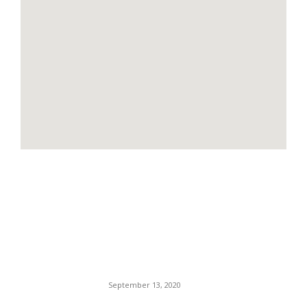
EDITOR PICKS
Compton Police Attacked In
Revenge Shooting — The
Shooter Possibly Still At
Large.
September 13, 2020