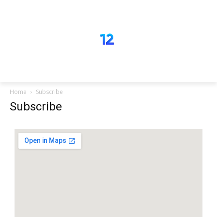
Home
Subscribe
Subscribe