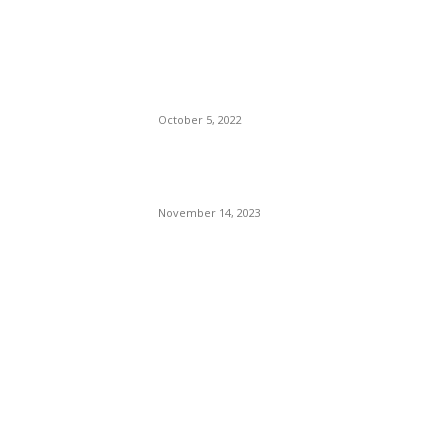
The Only Hope For The
Republicans To Win The
Presidency In 2024 Is
Florida’s Governor
October 5, 2022
Eminem – Stronger Than I
Was
November 14, 2023
POPULAR CATEGORY
Politics
138
Travel Tuesday
129
Crime
102
Entertainment
48
Finance
23