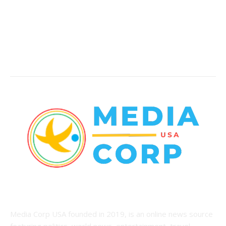
World News
22
Racing
20
Health
20
ABOUT US
Media Corp USA founded in 2019, is an online news source