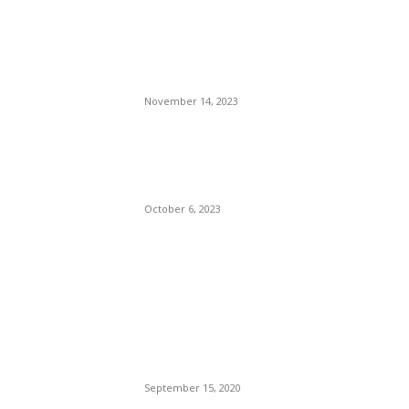
WordPress News Magazine
Charts the Most Chic and
Fashionable Women of New
York City
November 14, 2023
Biden’s Mad Dog
Commander Taking A Bite
Out of Crime.
October 6, 2023
POPULAR POSTS
Brazilian Archipelago
Reopens Only To Tourists
Who Have Already Had
COVID
September 15, 2020