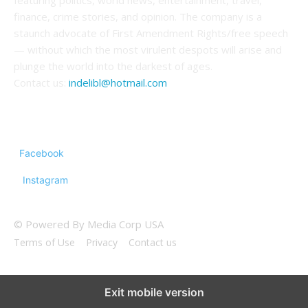
featuring politics, world news, entertainment, travel,
finance, crime stories, and opinion. The company is a
staunch advocate of First Amendment Rights/free speech
— without which the most virulent despots will arise and
plunge the world into the darkest of ages.
Contact us:
indelibl@hotmail.com
FOLLOW US
Facebook
Instagram
© Powered By Media Corp USA
Terms of Use
Privacy
Contact us
Exit mobile version