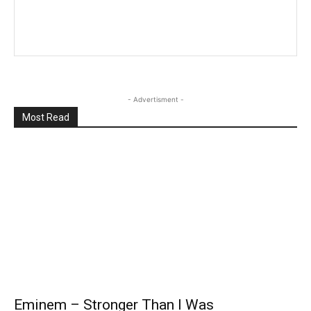
- Advertisment -
Most Read
Eminem – Stronger Than I Was