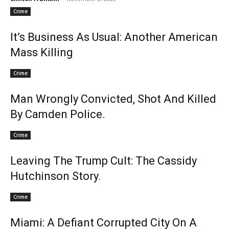
Crime
It’s Business As Usual: Another American
Mass Killing
Crime
Man Wrongly Convicted, Shot And Killed
By Camden Police.
Crime
Leaving The Trump Cult: The Cassidy
Hutchinson Story.
Crime
Miami: A Defiant Corrupted City On A