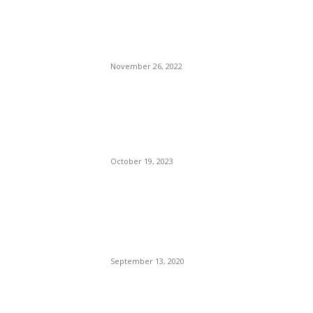
Irene Cara, A Mother of
Fame, Has Died At 63.
November 26, 2022
Man Wrongly Convicted,
Shot And Killed By Camden
Police.
October 19, 2023
Compton Police Attacked In
Revenge Shooting — The
Shooter Possibly Still At
Large.
September 13, 2020
POPULAR POSTS