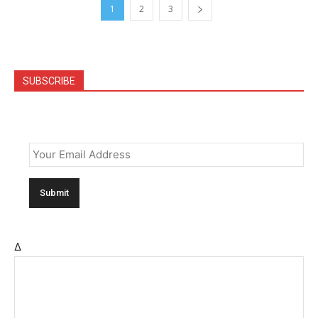
1
2
3
SUBSCRIBE
Email
*
Δ