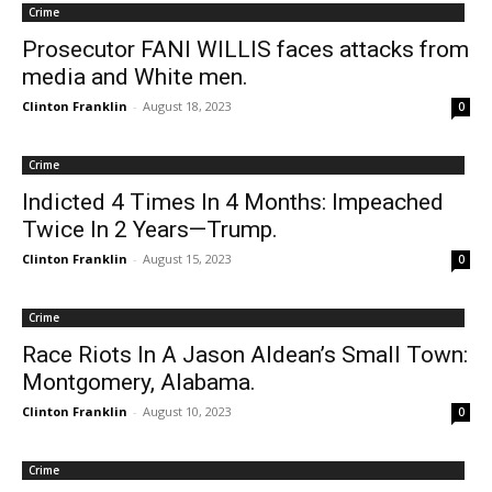
Crime
Prosecutor FANI WILLIS faces attacks from
media and White men.
Clinton Franklin
-
August 18, 2023
0
Crime
Indicted 4 Times In 4 Months: Impeached
Twice In 2 Years—Trump.
Clinton Franklin
-
August 15, 2023
0
Crime
Race Riots In A Jason Aldean’s Small Town:
Montgomery, Alabama.
Clinton Franklin
-
August 10, 2023
0
Crime