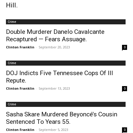
Hill.
Crime
Double Murderer Danelo Cavalcante
Recaptured — Fears Assuage.
Clinton Franklin
-
September 20, 2023
0
Crime
DOJ Indicts Five Tennessee Cops Of Ill
Repute.
Clinton Franklin
-
September 13, 2023
0
Crime
Sasha Skare Murdered Beyoncé’s Cousin
Sentenced To Years 55.
Clinton Franklin
-
September 5, 2023
0