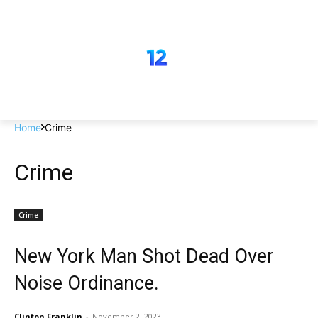
Home
Crime
Crime
Crime
New York Man Shot Dead Over
Noise Ordinance.
Clinton Franklin
-
November 2, 2023