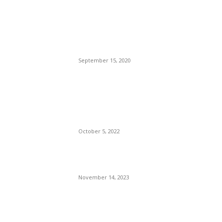
Brazilian Archipelago
Reopens Only To Tourists
Who Have Already Had
COVID
September 15, 2020
The Only Hope For The
Republicans To Win The
Presidency In 2024 Is
Florida’s Governor
October 5, 2022
Eminem – Stronger Than I
Was
November 14, 2023
POPULAR CATEGORY