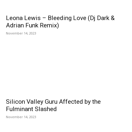
Leona Lewis – Bleeding Love (Dj Dark &
Adrian Funk Remix)
November 14, 2023
Silicon Valley Guru Affected by the
Fulminant Slashed
November 14, 2023
EDITOR PICKS