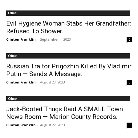
Crime
Evil Hygiene Woman Stabs Her Grandfather:
Refused To Shower.
Clinton Franklin
-
September 4, 2023
0
Crime
Russian Traitor Prigozhin Killed By Vladimir
Putin — Sends A Message.
Clinton Franklin
-
August 23, 2023
0
Crime
Jack-Booted Thugs Raid A SMALL Town
News Room — Marion County Records.
Clinton Franklin
-
August 22, 2023
0