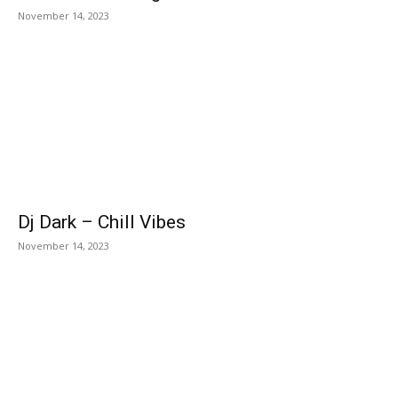
November 14, 2023
Dj Dark – Chill Vibes
November 14, 2023