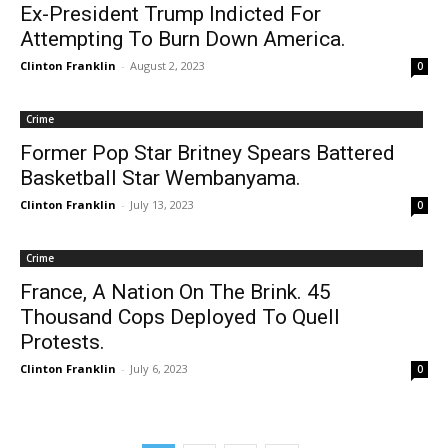
Ex-President Trump Indicted For
Attempting To Burn Down America.
Clinton Franklin
-
August 2, 2023
0
Crime
Former Pop Star Britney Spears Battered
Basketball Star Wembanyama.
Clinton Franklin
-
July 13, 2023
0
Crime
France, A Nation On The Brink. 45
Thousand Cops Deployed To Quell
Protests.
Clinton Franklin
-
July 6, 2023
0