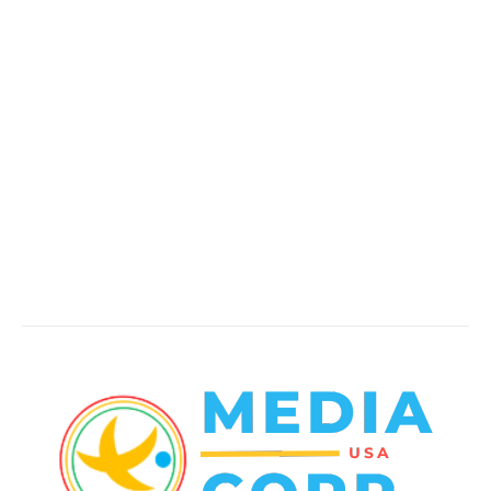
Politics
138
Travel Tuesday
129
Crime
102
Entertainment
48
Finance
23
World News
22
Racing
20
Health
20