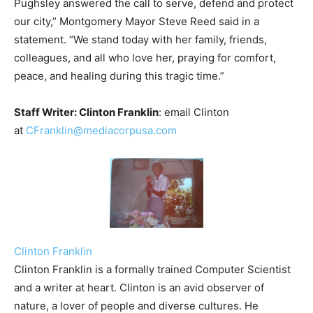
Pughsley answered the call to serve, defend and protect
our city,” Montgomery Mayor Steve Reed said in a
statement. “We stand today with her family, friends,
colleagues, and all who love her, praying for comfort,
peace, and healing during this tragic time.”
Staff Writer: Clinton Franklin
: email Clinton
at
CFranklin@mediacorpusa.com
Clinton Franklin
Clinton Franklin is a formally trained Computer Scientist
and a writer at heart. Clinton is an avid observer of
nature, a lover of people and diverse cultures. He