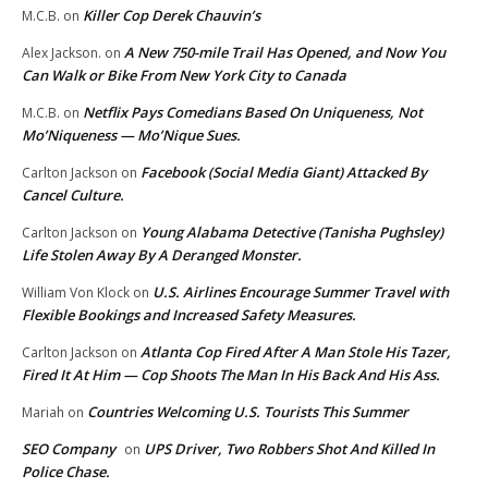
Killer Cop Derek Chauvin’s
M.C.B.
on
A New 750-mile Trail Has Opened, and Now You
Alex Jackson.
on
Can Walk or Bike From New York City to Canada
Netflix Pays Comedians Based On Uniqueness, Not
M.C.B.
on
Mo’Niqueness — Mo’Nique Sues.
Facebook (Social Media Giant) Attacked By
Carlton Jackson
on
Cancel Culture.
Young Alabama Detective (Tanisha Pughsley)
Carlton Jackson
on
Life Stolen Away By A Deranged Monster.
U.S. Airlines Encourage Summer Travel with
William Von Klock
on
Flexible Bookings and Increased Safety Measures.
Atlanta Cop Fired After A Man Stole His Tazer,
Carlton Jackson
on
Fired It At Him — Cop Shoots The Man In His Back And His Ass.
Countries Welcoming U.S. Tourists This Summer
Mariah
on
SEO Company
UPS Driver, Two Robbers Shot And Killed In
on
Police Chase.