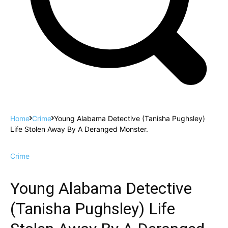
Home
Crime
Young Alabama Detective (Tanisha Pughsley)
Life Stolen Away By A Deranged Monster.
Crime
Young Alabama Detective
(Tanisha Pughsley) Life