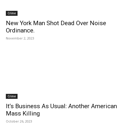
Crime
New York Man Shot Dead Over Noise
Ordinance.
November 2, 2023
Crime
It’s Business As Usual: Another American
Mass Killing
October 26, 2023