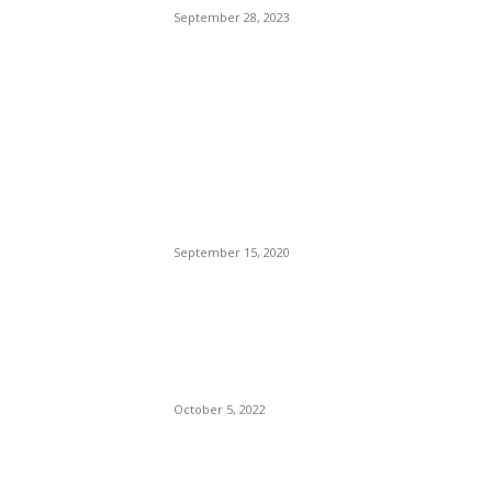
September 28, 2023
POPULAR POSTS
Brazilian Archipelago
Reopens Only To Tourists
Who Have Already Had
COVID
September 15, 2020
The Only Hope For The
Republicans To Win The
Presidency In 2024 Is
Florida’s Governor
October 5, 2022
Eminem – Stronger Than I
Was