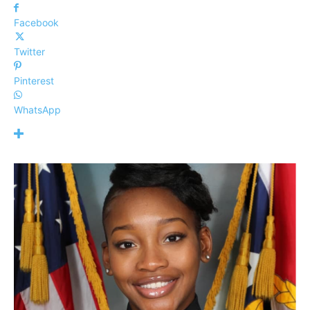
Facebook
Twitter
Pinterest
WhatsApp