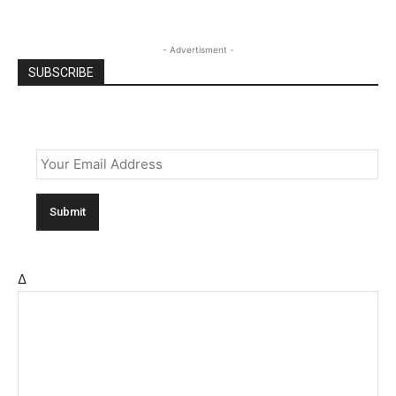
- Advertisment -
SUBSCRIBE
Email
*
Δ