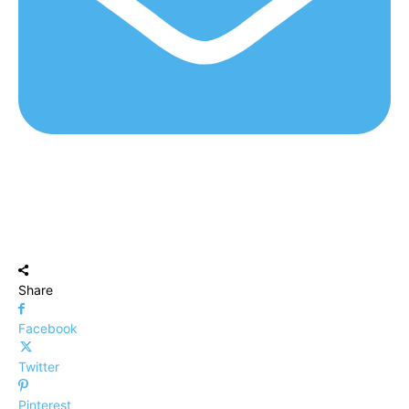
Share
Facebook
Twitter
Pinterest