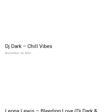
Dj Dark – Chill Vibes
November 14, 2023
Leona Lewis – Bleeding Love (Dj Dark &