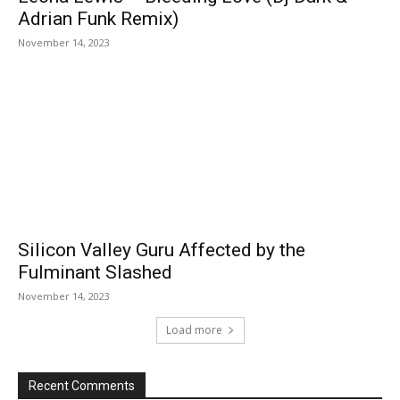
Adrian Funk Remix)
November 14, 2023
Silicon Valley Guru Affected by the
Fulminant Slashed
November 14, 2023
Load more
Recent Comments