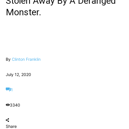
Stolen Away By A Deranged
Monster.
By
Clinton Franklin
July 12, 2020
1
3340
Share