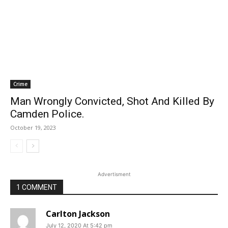
Crime
Man Wrongly Convicted, Shot And Killed By
Camden Police.
October 19, 2023
Advertisment
1 COMMENT
Carlton Jackson
July 12, 2020 At 5:42 pm