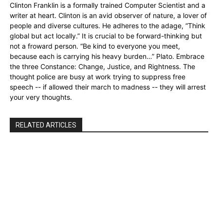
Clinton Franklin is a formally trained Computer Scientist and a
writer at heart. Clinton is an avid observer of nature, a lover of
people and diverse cultures. He adheres to the adage, “Think
global but act locally.” It is crucial to be forward-thinking but
not a froward person. “Be kind to everyone you meet,
because each is carrying his heavy burden…” Plato. Embrace
the three Constance: Change, Justice, and Rightness. The
thought police are busy at work trying to suppress free
speech -- if allowed their march to madness -- they will arrest
your very thoughts.
RELATED ARTICLES