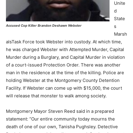
Unite
d
State
s
Accused Cop Killer Brandon Deshawn Webster
Marsh
alsTask Force took Webster into custody. At which time,
he was charged Webster with Attempted Murder, Capital
Murder during a Burglary, and Capital Murder in violation
of a court-issued Protection Order. There was another
man in the residence at the time of the killing. Police are
holding Webster at the Montgomery County Detention
Facility. If Webster can come up with $15,000, the court
will release that monster to walk among society.
Montgomery Mayor Steven Reed said in a prepared
statement: “Our entire community today mourns the
death of one of our own, Tanisha Pughsley. Detective