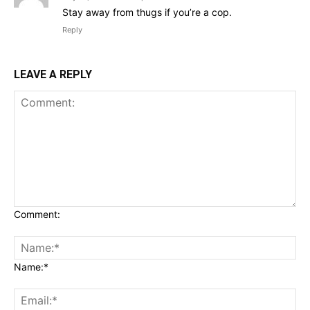
Stay away from thugs if you’re a cop.
Reply
LEAVE A REPLY
Comment:
Name:*