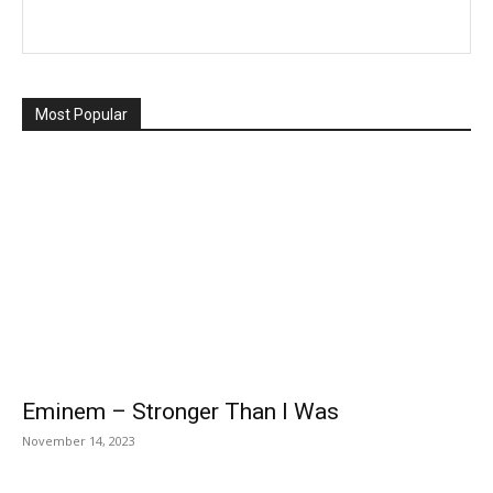
Most Popular
Eminem – Stronger Than I Was
November 14, 2023