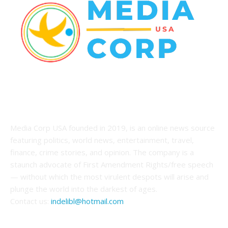
ABOUT US
Media Corp USA founded in 2019, is an online news source
featuring politics, world news, entertainment, travel,
finance, crime stories, and opinion. The company is a
staunch advocate of First Amendment Rights/free speech
— without which the most virulent despots will arise and
plunge the world into the darkest of ages.
Contact us:
indelibl@hotmail.com
FOLLOW US