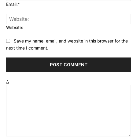
Email:*
Website:
Save my name, email, and website in this browser for the
next time I comment.
Δ