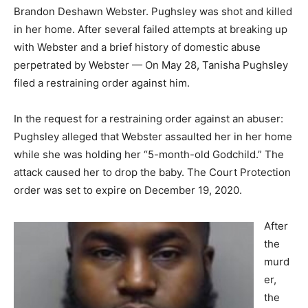
Brandon Deshawn Webster. Pughsley was shot and killed
in her home. After several failed attempts at breaking up
with Webster and a brief history of domestic abuse
perpetrated by Webster — On May 28, Tanisha Pughsley
filed a restraining order against him.
In the request for a restraining order against an abuser:
Pughsley alleged that Webster assaulted her in her home
while she was holding her “5-month-old Godchild.” The
attack caused her to drop the baby. The Court Protection
order was set to expire on December 19, 2020.
After
the
murd
er,
the