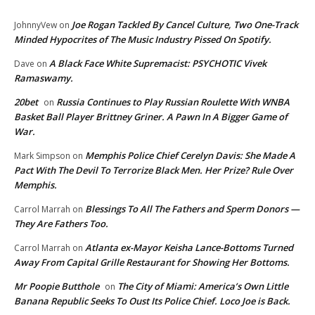
Joe Rogan Tackled By Cancel Culture, Two One-Track
JohnnyVew
on
Minded Hypocrites of The Music Industry Pissed On Spotify.
A Black Face White Supremacist: PSYCHOTIC Vivek
Dave
on
Ramaswamy.
20bet
Russia Continues to Play Russian Roulette With WNBA
on
Basket Ball Player Brittney Griner. A Pawn In A Bigger Game of
War.
Memphis Police Chief Cerelyn Davis: She Made A
Mark Simpson
on
Pact With The Devil To Terrorize Black Men. Her Prize? Rule Over
Memphis.
Blessings To All The Fathers and Sperm Donors —
Carrol Marrah
on
They Are Fathers Too.
Atlanta ex-Mayor Keisha Lance-Bottoms Turned
Carrol Marrah
on
Away From Capital Grille Restaurant for Showing Her Bottoms.
Mr Poopie Butthole
The City of Miami: America’s Own Little
on
Banana Republic Seeks To Oust Its Police Chief. Loco Joe is Back.