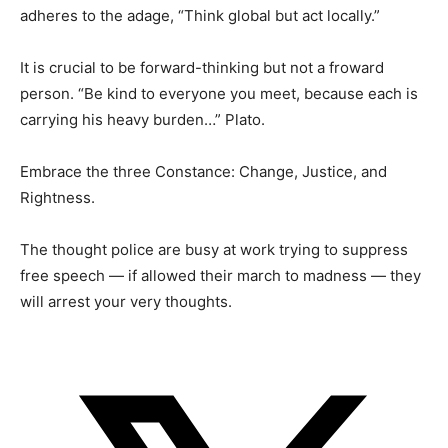
adheres to the adage, “Think global but act locally.”
It is crucial to be forward-thinking but not a froward
person. “Be kind to everyone you meet, because each is
carrying his heavy burden…” Plato.
Embrace the three Constance: Change, Justice, and
Rightness.
The thought police are busy at work trying to suppress
free speech — if allowed their march to madness — they
will arrest your very thoughts.