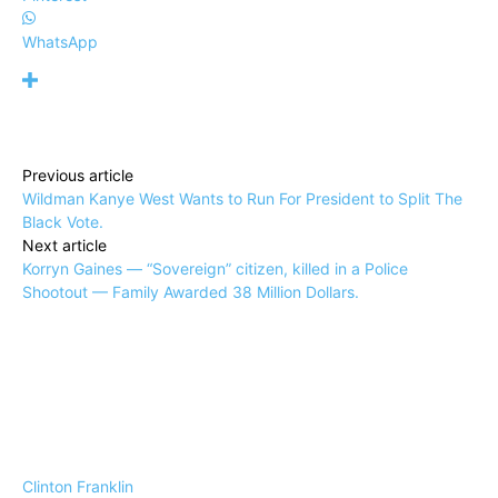
WhatsApp
Previous article
Wildman Kanye West Wants to Run For President to Split The
Black Vote.
Next article
Korryn Gaines — “Sovereign” citizen, killed in a Police
Shootout — Family Awarded 38 Million Dollars.
Clinton Franklin