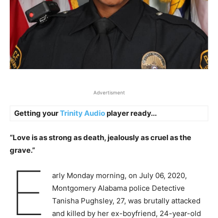
Advertisment
Getting your
Trinity Audio
player ready...
“Love is as strong as death, jealously as cruel as the
grave.”
E
arly Monday morning, on July 06, 2020,
Montgomery Alabama police Detective
Tanisha Pughsley, 27, was brutally attacked
and killed by her ex-boyfriend, 24-year-old