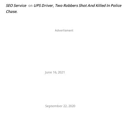
SEO Service
UPS Driver, Two Robbers Shot And Killed In Police
on
Chase.
Advertisment
EDITOR PICKS
United Airlines Invests in
Supersonic Airplanes That
Will Cut Flight Times in Half.
June 16, 2021
Chicago’s Bloodletting
Weekends Rages On, 45 Shot
— Nine Dead.
September 22, 2020
Leaving The Trump Cult: The
Cassidy Hutchinson Story.