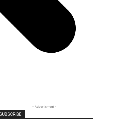
- Advertisment -
SUBSCRIBE