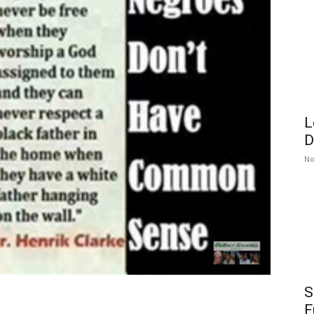
L
D
No
S
F