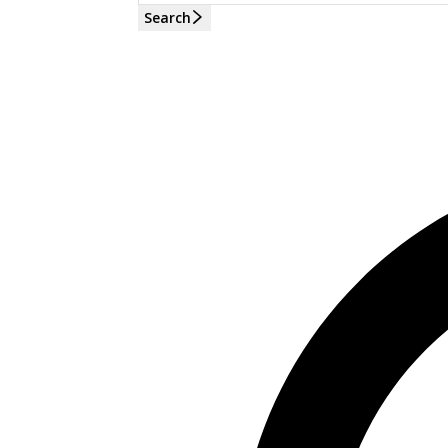
Search