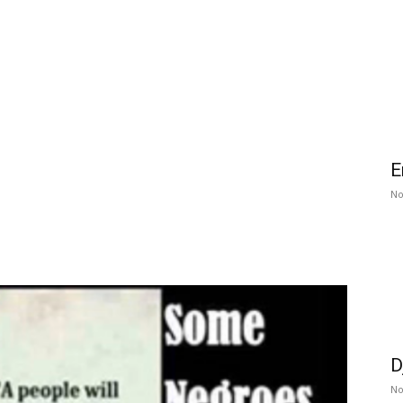
E
No
D
No