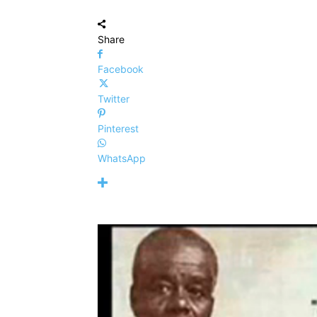
Share
Facebook
Twitter
Pinterest
WhatsApp