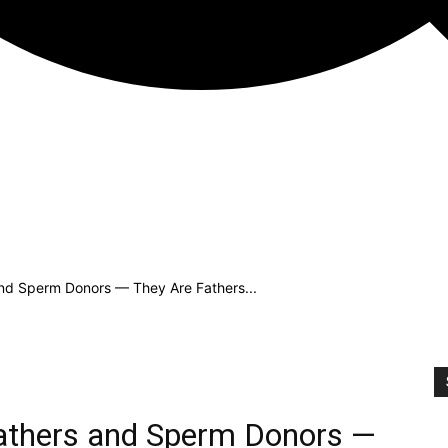
and Sperm Donors — They Are Fathers...
Fathers and Sperm Donors —