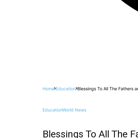
Home
Education
Blessings To All The Fathers 
Education
World News
Blessings To All The 