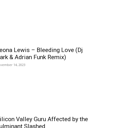
eona Lewis – Bleeding Love (Dj
ark & Adrian Funk Remix)
vember 14, 2023
ilicon Valley Guru Affected by the
ulminant Slashed