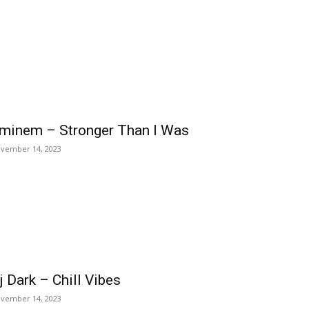
minem – Stronger Than I Was
vember 14, 2023
j Dark – Chill Vibes
vember 14, 2023