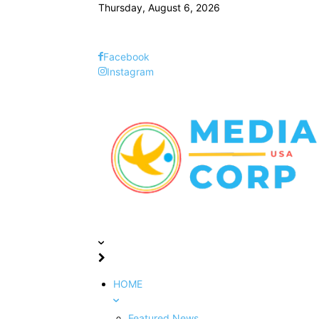
Thursday, August 6, 2026
Facebook
Instagram
HOME
Featured News