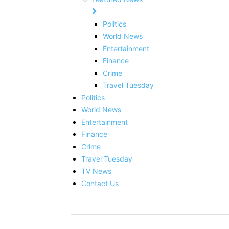
Politics
World News
Entertainment
Finance
Crime
Travel Tuesday
Politics
World News
Entertainment
Finance
Crime
Travel Tuesday
TV News
Contact Us