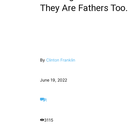
They Are Fathers Too.
By
Clinton Franklin
June 19, 2022
1
3115