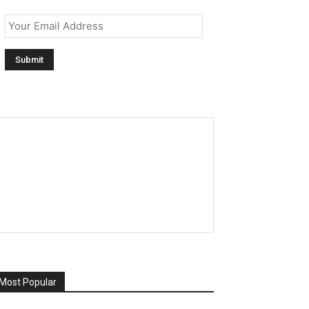
Email
*
Most Popular