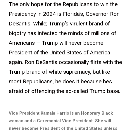
The only hope for the Republicans to win the
Presidency in 2024 is Florida’s, Governor Ron
DeSantis. While; Trump’s virulent brand of
bigotry has infected the minds of millions of
Americans — Trump will never become
President of the United States of America
again. Ron DeSantis occasionally flirts with the
Trump brand of white supremacy, but like
most Republicans, he does it because he’s
afraid of offending the so-called Trump base.
Vice President Kamala Harris is an Honorary Black
woman and a Ceremonial Vice President. She will
never become President of the United States unless