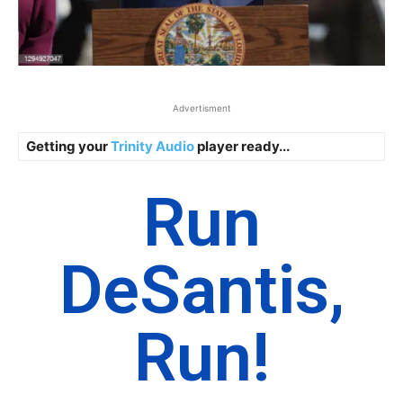
Advertisment
Getting your
Trinity Audio
player ready...
Run
DeSantis,
Run!