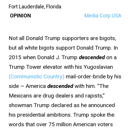
Fort Lauderdale, Florida
OPINION
Media Corp USA
Not all Donald Trump supporters are bigots,
but all white bigots support Donald Trump. In
2015 when Donald J. Trump
descended
on a
Trump Tower elevator with his Yugoslavian
(Communistic Country)
mail-order-bride by his
side — America
descended
with him. “The
Mexicans are drug dealers and rapists,”
showman Trump declared as he announced
his presidential ambitions. Trump spoke the
words that over 75 million American voters