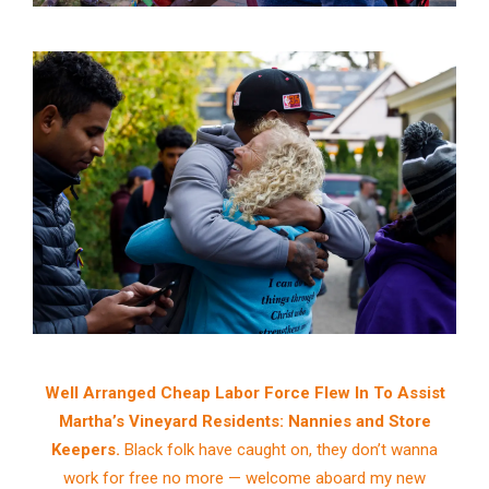
Well Arranged Cheap Labor Force Flew In To Assist
Martha’s Vineyard Residents: Nannies and Store
Keepers.
Black folk have caught on, they don’t wanna
work for free no more — welcome aboard my new