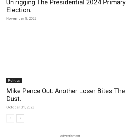
Un rigging The Presidential 2024 Primary
Election.
November 8, 2023
Politics
Mike Pence Out: Another Loser Bites The
Dust.
October 31, 2023
Advertisment