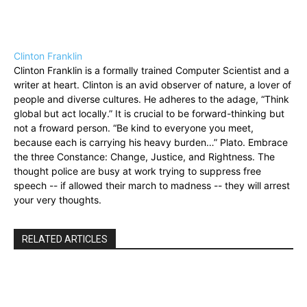
Clinton Franklin
Clinton Franklin is a formally trained Computer Scientist and a
writer at heart. Clinton is an avid observer of nature, a lover of
people and diverse cultures. He adheres to the adage, “Think
global but act locally.” It is crucial to be forward-thinking but
not a froward person. “Be kind to everyone you meet,
because each is carrying his heavy burden…” Plato. Embrace
the three Constance: Change, Justice, and Rightness. The
thought police are busy at work trying to suppress free
speech -- if allowed their march to madness -- they will arrest
your very thoughts.
RELATED ARTICLES