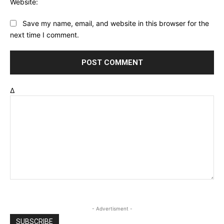
Website:
Save my name, email, and website in this browser for the
next time I comment.
Δ
- Advertisment -
SUBSCRIBE