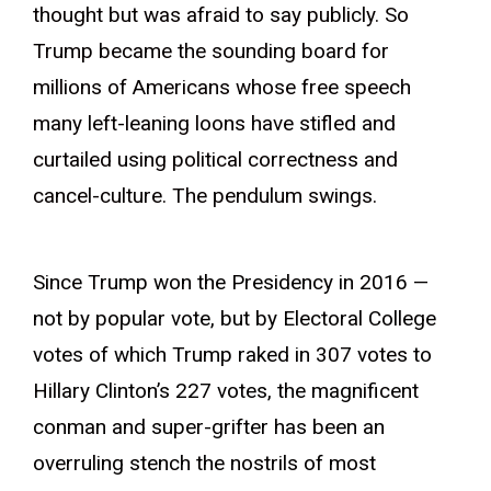
thought but was afraid to say publicly. So
Trump became the sounding board for
millions of Americans whose free speech
many left-leaning loons have stifled and
curtailed using political correctness and
cancel-culture. The pendulum swings.
Since Trump won the Presidency in 2016 —
not by popular vote, but by Electoral College
votes of which Trump raked in 307 votes to
Hillary Clinton’s 227 votes, the magnificent
conman and super-grifter has been an
overruling stench the nostrils of most