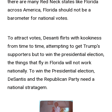
there are many Red Neck states like Florida
across America, Florida should not be a
barometer for national votes.
To attract votes, Desanti flirts with kookiness
from time to time, attempting to get Trump’s
supporters but to win the presidential election,
the things that fly in Florida will not work
nationally. To win the Presidential election,
DeSantis and the Republican Party need a
national stratagem.