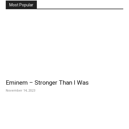
Most Popular
Eminem – Stronger Than I Was
November 14, 2023