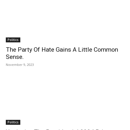
Politics
The Party Of Hate Gains A Little Common
Sense.
November 9, 2023
Politics