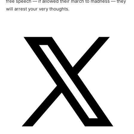
free speech — if allowed their march to madness — they
will arrest your very thoughts.