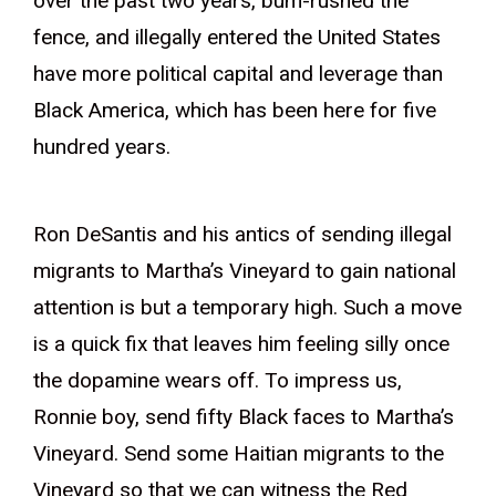
over the past two years, bum-rushed the
fence, and illegally entered the United States
have more political capital and leverage than
Black America, which has been here for five
hundred years.
Ron DeSantis and his antics of sending illegal
migrants to Martha’s Vineyard to gain national
attention is but a temporary high. Such a move
is a quick fix that leaves him feeling silly once
the dopamine wears off. To impress us,
Ronnie boy, send fifty Black faces to Martha’s
Vineyard. Send some Haitian migrants to the
Vineyard so that we can witness the Red