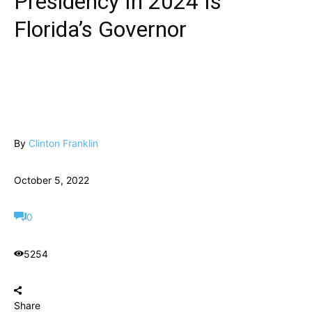
Presidency In 2024 Is
Florida’s Governor
By
Clinton Franklin
October 5, 2022
0
5254
Share