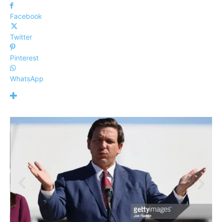
Facebook
Twitter
Pinterest
WhatsApp