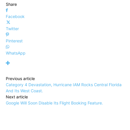
Share
Facebook
Twitter
Pinterest
WhatsApp
Previous article
Category 4 Devastation, Hurricane IAM Rocks Central Florida
And Its West Coast.
Next article
Google Will Soon Disable Its Flight Booking Feature.