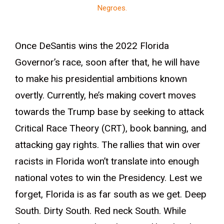
Negroes.
Once DeSantis wins the 2022 Florida
Governor’s race, soon after that, he will have
to make his presidential ambitions known
overtly. Currently, he’s making covert moves
towards the Trump base by seeking to attack
Critical Race Theory (CRT), book banning, and
attacking gay rights. The rallies that win over
racists in Florida won’t translate into enough
national votes to win the Presidency. Lest we
forget, Florida is as far south as we get. Deep
South. Dirty South. Red neck South. While