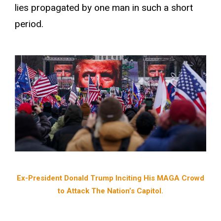
lies propagated by one man in such a short
period.
Ex-President Donald Trump Inciting His MAGA Crowd
to Attack The Nation’s Capitol.