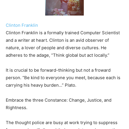
Clinton Franklin
Clinton Franklin is a formally trained Computer Scientist
and a writer at heart. Clinton is an avid observer of
nature, a lover of people and diverse cultures. He
adheres to the adage, “Think global but act locally.”
It is crucial to be forward-thinking but not a froward
person. “Be kind to everyone you meet, because each is
carrying his heavy burden…” Plato.
Embrace the three Constance: Change, Justice, and
Rightness.
The thought police are busy at work trying to suppress