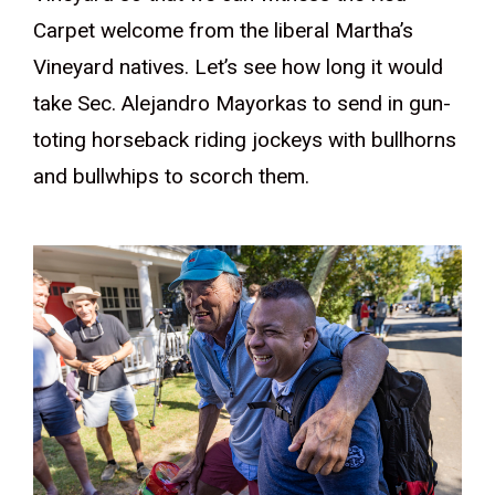
Carpet welcome from the liberal Martha’s
Vineyard natives. Let’s see how long it would
take Sec. Alejandro Mayorkas to send in gun-
toting horseback riding jockeys with bullhorns
and bullwhips to scorch them.