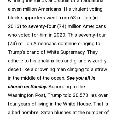
winning the minds and souls of an additional
eleven million Americans. His virulent voting
block supporters went from 63 million (in
2016) to seventy-four (74) million Americans
who voted for him in 2020. This seventy-four
(74) million Americans continue clinging to
Trump’s brand of White Supremacy. They
adhere to his phalanx lies and grand wizardry
deceit like a drowning man clinging to a straw
in the middle of the ocean.
See you all in
church on Sunday.
According to the
Washington Post, Trump told 30,573 lies over
four years of living in the White House. That is
a bad hombre. Satan blushes at the number of