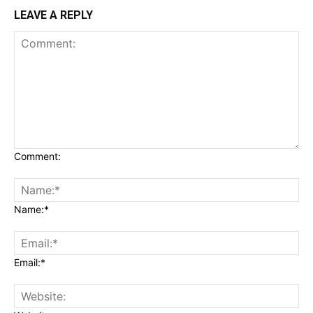
LEAVE A REPLY
Comment:
Name:*
Email:*