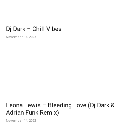
Dj Dark – Chill Vibes
November 14, 2023
Leona Lewis – Bleeding Love (Dj Dark &
Adrian Funk Remix)
November 14, 2023