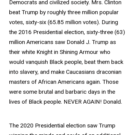
Democrats and civilized society. Mrs. Clinton
beat Trump by roughly three million popular
votes, sixty-six (65.85 million votes). During
the 2016 Presidential election, sixty-three (63)
million Americans saw Donald J. Trump as
their white Knight in Shining Armour who
would vanquish Black people, beat them back
into slavery, and make Caucasians draconian
masters of African Americans again. Those
were some brutal and barbaric days in the
lives of Black people. NEVER AGAIN! Donald.
The 2020 Presidential election saw Trump