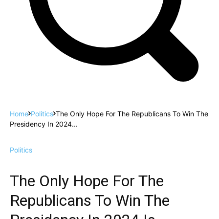
Home
Politics
The Only Hope For The Republicans To Win The
Presidency In 2024...
Politics
The Only Hope For The
Republicans To Win The