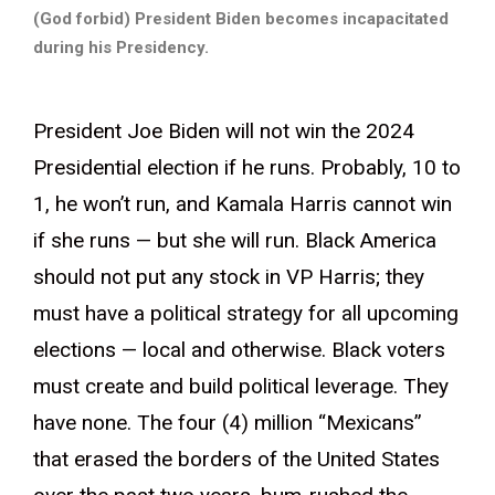
(God forbid) President Biden becomes incapacitated
during his Presidency.
President Joe Biden will not win the 2024
Presidential election if he runs. Probably, 10 to
1, he won’t run, and Kamala Harris cannot win
if she runs — but she will run. Black America
should not put any stock in VP Harris; they
must have a political strategy for all upcoming
elections — local and otherwise. Black voters
must create and build political leverage. They
have none. The four (4) million “Mexicans”
that erased the borders of the United States