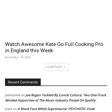
Watch Awesome Kate Go Full Cooking Pro
in England this Week
November 14, 2023
Load more
Recent Comments
Joe Rogan Tackled By Cancel Culture, Two One-Track
JohnnyVew
on
Minded Hypocrites of The Music Industry Pissed On Spotify.
A Black Face White Supremacist: PSYCHOTIC Vivek
Dave
on