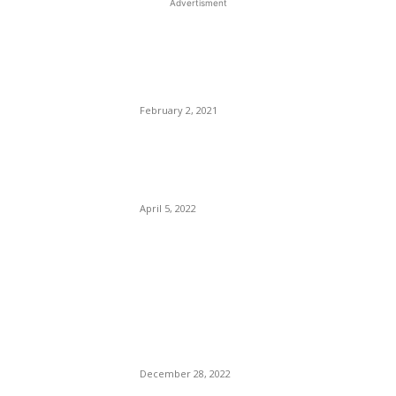
Advertisment
EDITOR PICKS
FBI Agents Killed Serving
Warrant In Sunrise Florida
February 2, 2021
The CDC Drops All Warnings
Against Cruise Travel.
April 5, 2022
T. J. Holmes, Amy Robach’s
Jungle Fever On Fire: ABC
News Snow Bunny Morality
CLAUSE Police Mad. Anti-
Miscegenation?
December 28, 2022