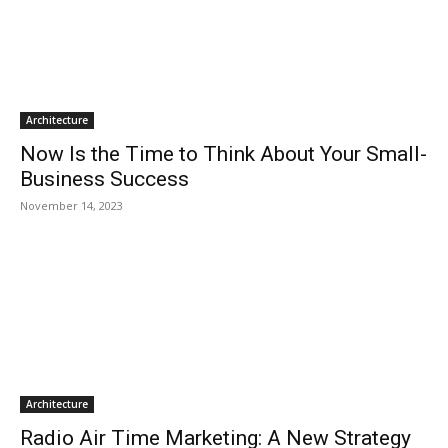
Architecture
Now Is the Time to Think About Your Small-
Business Success
November 14, 2023
Architecture
Radio Air Time Marketing: A New Strategy