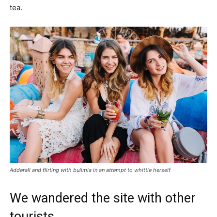
tea.
Adderall and flirting with bulimia in an attempt to whittle herself
We wandered the site with other
tourists