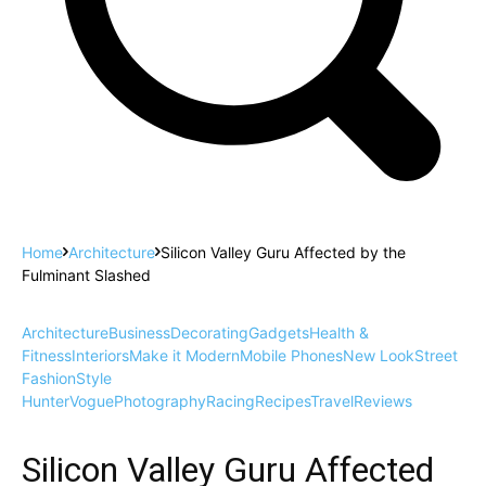
Home
Architecture
Silicon Valley Guru Affected by the
Fulminant Slashed
Architecture
Business
Decorating
Gadgets
Health &
Fitness
Interiors
Make it Modern
Mobile Phones
New Look
Street
Fashion
Style
Hunter
Vogue
Photography
Racing
Recipes
Travel
Reviews
Silicon Valley Guru Affected