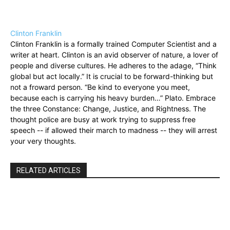
Clinton Franklin
Clinton Franklin is a formally trained Computer Scientist and a
writer at heart. Clinton is an avid observer of nature, a lover of
people and diverse cultures. He adheres to the adage, “Think
global but act locally.” It is crucial to be forward-thinking but
not a froward person. “Be kind to everyone you meet,
because each is carrying his heavy burden…” Plato. Embrace
the three Constance: Change, Justice, and Rightness. The
thought police are busy at work trying to suppress free
speech -- if allowed their march to madness -- they will arrest
your very thoughts.
RELATED ARTICLES