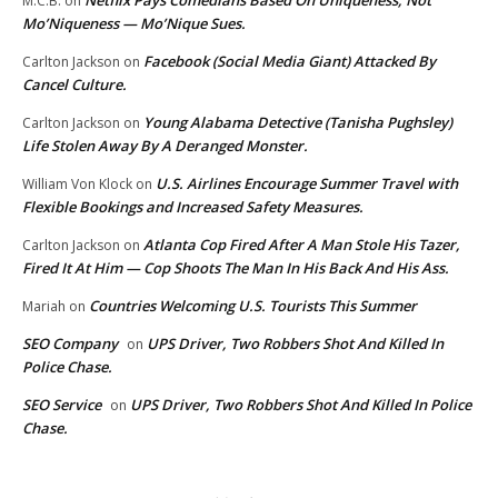
M.C.B.
on
Mo’Niqueness — Mo’Nique Sues.
Facebook (Social Media Giant) Attacked By
Carlton Jackson
on
Cancel Culture.
Young Alabama Detective (Tanisha Pughsley)
Carlton Jackson
on
Life Stolen Away By A Deranged Monster.
U.S. Airlines Encourage Summer Travel with
William Von Klock
on
Flexible Bookings and Increased Safety Measures.
Atlanta Cop Fired After A Man Stole His Tazer,
Carlton Jackson
on
Fired It At Him — Cop Shoots The Man In His Back And His Ass.
Countries Welcoming U.S. Tourists This Summer
Mariah
on
SEO Company
UPS Driver, Two Robbers Shot And Killed In
on
Police Chase.
SEO Service
UPS Driver, Two Robbers Shot And Killed In Police
on
Chase.