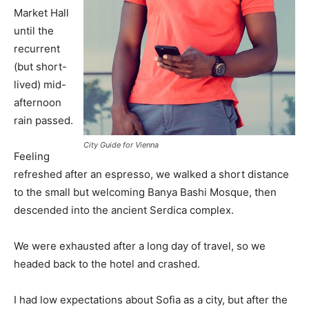
Market Hall
until the
recurrent
(but short-
lived) mid-
afternoon
rain passed.
City Guide for Vienna
Feeling
refreshed after an espresso, we walked a short distance
to the small but welcoming Banya Bashi Mosque, then
descended into the ancient Serdica complex.
We were exhausted after a long day of travel, so we
headed back to the hotel and crashed.
I had low expectations about Sofia as a city, but after the