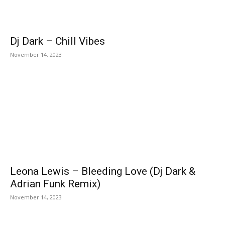
Dj Dark – Chill Vibes
November 14, 2023
Leona Lewis – Bleeding Love (Dj Dark &
Adrian Funk Remix)
November 14, 2023