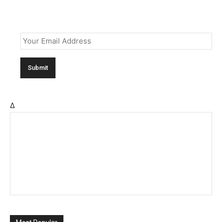
Email
*
Δ