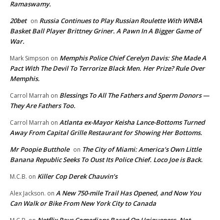
Ramaswamy.
20bet
Russia Continues to Play Russian Roulette With WNBA
on
Basket Ball Player Brittney Griner. A Pawn In A Bigger Game of
War.
Memphis Police Chief Cerelyn Davis: She Made A
Mark Simpson
on
Pact With The Devil To Terrorize Black Men. Her Prize? Rule Over
Memphis.
Blessings To All The Fathers and Sperm Donors —
Carrol Marrah
on
They Are Fathers Too.
Atlanta ex-Mayor Keisha Lance-Bottoms Turned
Carrol Marrah
on
Away From Capital Grille Restaurant for Showing Her Bottoms.
Mr Poopie Butthole
The City of Miami: America’s Own Little
on
Banana Republic Seeks To Oust Its Police Chief. Loco Joe is Back.
Killer Cop Derek Chauvin’s
M.C.B.
on
A New 750-mile Trail Has Opened, and Now You
Alex Jackson.
on
Can Walk or Bike From New York City to Canada
Netflix Pays Comedians Based On Uniqueness, Not