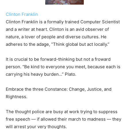
Clinton Franklin
Clinton Franklin is a formally trained Computer Scientist
and a writer at heart. Clinton is an avid observer of
nature, a lover of people and diverse cultures. He
adheres to the adage, “Think global but act locally.”
It is crucial to be forward-thinking but not a froward
person. “Be kind to everyone you meet, because each is
carrying his heavy burden…” Plato.
Embrace the three Constance: Change, Justice, and
Rightness.
The thought police are busy at work trying to suppress
free speech — if allowed their march to madness — they
will arrest your very thoughts.