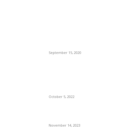
POPULAR POSTS
Brazilian Archipelago
Reopens Only To Tourists
Who Have Already Had
COVID
September 15, 2020
The Only Hope For The
Republicans To Win The
Presidency In 2024 Is
Florida’s Governor
October 5, 2022
Eminem – Stronger Than I
Was
November 14, 2023