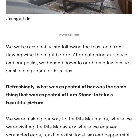
#image_title
Advertisment
We woke reasonably late following the feast and free
flowing wine the night before. After gathering ourselves
and our packs, we headed down to our homestay family’s
small dining room for breakfast.
Refreshingly, what was expected of her was the same
thing that was expected of Lara Stone: to take a
beautiful picture.
We were making our way to the Rila Mountains, where we
were visiting the Rila Monastery where we enjoyed
scrambled eggs, toast, mekitsi, local jam and peppermint