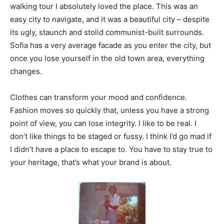
walking tour I absolutely loved the place. This was an
easy city to navigate, and it was a beautiful city – despite
its ugly, staunch and stolid communist-built surrounds.
Sofia has a very average facade as you enter the city, but
once you lose yourself in the old town area, everything
changes.
Clothes can transform your mood and confidence.
Fashion moves so quickly that, unless you have a strong
point of view, you can lose integrity. I like to be real. I
don’t like things to be staged or fussy. I think I’d go mad if
I didn’t have a place to escape to. You have to stay true to
your heritage, that’s what your brand is about.