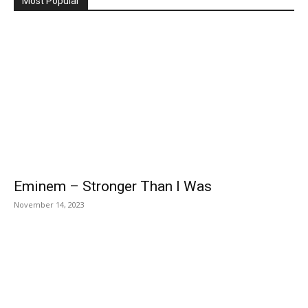
Most Popular
Eminem – Stronger Than I Was
November 14, 2023