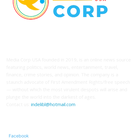
ABOUT US
Media Corp USA founded in 2019, is an online news source
featuring politics, world news, entertainment, travel,
finance, crime stories, and opinion. The company is a
staunch advocate of First Amendment Rights/free speech
— without which the most virulent despots will arise and
plunge the world into the darkest of ages.
Contact us:
indelibl@hotmail.com
FOLLOW US
Facebook