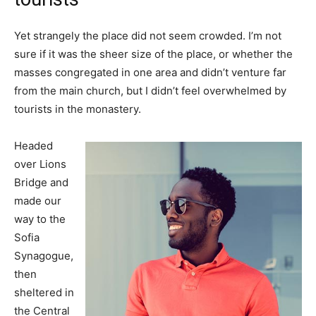
Yet strangely the place did not seem crowded. I’m not
sure if it was the sheer size of the place, or whether the
masses congregated in one area and didn’t venture far
from the main church, but I didn’t feel overwhelmed by
tourists in the monastery.
Headed
over Lions
Bridge and
made our
way to the
Sofia
Synagogue,
then
sheltered in
the Central