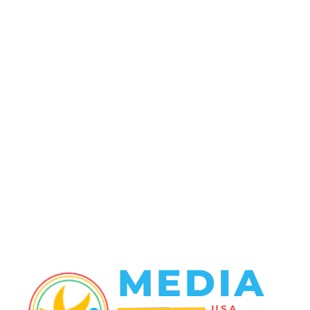
POPULAR CATEGORY
Politics
138
Travel Tuesday
129
Crime
102
Entertainment
48
Finance
23
World News
22
Racing
20
Health
20