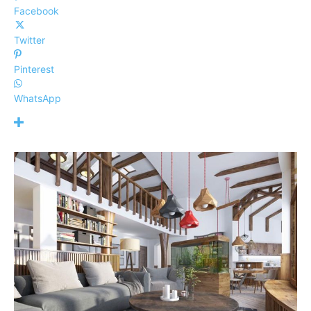
Facebook
Twitter
Pinterest
WhatsApp