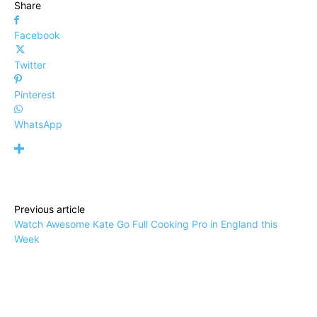
Share
Facebook
Twitter
Pinterest
WhatsApp
Previous article
Watch Awesome Kate Go Full Cooking Pro in England this
Week