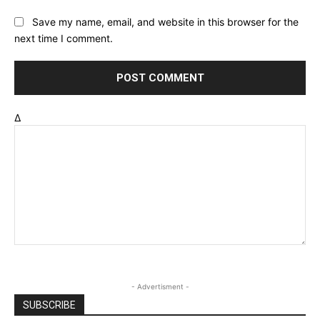
Save my name, email, and website in this browser for the
next time I comment.
Δ
- Advertisment -
SUBSCRIBE