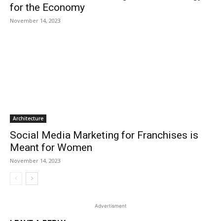
for the Economy
November 14, 2023
Architecture
Social Media Marketing for Franchises is
Meant for Women
November 14, 2023
Advertisment