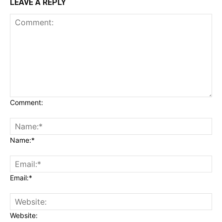
LEAVE A REPLY
Comment:
Name:*
Email:*
Website: