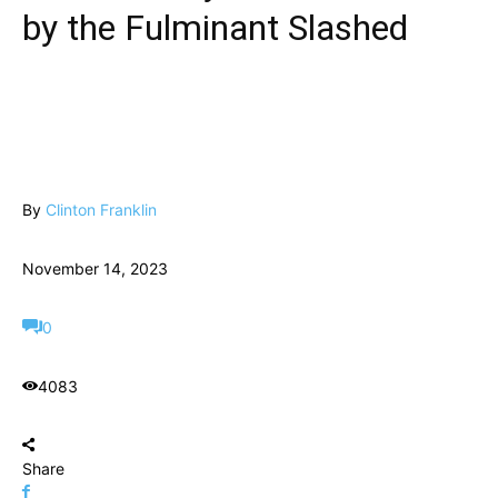
by the Fulminant Slashed
By
Clinton Franklin
November 14, 2023
0
4083
Share