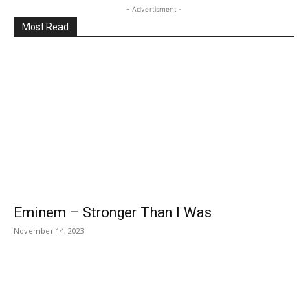
- Advertisment -
Most Read
Eminem – Stronger Than I Was
November 14, 2023