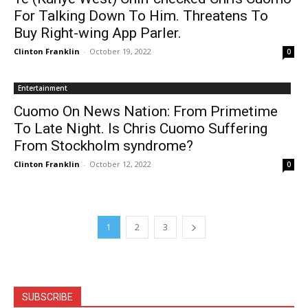
For Talking Down To Him. Threatens To
Buy Right-wing App Parler.
Clinton Franklin
-
October 19, 2022
0
Entertainment
Cuomo On News Nation: From Primetime
To Late Night. Is Chris Cuomo Suffering
From Stockholm syndrome?
Clinton Franklin
-
October 12, 2022
0
1
2
3
SUBSCRIBE