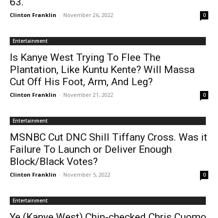
63.
Clinton Franklin
-
November 26, 2022
0
Entertainment
Is Kanye West Trying To Flee The
Plantation, Like Kuntu Kente? Will Massa
Cut Off His Foot, Arm, And Leg?
Clinton Franklin
-
November 21, 2022
0
Entertainment
MSNBC Cut DNC Shill Tiffany Cross. Was it
Failure To Launch or Deliver Enough
Block/Black Votes?
Clinton Franklin
-
November 5, 2022
0
Entertainment
Ye (Kanye West) Chin-checked Chris Cuomo