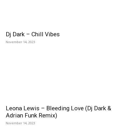
Dj Dark – Chill Vibes
November 14, 2023
Leona Lewis – Bleeding Love (Dj Dark &
Adrian Funk Remix)
November 14, 2023