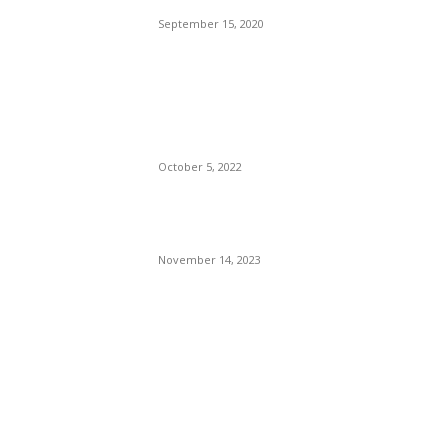
September 15, 2020
The Only Hope For The
Republicans To Win The
Presidency In 2024 Is
Florida’s Governor
October 5, 2022
Eminem – Stronger Than I
Was
November 14, 2023
POPULAR CATEGORY
Politics
138
Travel Tuesday
129
Crime
102