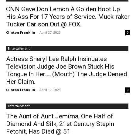
CNN Gave Don Lemon A Golden Boot Up
His Ass For 17 Years of Service. Muck-raker
Tucker Carlson Out @ FOX.
Clinton Franklin
-
April 27, 2023
0
Entertainment
Actress Sheryl Lee Ralph Insinuates
Television Judge Joe Brown Stuck His
Tongue In Her…. (Mouth) The Judge Denied
Her Claim.
Clinton Franklin
-
April 10, 2023
0
Entertainment
The Aunt of Aunt Jemima, One Half of
Diamond And Silk, 21st Century Stepin
Fetchit, Has Died @ 51.