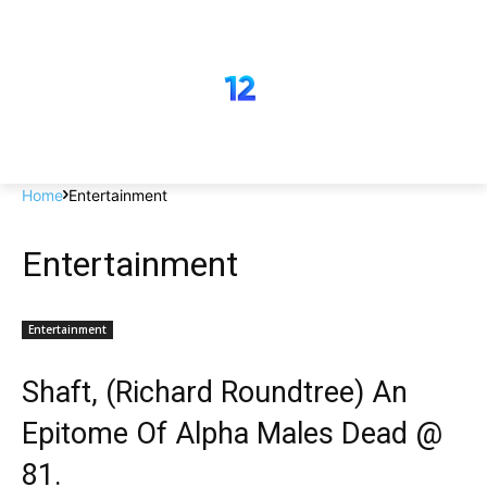
Home
Entertainment
Entertainment
Entertainment
Shaft, (Richard Roundtree) An
Epitome Of Alpha Males Dead @
81.