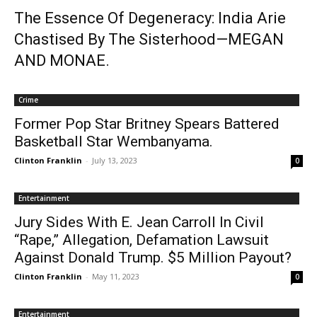
The Essence Of Degeneracy: India Arie
Chastised By The Sisterhood—MEGAN
AND MONAE.
Crime
Former Pop Star Britney Spears Battered
Basketball Star Wembanyama.
Clinton Franklin
-
July 13, 2023
0
Entertainment
Jury Sides With E. Jean Carroll In Civil
“Rape,” Allegation, Defamation Lawsuit
Against Donald Trump. $5 Million Payout?
Clinton Franklin
-
May 11, 2023
0
Entertainment