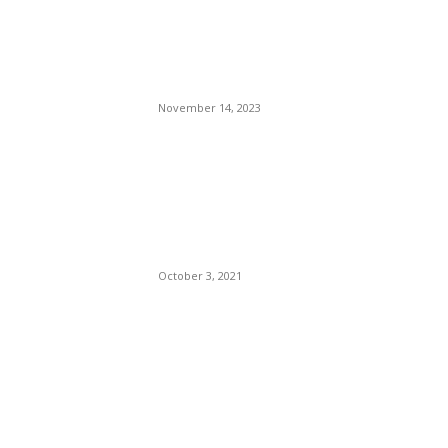
Celebrating 25 Years Since
Italy’s First Ever Touring
Inclusion
November 14, 2023
Supreme Court Sonia
Sotomayor Rejects New York
Teachers’ Law Suit
Challenging Vaccine
Mandate. (Newsweek)
October 3, 2021
POPULAR POSTS
Brazilian Archipelago
Reopens Only To Tourists
Who Have Already Had
COVID