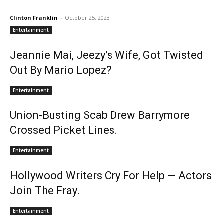
Clinton Franklin
-
October 25, 2023
Entertainment
Jeannie Mai, Jeezy’s Wife, Got Twisted
Out By Mario Lopez?
Entertainment
Union-Busting Scab Drew Barrymore
Crossed Picket Lines.
Entertainment
Hollywood Writers Cry For Help — Actors
Join The Fray.
Entertainment