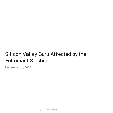
Silicon Valley Guru Affected by the
Fulminant Slashed
November 14, 2023
EDITOR PICKS
Google Flights Has Officially
Launched a New Price-
Guarantee Program.
April 12, 2023