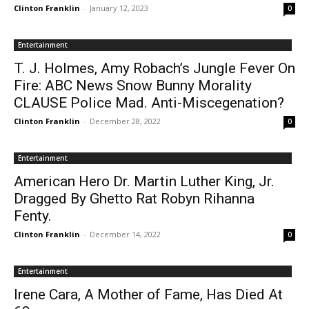
Clinton Franklin
-
January 12, 2023
0
Entertainment
T. J. Holmes, Amy Robach’s Jungle Fever On
Fire: ABC News Snow Bunny Morality
CLAUSE Police Mad. Anti-Miscegenation?
Clinton Franklin
-
December 28, 2022
0
Entertainment
American Hero Dr. Martin Luther King, Jr.
Dragged By Ghetto Rat Robyn Rihanna
Fenty.
Clinton Franklin
-
December 14, 2022
0
Entertainment
Irene Cara, A Mother of Fame, Has Died At