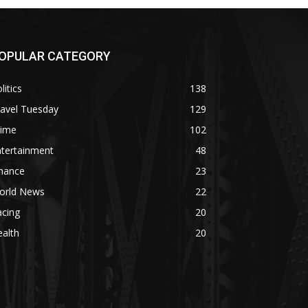
OPULAR CATEGORY
litics
138
ravel Tuesday
129
rime
102
ntertainment
48
inance
23
orld News
22
acing
20
alth
20