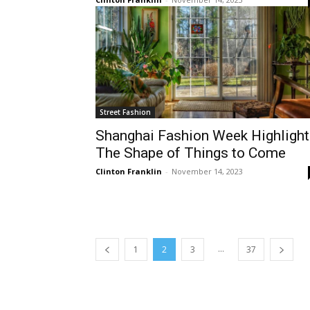
Street Fashion
Shanghai Fashion Week Highlight
The Shape of Things to Come
Clinton Franklin
-
November 14, 2023
...
1
2
3
37