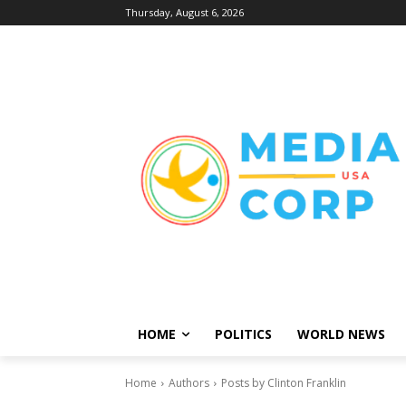
Thursday, August 6, 2026
HOME
POLITICS
WORLD NEWS
Home
Authors
Posts by Clinton Franklin