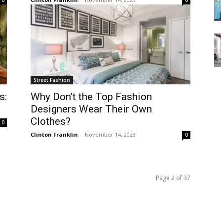
0
0
Street Fashion
s:
Why Don’t the Top Fashion
Designers Wear Their Own
Clothes?
0
Clinton Franklin
-
November 14, 2023
0
Page 2 of 37