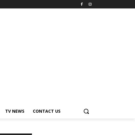
TV NEWS
CONTACT US