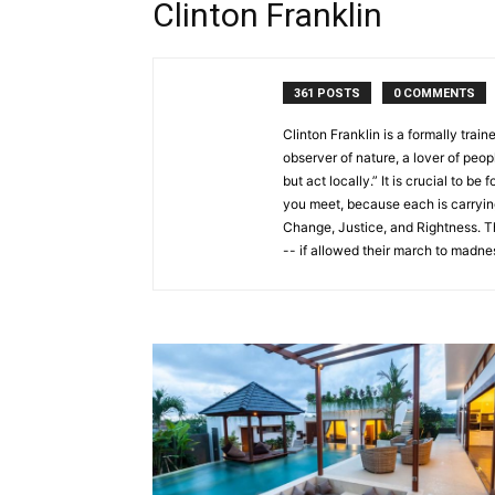
Clinton Franklin
361 POSTS
0 COMMENTS
Clinton Franklin is a formally train
observer of nature, a lover of peo
but act locally.” It is crucial to 
you meet, because each is carryi
Change, Justice, and Rightness. T
-- if allowed their march to madnes