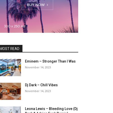
MOST READ
Eminem – Stronger Than I Was
November 14, 2023
Dj Dark – Chill Vibes
November 14, 2023
Leona Lewis – Bleeding Love (Dj