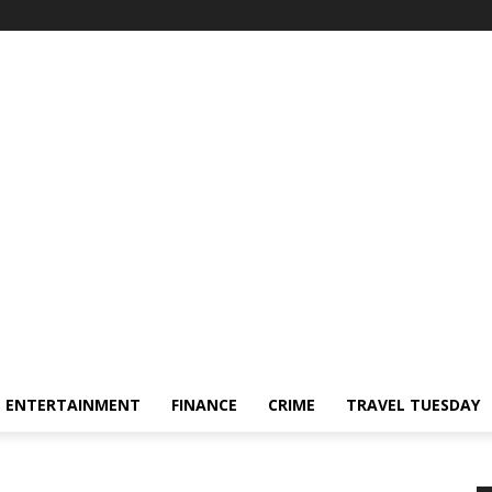
ENTERTAINMENT
FINANCE
CRIME
TRAVEL TUESDAY