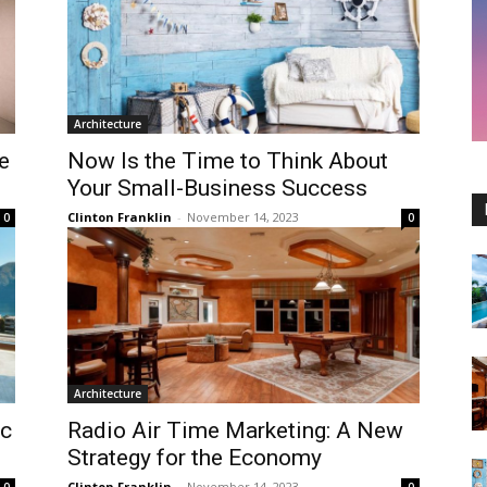
Architecture
e
Now Is the Time to Think About
Your Small-Business Success
Clinton Franklin
-
November 14, 2023
0
0
Architecture
ic
Radio Air Time Marketing: A New
Strategy for the Economy
Clinton Franklin
-
November 14, 2023