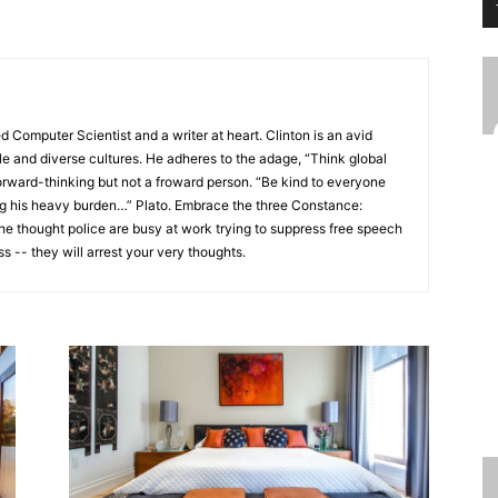
ed Computer Scientist and a writer at heart. Clinton is an avid
ple and diverse cultures. He adheres to the adage, “Think global
be forward-thinking but not a froward person. “Be kind to everyone
ng his heavy burden…” Plato. Embrace the three Constance:
he thought police are busy at work trying to suppress free speech
s -- they will arrest your very thoughts.