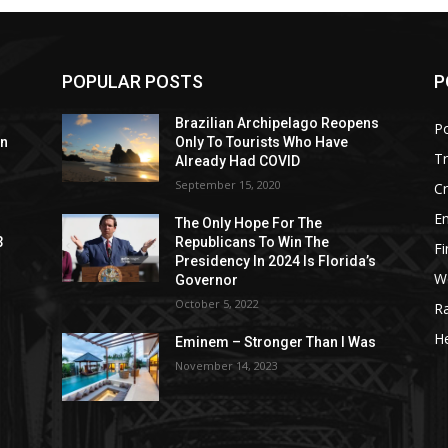
POPULAR POSTS
P
Brazilian Archipelago Reopens
Po
on
Only To Tourists Who Have
T
Already Had COVID
September 15, 2020
C
E
The Only Hope For The
3
Republicans To Win The
F
Presidency In 2024 Is Florida’s
W
Governor
October 5, 2022
R
He
Eminem – Stronger Than I Was
November 14, 2023