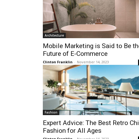
Architecture
Mobile Marketing is Said to Be th
Future of E-Commerce
Clinton Franklin
-
November 14, 2023
Fashion
Expert Advice: The Best Retro Ch
Fashion for All Ages
Clinton Franklin
-
November 14, 2023