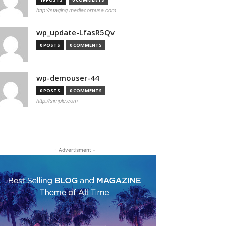
http://staging.mediacorpusa.com
wp_update-LfasR5Qv
0 POSTS
0 COMMENTS
wp-demouser-44
0 POSTS
0 COMMENTS
http://simple.com
- Advertisment -