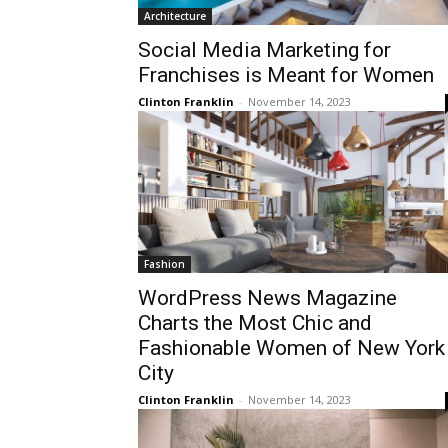
Architecture
Social Media Marketing for
Franchises is Meant for Women
Clinton Franklin
-
November 14, 2023
Fashion
WordPress News Magazine
Charts the Most Chic and
Fashionable Women of New York
City
Clinton Franklin
-
November 14, 2023