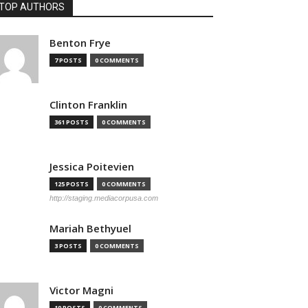
TOP AUTHORS
Benton Frye
7 POSTS
0 COMMENTS
Clinton Franklin
361 POSTS
0 COMMENTS
Jessica Poitevien
125 POSTS
0 COMMENTS
http://staging.mediacorpusa.com
Mariah Bethyuel
3 POSTS
0 COMMENTS
Victor Magni
19 POSTS
0 COMMENTS