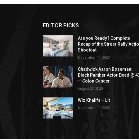
EDITOR PICKS
Are you Ready? Complete
Recap of the Streer Rally Acti
Shootout
November 14, 2023
Chadwick Aaron Boseman:
Black Panther Actor Dead @ 4
— Colon Cancer.
August 29, 2020
Wiz Khalifa – Lit
November 14, 2023