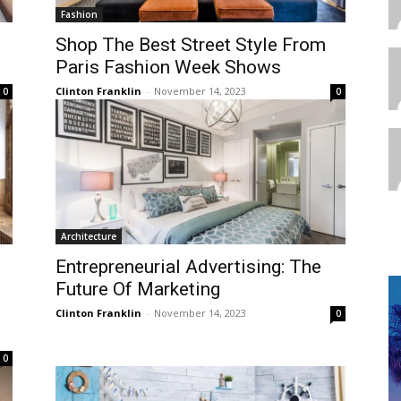
Fashion
Shop The Best Street Style From
Paris Fashion Week Shows
Clinton Franklin
-
November 14, 2023
0
0
Architecture
Entrepreneurial Advertising: The
Future Of Marketing
Clinton Franklin
-
November 14, 2023
0
0