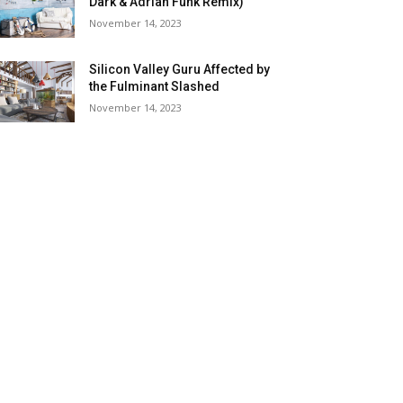
Dark & Adrian Funk Remix)
November 14, 2023
Silicon Valley Guru Affected by
the Fulminant Slashed
November 14, 2023