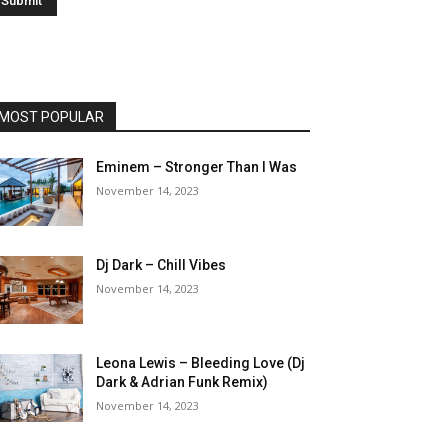
MOST POPULAR
Eminem – Stronger Than I Was
November 14, 2023
Dj Dark – Chill Vibes
November 14, 2023
Leona Lewis – Bleeding Love (Dj
Dark & Adrian Funk Remix)
November 14, 2023