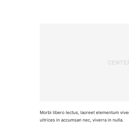
Morbi libero lectus, laoreet elementum viver
ultrices in accumsan nec, viverra in nulla.