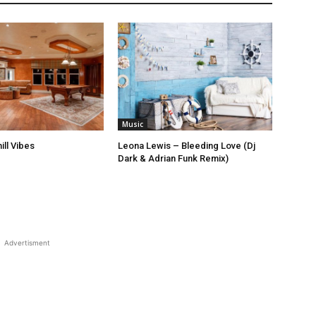
Music
ill Vibes
Leona Lewis – Bleeding Love (Dj
Dark & Adrian Funk Remix)
Advertisment