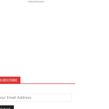
- Advertisment -
SUBSCRIBE
mail
*