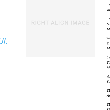
Ca
At
Ca
(T
Mo
Wi
I.
Tr
M
Ca
St
Ma
Ma
S
S
An
SE
Ki