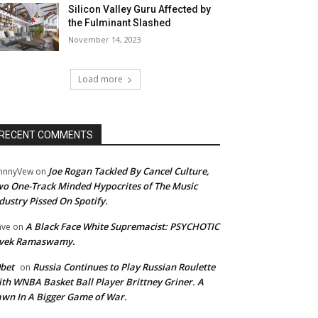
Silicon Valley Guru Affected by
the Fulminant Slashed
November 14, 2023
Load more
RECENT COMMENTS
Joe Rogan Tackled By Cancel Culture,
hnnyVew
on
o One-Track Minded Hypocrites of The Music
dustry Pissed On Spotify.
A Black Face White Supremacist: PSYCHOTIC
ave
on
ivek Ramaswamy.
bet
Russia Continues to Play Russian Roulette
on
th WNBA Basket Ball Player Brittney Griner. A
wn In A Bigger Game of War.