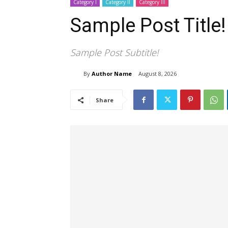
Category I
Category II
Category III
Sample Post Title!
Sample Post Subtitle!
By
Author Name
August 8, 2026
Share