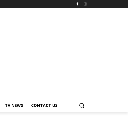
TV NEWS
CONTACT US