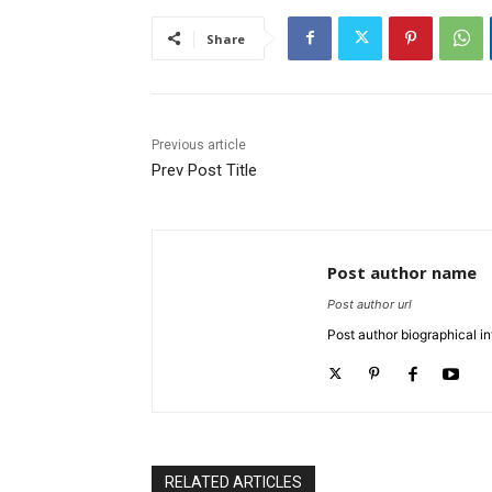
Share
Previous article
Prev Post Title
Post author name
Post author url
Post author biographical in
RELATED ARTICLES