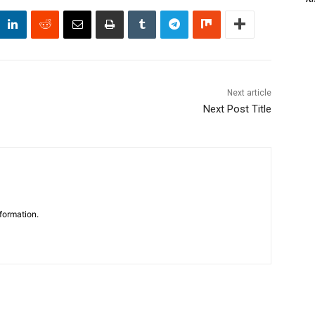
Next article
Next Post Title
formation.