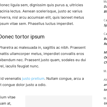
Ma
Donec ligula sem, dignissim quis purus a, ultricies
Da
lacinia lectus. Aenean scelerisque, justo ac varius
Bl
viverra, nisl arcu accumsan elit, quis laoreet metus
Ca
ipsum vitae sem. Phasellus luctus imperdiet.
Sp
Ca
Donec tortor ipsum
Bo
Re
Pharetra ac malesuada in, sagittis ac nibh. Praesent
Mr
mattis ullamcorper metus, imperdiet convallis eros
Ow
bibendum nec. Praesent justo quam, sodales eu dui
Ch
vel, iaculis feugiat nunc.
M.
, id venenatis
justo pretium
. Nullam congue, arcu a
Al
t congue dolor justo a odio.
an
t
tium vitae
M.
uam at,
Un