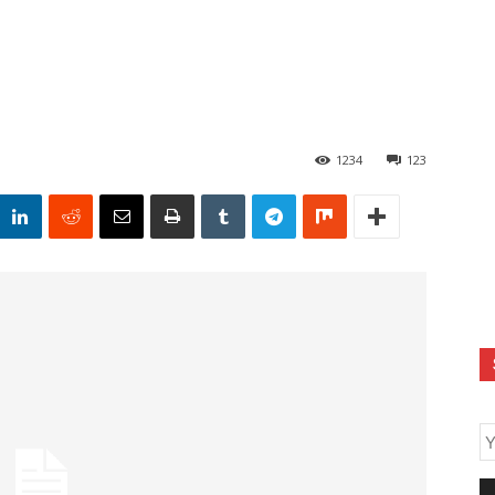
1234
123
E