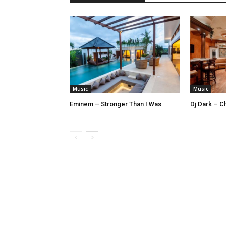
Music
Music
Eminem – Stronger Than I Was
Dj Dark – Ch