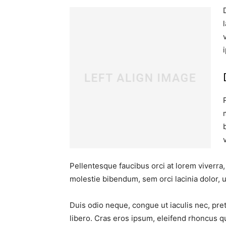
Pellentesque faucibus orci at lorem viverra
molestie bibendum, sem orci lacinia dolor, u
Duis odio neque, congue ut iaculis nec, pre
libero. Cras eros ipsum, eleifend rhoncus q