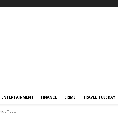
ENTERTAINMENT
FINANCE
CRIME
TRAVEL TUESDAY
ticle Title ...