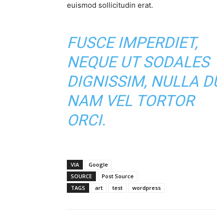
euismod sollicitudin erat.
FUSCE IMPERDIET,
NEQUE UT SODALES
DIGNISSIM, NULLA DU
NAM VEL TORTOR
ORCI.
VIA
Google
SOURCE
Post Source
TAGS
art
test
wordpress