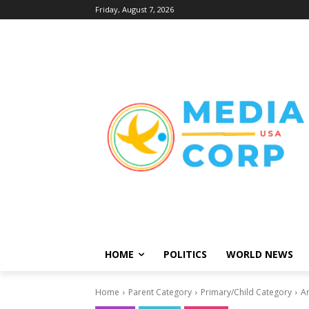
Friday, August 7, 2026
HOME
POLITICS
WORLD NEWS
Home
Parent Category
Primary/Child Category
Ar