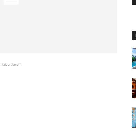
Advertisment