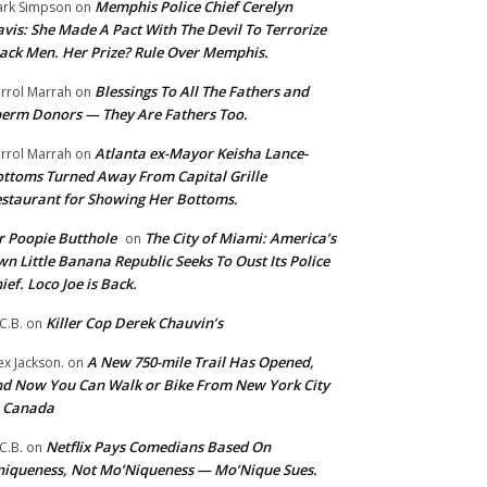
Memphis Police Chief Cerelyn
rk Simpson
on
vis: She Made A Pact With The Devil To Terrorize
ack Men. Her Prize? Rule Over Memphis.
Blessings To All The Fathers and
rrol Marrah
on
erm Donors — They Are Fathers Too.
Atlanta ex-Mayor Keisha Lance-
rrol Marrah
on
ttoms Turned Away From Capital Grille
staurant for Showing Her Bottoms.
 Poopie Butthole
The City of Miami: America’s
on
n Little Banana Republic Seeks To Oust Its Police
ief. Loco Joe is Back.
Killer Cop Derek Chauvin’s
C.B.
on
A New 750-mile Trail Has Opened,
ex Jackson.
on
d Now You Can Walk or Bike From New York City
o Canada
Netflix Pays Comedians Based On
C.B.
on
iqueness, Not Mo’Niqueness — Mo’Nique Sues.