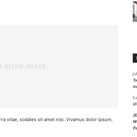
Jo
Tw
In
D
V
20
ra vitae, sodales sit amet nisi. Vivamus dolor ipsum,
Wi
Pa