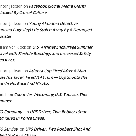
Facebook (Social Media Giant)
rlton Jackson
on
tacked By Cancel Culture.
Young Alabama Detective
rlton Jackson
on
anisha Pughsley) Life Stolen Away By A Deranged
nster.
U.S. Airlines Encourage Summer
lliam Von Klock
on
avel with Flexible Bookings and Increased Safety
easures.
Atlanta Cop Fired After A Man
rlton Jackson
on
ole His Tazer, Fired It At Him — Cop Shoots The
n In His Back And His Ass.
Countries Welcoming U.S. Tourists This
riah
on
ummer
EO Company
UPS Driver, Two Robbers Shot
on
d Killed In Police Chase.
O Service
UPS Driver, Two Robbers Shot And
on
lled In Police Chase.