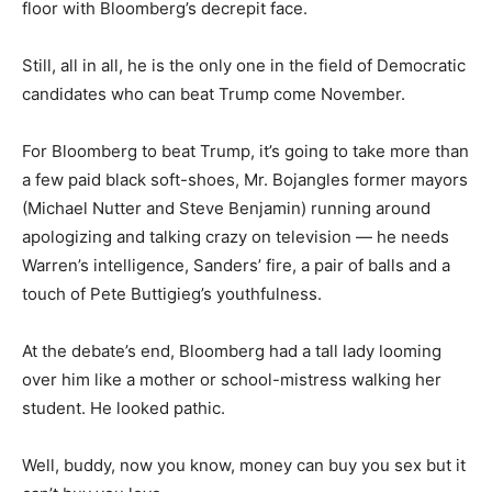
floor with Bloomberg’s decrepit face.
Still, all in all, he is the only one in the field of Democratic
candidates who can beat Trump come November.
For Bloomberg to beat Trump, it’s going to take more than
a few paid black soft-shoes, Mr. Bojangles former mayors
(Michael Nutter and Steve Benjamin) running around
apologizing and talking crazy on television — he needs
Warren’s intelligence, Sanders’ fire, a pair of balls and a
touch of Pete Buttigieg’s youthfulness.
At the debate’s end, Bloomberg had a tall lady looming
over him like a mother or school-mistress walking her
student. He looked pathic.
Well, buddy, now you know, money can buy you sex but it