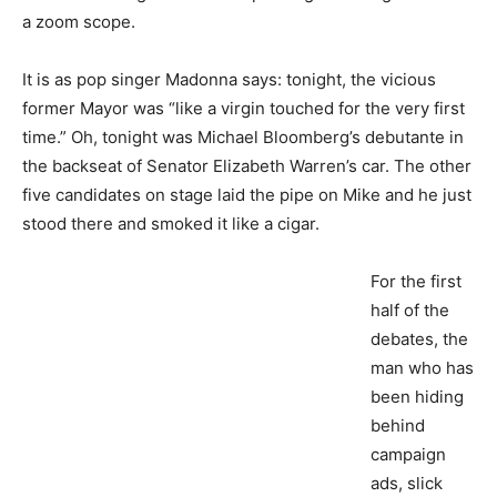
a zoom scope.
It is as pop singer Madonna says: tonight, the vicious
former Mayor was “like a virgin touched for the very first
time.” Oh, tonight was Michael Bloomberg’s debutante in
the backseat of Senator Elizabeth Warren’s car. The other
five candidates on stage laid the pipe on Mike and he just
stood there and smoked it like a cigar.
For the first
half of the
debates, the
man who has
been hiding
behind
campaign
ads, slick