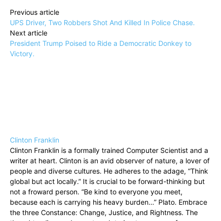
Previous article
UPS Driver, Two Robbers Shot And Killed In Police Chase.
Next article
President Trump Poised to Ride a Democratic Donkey to
Victory.
Clinton Franklin
Clinton Franklin is a formally trained Computer Scientist and a
writer at heart. Clinton is an avid observer of nature, a lover of
people and diverse cultures. He adheres to the adage, “Think
global but act locally.” It is crucial to be forward-thinking but
not a froward person. “Be kind to everyone you meet,
because each is carrying his heavy burden…” Plato. Embrace
the three Constance: Change, Justice, and Rightness. The