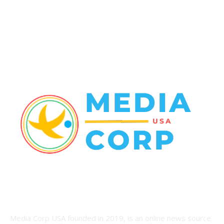
World News
22
Racing
20
Health
20
ABOUT US
Media Corp USA founded in 2019, is an online news source