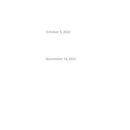
The Only Hope For The
Republicans To Win The
Presidency In 2024 Is
Florida’s Governor
October 5, 2022
Eminem – Stronger Than I
Was
November 14, 2023
POPULAR CATEGORY
Politics
138
Travel Tuesday
129
Crime
102
Entertainment
48
Finance
23