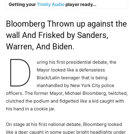
Getting your
Trinity Audio
player ready...
Bloomberg Thrown up against the
wall And Frisked by Sanders,
Warren, And Biden.
D
uring his first presidential debate, the
Mayor looked like a defenseless
Black/Latin teenager that is being
manhandled by New York City police
officers. The former Mayor, Michael Bloomberg, twitched,
clutched the podium and fidgetted like a kid caught with
his hand in a cookie jar.
On stage at his first national debate, Bloomberg looked
like a deer caught in some super bright headlights under