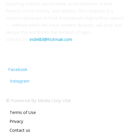
featuring politics, world news, entertainment, travel,
finance, crime stories, and opinion. The company is a
staunch advocate of First Amendment Rights/free speech
— without which the most virulent despots will arise and
plunge the world into the darkest of ages.
Contact us:
indelibl@hotmail.com
FOLLOW US
Facebook
Instagram
© Powered By Media Corp USA
Terms of Use
Privacy
Contact us