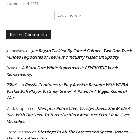
November 14, 2023
Load more
Recent Comments
Joe Rogan Tackled By Cancel Culture, Two One-Track
JohnnyVew
on
Minded Hypocrites of The Music Industry Pissed On Spotify.
A Black Face White Supremacist: PSYCHOTIC Vivek
Dave
on
Ramaswamy.
20bet
Russia Continues to Play Russian Roulette With WNBA
on
Basket Ball Player Brittney Griner. A Pawn In A Bigger Game of
War.
Memphis Police Chief Cerelyn Davis: She Made A
Mark Simpson
on
Pact With The Devil To Terrorize Black Men. Her Prize? Rule Over
Memphis.
Blessings To All The Fathers and Sperm Donors —
Carrol Marrah
on
They Are Fathers Too.