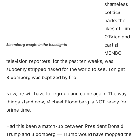
shameless
political
hacks the
likes of Tim
O’Brien and
partial
Bloomberg caught in the headlights
MSNBC
television reporters, for the past ten weeks, was
suddenly stripped naked for the world to see. Tonight
Bloomberg was baptized by fire.
Now, he will have to regroup and come again. The way
things stand now, Michael Bloomberg is NOT ready for
prime time.
Had this been a match-up between President Donald
Trump and Bloomberg — Trump would have mopped the