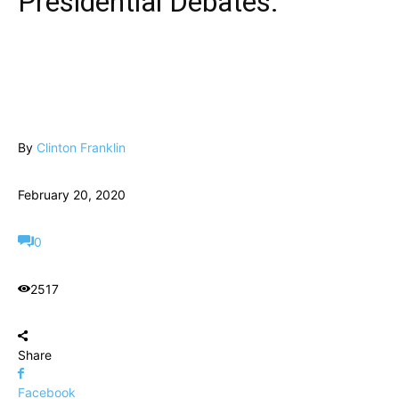
Presidential Debates.
By
Clinton Franklin
February 20, 2020
0
2517
Share
Facebook