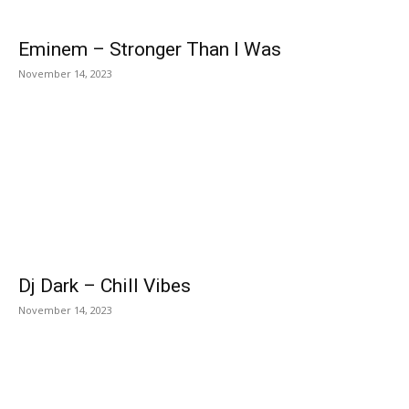
Eminem – Stronger Than I Was
November 14, 2023
Dj Dark – Chill Vibes
November 14, 2023