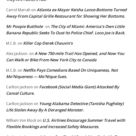
Atlanta ex-Mayor Keisha Lance-Bottoms Turned
Carrol Marrah
on
Away From Capital Grille Restaurant for Showing Her Bottoms.
Mr Poopie Butthole
The City of Miami: America’s Own Little
on
Banana Republic Seeks To Oust Its Police Chief. Loco Joe is Back.
Killer Cop Derek Chauvin’s
M.C.B.
on
A New 750-mile Trail Has Opened, and Now You
Alex Jackson.
on
Can Walk or Bike From New York City to Canada
Netflix Pays Comedians Based On Uniqueness, Not
M.C.B.
on
Mo’Niqueness — Mo’Nique Sues.
Facebook (Social Media Giant) Attacked By
Carlton Jackson
on
Cancel Culture.
Young Alabama Detective (Tanisha Pughsley)
Carlton Jackson
on
Life Stolen Away By A Deranged Monster.
U.S. Airlines Encourage Summer Travel with
William Von Klock
on
Flexible Bookings and Increased Safety Measures.