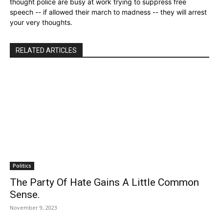
thought police are busy at work trying to suppress free
speech -- if allowed their march to madness -- they will arrest
your very thoughts.
RELATED ARTICLES
Politics
The Party Of Hate Gains A Little Common
Sense.
November 9, 2023