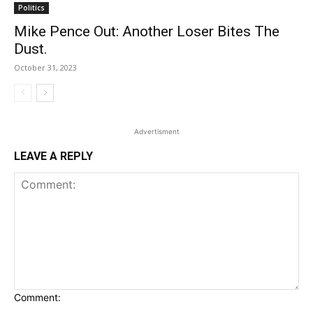
Politics
Mike Pence Out: Another Loser Bites The
Dust.
October 31, 2023
Advertisment
LEAVE A REPLY
Comment: