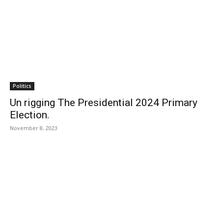
Politics
Un rigging The Presidential 2024 Primary
Election.
November 8, 2023