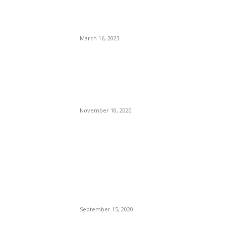
Ass That All The Jockeys At
La Vergne PD Rode?
March 16, 2023
The CDC’s ‘No Sail’ Order
Expires, Allowing Cruise
Ships to Resume Itineraries
in the U.S.
November 10, 2020
POPULAR POSTS
Brazilian Archipelago
Reopens Only To Tourists
Who Have Already Had
COVID
September 15, 2020