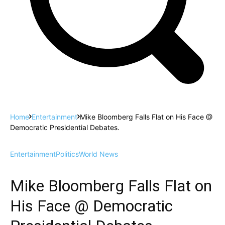
Home
Entertainment
Mike Bloomberg Falls Flat on His Face @
Democratic Presidential Debates.
Entertainment
Politics
World News
Mike Bloomberg Falls Flat on
His Face @ Democratic