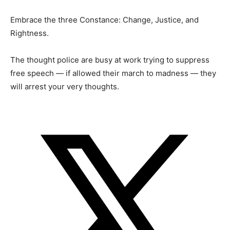
Embrace the three Constance: Change, Justice, and
Rightness.
The thought police are busy at work trying to suppress
free speech — if allowed their march to madness — they
will arrest your very thoughts.