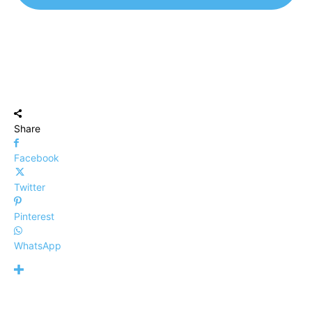
Share
Facebook
Twitter
Pinterest
WhatsApp