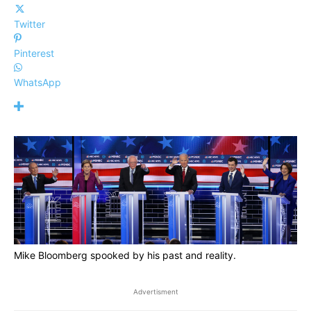
Twitter
Pinterest
WhatsApp
Mike Bloomberg spooked by his past and reality.
Advertisment