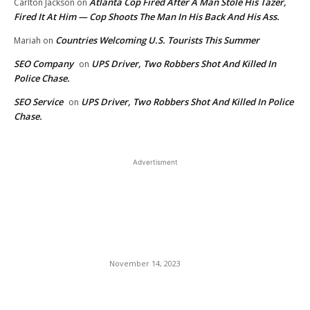
Atlanta Cop Fired After A Man Stole His Tazer,
Carlton Jackson
on
Fired It At Him — Cop Shoots The Man In His Back And His Ass.
Countries Welcoming U.S. Tourists This Summer
Mariah
on
SEO Company
UPS Driver, Two Robbers Shot And Killed In
on
Police Chase.
SEO Service
UPS Driver, Two Robbers Shot And Killed In Police
on
Chase.
Advertisment
EDITOR PICKS
Creative Decorating with
Houseplants, from Floor to
Ceiling
November 14, 2023
Maegan (The Stallion) Hall:
Was She The Jockey or The