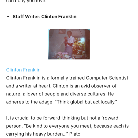
can’t buy you love.
Staff Writer: Clinton Franklin
Clinton Franklin
Clinton Franklin is a formally trained Computer Scientist
and a writer at heart. Clinton is an avid observer of
nature, a lover of people and diverse cultures. He
adheres to the adage, “Think global but act locally.”
It is crucial to be forward-thinking but not a froward
person. “Be kind to everyone you meet, because each is
carrying his heavy burden…” Plato.