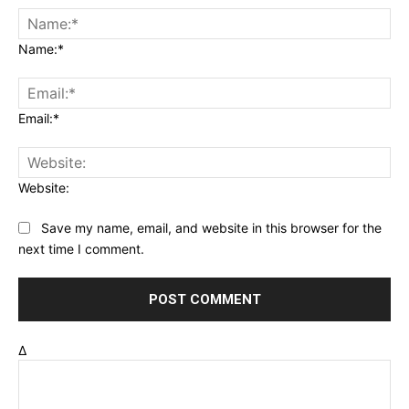
Name:*
Email:*
Website:
Save my name, email, and website in this browser for the
next time I comment.
Δ