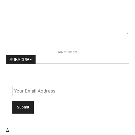
- Advertisment -
SUBSCRIBE
Email
*
Δ