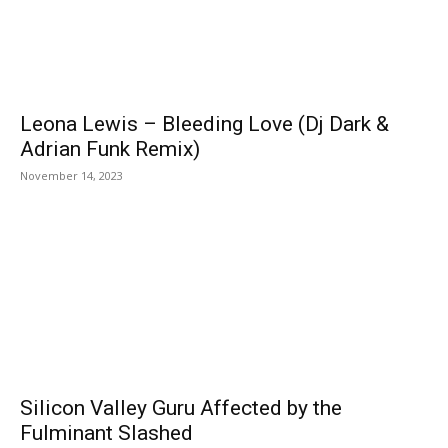
Leona Lewis – Bleeding Love (Dj Dark &
Adrian Funk Remix)
November 14, 2023
Silicon Valley Guru Affected by the
Fulminant Slashed