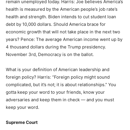
remain unemployed today. Harris: Joe believes America’s
health is measured by the American people’s job rate’s
health and strength. Biden intends to cut student loan
debt by 10,000 dollars. Should America brace for
economic growth that will not take place in the next two
years? Pence: The average American income went up by
4 thousand dollars during the Trump presidency.
November 3rd, Democracy is on the ballot.
What is your definition of American leadership and
foreign policy? Harris: “Foreign policy might sound
complicated, but it’s not; it is about relationships.” You
gotta keep your word to your friends, know your
adversaries and keep them in check — and you must
keep your word.
Supreme Court