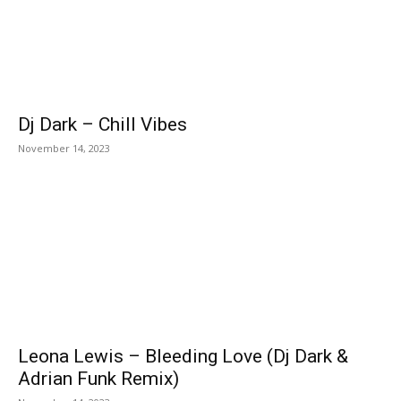
Dj Dark – Chill Vibes
November 14, 2023
Leona Lewis – Bleeding Love (Dj Dark &
Adrian Funk Remix)