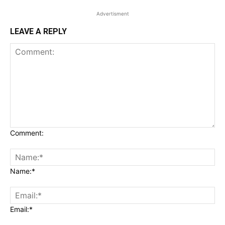
Advertisment
LEAVE A REPLY
Comment:
Name:*
Email:*