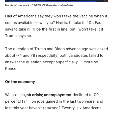
Harris at the start of 2020 VP Presidential debate
Half of Americans say they won’t take the vaccine when it
comes available — will you? Harris: I’ll take it if Dr. Fauci
says to take it, I’ll be the first in line, but I won’t take it if
Trump says so.
The question of Trump and Biden advance age was asked
about (74 and 78 respectfully) both candidates failed to
answer the question except superficially — more so
Pence.
On the economy
We are in a
job crisis; unemployment
declined to 7.9
percent,11 million jobs gained in the last two years, and
lost this year haven’t returned? Twenty-six Americans