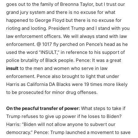
goes out to the family of Breonna Taylor, but I trust our
grand jury system and there is no excuse for what
happened to George Floyd but there is no excuse for
rioting and looting. President Trump and I stand with you
law enforcement officers. We will always stand with law
enforcement. @ 1017 fly perched on Pence’s head as he
used the word “INSULT,” in reference to his support of
police brutality of Black people. Pence: It was a great
insult
to the men and women who serve in law
enforcement. Pence also brought to light that under
Harris as California DA Blacks were 19 times more likely
to be prosecuted for minor drug offenses.
On the peacful transfer of power:
What steps to take if
Trump refuses to give up power if he loses to Biden?
Harris: “Biden will not allow anyone to subvert our
democracy.” Pence: Trump launched a movement to save