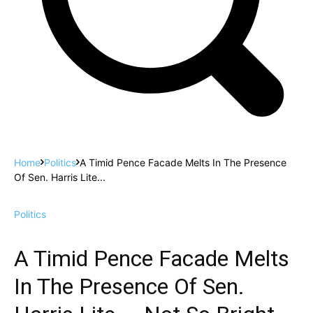
Home
Politics
A Timid Pence Facade Melts In The Presence
Of Sen. Harris Lite...
Politics
A Timid Pence Facade Melts
In The Presence Of Sen.