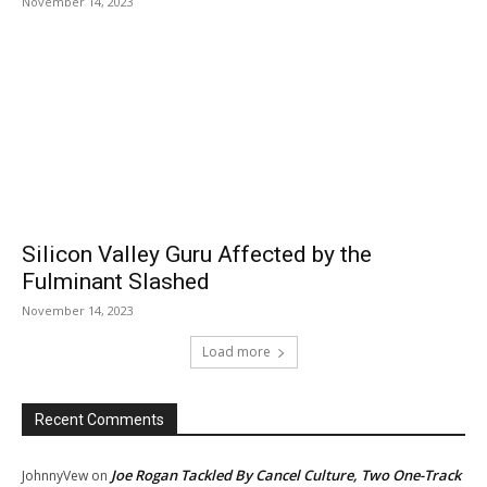
November 14, 2023
Silicon Valley Guru Affected by the
Fulminant Slashed
November 14, 2023
Load more
Recent Comments
Joe Rogan Tackled By Cancel Culture, Two One-Track
JohnnyVew
on