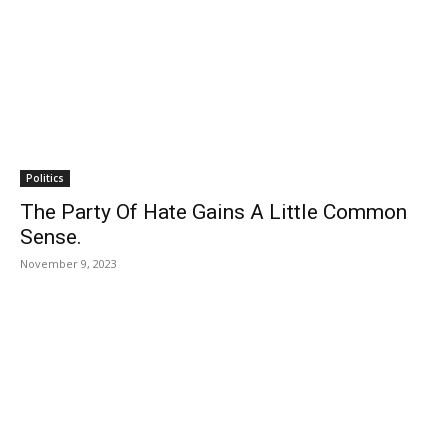
Politics
The Party Of Hate Gains A Little Common
Sense.
November 9, 2023