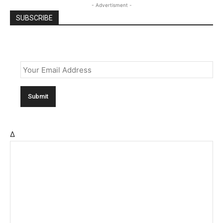
- Advertisment -
SUBSCRIBE
Email
*
Δ