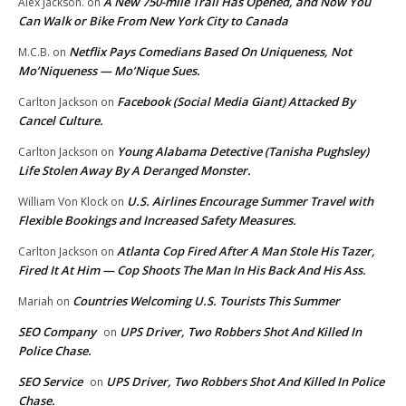
A New 750-mile Trail Has Opened, and Now You
Alex Jackson.
on
Can Walk or Bike From New York City to Canada
Netflix Pays Comedians Based On Uniqueness, Not
M.C.B.
on
Mo’Niqueness — Mo’Nique Sues.
Facebook (Social Media Giant) Attacked By
Carlton Jackson
on
Cancel Culture.
Young Alabama Detective (Tanisha Pughsley)
Carlton Jackson
on
Life Stolen Away By A Deranged Monster.
U.S. Airlines Encourage Summer Travel with
William Von Klock
on
Flexible Bookings and Increased Safety Measures.
Atlanta Cop Fired After A Man Stole His Tazer,
Carlton Jackson
on
Fired It At Him — Cop Shoots The Man In His Back And His Ass.
Countries Welcoming U.S. Tourists This Summer
Mariah
on
SEO Company
UPS Driver, Two Robbers Shot And Killed In
on
Police Chase.
SEO Service
UPS Driver, Two Robbers Shot And Killed In Police
on
Chase.