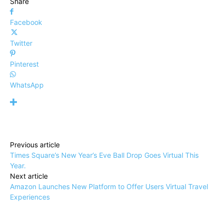
Share
Facebook
Twitter
Pinterest
WhatsApp
Previous article
Times Square’s New Year’s Eve Ball Drop Goes Virtual This
Year.
Next article
Amazon Launches New Platform to Offer Users Virtual Travel
Experiences