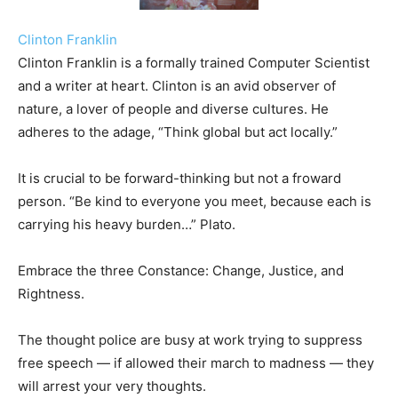
Clinton Franklin
Clinton Franklin is a formally trained Computer Scientist
and a writer at heart. Clinton is an avid observer of
nature, a lover of people and diverse cultures. He
adheres to the adage, “Think global but act locally.”
It is crucial to be forward-thinking but not a froward
person. “Be kind to everyone you meet, because each is
carrying his heavy burden…” Plato.
Embrace the three Constance: Change, Justice, and
Rightness.
The thought police are busy at work trying to suppress
free speech — if allowed their march to madness — they
will arrest your very thoughts.