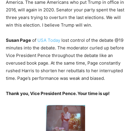
America. The same Americans who put Trump in office in
2016, will again in 2020. Senator your party spent the last
three years trying to overturn the last elections. We will
win this election. I believe Trump will win.
Susan Page
of
USA Today
lost control of the debate @19
minutes into the debate. The moderator curled up before
Vice President Pence throughout the debate like an
overused book page. At the same time, Page constantly
rushed Harris to shorten her rebuttals to her interrupted
time. Page’s performance was weak and biased.
Thank you, Vice President Pence.
Your time is up!