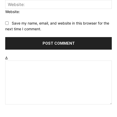
Website:
Save my name, email, and website in this browser for the
next time I comment.
Δ