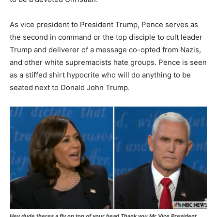
As vice president to President Trump, Pence serves as
the second in command or the top disciple to cult leader
Trump and deliverer of a message co-opted from Nazis,
and other white supremacists hate groups. Pence is seen
as a stiffed shirt hypocrite who will do anything to be
seated next to Donald John Trump.
Hey dude theres a fly on top of your head Thank you Mr Vice President