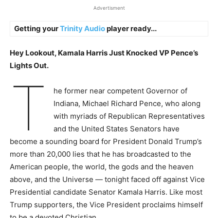
Advertisment
Getting your
Trinity Audio
player ready...
Hey Lookout, Kamala Harris Just Knocked VP Pence’s
Lights Out.
T
he former near competent Governor of
Indiana, Michael Richard Pence, who along
with myriads of Republican Representatives
and the United States Senators have
become a sounding board for President Donald Trump’s
more than 20,000 lies that he has broadcasted to the
American people, the world, the gods and the heaven
above, and the Universe — tonight faced off against Vice
Presidential candidate Senator Kamala Harris. Like most
Trump supporters, the Vice President proclaims himself
to be a devoted Christian.