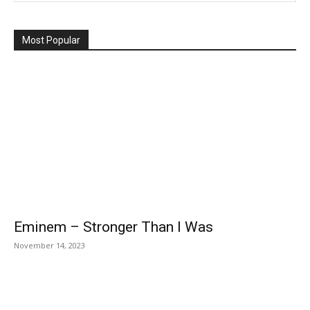
Most Popular
Eminem – Stronger Than I Was
November 14, 2023