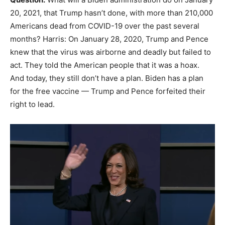
20, 2021, that Trump hasn’t done, with more than 210,000
Americans dead from COVID-19 over the past several
months? Harris: On January 28, 2020, Trump and Pence
knew that the virus was airborne and deadly but failed to
act. They told the American people that it was a hoax.
And today, they still don’t have a plan. Biden has a plan
for the free vaccine — Trump and Pence forfeited their
right to lead.