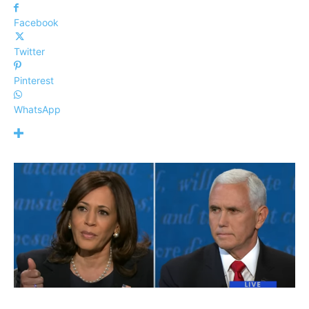
Facebook
Twitter
Pinterest
WhatsApp