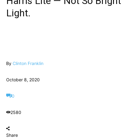
Harris Lite — Not So Bright
Light.
By
Clinton Franklin
October 8, 2020
0
2580
Share