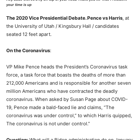
your time is up
The 2020 Vice Presidential Debate. Pence vs Harris
, at
the University of Utah / Kingsbury Hall / candidates
seated 12 feet apart.
On the Coronavirus
:
VP Mike Pence heads the President’s Coronavirus task
force, a task force that boasts the deaths of more than
212,000 Americans and is responsible for another seven
million Americans who have contracted the deadly
coronavirus. When asked by Susan Page about COVID-
19, Pence made a bald-faced lie and claims, “The
coronavirus was under control,” to which Harris quipped,
The coronavirus is not under control.”
Question:
What will a Biden administration do on January