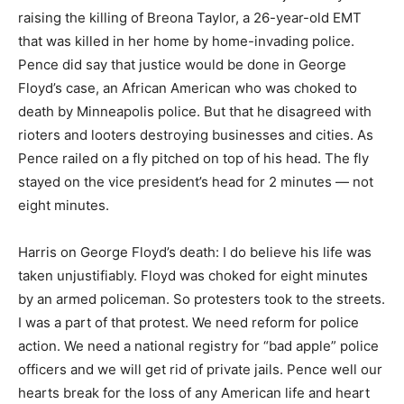
raising the killing of Breona Taylor, a 26-year-old EMT
that was killed in her home by home-invading police.
Pence did say that justice would be done in George
Floyd’s case, an African American who was choked to
death by Minneapolis police. But that he disagreed with
rioters and looters destroying businesses and cities. As
Pence railed on a fly pitched on top of his head. The fly
stayed on the vice president’s head for 2 minutes — not
eight minutes.
Harris on George Floyd’s death: I do believe his life was
taken unjustifiably. Floyd was choked for eight minutes
by an armed policeman. So protesters took to the streets.
I was a part of that protest. We need reform for police
action. We need a national registry for “bad apple” police
officers and we will get rid of private jails. Pence well our
hearts break for the loss of any American life and heart