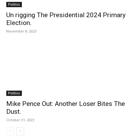
Politics
Un rigging The Presidential 2024 Primary
Election.
November 8, 2023
Politics
Mike Pence Out: Another Loser Bites The
Dust.
October 31, 2023