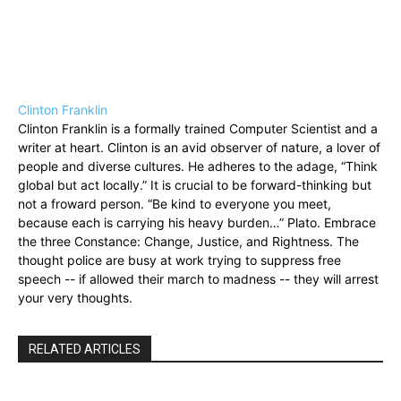
Clinton Franklin
Clinton Franklin is a formally trained Computer Scientist and a
writer at heart. Clinton is an avid observer of nature, a lover of
people and diverse cultures. He adheres to the adage, “Think
global but act locally.” It is crucial to be forward-thinking but
not a froward person. “Be kind to everyone you meet,
because each is carrying his heavy burden…” Plato. Embrace
the three Constance: Change, Justice, and Rightness. The
thought police are busy at work trying to suppress free
speech -- if allowed their march to madness -- they will arrest
your very thoughts.
RELATED ARTICLES