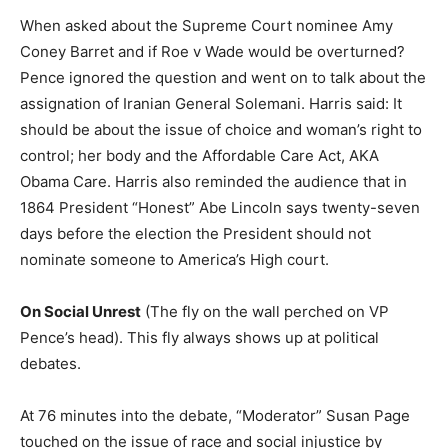
When asked about the Supreme Court nominee Amy
Coney Barret and if Roe v Wade would be overturned?
Pence ignored the question and went on to talk about the
assignation of Iranian General Solemani. Harris said: It
should be about the issue of choice and woman’s right to
control; her body and the Affordable Care Act, AKA
Obama Care. Harris also reminded the audience that in
1864 President “Honest” Abe Lincoln says twenty-seven
days before the election the President should not
nominate someone to America’s High court.
On Social Unrest
(The fly on the wall perched on VP
Pence’s head). This fly always shows up at political
debates.
At 76 minutes into the debate, “Moderator” Susan Page
touched on the issue of race and social injustice by