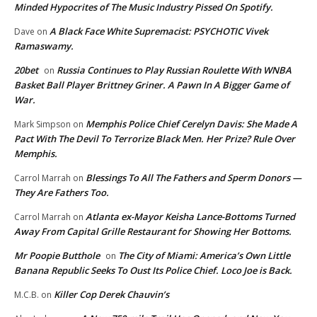
Minded Hypocrites of The Music Industry Pissed On Spotify.
A Black Face White Supremacist: PSYCHOTIC Vivek
Dave
on
Ramaswamy.
20bet
Russia Continues to Play Russian Roulette With WNBA
on
Basket Ball Player Brittney Griner. A Pawn In A Bigger Game of
War.
Memphis Police Chief Cerelyn Davis: She Made A
Mark Simpson
on
Pact With The Devil To Terrorize Black Men. Her Prize? Rule Over
Memphis.
Blessings To All The Fathers and Sperm Donors —
Carrol Marrah
on
They Are Fathers Too.
Atlanta ex-Mayor Keisha Lance-Bottoms Turned
Carrol Marrah
on
Away From Capital Grille Restaurant for Showing Her Bottoms.
Mr Poopie Butthole
The City of Miami: America’s Own Little
on
Banana Republic Seeks To Oust Its Police Chief. Loco Joe is Back.
Killer Cop Derek Chauvin’s
M.C.B.
on