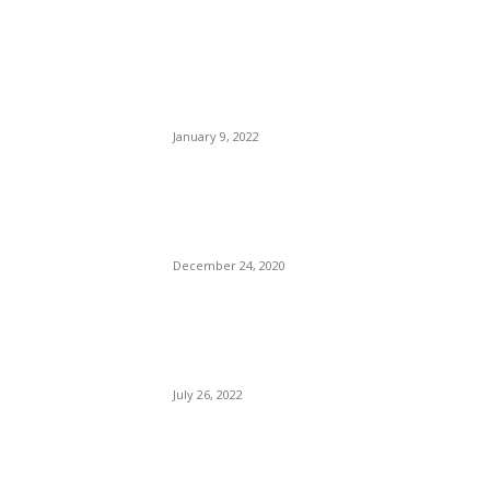
From his grave to Attorney
Laura D. Hogue: Only a
Jackal Would Sleep With
That Hussy.
January 9, 2022
China Seeding The Clouds:
Make It Rain Has a New
Meaning.
December 24, 2020
The CDC Has Finally Ended
Its COVID Program For
Cruising.
July 26, 2022
POPULAR POSTS