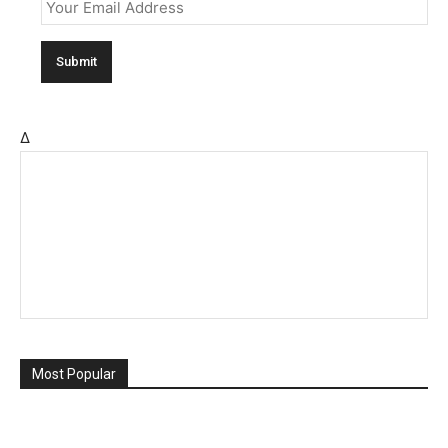
Δ
Most Popular