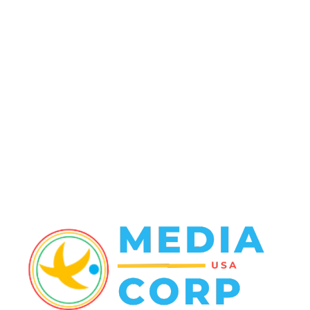
Politics
138
Travel Tuesday
129
Crime
102
Entertainment
48
Finance
23
World News
22
Racing
20
Health
20