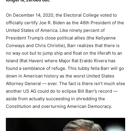
On December 14, 2020, the Electoral College voted to
officially certify Joe R. Biden as the 46th President of the
United States of America. Like ninety percent of
President Trump’s close political allies (the Kellyanne
Conways and Chris Christie), Barr realizes that there is
no way out but to jump ship and float on the liferaft to an
Island (Rat Haven) where Major Rat Eraldo Rivera has
found a semblance of refuge. This tubby fella Barr will go
down in American history as the worst United States
Attorney General — ever. The fact is there isn’t much else
another US AG could do to eclipse Bill Barr’s record —
aside from actually succeeding in shredding the
Constitution and overturning American Democracy.