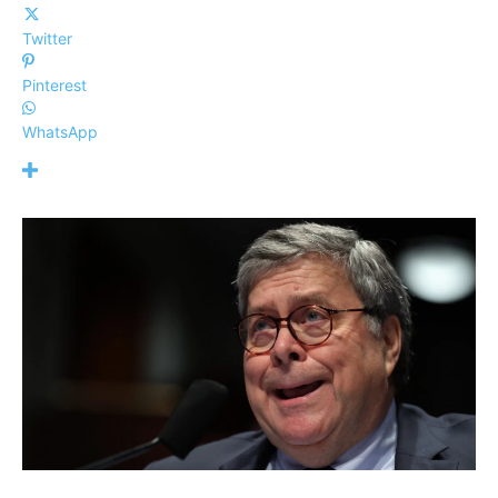
Twitter
Pinterest
WhatsApp