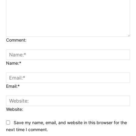
Comment:
Name:*
Email:*
Website:
Save my name, email, and website in this browser for the
next time I comment.