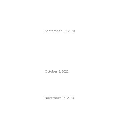
Brazilian Archipelago
Reopens Only To Tourists
Who Have Already Had
COVID
September 15, 2020
The Only Hope For The
Republicans To Win The
Presidency In 2024 Is
Florida’s Governor
October 5, 2022
Eminem – Stronger Than I
Was
November 14, 2023
POPULAR CATEGORY