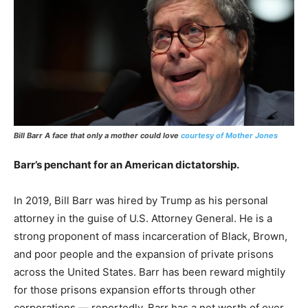
Bill Barr A face that only a mother could love
courtesy of Mother Jones
Barr’s penchant for an American dictatorship.
In 2019, Bill Barr was hired by Trump as his personal
attorney in the guise of U.S. Attorney General. He is a
strong proponent of mass incarceration of Black, Brown,
and poor people and the expansion of private prisons
across the United States. Barr has been reward mightily
for those prisons expansion efforts through other
corporations — reportedly, Barr has a net worth of over