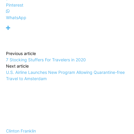
Pinterest
WhatsApp
Previous article
7 Stocking Stuffers For Travelers in 2020
Next article
U.S. Airline Launches New Program Allowing Quarantine-free
Travel to Amsterdam
Clinton Franklin