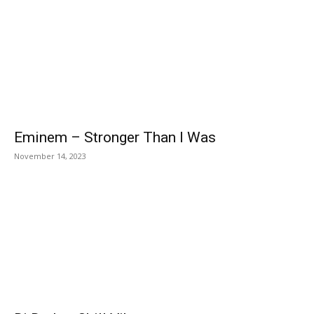
Eminem – Stronger Than I Was
November 14, 2023