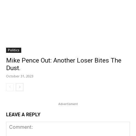
Politics
Mike Pence Out: Another Loser Bites The
Dust.
October 31, 2023
Advertisment
LEAVE A REPLY