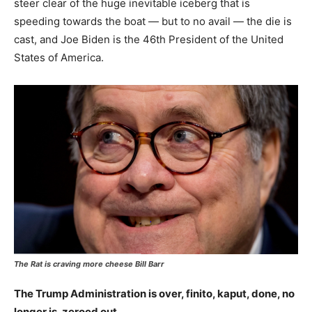
steer clear of the huge inevitable iceberg that is
speeding towards the boat — but to no avail — the die is
cast, and Joe Biden is the 46th President of the United
States of America.
The Rat is craving more cheese Bill Barr
The Trump Administration is over, finito, kaput, done, no
longer is, zeroed out.