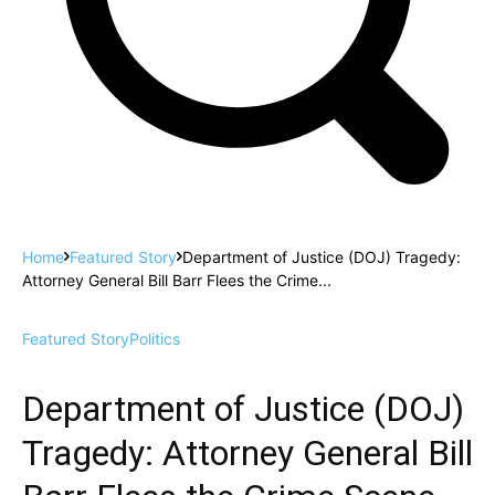
Home
Featured Story
Department of Justice (DOJ) Tragedy:
Attorney General Bill Barr Flees the Crime...
Featured Story
Politics
Department of Justice (DOJ)
Tragedy: Attorney General Bill