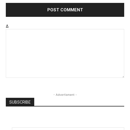
Δ
- Advertisment -
SUBSCRIBE
Email
*