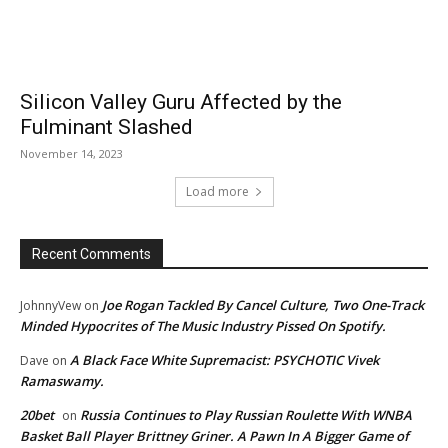
Silicon Valley Guru Affected by the
Fulminant Slashed
November 14, 2023
Load more
Recent Comments
Joe Rogan Tackled By Cancel Culture, Two One-Track
JohnnyVew
on
Minded Hypocrites of The Music Industry Pissed On Spotify.
A Black Face White Supremacist: PSYCHOTIC Vivek
Dave
on
Ramaswamy.
20bet
Russia Continues to Play Russian Roulette With WNBA
on
Basket Ball Player Brittney Griner. A Pawn In A Bigger Game of