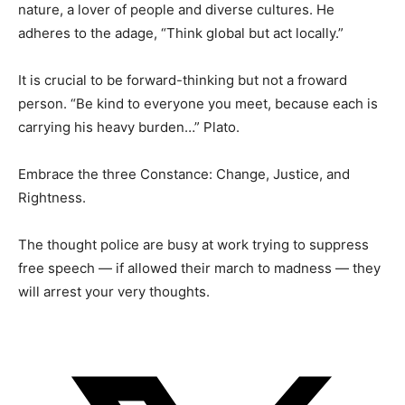
nature, a lover of people and diverse cultures. He
adheres to the adage, “Think global but act locally.”
It is crucial to be forward-thinking but not a froward
person. “Be kind to everyone you meet, because each is
carrying his heavy burden…” Plato.
Embrace the three Constance: Change, Justice, and
Rightness.
The thought police are busy at work trying to suppress
free speech — if allowed their march to madness — they
will arrest your very thoughts.