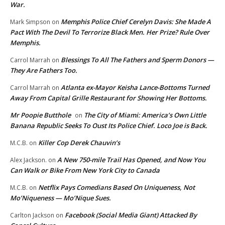
War.
Memphis Police Chief Cerelyn Davis: She Made A
Mark Simpson
on
Pact With The Devil To Terrorize Black Men. Her Prize? Rule Over
Memphis.
Blessings To All The Fathers and Sperm Donors —
Carrol Marrah
on
They Are Fathers Too.
Atlanta ex-Mayor Keisha Lance-Bottoms Turned
Carrol Marrah
on
Away From Capital Grille Restaurant for Showing Her Bottoms.
Mr Poopie Butthole
The City of Miami: America’s Own Little
on
Banana Republic Seeks To Oust Its Police Chief. Loco Joe is Back.
Killer Cop Derek Chauvin’s
M.C.B.
on
A New 750-mile Trail Has Opened, and Now You
Alex Jackson.
on
Can Walk or Bike From New York City to Canada
Netflix Pays Comedians Based On Uniqueness, Not
M.C.B.
on
Mo’Niqueness — Mo’Nique Sues.
Facebook (Social Media Giant) Attacked By
Carlton Jackson
on