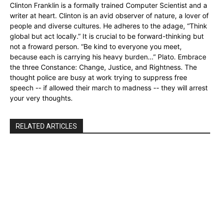
Clinton Franklin is a formally trained Computer Scientist and a
writer at heart. Clinton is an avid observer of nature, a lover of
people and diverse cultures. He adheres to the adage, “Think
global but act locally.” It is crucial to be forward-thinking but
not a froward person. “Be kind to everyone you meet,
because each is carrying his heavy burden…” Plato. Embrace
the three Constance: Change, Justice, and Rightness. The
thought police are busy at work trying to suppress free
speech -- if allowed their march to madness -- they will arrest
your very thoughts.
RELATED ARTICLES