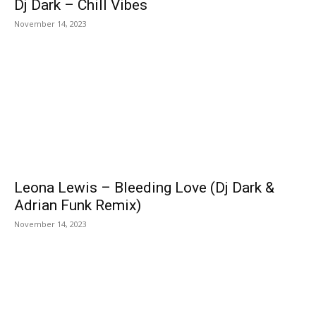
Dj Dark – Chill Vibes
November 14, 2023
Leona Lewis – Bleeding Love (Dj Dark &
Adrian Funk Remix)
November 14, 2023