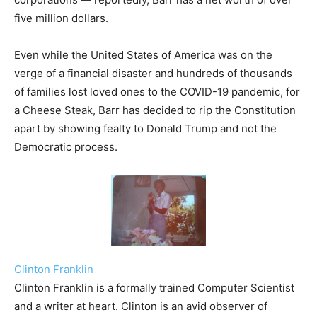
five million dollars.
Even while the United States of America was on the
verge of a financial disaster and hundreds of thousands
of families lost loved ones to the COVID-19 pandemic, for
a Cheese Steak, Barr has decided to rip the Constitution
apart by showing fealty to Donald Trump and not the
Democratic process.
Clinton Franklin
Clinton Franklin is a formally trained Computer Scientist
and a writer at heart. Clinton is an avid observer of