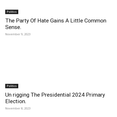
Politics
The Party Of Hate Gains A Little Common
Sense.
November 9, 2023
Politics
Un rigging The Presidential 2024 Primary
Election.
November 8, 2023