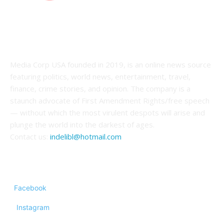
ABOUT US
Media Corp USA founded in 2019, is an online news source
featuring politics, world news, entertainment, travel,
finance, crime stories, and opinion. The company is a
staunch advocate of First Amendment Rights/free speech
— without which the most virulent despots will arise and
plunge the world into the darkest of ages.
Contact us:
indelibl@hotmail.com
FOLLOW US
Facebook
Instagram