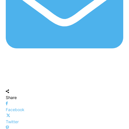
Share
Facebook
Twitter