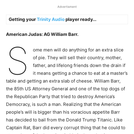
Advertisment
Getting your
Trinity Audio
player ready...
American Judas: AG William Barr.
S
ome men will do anything for an extra slice
of pie. They will sell their country, mother,
father, and lifelong friends down the drain if
it means getting a chance to eat at a master’s
table and getting an extra slab of cheese. William Barr,
the 85th US Attorney General and one of the top dogs of
the Republican Party that tried to destroy America’s
Democracy, is such a man. Realizing that the American
people’s will is
bigger than his voracious appetite Barr
has
decided t
o bail from the Donald Trump Titanic. Like
Captain Rat, Barr did every corrupt thing that he could to