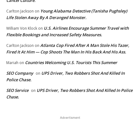
Cancel Culture.
Young Alabama Detective (Tanisha Pughsley)
Carlton Jackson
on
Life Stolen Away By A Deranged Monster.
U.S. Airlines Encourage Summer Travel with
William Von Klock
on
Flexible Bookings and Increased Safety Measures.
Atlanta Cop Fired After A Man Stole His Tazer,
Carlton Jackson
on
Fired It At Him — Cop Shoots The Man In His Back And His Ass.
Countries Welcoming U.S. Tourists This Summer
Mariah
on
SEO Company
UPS Driver, Two Robbers Shot And Killed In
on
Police Chase.
SEO Service
UPS Driver, Two Robbers Shot And Killed In Police
on
Chase.
Advertisment
EDITOR PICKS
Ahmaud Aubery Speaks