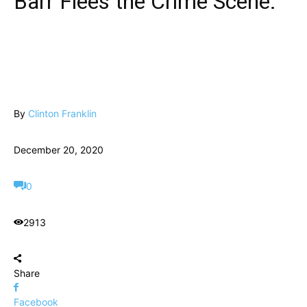
Barr Flees the Crime Scene.
By
Clinton Franklin
December 20, 2020
0
2913
Share
Facebook