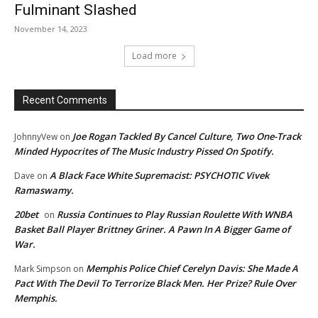
Fulminant Slashed
November 14, 2023
Load more
Recent Comments
Joe Rogan Tackled By Cancel Culture, Two One-Track
JohnnyVew
on
Minded Hypocrites of The Music Industry Pissed On Spotify.
A Black Face White Supremacist: PSYCHOTIC Vivek
Dave
on
Ramaswamy.
20bet
Russia Continues to Play Russian Roulette With WNBA
on
Basket Ball Player Brittney Griner. A Pawn In A Bigger Game of
War.
Memphis Police Chief Cerelyn Davis: She Made A
Mark Simpson
on
Pact With The Devil To Terrorize Black Men. Her Prize? Rule Over
Memphis.