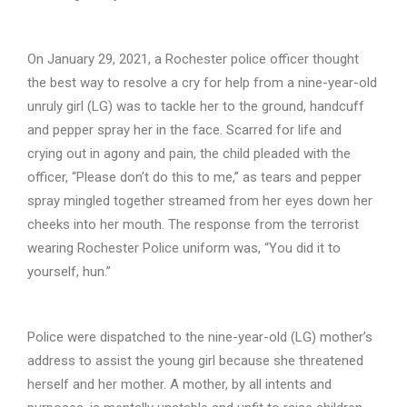
On January 29, 2021, a Rochester police officer thought
the best way to resolve a cry for help from a nine-year-old
unruly girl (LG) was to tackle her to the ground, handcuff
and pepper spray her in the face. Scarred for life and
crying out in agony and pain, the child pleaded with the
officer, “Please don’t do this to me,” as tears and pepper
spray mingled together streamed from her eyes down her
cheeks into her mouth. The response from the terrorist
wearing Rochester Police uniform was, “You did it to
yourself, hun.”
Police were dispatched to the nine-year-old (LG) mother’s
address to assist the young girl because she threatened
herself and her mother. A mother, by all intents and