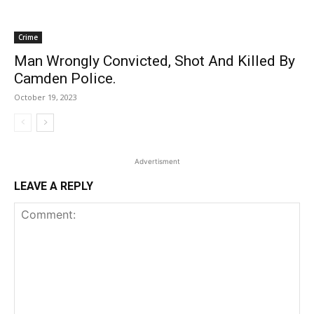
Crime
Man Wrongly Convicted, Shot And Killed By
Camden Police.
October 19, 2023
Advertisment
LEAVE A REPLY