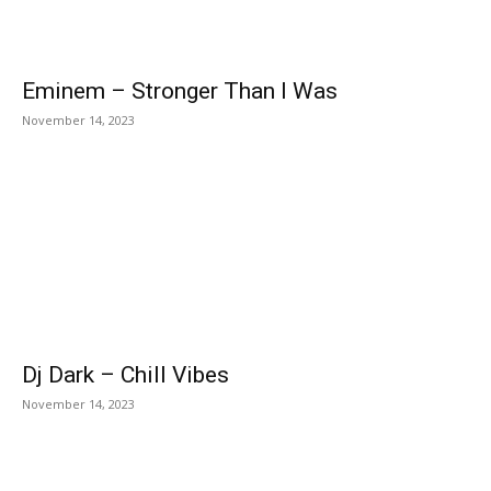
Eminem – Stronger Than I Was
November 14, 2023
Dj Dark – Chill Vibes
November 14, 2023