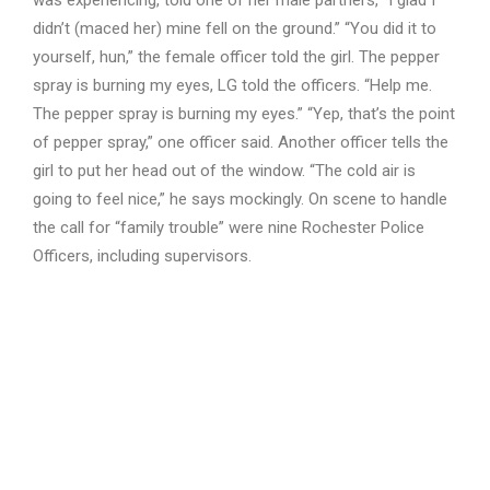
was experiencing, told one of her male partners, “I glad I
didn’t (maced her) mine fell on the ground.” “You did it to
yourself, hun,” the female officer told the girl. The pepper
spray is burning my eyes, LG told the officers. “Help me.
The pepper spray is burning my eyes.” “Yep, that’s the point
of pepper spray,” one officer said. Another officer tells the
girl to put her head out of the window. “The cold air is
going to feel nice,” he says mockingly. On scene to handle
the call for “family trouble” were nine Rochester Police
Officers, including supervisors.