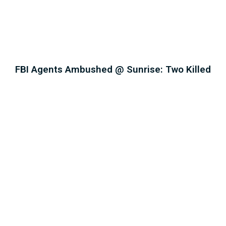
FBI Agents Ambushed @ Sunrise: Two Killed