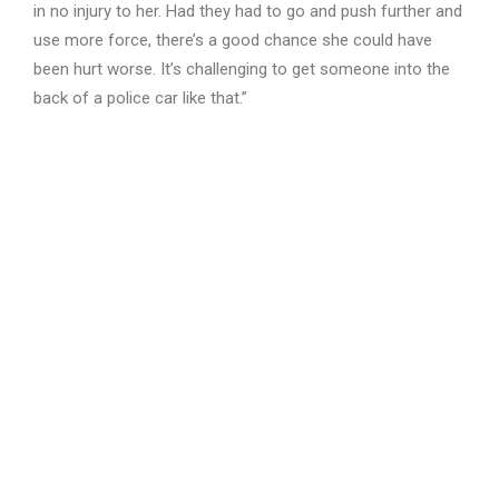
in no injury to her. Had they had to go and push further and
use more force, there’s a good chance she could have
been hurt worse. It’s challenging to get someone into the
back of a police car like that.”