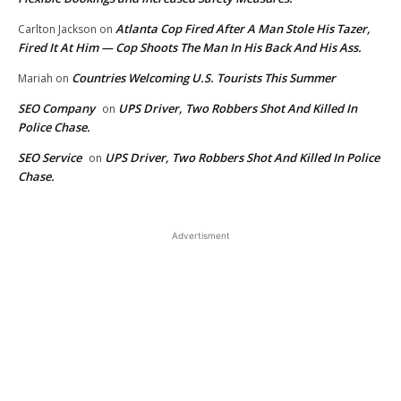
Atlanta Cop Fired After A Man Stole His Tazer,
Carlton Jackson
on
Fired It At Him — Cop Shoots The Man In His Back And His Ass.
Countries Welcoming U.S. Tourists This Summer
Mariah
on
SEO Company
UPS Driver, Two Robbers Shot And Killed In
on
Police Chase.
SEO Service
UPS Driver, Two Robbers Shot And Killed In Police
on
Chase.
Advertisment
EDITOR PICKS