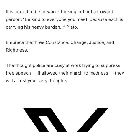
It is crucial to be forward-thinking but not a froward
person. “Be kind to everyone you meet, because each is
carrying his heavy burden…” Plato.
Embrace the three Constance: Change, Justice, and
Rightness.
The thought police are busy at work trying to suppress
free speech — if allowed their march to madness — they
will arrest your very thoughts.