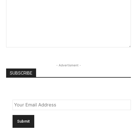
- Advertisment -
SUBSCRIBE
Email
*