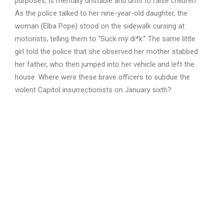
purposes, is mentally unstable and unfit to raise children.
As the police talked to her nine-year-old daughter, the
woman (Elba Pope) stood on the sidewalk cursing at
motorists, telling them to “Suck my di*k.” The same little
girl told the police that she observed her mother stabbed
her father, who then jumped into her vehicle and left the
house. Where were these brave officers to subdue the
violent Capitol insurrectionists on January sixth?