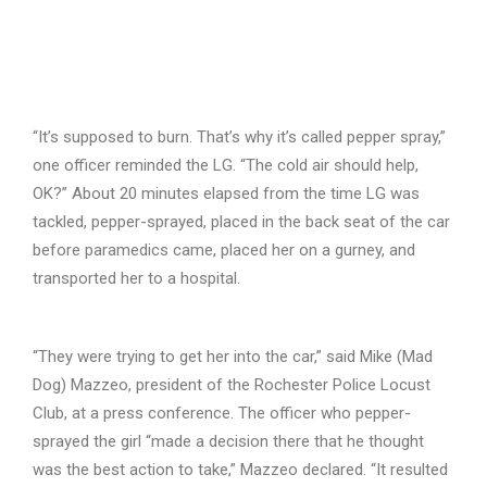
“It’s supposed to burn. That’s why it’s called pepper spray,”
one officer reminded the LG. “The cold air should help,
OK?” About 20 minutes elapsed from the time LG was
tackled, pepper-sprayed, placed in the back seat of the car
before paramedics came, placed her on a gurney, and
transported her to a hospital.
“They were trying to get her into the car,” said Mike (Mad
Dog) Mazzeo, president of the Rochester Police Locust
Club, at a press conference. The officer who pepper-
sprayed the girl “made a decision there that he thought
was the best action to take,” Mazzeo declared. “It resulted