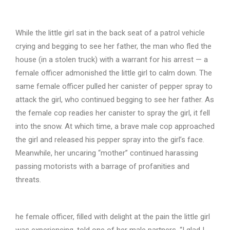
While the little girl sat in the back seat of a patrol vehicle
crying and begging to see her father, the man who fled the
house (in a stolen truck) with a warrant for his arrest — a
female officer admonished the little girl to calm down. The
same female officer pulled her canister of pepper spray to
attack the girl, who continued begging to see her father. As
the female cop readies her canister to spray the girl, it fell
into the snow. At which time, a brave male cop approached
the girl and released his pepper spray into the girl’s face.
Meanwhile, her uncaring “mother” continued harassing
passing motorists with a barrage of profanities and
threats.
he female officer, filled with delight at the pain the little girl