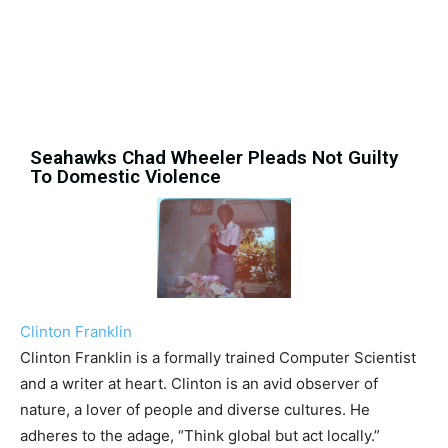
Seahawks Chad Wheeler Pleads Not Guilty
To Domestic Violence
Clinton Franklin
Clinton Franklin is a formally trained Computer Scientist
and a writer at heart. Clinton is an avid observer of
nature, a lover of people and diverse cultures. He
adheres to the adage, “Think global but act locally.”