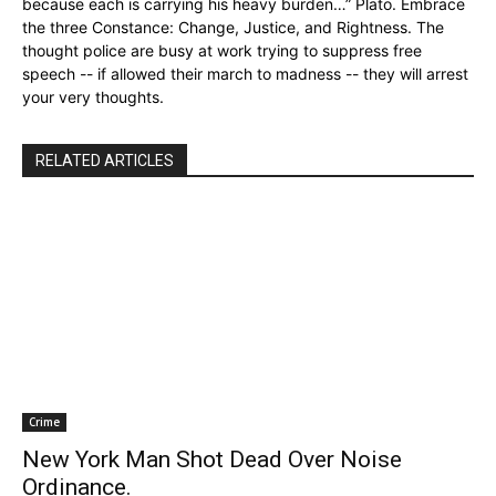
because each is carrying his heavy burden…” Plato. Embrace
the three Constance: Change, Justice, and Rightness. The
thought police are busy at work trying to suppress free
speech -- if allowed their march to madness -- they will arrest
your very thoughts.
RELATED ARTICLES
Crime
New York Man Shot Dead Over Noise
Ordinance.