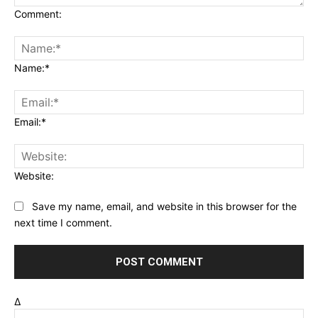
Comment:
Name:*
Email:*
Website:
Save my name, email, and website in this browser for the
next time I comment.
Δ