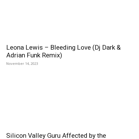
Leona Lewis – Bleeding Love (Dj Dark &
Adrian Funk Remix)
November 14, 2023
Silicon Valley Guru Affected by the