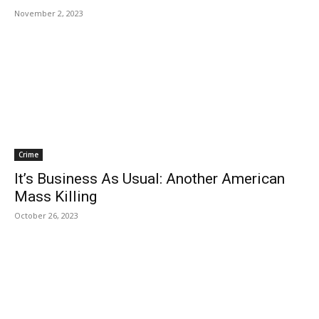
November 2, 2023
Crime
It’s Business As Usual: Another American
Mass Killing
October 26, 2023