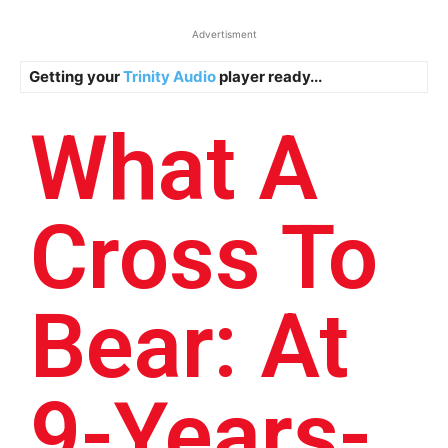
Advertisment
Getting your
Trinity Audio
player ready...
What A
Cross To
Bear: At
9-Years-