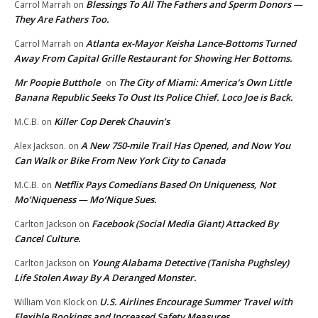
Blessings To All The Fathers and Sperm Donors —
Carrol Marrah
on
They Are Fathers Too.
Atlanta ex-Mayor Keisha Lance-Bottoms Turned
Carrol Marrah
on
Away From Capital Grille Restaurant for Showing Her Bottoms.
Mr Poopie Butthole
The City of Miami: America’s Own Little
on
Banana Republic Seeks To Oust Its Police Chief. Loco Joe is Back.
Killer Cop Derek Chauvin’s
M.C.B.
on
A New 750-mile Trail Has Opened, and Now You
Alex Jackson.
on
Can Walk or Bike From New York City to Canada
Netflix Pays Comedians Based On Uniqueness, Not
M.C.B.
on
Mo’Niqueness — Mo’Nique Sues.
Facebook (Social Media Giant) Attacked By
Carlton Jackson
on
Cancel Culture.
Young Alabama Detective (Tanisha Pughsley)
Carlton Jackson
on
Life Stolen Away By A Deranged Monster.
U.S. Airlines Encourage Summer Travel with
William Von Klock
on
Flexible Bookings and Increased Safety Measures.