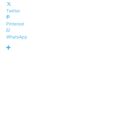
Twitter
Pinterest
WhatsApp