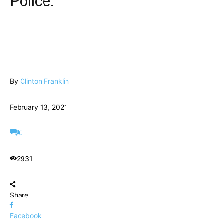
Police.
By
Clinton Franklin
February 13, 2021
0
2931
Share
Facebook