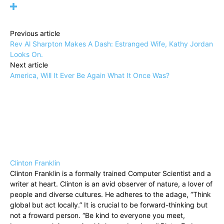
Previous article
Rev Al Sharpton Makes A Dash: Estranged Wife, Kathy Jordan
Looks On.
Next article
America, Will It Ever Be Again What It Once Was?
Clinton Franklin
Clinton Franklin is a formally trained Computer Scientist and a
writer at heart. Clinton is an avid observer of nature, a lover of
people and diverse cultures. He adheres to the adage, “Think
global but act locally.” It is crucial to be forward-thinking but
not a froward person. “Be kind to everyone you meet,