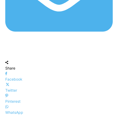
Share
Facebook
Twitter
Pinterest
WhatsApp