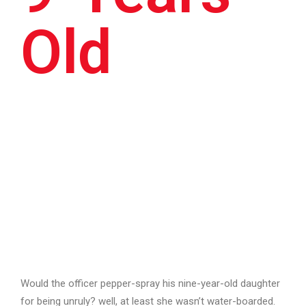
Old
Would the officer pepper-spray his nine-year-old daughter
for being unruly? well, at least she wasn’t water-boarded.