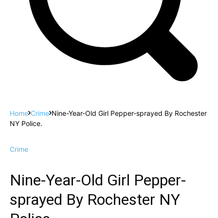
Home
Crime
Nine-Year-Old Girl Pepper-sprayed By Rochester
NY Police.
Crime
Nine-Year-Old Girl Pepper-
sprayed By Rochester NY