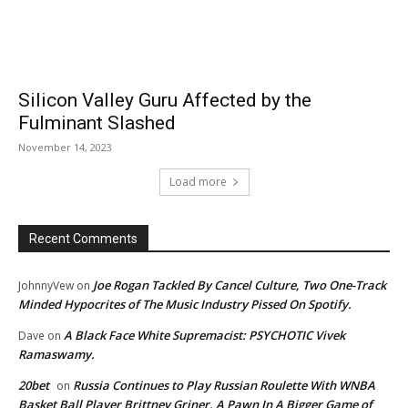
Silicon Valley Guru Affected by the
Fulminant Slashed
November 14, 2023
Load more
Recent Comments
Joe Rogan Tackled By Cancel Culture, Two One-Track
JohnnyVew
on
Minded Hypocrites of The Music Industry Pissed On Spotify.
A Black Face White Supremacist: PSYCHOTIC Vivek
Dave
on
Ramaswamy.
20bet
Russia Continues to Play Russian Roulette With WNBA
on
Basket Ball Player Brittney Griner. A Pawn In A Bigger Game of