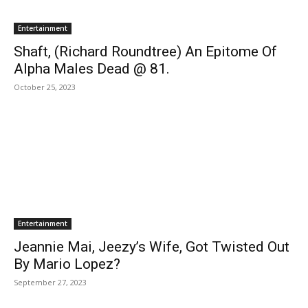
Entertainment
Shaft, (Richard Roundtree) An Epitome Of
Alpha Males Dead @ 81.
October 25, 2023
Entertainment
Jeannie Mai, Jeezy’s Wife, Got Twisted Out
By Mario Lopez?
September 27, 2023