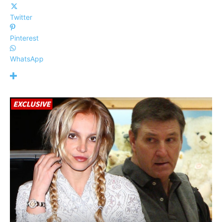
Twitter
Pinterest
WhatsApp