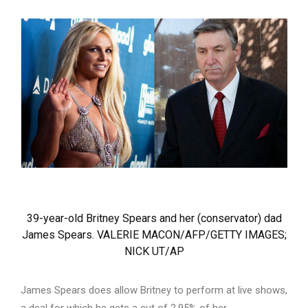
39-year-old Britney Spears and her (conservator) dad
James Spears. VALERIE MACON/AFP/GETTY IMAGES;
NICK UT/AP
James Spears does allow Britney to perform at live shows,
a deal for which he gets a cut of 2.95% of her