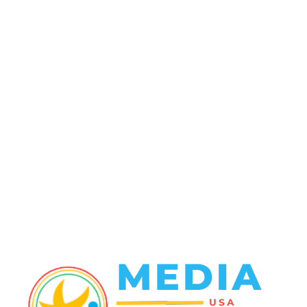
POPULAR CATEGORY
Politics
138
Travel Tuesday
129
Crime
102
Entertainment
48
Finance
23
World News
22
Racing
20
Health
20