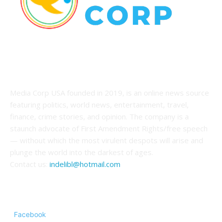
ABOUT US
Media Corp USA founded in 2019, is an online news source
featuring politics, world news, entertainment, travel,
finance, crime stories, and opinion. The company is a
staunch advocate of First Amendment Rights/free speech
— without which the most virulent despots will arise and
plunge the world into the darkest of ages.
Contact us:
indelibl@hotmail.com
FOLLOW US
Facebook