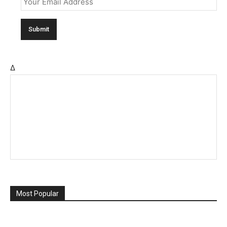
Δ
Most Popular