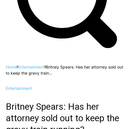
Home
Entertainment
Britney Spears: Has her attorney sold out
to keep the gravy train...
Entertainment
Britney Spears: Has her
attorney sold out to keep the