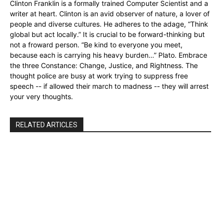
Clinton Franklin is a formally trained Computer Scientist and a
writer at heart. Clinton is an avid observer of nature, a lover of
people and diverse cultures. He adheres to the adage, “Think
global but act locally.” It is crucial to be forward-thinking but
not a froward person. “Be kind to everyone you meet,
because each is carrying his heavy burden…” Plato. Embrace
the three Constance: Change, Justice, and Rightness. The
thought police are busy at work trying to suppress free
speech -- if allowed their march to madness -- they will arrest
your very thoughts.
RELATED ARTICLES