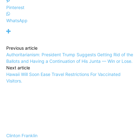
Pinterest
WhatsApp
Previous article
Authoritarianism: President Trump Suggests Getting Rid of the
Ballots and Having a Continuation of His Junta — Win or Lose.
Next article
Hawaii Will Soon Ease Travel Restrictions For Vaccinated
Visitors.
Clinton Franklin