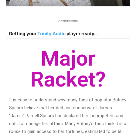
Advertisment
Getting your
Trinity Audio
player ready...
Major
Racket?
It is easy to understand why many fans of pop star Britney
Spears believe that her dad and conservator James
“Jamie” Parnell Spears has declared her incompetent and
unfit to manage her affairs. Many Britney’s fans think it is a
rouse to gain access to her fortunes, estimated to be 60