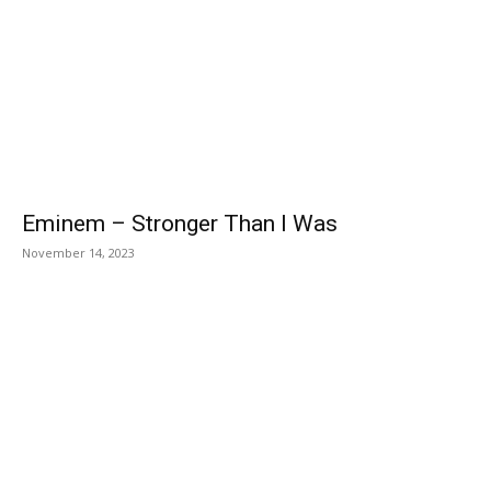
Eminem – Stronger Than I Was
November 14, 2023