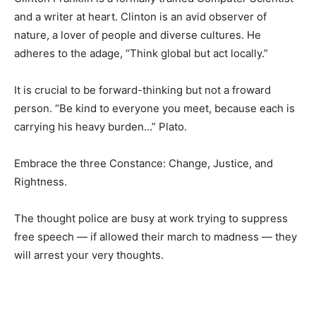
and a writer at heart. Clinton is an avid observer of
nature, a lover of people and diverse cultures. He
adheres to the adage, “Think global but act locally.”
It is crucial to be forward-thinking but not a froward
person. “Be kind to everyone you meet, because each is
carrying his heavy burden…” Plato.
Embrace the three Constance: Change, Justice, and
Rightness.
The thought police are busy at work trying to suppress
free speech — if allowed their march to madness — they
will arrest your very thoughts.