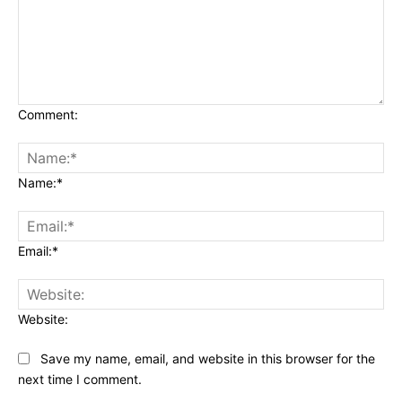
Comment:
Name:*
Email:*
Website:
Save my name, email, and website in this browser for the
next time I comment.