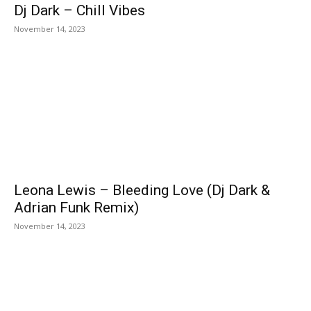
Dj Dark – Chill Vibes
November 14, 2023
Leona Lewis – Bleeding Love (Dj Dark &
Adrian Funk Remix)
November 14, 2023