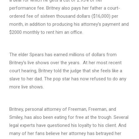
performance fee. Britney also pays her father a court-
ordered fee of sixteen thousand dollars ($16,000) per
month, in addition to producing his attorney’s payment and
$2000 monthly to rent him an office.
The elder Spears has earned millions of dollars from
Britney’s live shows over the years. At her most recent
court hearing, Britney told the judge that she feels like a
slave to her dad. The pop star has now refused to do any
more live shows.
Britney, personal attorney of Freeman, Freeman, and
Smiley, has also been eating for free at the trough. Several
legal experts have questioned his loyalty to his client. And
many of her fans believe her attorney has betrayed her