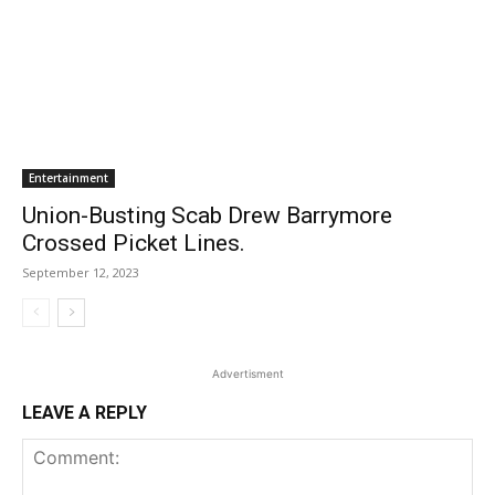
Entertainment
Union-Busting Scab Drew Barrymore
Crossed Picket Lines.
September 12, 2023
Advertisment
LEAVE A REPLY