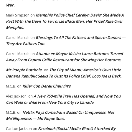
War.
Memphis Police Chief Cerelyn Davis: She Made A
Mark Simpson
on
Pact With The Devil To Terrorize Black Men. Her Prize? Rule Over
Memphis.
Blessings To All The Fathers and Sperm Donors —
Carrol Marrah
on
They Are Fathers Too.
Atlanta ex-Mayor Keisha Lance-Bottoms Turned
Carrol Marrah
on
Away From Capital Grille Restaurant for Showing Her Bottoms.
Mr Poopie Butthole
The City of Miami: America’s Own Little
on
Banana Republic Seeks To Oust Its Police Chief. Loco Joe is Back.
Killer Cop Derek Chauvin’s
M.C.B.
on
A New 750-mile Trail Has Opened, and Now You
Alex Jackson.
on
Can Walk or Bike From New York City to Canada
Netflix Pays Comedians Based On Uniqueness, Not
M.C.B.
on
Mo’Niqueness — Mo’Nique Sues.
Facebook (Social Media Giant) Attacked By
Carlton Jackson
on