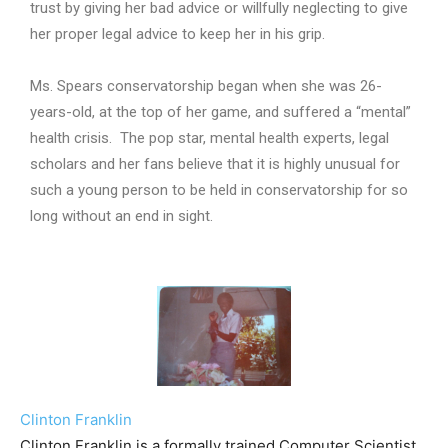
trust by giving her bad advice or willfully neglecting to give
her proper legal advice to keep her in his grip.
Ms. Spears conservatorship began when she was 26-
years-old, at the top of her game, and suffered a “mental”
health crisis. The pop star, mental health experts, legal
scholars and her fans believe that it is highly unusual for
such a young person to be held in conservatorship for so
long without an end in sight.
Clinton Franklin
Clinton Franklin is a formally trained Computer Scientist