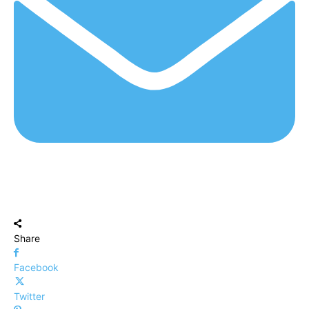
Share
Facebook
Twitter