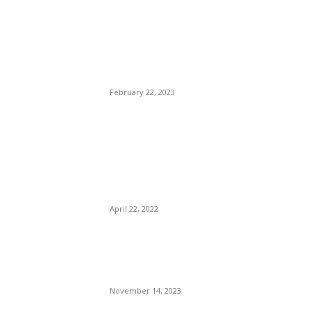
Trump Protégé: Ron
DeSantis, Clueless, Dusty,
Lost In The Sauce, Pointless
— Got Lost On His way to
The White House.
February 22, 2023
Atlanta ex-Mayor Keisha
Lance-Bottoms Turned Away
From Capital Grille
Restaurant for Showing Her
Bottoms.
April 22, 2022
Neuville Feels Confident He
Still Has Upper Hand in Title
Fight
November 14, 2023