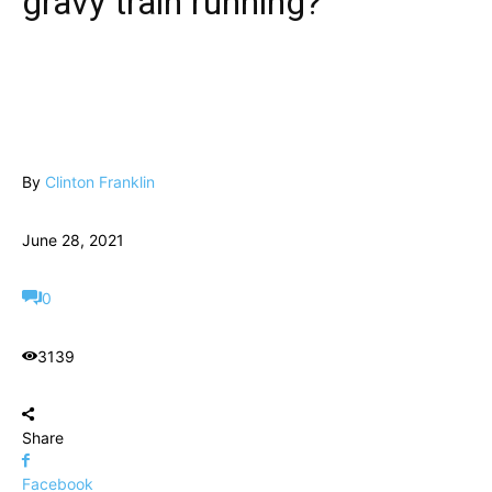
gravy train running?
By
Clinton Franklin
June 28, 2021
0
3139
Share
Facebook