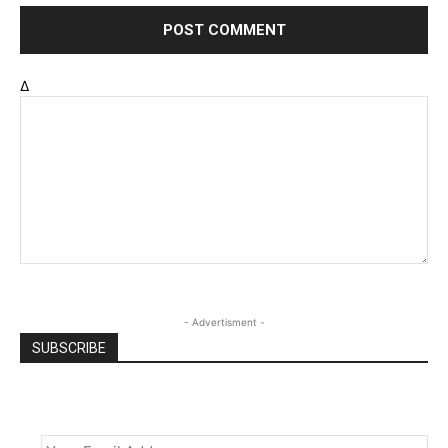
Δ
- Advertisment -
SUBSCRIBE
Email
*