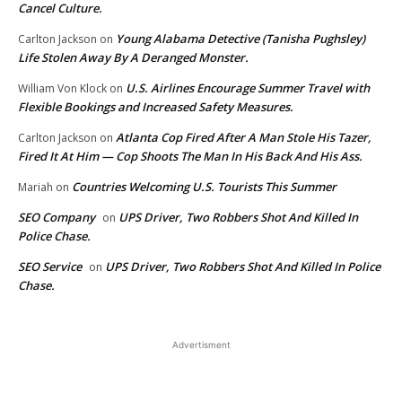
Cancel Culture.
Young Alabama Detective (Tanisha Pughsley)
Carlton Jackson
on
Life Stolen Away By A Deranged Monster.
U.S. Airlines Encourage Summer Travel with
William Von Klock
on
Flexible Bookings and Increased Safety Measures.
Atlanta Cop Fired After A Man Stole His Tazer,
Carlton Jackson
on
Fired It At Him — Cop Shoots The Man In His Back And His Ass.
Countries Welcoming U.S. Tourists This Summer
Mariah
on
SEO Company
UPS Driver, Two Robbers Shot And Killed In
on
Police Chase.
SEO Service
UPS Driver, Two Robbers Shot And Killed In Police
on
Chase.
Advertisment
EDITOR PICKS