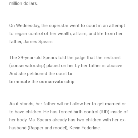
million dollars.
On Wednesday, the superstar went to court in an attempt
to regain control of her wealth, affairs, and life from her
father, James Spears.
The 39-year-old Spears told the judge that the restraint
(conservatorship) placed on her by her father is abusive.
And she petitioned the court
to
terminate
the
conservatorship
.
As it stands, her father will not allow her to get married or
to have children. He has forced birth control (IUD) inside of
her body. Ms. Spears already has two children with her ex-
husband (Rapper and model), Kevin Federline.