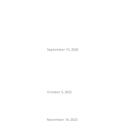
POPULAR POSTS
Brazilian Archipelago
Reopens Only To Tourists
Who Have Already Had
COVID
September 15, 2020
The Only Hope For The
Republicans To Win The
Presidency In 2024 Is
Florida’s Governor
October 5, 2022
Eminem – Stronger Than I
Was
November 14, 2023