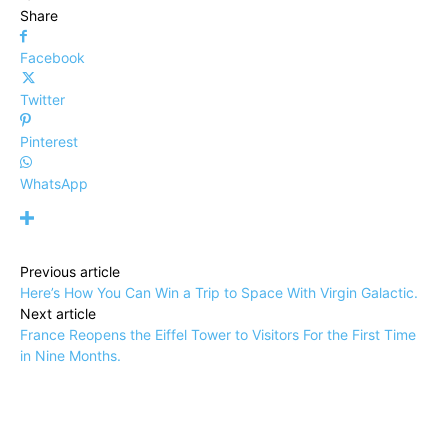
Share
Facebook
Twitter
Pinterest
WhatsApp
Previous article
Here’s How You Can Win a Trip to Space With Virgin Galactic.
Next article
France Reopens the Eiffel Tower to Visitors For the First Time
in Nine Months.