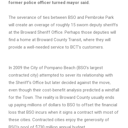
former police officer turned mayor said.
The severance of ties between BSO and Pembroke Park
will create an overage of roughly 15 sworn deputy sheriffs
at the Broward Sheriff Office. Perhaps those deputies will
find a home at Broward County Transit, where they will
provide a well-needed service to BCT’s customers.
In 2009 the City of Pompano Beach (BSO’s largest
contracted city) attempted to sever its relationship with
the Sheriff’s Office but later decided against the move,
even though their cost-benefit analysis predicted a windfall
for the Town. The reality is Broward County usually ends
up paying millions of dollars to BSO to offset the financial
loss that BSO incurs when it signs a contract with most of
these cities. Contracted cities enjoy the generosity of
BSO’s pool of $730 million annual budget.