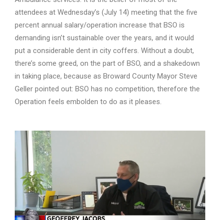
attendees at Wednesday’s (July 14) meeting that the five
percent annual salary/operation increase that BSO is
demanding isn’t sustainable over the years, and it would
put a considerable dent in city coffers. Without a doubt,
there’s some greed, on the part of BSO, and a shakedown
in taking place, because as Broward County Mayor Steve
Geller pointed out: BSO has no competition, therefore the
Operation feels embolden to do as it pleases.