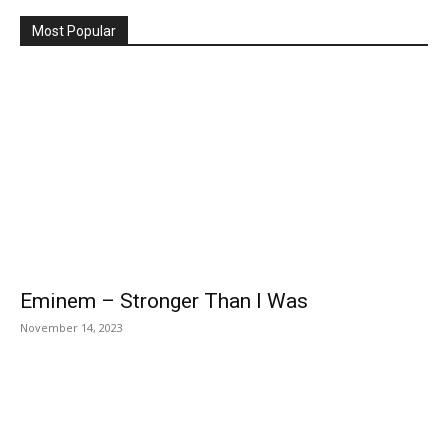
Most Popular
Eminem – Stronger Than I Was
November 14, 2023