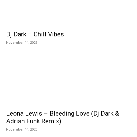
Dj Dark – Chill Vibes
November 14, 2023
Leona Lewis – Bleeding Love (Dj Dark &
Adrian Funk Remix)
November 14, 2023