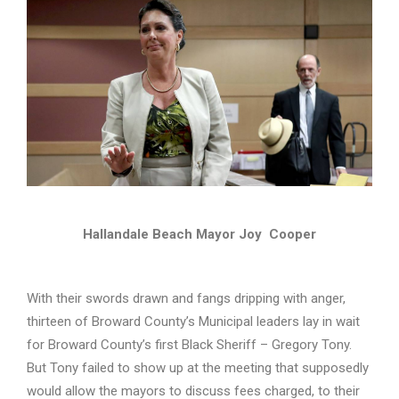
Hallandale Beach Mayor Joy Cooper
With their swords drawn and fangs dripping with anger,
thirteen of Broward County’s Municipal leaders lay in wait
for Broward County’s first Black Sheriff – Gregory Tony.
But Tony failed to show up at the meeting that supposedly
would allow the mayors to discuss fees charged, to their