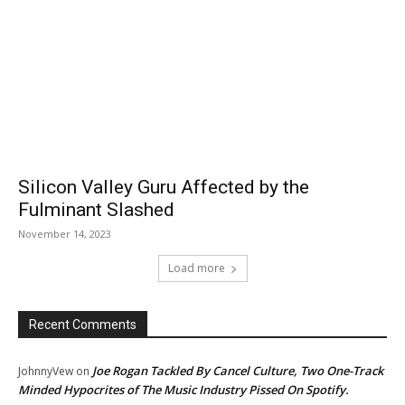
Silicon Valley Guru Affected by the
Fulminant Slashed
November 14, 2023
Load more
Recent Comments
Joe Rogan Tackled By Cancel Culture, Two One-Track
JohnnyVew
on
Minded Hypocrites of The Music Industry Pissed On Spotify.