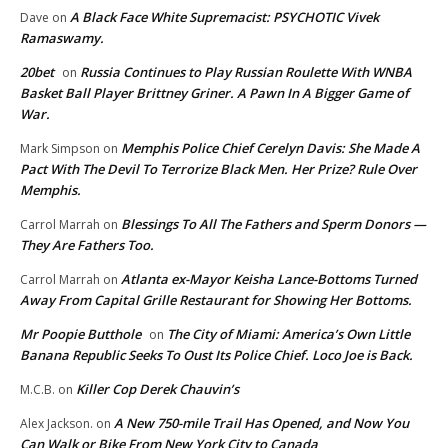
A Black Face White Supremacist: PSYCHOTIC Vivek
Dave
on
Ramaswamy.
20bet
Russia Continues to Play Russian Roulette With WNBA
on
Basket Ball Player Brittney Griner. A Pawn In A Bigger Game of
War.
Memphis Police Chief Cerelyn Davis: She Made A
Mark Simpson
on
Pact With The Devil To Terrorize Black Men. Her Prize? Rule Over
Memphis.
Blessings To All The Fathers and Sperm Donors —
Carrol Marrah
on
They Are Fathers Too.
Atlanta ex-Mayor Keisha Lance-Bottoms Turned
Carrol Marrah
on
Away From Capital Grille Restaurant for Showing Her Bottoms.
Mr Poopie Butthole
The City of Miami: America’s Own Little
on
Banana Republic Seeks To Oust Its Police Chief. Loco Joe is Back.
Killer Cop Derek Chauvin’s
M.C.B.
on
A New 750-mile Trail Has Opened, and Now You
Alex Jackson.
on
Can Walk or Bike From New York City to Canada