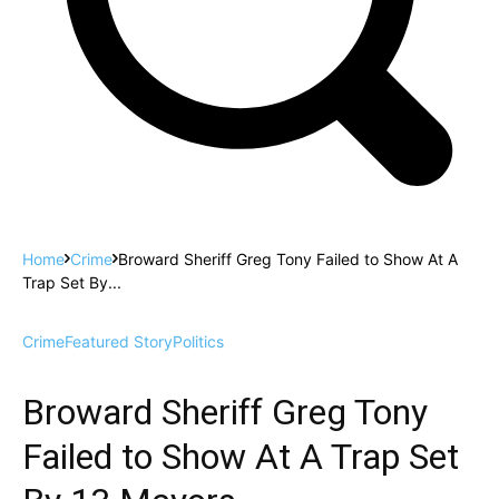
Home
Crime
Broward Sheriff Greg Tony Failed to Show At A
Trap Set By...
Crime
Featured Story
Politics
Broward Sheriff Greg Tony
Failed to Show At A Trap Set