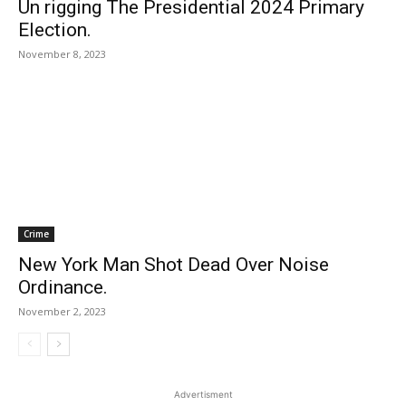
Un rigging The Presidential 2024 Primary
Election.
November 8, 2023
Crime
New York Man Shot Dead Over Noise
Ordinance.
November 2, 2023
Advertisment