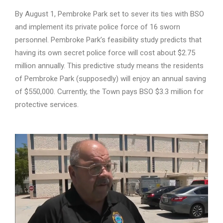
By August 1, Pembroke Park set to sever its ties with BSO
and implement its private police force of 16 sworn
personnel. Pembroke Park’s feasibility study predicts that
having its own secret police force will cost about $2.75
million annually. This predictive study means the residents
of Pembroke Park (supposedly) will enjoy an annual saving
of $550,000. Currently, the Town pays BSO $3.3 million for
protective services.