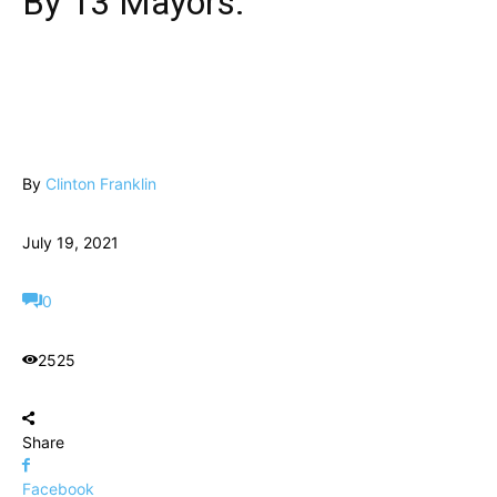
By 13 Mayors.
By
Clinton Franklin
July 19, 2021
0
2525
Share
Facebook