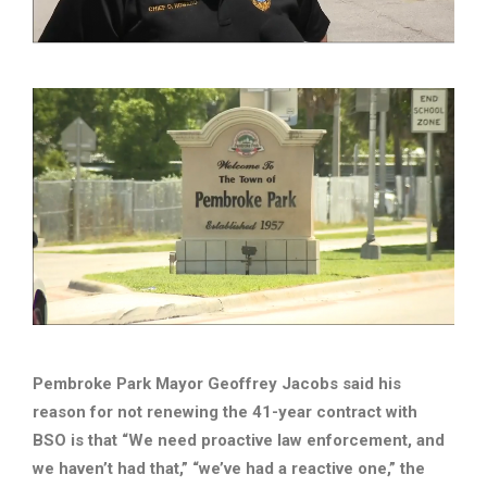
Pembroke Park Mayor Geoffrey Jacobs said his
reason for not renewing the 41-year contract with
BSO is that “We need proactive law enforcement, and
we haven’t had that,” “we’ve had a reactive one,” the