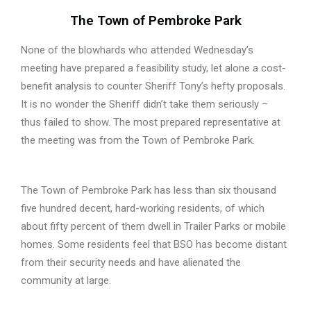
The Town of Pembroke Park
None of the blowhards who attended Wednesday’s
meeting have prepared a feasibility study, let alone a cost-
benefit analysis to counter Sheriff Tony’s hefty proposals.
It is no wonder the Sheriff didn’t take them seriously –
thus failed to show. The most prepared representative at
the meeting was from the Town of Pembroke Park.
The Town of Pembroke Park has less than six thousand
five hundred decent, hard-working residents, of which
about fifty percent of them dwell in Trailer Parks or mobile
homes. Some residents feel that BSO has become distant
from their security needs and have alienated the
community at large.