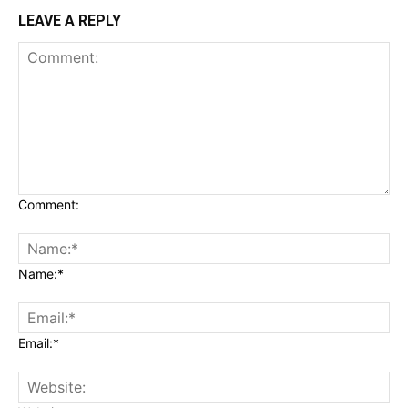
LEAVE A REPLY
Comment:
Name:*
Email:*