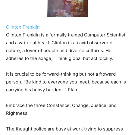
Clinton Franklin
Clinton Franklin is a formally trained Computer Scientist
and a writer at heart. Clinton is an avid observer of
nature, a lover of people and diverse cultures. He
adheres to the adage, “Think global but act locally.”
It is crucial to be forward-thinking but not a froward
person. “Be kind to everyone you meet, because each is
carrying his heavy burden…” Plato.
Embrace the three Constance: Change, Justice, and
Rightness.
The thought police are busy at work trying to suppress