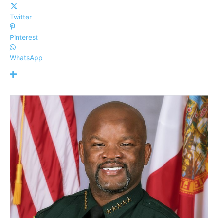
Twitter
Pinterest
WhatsApp