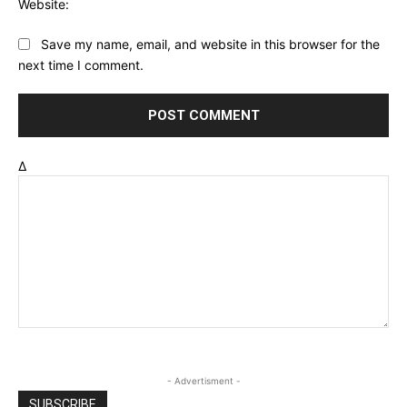
Website:
Save my name, email, and website in this browser for the
next time I comment.
Δ
- Advertisment -
SUBSCRIBE