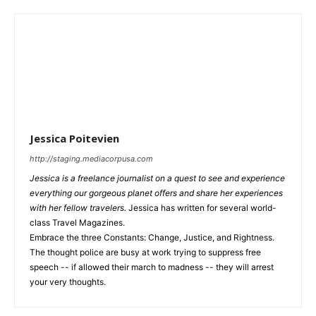
Jessica Poitevien
http://staging.mediacorpusa.com
Jessica is a freelance journalist on a quest to see and experience
everything our gorgeous planet offers and share her experiences
with her fellow travelers.
Jessica has written for several world-
class Travel Magazines.
Embrace the three Constants: Change, Justice, and Rightness.
The thought police are busy at work trying to suppress free
speech -- if allowed their march to madness -- they will arrest
your very thoughts.