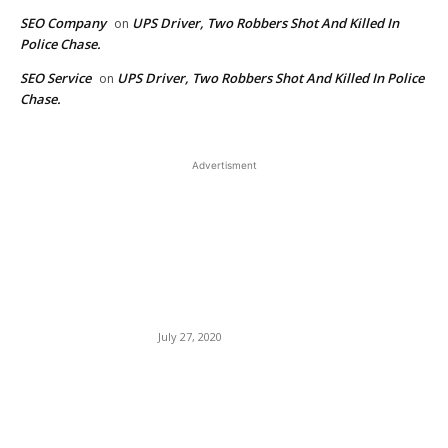
SEO Company
UPS Driver, Two Robbers Shot And Killed In
on
Police Chase.
SEO Service
UPS Driver, Two Robbers Shot And Killed In Police
on
Chase.
Advertisment
EDITOR PICKS
Netflix Pays Comedians
Based On Uniqueness, Not
Mo’Niqueness — Mo’Nique
Sues.
July 27, 2020
American Hero Dr. Martin
Luther King, Jr. Dragged By
Ghetto Rat Robyn Rihanna