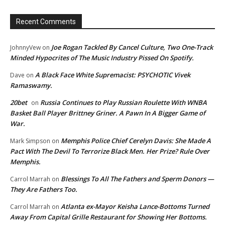
Recent Comments
Joe Rogan Tackled By Cancel Culture, Two One-Track
JohnnyVew
on
Minded Hypocrites of The Music Industry Pissed On Spotify.
A Black Face White Supremacist: PSYCHOTIC Vivek
Dave
on
Ramaswamy.
20bet
Russia Continues to Play Russian Roulette With WNBA
on
Basket Ball Player Brittney Griner. A Pawn In A Bigger Game of
War.
Memphis Police Chief Cerelyn Davis: She Made A
Mark Simpson
on
Pact With The Devil To Terrorize Black Men. Her Prize? Rule Over
Memphis.
Blessings To All The Fathers and Sperm Donors —
Carrol Marrah
on
They Are Fathers Too.
Atlanta ex-Mayor Keisha Lance-Bottoms Turned
Carrol Marrah
on
Away From Capital Grille Restaurant for Showing Her Bottoms.