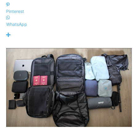
Pinterest
WhatsApp