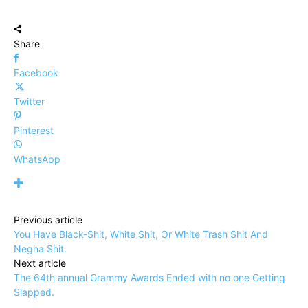
Share
Facebook
Twitter
Pinterest
WhatsApp
Previous article
You Have Black-Shit, White Shit, Or White Trash Shit And
Negha Shit.
Next article
The 64th annual Grammy Awards Ended with no one Getting
Slapped.