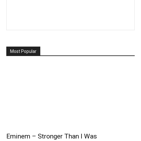
Most Popular
Eminem – Stronger Than I Was