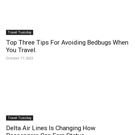
Travel Tuesday
Top Three Tips For Avoiding Bedbugs When
You Travel.
October 17, 2023
Travel Tuesday
Delta Air Lines Is Changing How