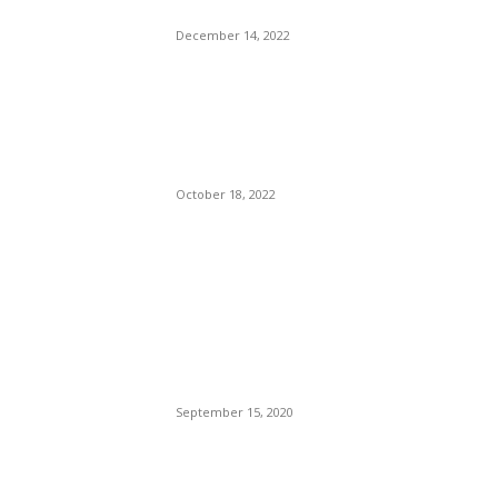
Fenty.
December 14, 2022
Starbucks and Delta Air
Lines Have Teamed Up to
Offer Extra Perks for
Traveling Coffee Drinkers.
October 18, 2022
POPULAR POSTS
Brazilian Archipelago
Reopens Only To Tourists
Who Have Already Had
COVID
September 15, 2020
The Only Hope For The
Republicans To Win The