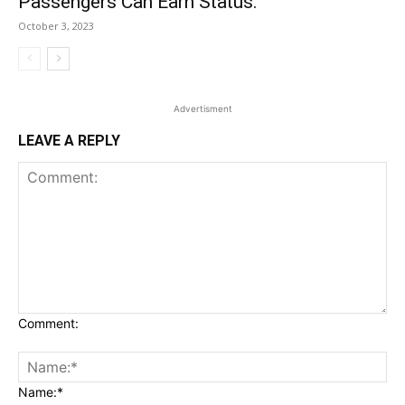
Passengers Can Earn Status.
October 3, 2023
Advertisment
LEAVE A REPLY
Comment:
Name:*