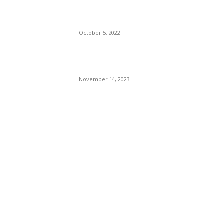
Presidency In 2024 Is
Florida’s Governor
October 5, 2022
Eminem – Stronger Than I
Was
November 14, 2023
POPULAR CATEGORY
Politics
138
Travel Tuesday
129
Crime
102
Entertainment
48
Finance
23
World News
22