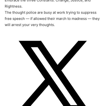
Embrace the three Constants: Change, Justice, and
Rightness.
The thought police are busy at work trying to suppress
free speech — if allowed their march to madness — they
will arrest your very thoughts.