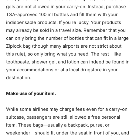
gels are not allowed in your carry-on. Instead, purchase
TSA-approved 100 ml bottles and fill them with your
indispensable products. If you’re lucky, Your products
may already be sold in a travel size. Remember that you
can only bring the number of bottles that can fit in a large
Ziplock bag (though many airports are not strict about
this rule), so only bring what you need. The rest—like
toothpaste, shower gel, and lotion can indeed be found in
your accommodations or at a local drugstore in your
destination.
Make use of your item.
While some airlines may charge fees even for a carry-on
suitcase, passengers are still allowed a free personal
item. These bags—usually a backpack, purse, or
weekender—should fit under the seat in front of you, and