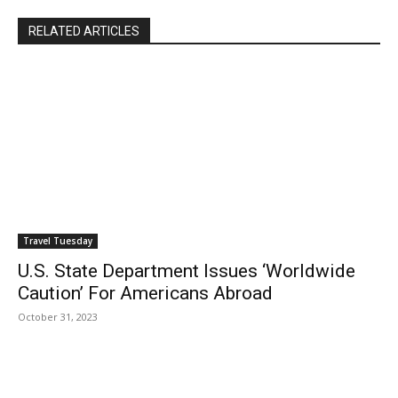
RELATED ARTICLES
Travel Tuesday
U.S. State Department Issues ‘Worldwide
Caution’ For Americans Abroad
October 31, 2023