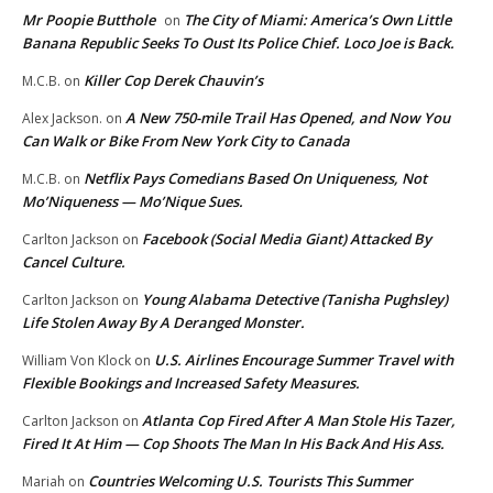
Mr Poopie Butthole
The City of Miami: America’s Own Little
on
Banana Republic Seeks To Oust Its Police Chief. Loco Joe is Back.
Killer Cop Derek Chauvin’s
M.C.B.
on
A New 750-mile Trail Has Opened, and Now You
Alex Jackson.
on
Can Walk or Bike From New York City to Canada
Netflix Pays Comedians Based On Uniqueness, Not
M.C.B.
on
Mo’Niqueness — Mo’Nique Sues.
Facebook (Social Media Giant) Attacked By
Carlton Jackson
on
Cancel Culture.
Young Alabama Detective (Tanisha Pughsley)
Carlton Jackson
on
Life Stolen Away By A Deranged Monster.
U.S. Airlines Encourage Summer Travel with
William Von Klock
on
Flexible Bookings and Increased Safety Measures.
Atlanta Cop Fired After A Man Stole His Tazer,
Carlton Jackson
on
Fired It At Him — Cop Shoots The Man In His Back And His Ass.
Countries Welcoming U.S. Tourists This Summer
Mariah
on