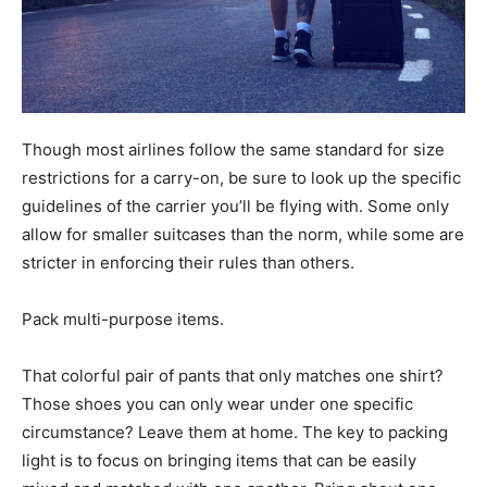
Though most airlines follow the same standard for size
restrictions for a carry-on, be sure to look up the specific
guidelines of the carrier you’ll be flying with. Some only
allow for smaller suitcases than the norm, while some are
stricter in enforcing their rules than others.
Pack multi-purpose items.
That colorful pair of pants that only matches one shirt?
Those shoes you can only wear under one specific
circumstance? Leave them at home. The key to packing
light is to focus on bringing items that can be easily