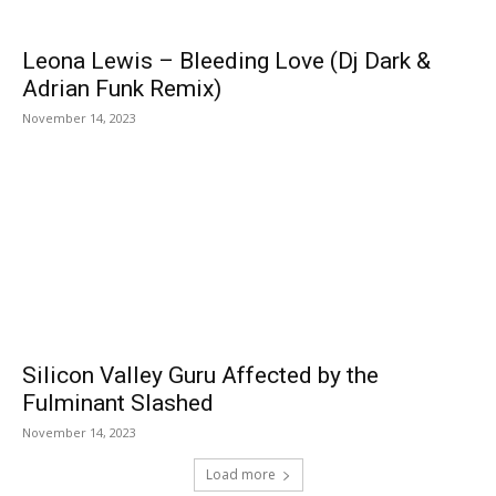
Leona Lewis – Bleeding Love (Dj Dark &
Adrian Funk Remix)
November 14, 2023
Silicon Valley Guru Affected by the
Fulminant Slashed
November 14, 2023
Load more