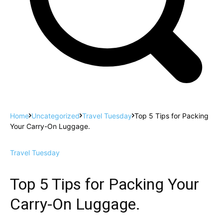
Home
Uncategorized
Travel Tuesday
Top 5 Tips for Packing
Your Carry-On Luggage.
Travel Tuesday
Top 5 Tips for Packing Your
Carry-On Luggage.