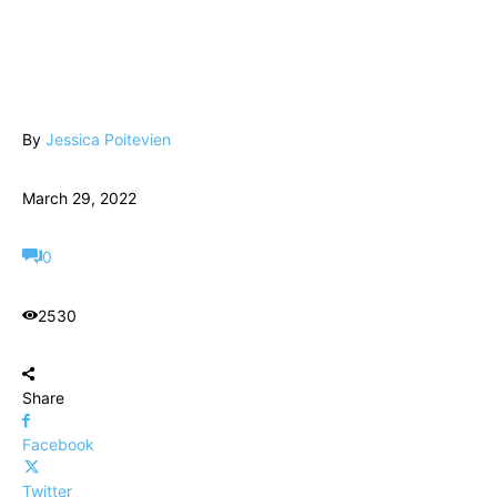
By
Jessica Poitevien
March 29, 2022
0
2530
Share
Facebook
Twitter