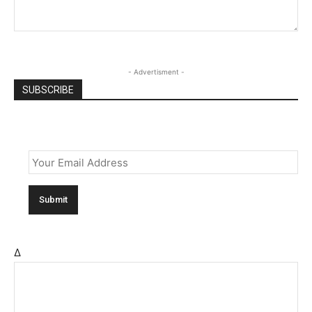
- Advertisment -
SUBSCRIBE
Email
*
Δ