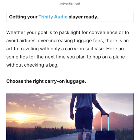
Advertisment
Getting your
Trinity Audio
player ready...
Whether your goal is to pack light for convenience or to
avoid airlines’ ever-increasing luggage fees, there is an
art to traveling with only a carry-on suitcase. Here are
some tips for the next time you plan to hop on a plane
without checking a bag.
Choose the right carry-on luggage.