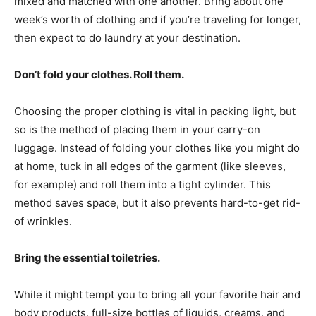
mixed and matched with one another. Bring about one
week’s worth of clothing and if you’re traveling for longer,
then expect to do laundry at your destination.
Don’t fold your clothes. Roll them.
Choosing the proper clothing is vital in packing light, but
so is the method of placing them in your carry-on
luggage. Instead of folding your clothes like you might do
at home, tuck in all edges of the garment (like sleeves,
for example) and roll them into a tight cylinder. This
method saves space, but it also prevents hard-to-get rid-
of wrinkles.
Bring the essential toiletries.
While it might tempt you to bring all your favorite hair and
body products, full-size bottles of liquids, creams, and