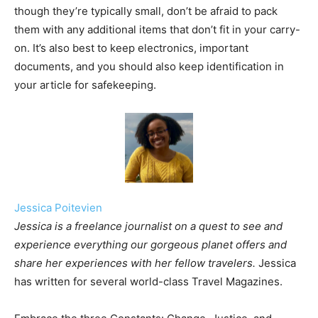
though they’re typically small, don’t be afraid to pack
them with any additional items that don’t fit in your carry-
on. It’s also best to keep electronics, important
documents, and you should also keep identification in
your article for safekeeping.
Jessica Poitevien
Jessica is a freelance journalist on a quest to see and
experience everything our gorgeous planet offers and
share her experiences with her fellow travelers.
Jessica
has written for several world-class Travel Magazines.