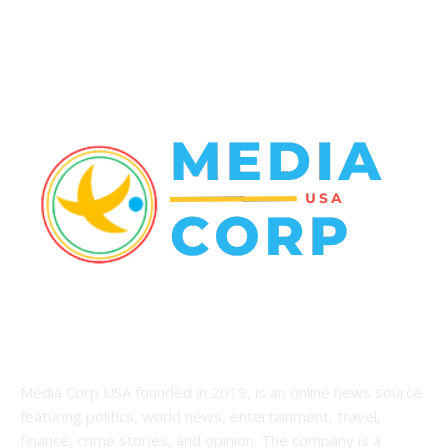
Racing
20
Health
20
ABOUT US
Media Corp USA founded in 2019, is an online news source
featuring politics, world news, entertainment, travel,
finance, crime stories, and opinion. The company is a