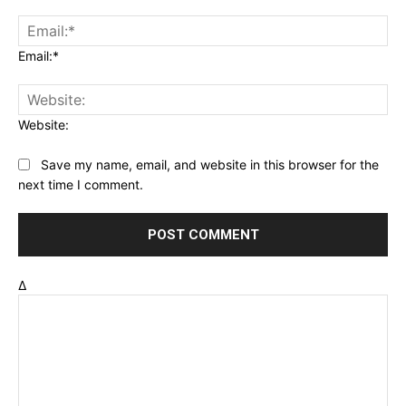
Email:*
Website:
Save my name, email, and website in this browser for the
next time I comment.
Δ