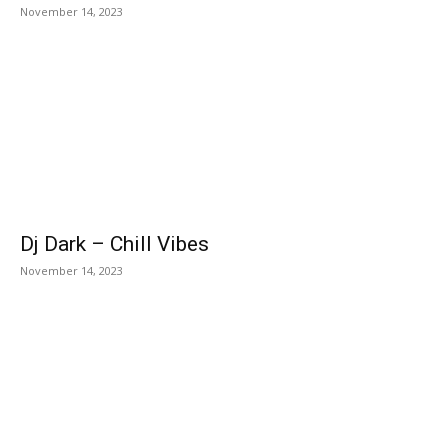
November 14, 2023
Dj Dark – Chill Vibes
November 14, 2023