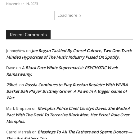
November 14, 2023
Load more
Recent Comments
Joe Rogan Tackled By Cancel Culture, Two One-Track
JohnnyVew
on
Minded Hypocrites of The Music Industry Pissed On Spotify.
A Black Face White Supremacist: PSYCHOTIC Vivek
Dave
on
Ramaswamy.
20bet
Russia Continues to Play Russian Roulette With WNBA
on
Basket Ball Player Brittney Griner. A Pawn In A Bigger Game of
War.
Memphis Police Chief Cerelyn Davis: She Made A
Mark Simpson
on
Pact With The Devil To Terrorize Black Men. Her Prize? Rule Over
Memphis.
Blessings To All The Fathers and Sperm Donors —
Carrol Marrah
on
They Are Fathers Too.