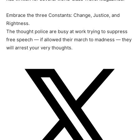
Embrace the three Constants: Change, Justice, and
Rightness.
The thought police are busy at work trying to suppress
free speech — if allowed their march to madness — they
will arrest your very thoughts.