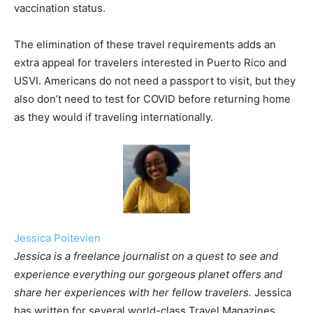
vaccination status.
The elimination of these travel requirements adds an
extra appeal for travelers interested in Puerto Rico and
USVI. Americans do not need a passport to visit, but they
also don’t need to test for COVID before returning home
as they would if traveling internationally.
Jessica Poitevien
Jessica is a freelance journalist on a quest to see and
experience everything our gorgeous planet offers and
share her experiences with her fellow travelers.
Jessica
has written for several world-class Travel Magazines.