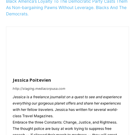
Black America’s Loyalty To The Democratic Party Casts Them
As Non-bargaining Pawns Without Leverage. Blacks And The
Democrats.
Jessica Poitevien
http://staging.mediacorpusa.com
Jessica is a freelance journalist on a quest to see and experience
everything our gorgeous planet offers and share her experiences
with her fellow travelers.
Jessica has written for several world-
class Travel Magazines.
Embrace the three Constants: Change, Justice, and Rightness.
The thought police are busy at work trying to suppress free
speech -- if allowed their march to madness -- they will arrest