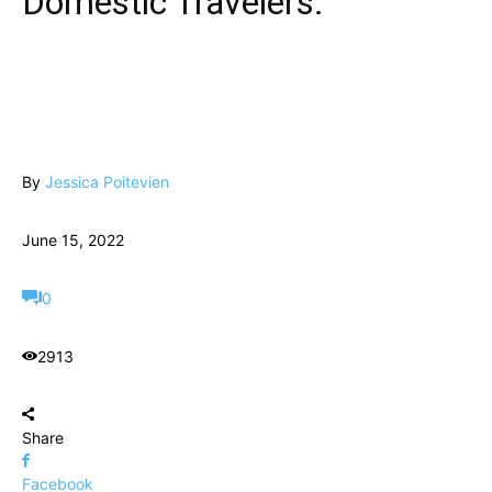
Domestic Travelers.
By
Jessica Poitevien
June 15, 2022
0
2913
Share
Facebook