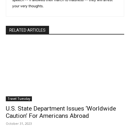
your very thoughts.
RELATED ARTICLES
Travel Tuesday
U.S. State Department Issues ‘Worldwide
Caution’ For Americans Abroad
October 31, 2023