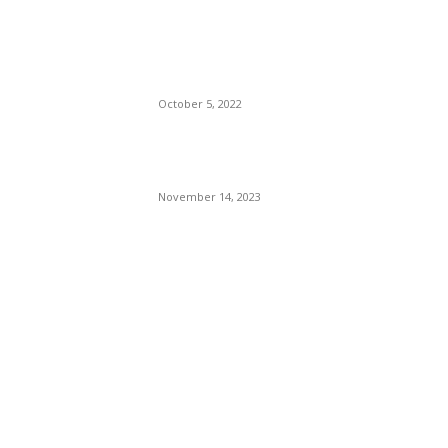
The Only Hope For The
Republicans To Win The
Presidency In 2024 Is
Florida’s Governor
October 5, 2022
Eminem – Stronger Than I
Was
November 14, 2023
POPULAR CATEGORY
Politics
138
Travel Tuesday
129
Crime
102
Entertainment
48
Finance
23