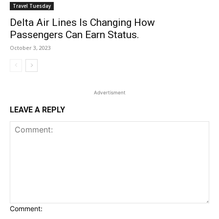
Travel Tuesday
Delta Air Lines Is Changing How
Passengers Can Earn Status.
October 3, 2023
Advertisment
LEAVE A REPLY
Comment: