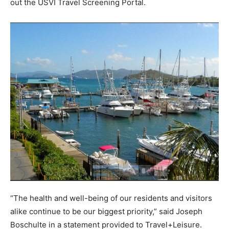
out the USVI Travel Screening Portal.
“The health and well-being of our residents and visitors
alike continue to be our biggest priority,” said Joseph
Boschulte in a statement provided to Travel+Leisure.