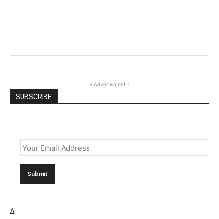
- Advertisment -
SUBSCRIBE
Email
*
Δ