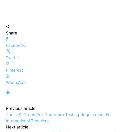
Share
Facebook
Twitter
Pinterest
WhatsApp
Previous article
The U.S. Drops Pre-Departure Testing Requirement For
International Travelers.
Next article