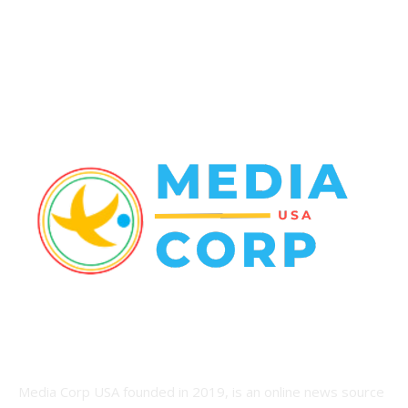
World News
22
Racing
20
Health
20
ABOUT US
Media Corp USA founded in 2019, is an online news source