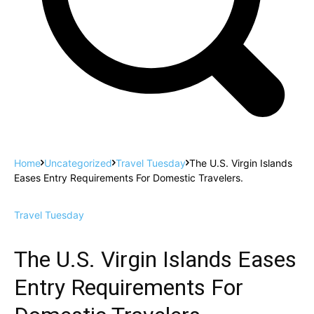
Home
Uncategorized
Travel Tuesday
The U.S. Virgin Islands
Eases Entry Requirements For Domestic Travelers.
Travel Tuesday
The U.S. Virgin Islands Eases
Entry Requirements For