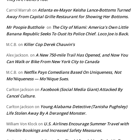
Atlanta ex-Mayor Keisha Lance-Bottoms Turned
Carrol Marrah
on
Away From Capital Grille Restaurant for Showing Her Bottoms.
Mr Poopie Butthole
The City of Miami: America’s Own Little
on
Banana Republic Seeks To Oust Its Police Chief. Loco Joe is Back.
Killer Cop Derek Chauvin’s
M.C.B.
on
A New 750-mile Trail Has Opened, and Now You
Alex Jackson.
on
Can Walk or Bike From New York City to Canada
Netflix Pays Comedians Based On Uniqueness, Not
M.C.B.
on
Mo’Niqueness — Mo’Nique Sues.
Facebook (Social Media Giant) Attacked By
Carlton Jackson
on
Cancel Culture.
Young Alabama Detective (Tanisha Pughsley)
Carlton Jackson
on
Life Stolen Away By A Deranged Monster.
U.S. Airlines Encourage Summer Travel with
William Von Klock
on
Flexible Bookings and Increased Safety Measures.