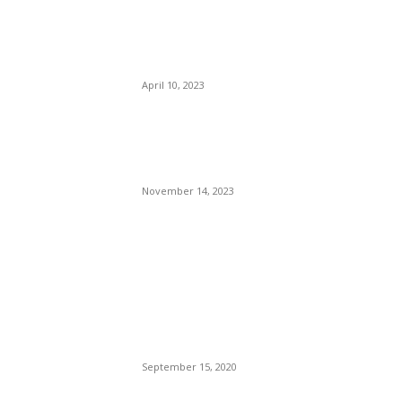
Joe Brown Stuck His Tongue
In Her…. (Mouth) The Judge
Denied Her Claim.
April 10, 2023
Luxurious Four-Bedroom
House with Roman Stone
Bath House
November 14, 2023
POPULAR POSTS
Brazilian Archipelago
Reopens Only To Tourists
Who Have Already Had
COVID
September 15, 2020