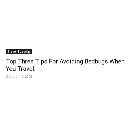
Travel Tuesday
Top Three Tips For Avoiding Bedbugs When
You Travel.
October 17, 2023