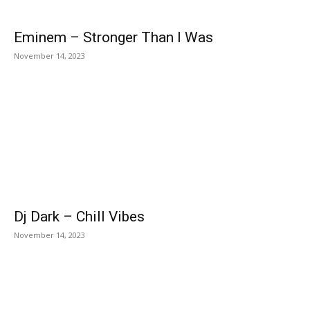
Eminem – Stronger Than I Was
November 14, 2023
Dj Dark – Chill Vibes
November 14, 2023