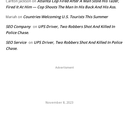
Atlanta Cop Fired After A Man Stole His Tazer,
Carlton Jackson
on
Fired It At Him — Cop Shoots The Man In His Back And His Ass.
Countries Welcoming U.S. Tourists This Summer
Mariah
on
SEO Company
UPS Driver, Two Robbers Shot And Killed In
on
Police Chase.
SEO Service
UPS Driver, Two Robbers Shot And Killed In Police
on
Chase.
Advertisment
EDITOR PICKS
Un rigging The Presidential
2024 Primary Election.
November 8, 2023
Actress Sheryl Lee Ralph
Insinuates Television Judge