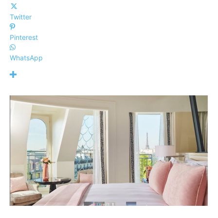
Twitter
Pinterest
WhatsApp