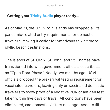
Advertisment
Getting your
Trinity Audio
player ready...
As of May 31, the U.S. Virgin Islands has dropped all its
pandemic-related entry requirements for domestic
travelers, making it easier for Americans to visit these
idyllic beach destinations.
The islands of St. Croix, St. John, and St. Thomas have
transitioned into what government officials describe as
an “Open Door Phase.” Nearly two months ago, USVI
officials dropped the pre-arrival testing requirement for
vaccinated travelers, leaving only unvaccinated domestic
travelers to show proof of a negative PCR or antigen test
taken within five days of travel. All conditions have been
eliminated, and domestic visitors no longer need to fill