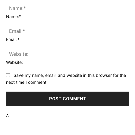
Name:*
Email:*
Website:
Save my name, email, and website in this browser for the
next time I comment.
Δ