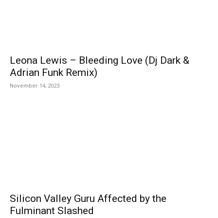
Leona Lewis – Bleeding Love (Dj Dark &
Adrian Funk Remix)
November 14, 2023
Silicon Valley Guru Affected by the
Fulminant Slashed