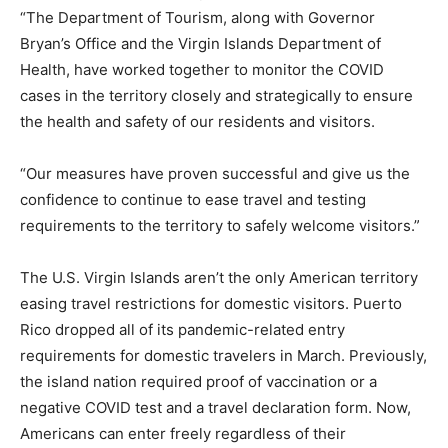
“The Department of Tourism, along with Governor
Bryan’s Office and the Virgin Islands Department of
Health, have worked together to monitor the COVID
cases in the territory closely and strategically to ensure
the health and safety of our residents and visitors.
“Our measures have proven successful and give us the
confidence to continue to ease travel and testing
requirements to the territory to safely welcome visitors.”
The U.S. Virgin Islands aren’t the only American territory
easing travel restrictions for domestic visitors. Puerto
Rico dropped all of its pandemic-related entry
requirements for domestic travelers in March. Previously,
the island nation required proof of vaccination or a
negative COVID test and a travel declaration form. Now,
Americans can enter freely regardless of their