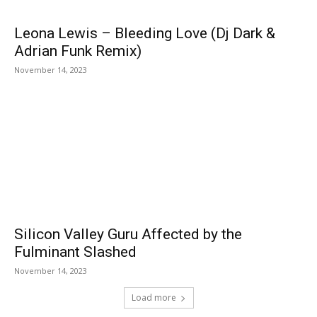
Leona Lewis – Bleeding Love (Dj Dark &
Adrian Funk Remix)
November 14, 2023
Silicon Valley Guru Affected by the
Fulminant Slashed
November 14, 2023
Load more