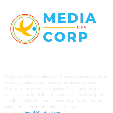
ABOUT US
Media Corp USA founded in 2019, is an online news source
featuring politics, world news, entertainment, travel,
finance, crime stories, and opinion. The company is a
staunch advocate of First Amendment Rights/free speech
— without which the most virulent despots will arise and
plunge the world into the darkest of ages.
Contact us:
indelibl@hotmail.com