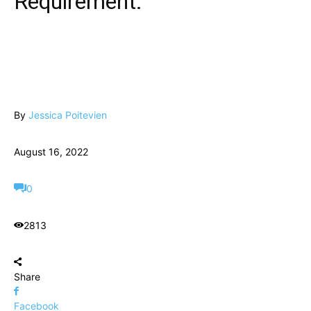
Requirement.
By
Jessica Poitevien
August 16, 2022
0
2813
Share
Facebook