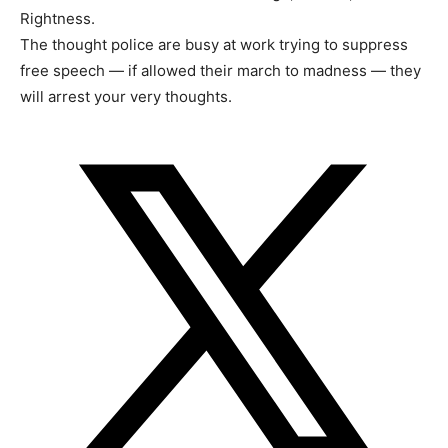
Rightness.
The thought police are busy at work trying to suppress
free speech — if allowed their march to madness — they
will arrest your very thoughts.