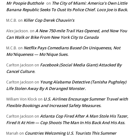
Mr Poopie Butthole
The City of Miami: America’s Own Little
on
Banana Republic Seeks To Oust Its Police Chief. Loco Joe is Back.
Killer Cop Derek Chauvin’s
M.C.B.
on
A New 750-mile Trail Has Opened, and Now You
Alex Jackson.
on
Can Walk or Bike From New York City to Canada
Netflix Pays Comedians Based On Uniqueness, Not
M.C.B.
on
Mo’Niqueness — Mo’Nique Sues.
Facebook (Social Media Giant) Attacked By
Carlton Jackson
on
Cancel Culture.
Young Alabama Detective (Tanisha Pughsley)
Carlton Jackson
on
Life Stolen Away By A Deranged Monster.
U.S. Airlines Encourage Summer Travel with
William Von Klock
on
Flexible Bookings and Increased Safety Measures.
Atlanta Cop Fired After A Man Stole His Tazer,
Carlton Jackson
on
Fired It At Him — Cop Shoots The Man In His Back And His Ass.
Countries Welcoming U.S. Tourists This Summer
Mariah
on