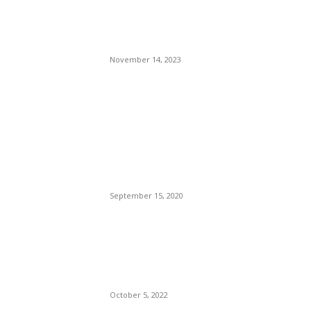
Have a look around this bold
and colourful 1930s semi in
London
November 14, 2023
POPULAR POSTS
Brazilian Archipelago
Reopens Only To Tourists
Who Have Already Had
COVID
September 15, 2020
The Only Hope For The
Republicans To Win The
Presidency In 2024 Is
Florida’s Governor
October 5, 2022