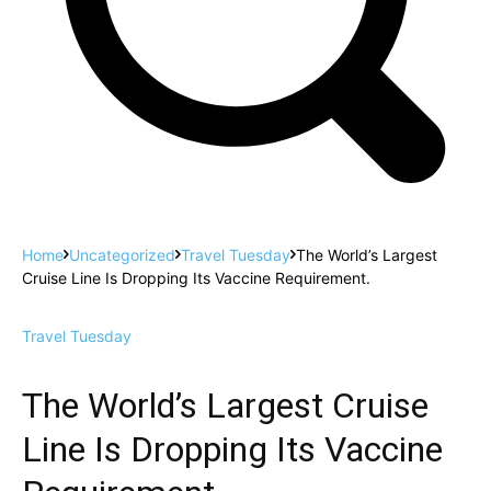
Home
Uncategorized
Travel Tuesday
The World’s Largest
Cruise Line Is Dropping Its Vaccine Requirement.
Travel Tuesday
The World’s Largest Cruise
Line Is Dropping Its Vaccine