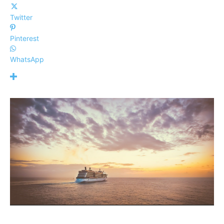
Twitter
Pinterest
WhatsApp