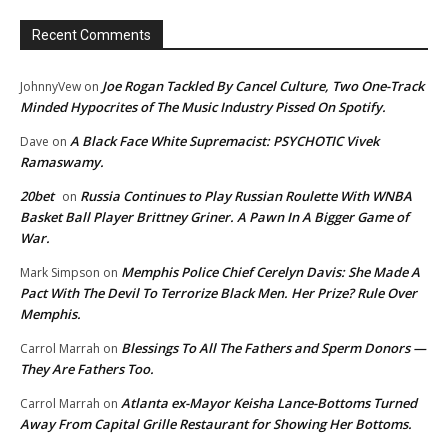
Recent Comments
Joe Rogan Tackled By Cancel Culture, Two One-Track
JohnnyVew
on
Minded Hypocrites of The Music Industry Pissed On Spotify.
A Black Face White Supremacist: PSYCHOTIC Vivek
Dave
on
Ramaswamy.
20bet
Russia Continues to Play Russian Roulette With WNBA
on
Basket Ball Player Brittney Griner. A Pawn In A Bigger Game of
War.
Memphis Police Chief Cerelyn Davis: She Made A
Mark Simpson
on
Pact With The Devil To Terrorize Black Men. Her Prize? Rule Over
Memphis.
Blessings To All The Fathers and Sperm Donors —
Carrol Marrah
on
They Are Fathers Too.
Atlanta ex-Mayor Keisha Lance-Bottoms Turned
Carrol Marrah
on
Away From Capital Grille Restaurant for Showing Her Bottoms.