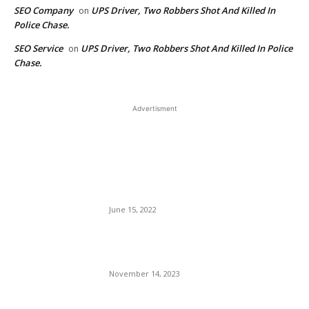
SEO Company
UPS Driver, Two Robbers Shot And Killed In
on
Police Chase.
SEO Service
UPS Driver, Two Robbers Shot And Killed In Police
on
Chase.
Advertisment
EDITOR PICKS
The U.S. Virgin Islands
Eases Entry Requirements
For Domestic Travelers.
June 15, 2022
Interior Designer and Maude
Interiors by Yvonne Designs
November 14, 2023