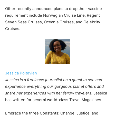
Other recently announced plans to drop their vaccine
requirement include Norwegian Cruise Line, Regent
Seven Seas Cruises, Oceania Cruises, and Celebrity
Cruises.
Jessica Poitevien
Jessica is a freelance journalist on a quest to see and
experience everything our gorgeous planet offers and
share her experiences with her fellow travelers.
Jessica
has written for several world-class Travel Magazines.
Embrace the three Constants: Change, Justice, and