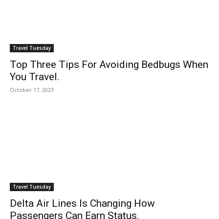
Travel Tuesday
Top Three Tips For Avoiding Bedbugs When
You Travel.
October 17, 2023
Travel Tuesday
Delta Air Lines Is Changing How
Passengers Can Earn Status.