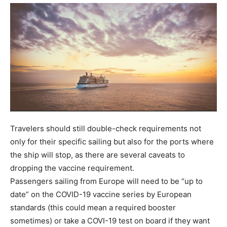
Travelers should still double-check requirements not
only for their specific sailing but also for the ports where
the ship will stop, as there are several caveats to
dropping the vaccine requirement.
Passengers sailing from Europe will need to be “up to
date” on the COVID-19 vaccine series by European
standards (this could mean a required booster
sometimes) or take a COVI-19 test on board if they want