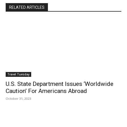
RELATED ARTICLES
Travel Tuesday
U.S. State Department Issues ‘Worldwide
Caution’ For Americans Abroad
October 31, 2023