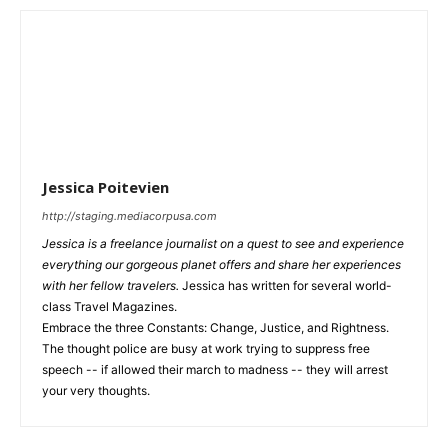
Jessica Poitevien
http://staging.mediacorpusa.com
Jessica is a freelance journalist on a quest to see and experience
everything our gorgeous planet offers and share her experiences
with her fellow travelers.
Jessica has written for several world-
class Travel Magazines.
Embrace the three Constants: Change, Justice, and Rightness.
The thought police are busy at work trying to suppress free
speech -- if allowed their march to madness -- they will arrest
your very thoughts.