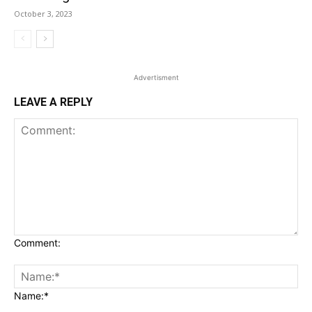
October 3, 2023
Advertisment
LEAVE A REPLY
Comment:
Name:*