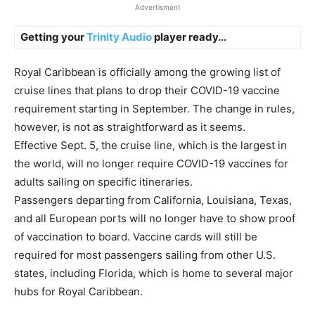
Advertisment
Getting your
Trinity Audio
player ready...
Royal Caribbean is officially among the growing list of
cruise lines that plans to drop their COVID-19 vaccine
requirement starting in September. The change in rules,
however, is not as straightforward as it seems.
Effective Sept. 5, the cruise line, which is the largest in
the world, will no longer require COVID-19 vaccines for
adults sailing on specific itineraries.
Passengers departing from California, Louisiana, Texas,
and all European ports will no longer have to show proof
of vaccination to board. Vaccine cards will still be
required for most passengers sailing from other U.S.
states, including Florida, which is home to several major
hubs for Royal Caribbean.