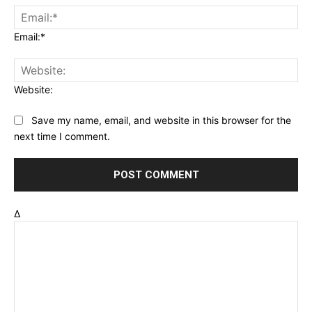
Email:*
Website:
Save my name, email, and website in this browser for the
next time I comment.
Δ