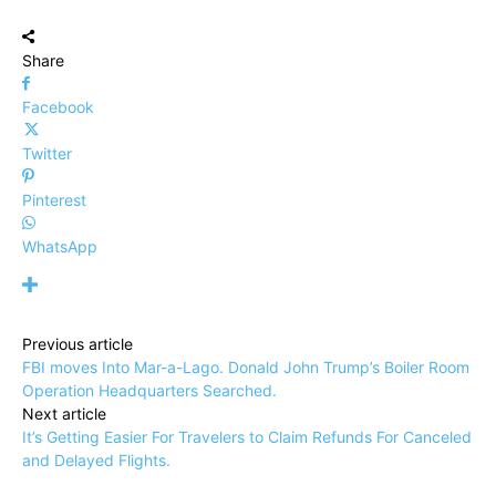
Share
Facebook
Twitter
Pinterest
WhatsApp
Previous article
FBI moves Into Mar-a-Lago. Donald John Trump’s Boiler Room
Operation Headquarters Searched.
Next article
It’s Getting Easier For Travelers to Claim Refunds For Canceled
and Delayed Flights.