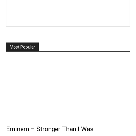
Most Popular
Eminem – Stronger Than I Was