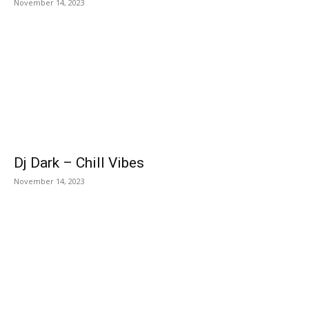
November 14, 2023
Dj Dark – Chill Vibes
November 14, 2023