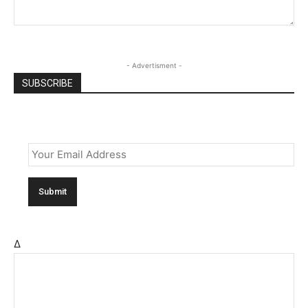
- Advertisment -
SUBSCRIBE
Email
*
Δ