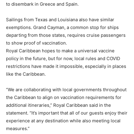
to disembark in Greece and Spain.
Sailings from Texas and Louisiana also have similar
exemptions. Grand Cayman, a common stop for ships
departing from those states, requires cruise passengers
to show proof of vaccination.
Royal Caribbean hopes to make a universal vaccine
policy in the future, but for now, local rules and COVID
restrictions have made it impossible, especially in places
like the Caribbean.
“We are collaborating with local governments throughout
the Caribbean to align on vaccination requirements for
additional itineraries,” Royal Caribbean said in the
statement. “It’s important that all of our guests enjoy their
experience at any destination while also meeting local
measures.”