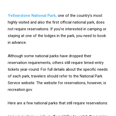
Yellowstone National Park,
one of the country’s most
highly visited and also the first official national park, does
not require reservations. If you’re interested in camping or
staying at one of the lodges in the park, you need to book
in advance.
Although some national parks have dropped their
reservation requirements, others still require timed-entry
tickets year-round. For full details about the specific needs
of each park, travelers should refer to the National Park
Service website. The website for reservations, however, is
recreation.gov.
Here are a few national parks that still require reservations: