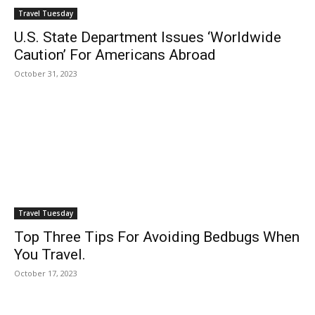
Travel Tuesday
U.S. State Department Issues ‘Worldwide
Caution’ For Americans Abroad
October 31, 2023
Travel Tuesday
Top Three Tips For Avoiding Bedbugs When
You Travel.
October 17, 2023