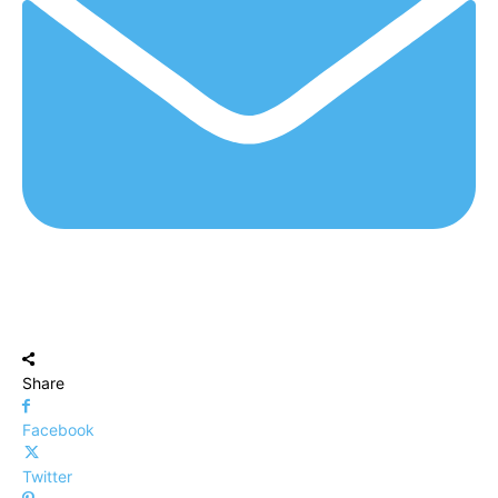
Share
Facebook
Twitter