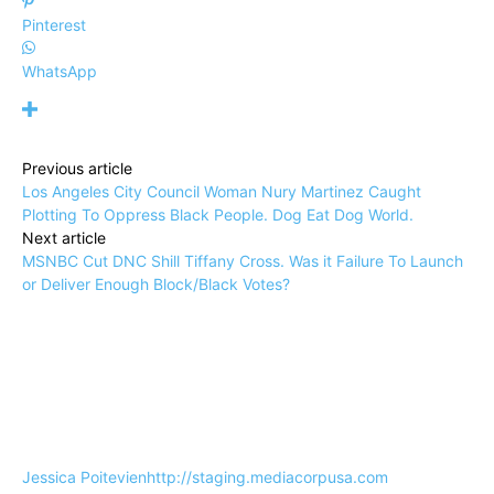
Pinterest
WhatsApp
Previous article
Los Angeles City Council Woman Nury Martinez Caught
Plotting To Oppress Black People. Dog Eat Dog World.
Next article
MSNBC Cut DNC Shill Tiffany Cross. Was it Failure To Launch
or Deliver Enough Block/Black Votes?
Jessica Poitevien
http://staging.mediacorpusa.com