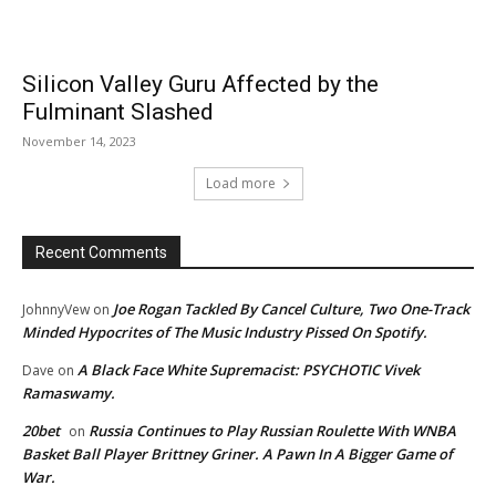
Silicon Valley Guru Affected by the
Fulminant Slashed
November 14, 2023
Load more
Recent Comments
Joe Rogan Tackled By Cancel Culture, Two One-Track
JohnnyVew
on
Minded Hypocrites of The Music Industry Pissed On Spotify.
A Black Face White Supremacist: PSYCHOTIC Vivek
Dave
on
Ramaswamy.
20bet
Russia Continues to Play Russian Roulette With WNBA
on
Basket Ball Player Brittney Griner. A Pawn In A Bigger Game of
War.