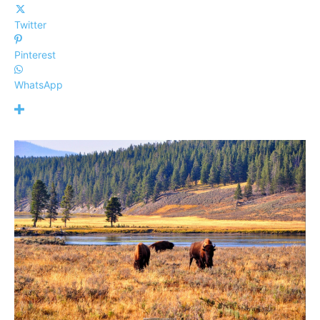
Twitter
Pinterest
WhatsApp