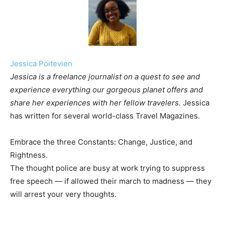
Jessica Poitevien
Jessica is a freelance journalist on a quest to see and
experience everything our gorgeous planet offers and
share her experiences with her fellow travelers.
Jessica
has written for several world-class Travel Magazines.
Embrace the three Constants: Change, Justice, and
Rightness.
The thought police are busy at work trying to suppress
free speech — if allowed their march to madness — they
will arrest your very thoughts.