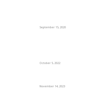
Brazilian Archipelago
Reopens Only To Tourists
Who Have Already Had
COVID
September 15, 2020
The Only Hope For The
Republicans To Win The
Presidency In 2024 Is
Florida’s Governor
October 5, 2022
Eminem – Stronger Than I
Was
November 14, 2023
POPULAR CATEGORY