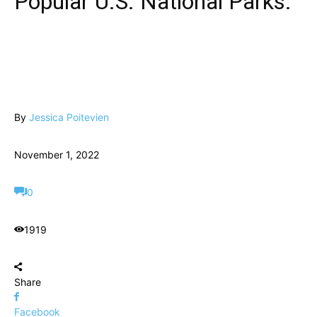
Popular U.S. National Parks.
By
Jessica Poitevien
November 1, 2022
0
1919
Share
Facebook