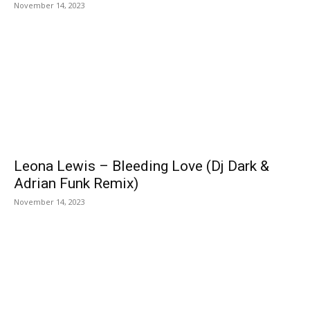
November 14, 2023
Leona Lewis – Bleeding Love (Dj Dark &
Adrian Funk Remix)
November 14, 2023