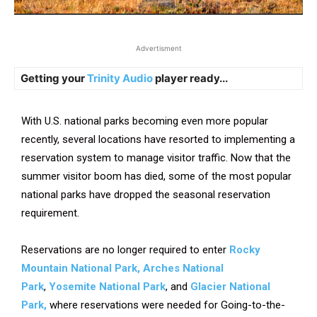
Advertisment
Getting your
Trinity Audio
player ready...
With U.S. national parks becoming even more popular
recently, several locations have resorted to implementing a
reservation system to manage visitor traffic. Now that the
summer visitor boom has died, some of the most popular
national parks have dropped the seasonal reservation
requirement.
Reservations are no longer required to enter
Rocky
Mountain National Park, Arches National
Park
,
Yosemite National Park
, and
Glacier National
Park,
where reservations were needed for Going-to-the-