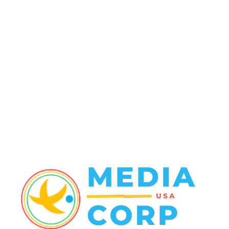
Politics
138
Travel Tuesday
129
Crime
102
Entertainment
48
Finance
23
World News
22
Racing
20
Health
20