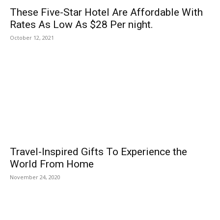
These Five-Star Hotel Are Affordable With
Rates As Low As $28 Per night.
October 12, 2021
Travel-Inspired Gifts To Experience the
World From Home
November 24, 2020
POPULAR POSTS