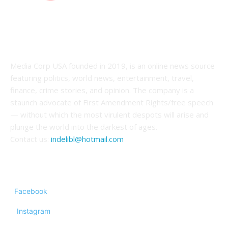
ABOUT US
Media Corp USA founded in 2019, is an online news source
featuring politics, world news, entertainment, travel,
finance, crime stories, and opinion. The company is a
staunch advocate of First Amendment Rights/free speech
— without which the most virulent despots will arise and
plunge the world into the darkest of ages.
Contact us:
indelibl@hotmail.com
FOLLOW US
Facebook
Instagram