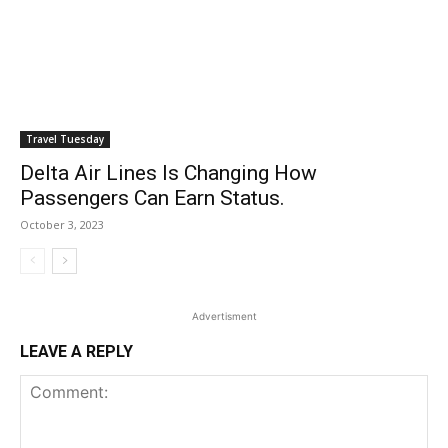
Travel Tuesday
Delta Air Lines Is Changing How
Passengers Can Earn Status.
October 3, 2023
Advertisment
LEAVE A REPLY