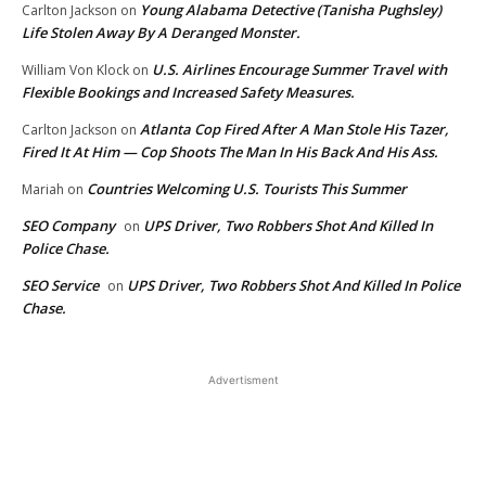
Young Alabama Detective (Tanisha Pughsley)
Carlton Jackson
on
Life Stolen Away By A Deranged Monster.
U.S. Airlines Encourage Summer Travel with
William Von Klock
on
Flexible Bookings and Increased Safety Measures.
Atlanta Cop Fired After A Man Stole His Tazer,
Carlton Jackson
on
Fired It At Him — Cop Shoots The Man In His Back And His Ass.
Countries Welcoming U.S. Tourists This Summer
Mariah
on
SEO Company
UPS Driver, Two Robbers Shot And Killed In
on
Police Chase.
SEO Service
UPS Driver, Two Robbers Shot And Killed In Police
on
Chase.
Advertisment
EDITOR PICKS