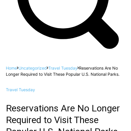
Home
Uncategorized
Travel Tuesday
Reservations Are No
Longer Required to Visit These Popular U.S. National Parks.
Travel Tuesday
Reservations Are No Longer
Required to Visit These