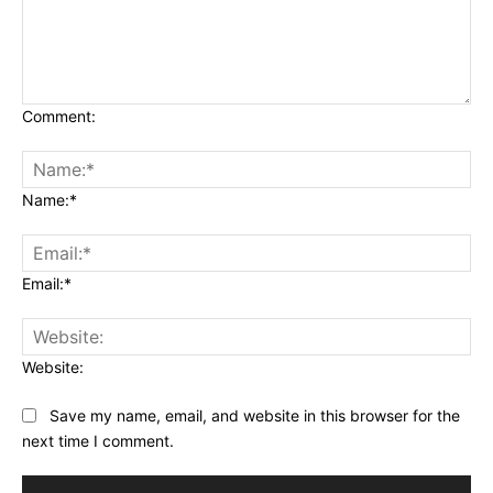
Comment:
Name:*
Email:*
Website:
Save my name, email, and website in this browser for the
next time I comment.