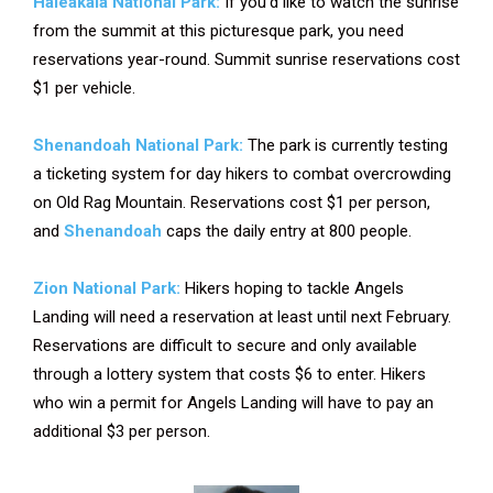
Haleakala National Park:
If you’d like to watch the sunrise
from the summit at this picturesque park, you need
reservations year-round. Summit sunrise reservations cost
$1 per vehicle.
Shenandoah National Park:
The park is currently testing
a ticketing system for day hikers to combat overcrowding
on Old Rag Mountain. Reservations cost $1 per person,
and
Shenandoah
caps the daily entry at 800 people.
Zion National Park:
Hikers hoping to tackle Angels
Landing will need a reservation at least until next February.
Reservations are difficult to secure and only available
through a lottery system that costs $6 to enter. Hikers
who win a permit for Angels Landing will have to pay an
additional $3 per person.