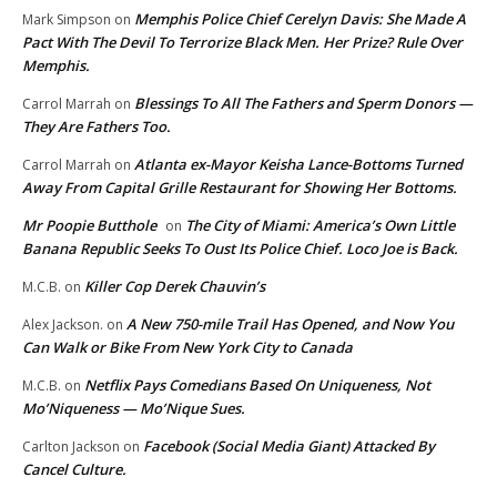
Memphis Police Chief Cerelyn Davis: She Made A
Mark Simpson
on
Pact With The Devil To Terrorize Black Men. Her Prize? Rule Over
Memphis.
Blessings To All The Fathers and Sperm Donors —
Carrol Marrah
on
They Are Fathers Too.
Atlanta ex-Mayor Keisha Lance-Bottoms Turned
Carrol Marrah
on
Away From Capital Grille Restaurant for Showing Her Bottoms.
Mr Poopie Butthole
The City of Miami: America’s Own Little
on
Banana Republic Seeks To Oust Its Police Chief. Loco Joe is Back.
Killer Cop Derek Chauvin’s
M.C.B.
on
A New 750-mile Trail Has Opened, and Now You
Alex Jackson.
on
Can Walk or Bike From New York City to Canada
Netflix Pays Comedians Based On Uniqueness, Not
M.C.B.
on
Mo’Niqueness — Mo’Nique Sues.
Facebook (Social Media Giant) Attacked By
Carlton Jackson
on
Cancel Culture.