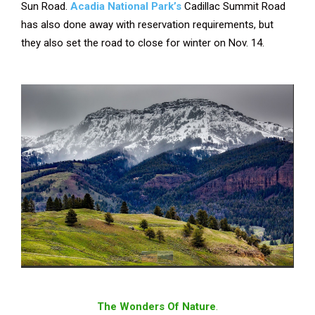
Sun Road.
Acadia National Park’s
Cadillac Summit Road
has also done away with reservation requirements, but
they also set the road to close for winter on Nov. 14.
The Wonders Of Nature
.