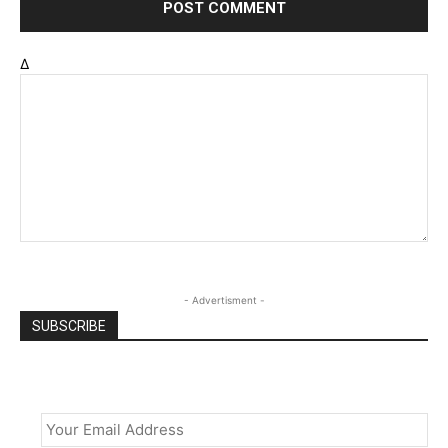
Δ
- Advertisment -
SUBSCRIBE
Email
*