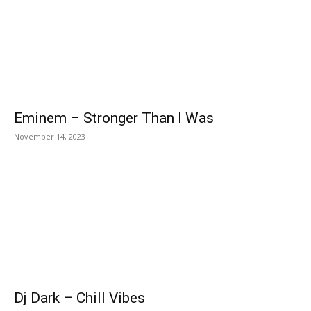
Eminem – Stronger Than I Was
November 14, 2023
Dj Dark – Chill Vibes