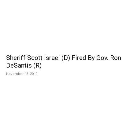
Sheriff Scott Israel (D) Fired By Gov. Ron
DeSantis (R)
November 18, 2019