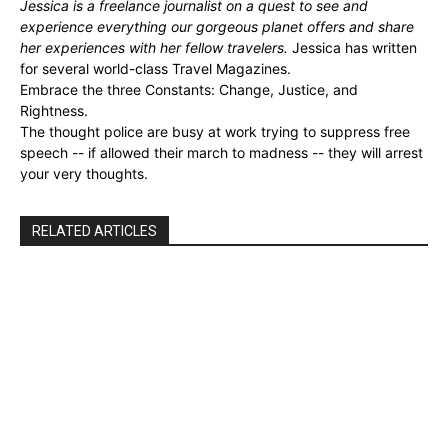
Jessica is a freelance journalist on a quest to see and
experience everything our gorgeous planet offers and share
her experiences with her fellow travelers.
Jessica has written
for several world-class Travel Magazines.
Embrace the three Constants: Change, Justice, and
Rightness.
The thought police are busy at work trying to suppress free
speech -- if allowed their march to madness -- they will arrest
your very thoughts.
RELATED ARTICLES