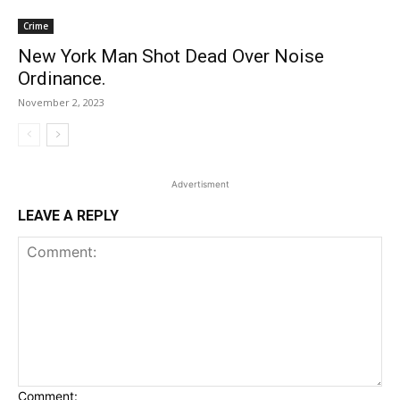
Crime
New York Man Shot Dead Over Noise
Ordinance.
November 2, 2023
Advertisment
LEAVE A REPLY
Comment: