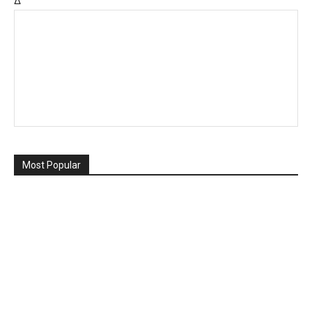
Δ
Most Popular