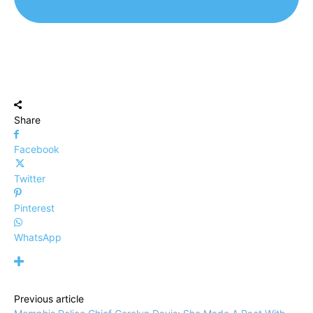
Share
Facebook
Twitter
Pinterest
WhatsApp
Previous article