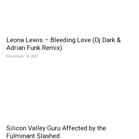
Leona Lewis – Bleeding Love (Dj Dark &
Adrian Funk Remix)
November 14, 2023
Silicon Valley Guru Affected by the
Fulminant Slashed