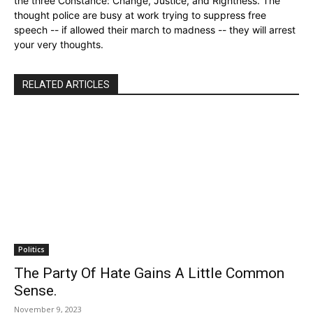
the three Constance: Change, Justice, and Rightness. The
thought police are busy at work trying to suppress free
speech -- if allowed their march to madness -- they will arrest
your very thoughts.
RELATED ARTICLES
Politics
The Party Of Hate Gains A Little Common
Sense.
November 9, 2023