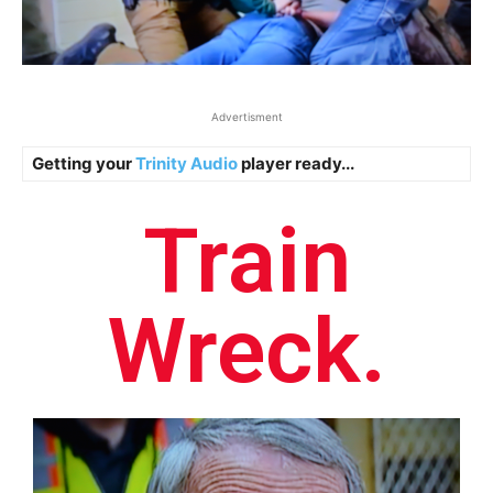
Advertisment
Getting your
Trinity Audio
player ready...
Train
Wreck.