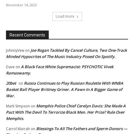
November 14, 2023
Load more
Recent Comments
Joe Rogan Tackled By Cancel Culture, Two One-Track
JohnnyVew
on
Minded Hypocrites of The Music Industry Pissed On Spotify.
A Black Face White Supremacist: PSYCHOTIC Vivek
Dave
on
Ramaswamy.
20bet
Russia Continues to Play Russian Roulette With WNBA
on
Basket Ball Player Brittney Griner. A Pawn In A Bigger Game of
War.
Memphis Police Chief Cerelyn Davis: She Made A
Mark Simpson
on
Pact With The Devil To Terrorize Black Men. Her Prize? Rule Over
Memphis.
Blessings To All The Fathers and Sperm Donors —
Carrol Marrah
on