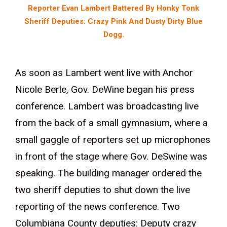
Reporter Evan Lambert Battered By Honky Tonk
Sheriff Deputies: Crazy Pink And Dusty Dirty Blue
Dogg.
As soon as Lambert went live with Anchor
Nicole Berle, Gov. DeWine began his press
conference. Lambert was broadcasting live
from the back of a small gymnasium, where a
small gaggle of reporters set up microphones
in front of the stage where Gov. DeSwine was
speaking. The building manager ordered the
two sheriff deputies to shut down the live
reporting of the news conference. Two
Columbiana County deputies: Deputy crazy