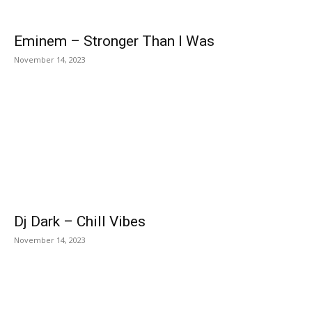
Eminem – Stronger Than I Was
November 14, 2023
Dj Dark – Chill Vibes
November 14, 2023