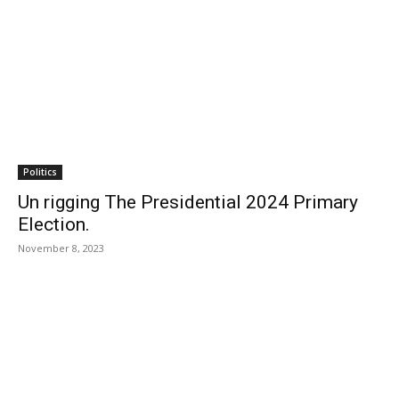
Politics
Un rigging The Presidential 2024 Primary
Election.
November 8, 2023