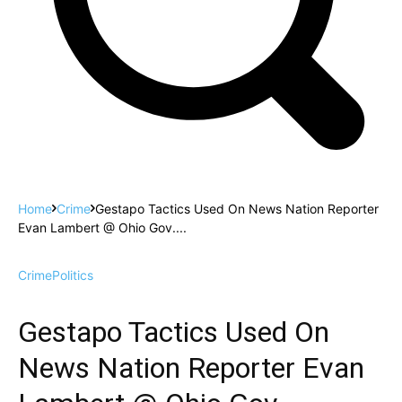
Home
Crime
Gestapo Tactics Used On News Nation Reporter
Evan Lambert @ Ohio Gov....
Crime
Politics
Gestapo Tactics Used On
News Nation Reporter Evan