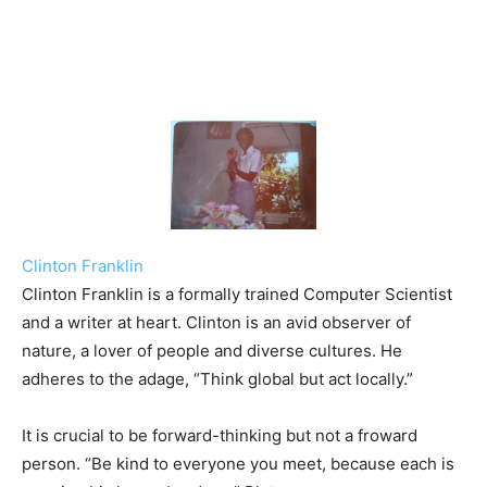
Clinton Franklin
Clinton Franklin is a formally trained Computer Scientist
and a writer at heart. Clinton is an avid observer of
nature, a lover of people and diverse cultures. He
adheres to the adage, “Think global but act locally.”
It is crucial to be forward-thinking but not a froward
person. “Be kind to everyone you meet, because each is