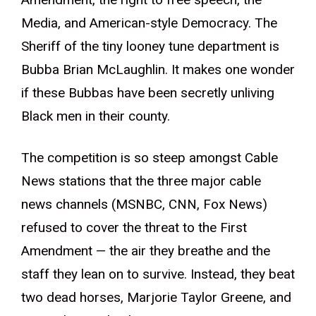
Media, and American-style Democracy. The
Sheriff of the tiny looney tune department is
Bubba Brian McLaughlin. It makes one wonder
if these Bubbas have been secretly unliving
Black men in their county.
The competition is so steep amongst Cable
News stations that the three major cable
news channels (MSNBC, CNN, Fox News)
refused to cover the threat to the First
Amendment — the air they breathe and the
staff they lean on to survive. Instead, they beat
two dead horses, Marjorie Taylor Greene, and