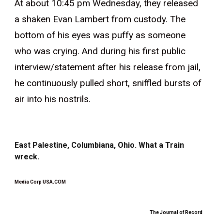
At about 10:45 pm Wednesday, they released
a shaken Evan Lambert from custody. The
bottom of his eyes was puffy as someone
who was crying. And during his first public
interview/statement after his release from jail,
he continuously pulled short, sniffled bursts of
air into his nostrils.
East Palestine, Columbiana, Ohio. What a Train
wreck.
Media Corp USA.COM
The Journal of Record