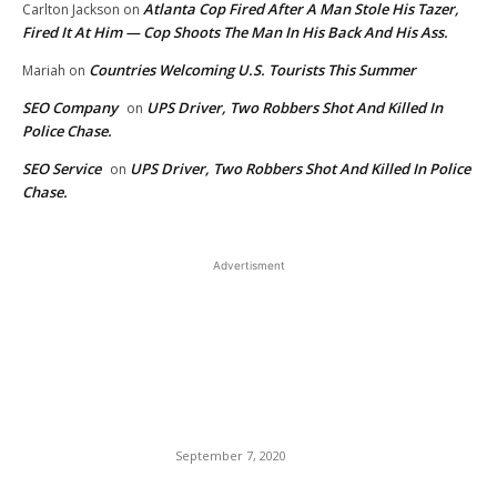
Atlanta Cop Fired After A Man Stole His Tazer,
Carlton Jackson
on
Fired It At Him — Cop Shoots The Man In His Back And His Ass.
Countries Welcoming U.S. Tourists This Summer
Mariah
on
SEO Company
UPS Driver, Two Robbers Shot And Killed In
on
Police Chase.
SEO Service
UPS Driver, Two Robbers Shot And Killed In Police
on
Chase.
Advertisment
EDITOR PICKS
Vicious Killer Murders His
Wife, Then Shoots Black
Neighbors, Shoots at Police
— Captured Alive.
September 7, 2020