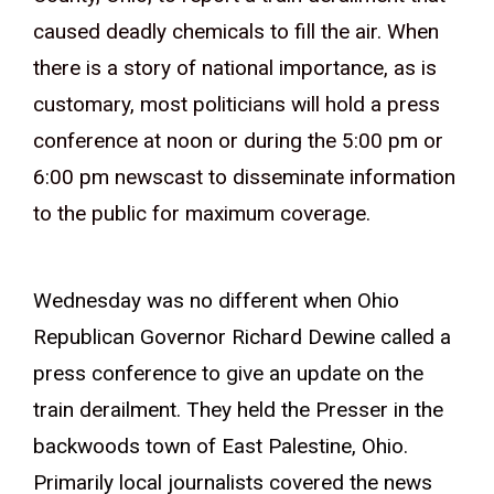
caused deadly chemicals to fill the air. When
there is a story of national importance, as is
customary, most politicians will hold a press
conference at noon or during the 5:00 pm or
6:00 pm newscast to disseminate information
to the public for maximum coverage.
Wednesday was no different when Ohio
Republican Governor Richard Dewine called a
press conference to give an update on the
train derailment. They held the Presser in the
backwoods town of East Palestine, Ohio.
Primarily local journalists covered the news