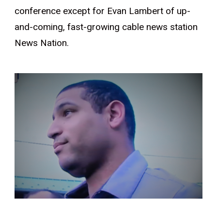
conference except for Evan Lambert of up-
and-coming, fast-growing cable news station
News Nation.