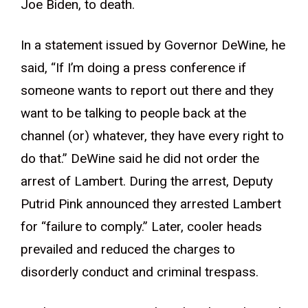
Joe Biden, to death.
In a statement issued by Governor DeWine, he
said, “If I’m doing a press conference if
someone wants to report out there and they
want to be talking to people back at the
channel (or) whatever, they have every right to
do that.” DeWine said he did not order the
arrest of Lambert. During the arrest, Deputy
Putrid Pink announced they arrested Lambert
for “failure to comply.” Later, cooler heads
prevailed and reduced the charges to
disorderly conduct and criminal trespass.