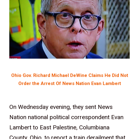
Ohio Gov. Richard Michael DeWine Claims He Did Not
Order the Arrest Of News Nation Evan Lambert
On Wednesday evening, they sent News
Nation national political correspondent Evan
Lambert to East Palestine, Columbiana
County, Ohio, to report a train derailment that