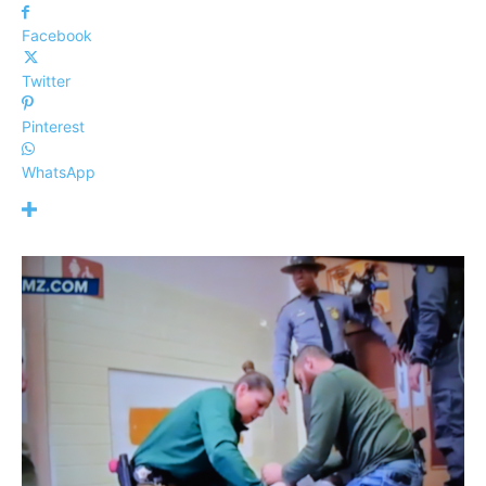
Facebook
Twitter
Pinterest
WhatsApp