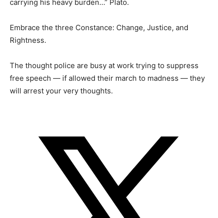
carrying his heavy burden…” Plato.
Embrace the three Constance: Change, Justice, and
Rightness.
The thought police are busy at work trying to suppress
free speech — if allowed their march to madness — they
will arrest your very thoughts.