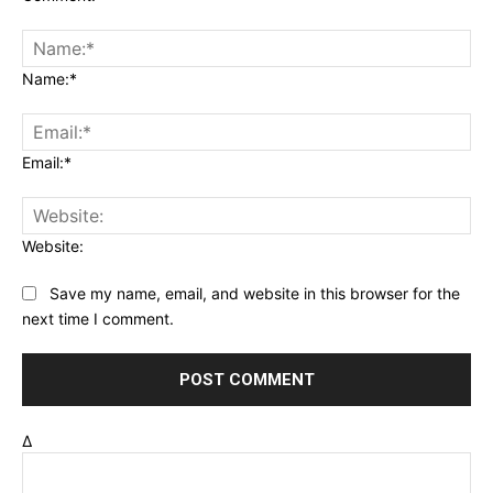
Name:*
Email:*
Website:
Save my name, email, and website in this browser for the
next time I comment.
Δ