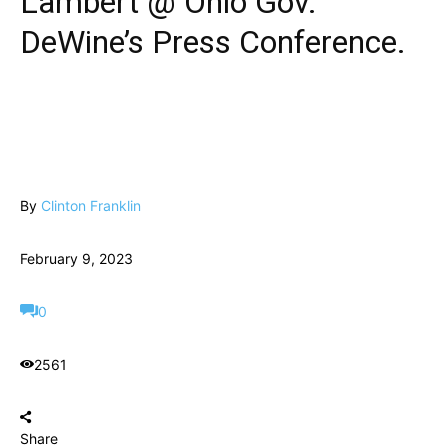
Lambert @ Ohio Gov.
DeWine’s Press Conference.
By
Clinton Franklin
February 9, 2023
0
2561
Share