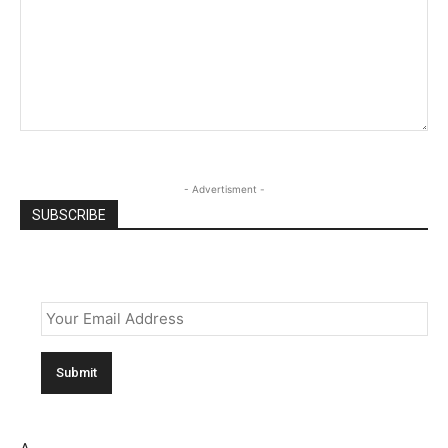
- Advertisment -
SUBSCRIBE
Email
*