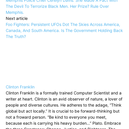
Memphis Police Chief Cerelyn Davis: She Made A Pact With
The Devil To Terrorize Black Men. Her Prize? Rule Over
Memphis.
Next article
Foo Fighters: Persistent UFOs Dot The Skies Across America,
Canada, And South America. Is The Government Holding Back
The Truth?
Clinton Franklin
Clinton Franklin is a formally trained Computer Scientist and a
writer at heart. Clinton is an avid observer of nature, a lover of
people and diverse cultures. He adheres to the adage, “Think
global but act locally.” It is crucial to be forward-thinking but
not a froward person. “Be kind to everyone you meet,
because each is carrying his heavy burden…” Plato. Embrace