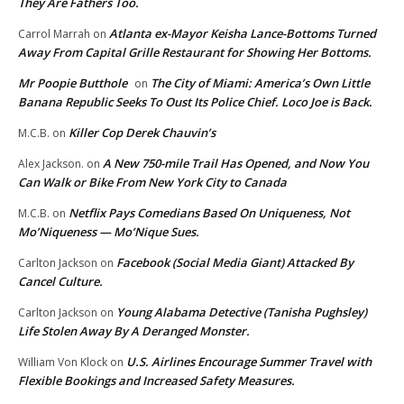
They Are Fathers Too.
Atlanta ex-Mayor Keisha Lance-Bottoms Turned
Carrol Marrah
on
Away From Capital Grille Restaurant for Showing Her Bottoms.
Mr Poopie Butthole
The City of Miami: America’s Own Little
on
Banana Republic Seeks To Oust Its Police Chief. Loco Joe is Back.
Killer Cop Derek Chauvin’s
M.C.B.
on
A New 750-mile Trail Has Opened, and Now You
Alex Jackson.
on
Can Walk or Bike From New York City to Canada
Netflix Pays Comedians Based On Uniqueness, Not
M.C.B.
on
Mo’Niqueness — Mo’Nique Sues.
Facebook (Social Media Giant) Attacked By
Carlton Jackson
on
Cancel Culture.
Young Alabama Detective (Tanisha Pughsley)
Carlton Jackson
on
Life Stolen Away By A Deranged Monster.
U.S. Airlines Encourage Summer Travel with
William Von Klock
on
Flexible Bookings and Increased Safety Measures.