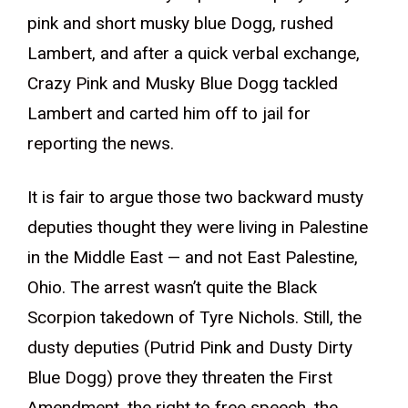
pink and short musky blue Dogg, rushed
Lambert, and after a quick verbal exchange,
Crazy Pink and Musky Blue Dogg tackled
Lambert and carted him off to jail for
reporting the news.
It is fair to argue those two backward musty
deputies thought they were living in Palestine
in the Middle East — and not East Palestine,
Ohio. The arrest wasn’t quite the Black
Scorpion takedown of Tyre Nichols. Still, the
dusty deputies (Putrid Pink and Dusty Dirty
Blue Dogg) prove they threaten the First
Amendment, the right to free speech, the