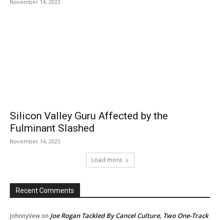
November 14, 2023
Silicon Valley Guru Affected by the
Fulminant Slashed
November 14, 2023
Load more
Recent Comments
Joe Rogan Tackled By Cancel Culture, Two One-Track
JohnnyVew
on