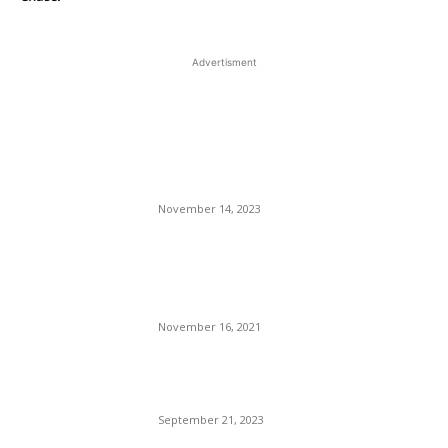
Advertisment
EDITOR PICKS
How To Use Basic Design
Principles To Decorate Your
Home
November 14, 2023
Delta Air Lines Is Expanding
Its European Flight Service
For Next Summer.
November 16, 2021
Miami: A Defiant Corrupted
City On A Hill.
September 21, 2023