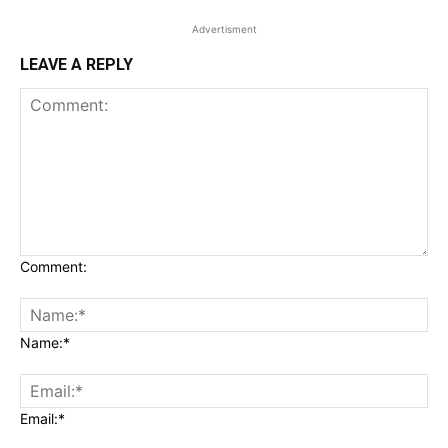
Advertisment
LEAVE A REPLY
Comment:
Name:*
Email:*