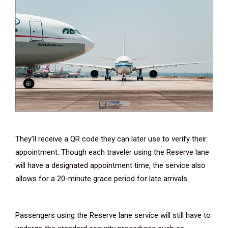
They’ll receive a QR code they can later use to verify their
appointment. Though each traveler using the Reserve lane
will have a designated appointment time, the service also
allows for a 20-minute grace period for late arrivals.
Passengers using the Reserve lane service will still have to