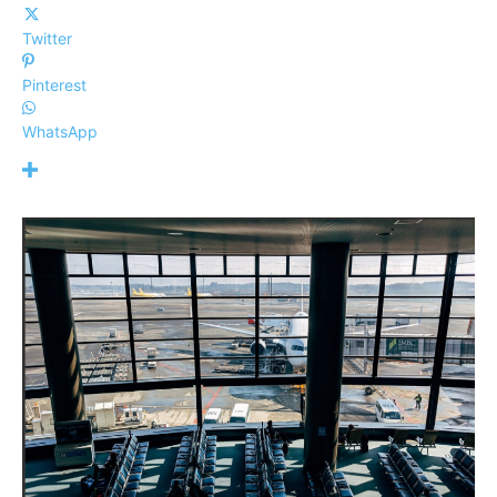
Twitter
Pinterest
WhatsApp