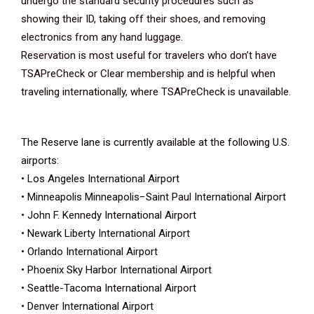
undergo the standard security procedures such as
showing their ID, taking off their shoes, and removing
electronics from any hand luggage.
Reservation is most useful for travelers who don’t have
TSAPreCheck or Clear membership and is helpful when
traveling internationally, where TSAPreCheck is unavailable.
The Reserve lane is currently available at the following U.S.
airports:
• Los Angeles International Airport
• Minneapolis Minneapolis−Saint Paul International Airport
• John F. Kennedy International Airport
• Newark Liberty International Airport
• Orlando International Airport
• Phoenix Sky Harbor International Airport
• Seattle-Tacoma International Airport
• Denver International Airport