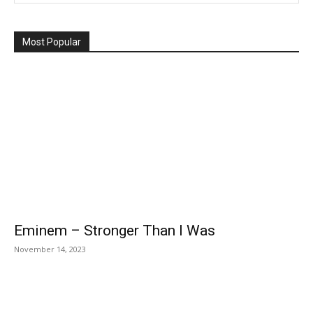
Most Popular
Eminem – Stronger Than I Was
November 14, 2023