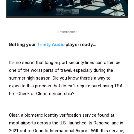
Advertisment
Getting your
Trinity Audio
player ready...
It’s no secret that long airport security lines can often be
one of the worst parts of travel, especially during the
summer high season. Did you know there’s a way to
expedite this process that doesn’t require purchasing TSA
Pre-Check or Clear membership?
Clear, a biometric identity verification service found at
most airports across the U.S., launched its Reserve lane in
2021 out of Orlando International Airport. With this service,