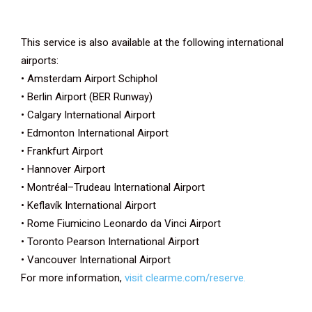
This service is also available at the following international
airports:
• Amsterdam Airport Schiphol
• Berlin Airport (BER Runway)
• Calgary International Airport
• Edmonton International Airport
• Frankfurt Airport
• Hannover Airport
• Montréal–Trudeau International Airport
• Keflavík International Airport
• Rome Fiumicino Leonardo da Vinci Airport
• Toronto Pearson International Airport
• Vancouver International Airport
For more information,
visit clearme.com/reserve.