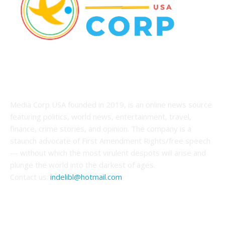
ABOUT US
Media Corp USA founded in 2019, is an online news source
featuring politics, world news, entertainment, travel,
finance, crime stories, and opinion. The company is a
staunch advocate of First Amendment Rights/free speech
— without which the most virulent despots will arise and
plunge the world into the darkest of ages.
Contact us:
indelibl@hotmail.com
FOLLOW US