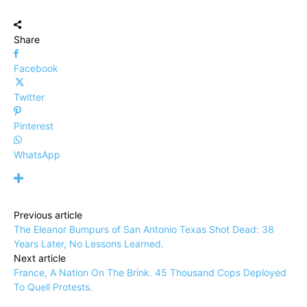
Share
Facebook
Twitter
Pinterest
WhatsApp
Previous article
The Eleanor Bumpurs of San Antonio Texas Shot Dead: 38
Years Later, No Lessons Learned.
Next article
France, A Nation On The Brink. 45 Thousand Cops Deployed
To Quell Protests.