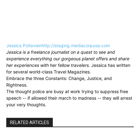
Jessica Poitevien
http://staging.mediacorpusa.com
Jessica is a freelance journalist on a quest to see and
experience everything our gorgeous planet offers and share
her experiences with her fellow travelers.
Jessica has written
for several world-class Travel Magazines.
Embrace the three Constants: Change, Justice, and
Rightness.
The thought police are busy at work trying to suppress free
speech -- if allowed their march to madness -- they will arrest
your very thoughts.
RELATED ARTICLES