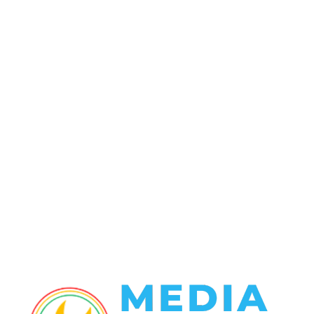
POPULAR CATEGORY
Politics
138
Travel Tuesday
129
Crime
102
Entertainment
48
Finance
23
World News
22
Racing
20
Health
20