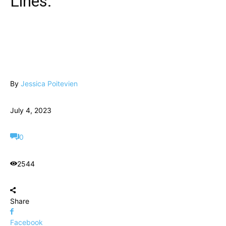
Lines.
By
Jessica Poitevien
July 4, 2023
0
2544
Share
Facebook