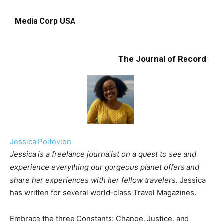
Media Corp USA
The Journal of Record
Jessica Poitevien
Jessica is a freelance journalist on a quest to see and
experience everything our gorgeous planet offers and
share her experiences with her fellow travelers.
Jessica
has written for several world-class Travel Magazines.
Embrace the three Constants: Change, Justice, and