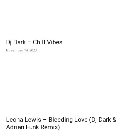
Dj Dark – Chill Vibes
November 14, 2023
Leona Lewis – Bleeding Love (Dj Dark &
Adrian Funk Remix)