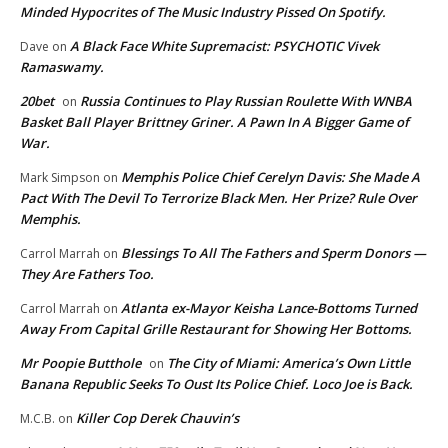
Minded Hypocrites of The Music Industry Pissed On Spotify.
A Black Face White Supremacist: PSYCHOTIC Vivek
Dave
on
Ramaswamy.
20bet
Russia Continues to Play Russian Roulette With WNBA
on
Basket Ball Player Brittney Griner. A Pawn In A Bigger Game of
War.
Memphis Police Chief Cerelyn Davis: She Made A
Mark Simpson
on
Pact With The Devil To Terrorize Black Men. Her Prize? Rule Over
Memphis.
Blessings To All The Fathers and Sperm Donors —
Carrol Marrah
on
They Are Fathers Too.
Atlanta ex-Mayor Keisha Lance-Bottoms Turned
Carrol Marrah
on
Away From Capital Grille Restaurant for Showing Her Bottoms.
Mr Poopie Butthole
The City of Miami: America’s Own Little
on
Banana Republic Seeks To Oust Its Police Chief. Loco Joe is Back.
Killer Cop Derek Chauvin’s
M.C.B.
on