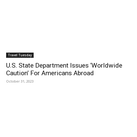
Travel Tuesday
U.S. State Department Issues ‘Worldwide
Caution’ For Americans Abroad
October 31, 2023