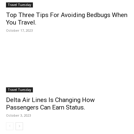
Travel Tuesday
Top Three Tips For Avoiding Bedbugs When
You Travel.
October 17, 2023
Travel Tuesday
Delta Air Lines Is Changing How
Passengers Can Earn Status.
October 3, 2023