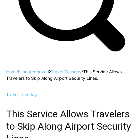
Home
Uncategorized
Travel Tuesday
This Service Allows
Travelers to Skip Along Airport Security Lines.
Travel Tuesday
This Service Allows Travelers
to Skip Along Airport Security