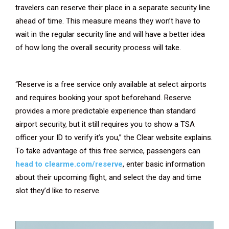
travelers can reserve their place in a separate security line
ahead of time. This measure means they won’t have to
wait in the regular security line and will have a better idea
of how long the overall security process will take.
“Reserve is a free service only available at select airports
and requires booking your spot beforehand. Reserve
provides a more predictable experience than standard
airport security, but it still requires you to show a TSA
officer your ID to verify it’s you,” the Clear website explains.
To take advantage of this free service, passengers can
head to clearme.com/reserve
, enter basic information
about their upcoming flight, and select the day and time
slot they’d like to reserve.