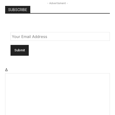
- Advertisment -
SUBSCRIBE
Email
*
Δ