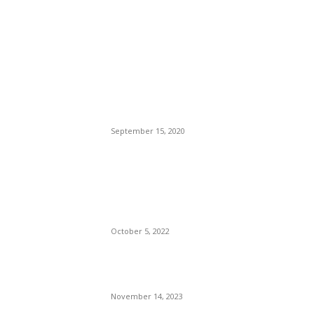
POPULAR POSTS
Brazilian Archipelago
Reopens Only To Tourists
Who Have Already Had
COVID
September 15, 2020
The Only Hope For The
Republicans To Win The
Presidency In 2024 Is
Florida’s Governor
October 5, 2022
Eminem – Stronger Than I
Was
November 14, 2023