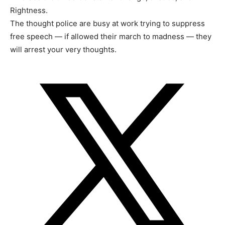
Rightness.
The thought police are busy at work trying to suppress
free speech — if allowed their march to madness — they
will arrest your very thoughts.