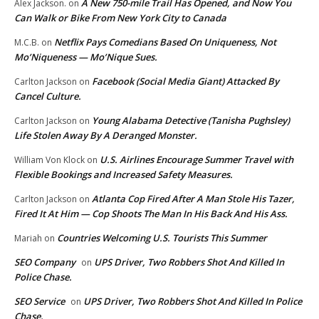
A New 750-mile Trail Has Opened, and Now You
Alex Jackson.
on
Can Walk or Bike From New York City to Canada
Netflix Pays Comedians Based On Uniqueness, Not
M.C.B.
on
Mo’Niqueness — Mo’Nique Sues.
Facebook (Social Media Giant) Attacked By
Carlton Jackson
on
Cancel Culture.
Young Alabama Detective (Tanisha Pughsley)
Carlton Jackson
on
Life Stolen Away By A Deranged Monster.
U.S. Airlines Encourage Summer Travel with
William Von Klock
on
Flexible Bookings and Increased Safety Measures.
Atlanta Cop Fired After A Man Stole His Tazer,
Carlton Jackson
on
Fired It At Him — Cop Shoots The Man In His Back And His Ass.
Countries Welcoming U.S. Tourists This Summer
Mariah
on
SEO Company
UPS Driver, Two Robbers Shot And Killed In
on
Police Chase.
SEO Service
UPS Driver, Two Robbers Shot And Killed In Police
on
Chase.