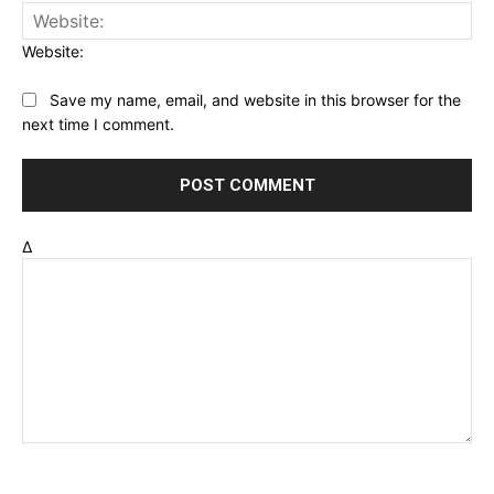
Website:
Save my name, email, and website in this browser for the
next time I comment.
Δ