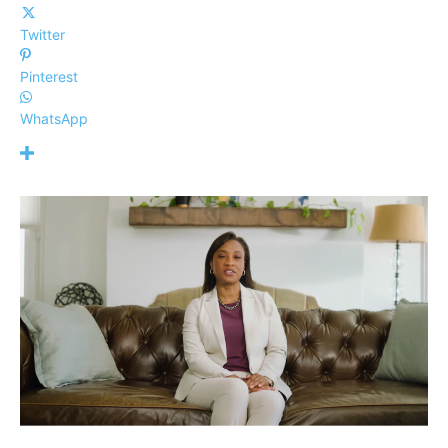
Twitter
Pinterest
WhatsApp