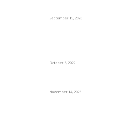
Who Have Already Had
COVID
September 15, 2020
The Only Hope For The
Republicans To Win The
Presidency In 2024 Is
Florida’s Governor
October 5, 2022
Eminem – Stronger Than I
Was
November 14, 2023
POPULAR CATEGORY
Politics
138
Travel Tuesday
129