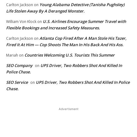
Young Alabama Detective (Tanisha Pughsley)
Carlton Jackson
on
Life Stolen Away By A Deranged Monster.
U.S. Airlines Encourage Summer Travel with
William Von Klock
on
Flexible Bookings and Increased Safety Measures.
Atlanta Cop Fired After A Man Stole His Tazer,
Carlton Jackson
on
Fired It At Him — Cop Shoots The Man In His Back And His Ass.
Countries Welcoming U.S. Tourists This Summer
Mariah
on
SEO Company
UPS Driver, Two Robbers Shot And Killed In
on
Police Chase.
SEO Service
UPS Driver, Two Robbers Shot And Killed In Police
on
Chase.
Advertisment
EDITOR PICKS
Rocket Man: Amazon