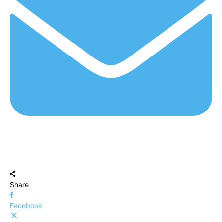
Share
Facebook