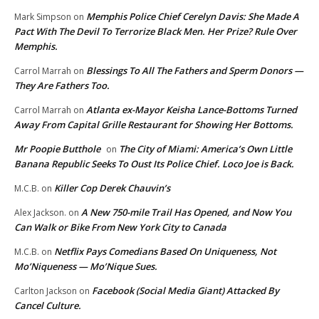
Memphis Police Chief Cerelyn Davis: She Made A
Mark Simpson
on
Pact With The Devil To Terrorize Black Men. Her Prize? Rule Over
Memphis.
Blessings To All The Fathers and Sperm Donors —
Carrol Marrah
on
They Are Fathers Too.
Atlanta ex-Mayor Keisha Lance-Bottoms Turned
Carrol Marrah
on
Away From Capital Grille Restaurant for Showing Her Bottoms.
Mr Poopie Butthole
The City of Miami: America’s Own Little
on
Banana Republic Seeks To Oust Its Police Chief. Loco Joe is Back.
Killer Cop Derek Chauvin’s
M.C.B.
on
A New 750-mile Trail Has Opened, and Now You
Alex Jackson.
on
Can Walk or Bike From New York City to Canada
Netflix Pays Comedians Based On Uniqueness, Not
M.C.B.
on
Mo’Niqueness — Mo’Nique Sues.
Facebook (Social Media Giant) Attacked By
Carlton Jackson
on
Cancel Culture.