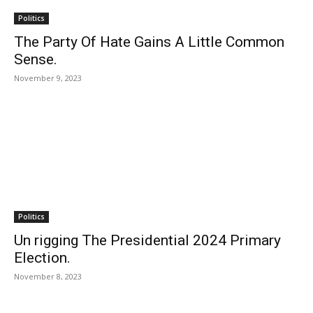
Politics
The Party Of Hate Gains A Little Common
Sense.
November 9, 2023
Politics
Un rigging The Presidential 2024 Primary
Election.
November 8, 2023