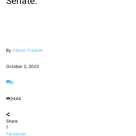
Senate.
By
Clinton Franklin
October 2, 2023
0
2444
Share
Facebook