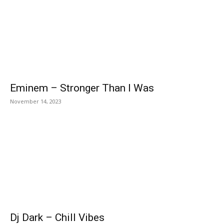
Eminem – Stronger Than I Was
November 14, 2023
Dj Dark – Chill Vibes