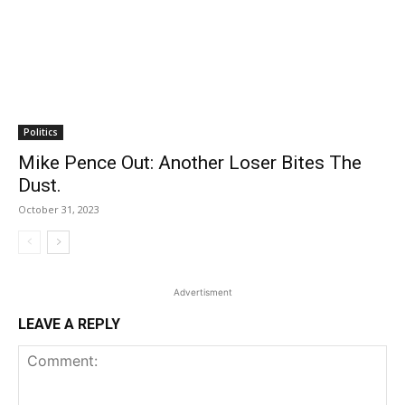
Politics
Mike Pence Out: Another Loser Bites The
Dust.
October 31, 2023
Advertisment
LEAVE A REPLY