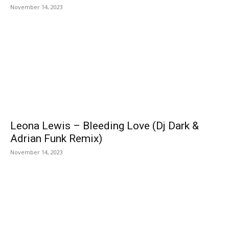
November 14, 2023
Leona Lewis – Bleeding Love (Dj Dark &
Adrian Funk Remix)
November 14, 2023