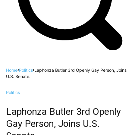
Home
Politics
Laphonza Butler 3rd Openly Gay Person, Joins
U.S. Senate.
Politics
Laphonza Butler 3rd Openly
Gay Person, Joins U.S.