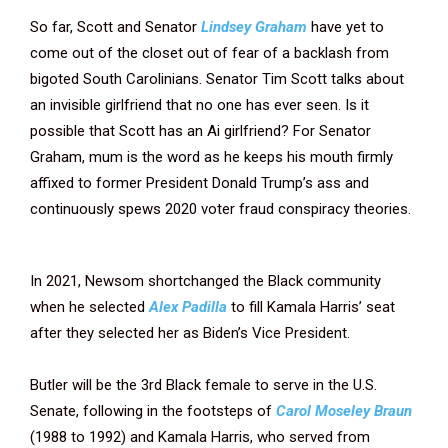
So far, Scott and Senator
Lindsey Graham
have yet to
come out of the closet out of fear of a backlash from
bigoted South Carolinians. Senator Tim Scott talks about
an invisible girlfriend that no one has ever seen. Is it
possible that Scott has an Ai girlfriend? For Senator
Graham, mum is the word as he keeps his mouth firmly
affixed to former President Donald Trump’s ass and
continuously spews 2020 voter fraud conspiracy theories.
In 2021, Newsom shortchanged the Black community
when he selected
Alex Padilla
to fill Kamala Harris’ seat
after they selected her as Biden’s Vice President.
Butler will be the 3rd Black female to serve in the U.S.
Senate, following in the footsteps of
Carol Moseley Braun
(1988 to 1992) and Kamala Harris, who served from