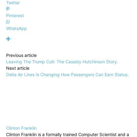
Twitter
Pinterest
WhatsApp
Previous article
Leaving The Trump Cult: The Cassidy Hutchinson Story.
Next article
Delta Air Lines Is Changing How Passengers Can Earn Status.
Clinton Franklin
Clinton Franklin is a formally trained Computer Scientist and a