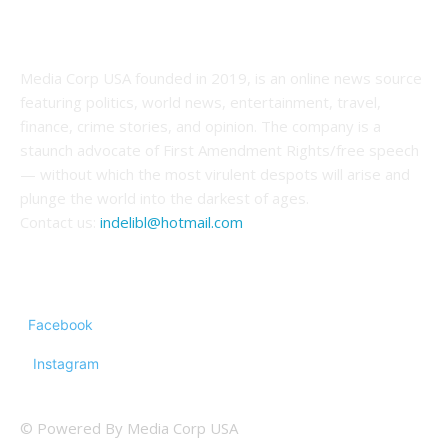
ABOUT US
Media Corp USA founded in 2019, is an online news source
featuring politics, world news, entertainment, travel,
finance, crime stories, and opinion. The company is a
staunch advocate of First Amendment Rights/free speech
— without which the most virulent despots will arise and
plunge the world into the darkest of ages.
Contact us:
indelibl@hotmail.com
FOLLOW US
Facebook
Instagram
© Powered By Media Corp USA