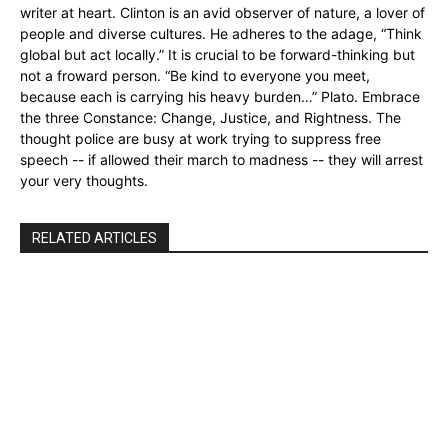
writer at heart. Clinton is an avid observer of nature, a lover of
people and diverse cultures. He adheres to the adage, “Think
global but act locally.” It is crucial to be forward-thinking but
not a froward person. “Be kind to everyone you meet,
because each is carrying his heavy burden…” Plato. Embrace
the three Constance: Change, Justice, and Rightness. The
thought police are busy at work trying to suppress free
speech -- if allowed their march to madness -- they will arrest
your very thoughts.
RELATED ARTICLES