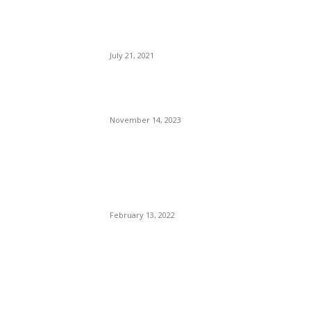
Founder Jeff Bezos Blast
Off to The Edge of Space —
In A Phallic Symbol.
July 21, 2021
What Happens When Your
Carryon is Over the Limit
November 14, 2023
Super Bowl LV1 (56) Bengals
vs. the L.A. Rams. QBs Joe
Burrow And Stafford.
February 13, 2022
POPULAR POSTS
Brazilian Archipelago
Reopens Only To Tourists