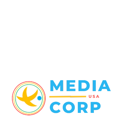
Crime
102
Entertainment
48
Finance
23
World News
22
Racing
20
Health
20