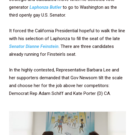
generator
Laphonza Butler
to go to Washington as the
third openly gay U.S. Senator.
It forced the California Presidential hopeful to walk the line
with his selection of Laphonza to fill the seat of the late
Senator Dianne Feinstein
. There are three candidates
already running for Finstein’s seat.
In the highly contested, Representative Barbara Lee and
her supporters demanded that Gov Newsom tilt the scale
and choose her for the job above her competitors:
Democrat Rep Adam Schiff and Kate Porter (D) CA.