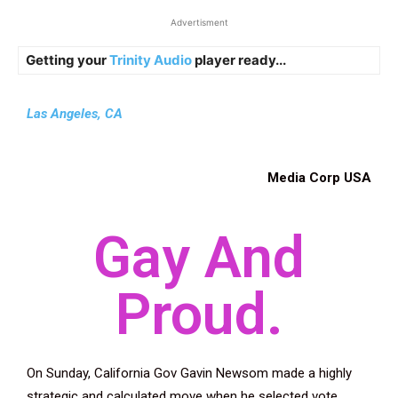
Advertisment
Getting your
Trinity Audio
player ready...
Las Angeles, CA
Media
Corp USA
Gay And
Proud.
On Sunday, California Gov Gavin Newsom made a highly
strategic and calculated move when he selected vote