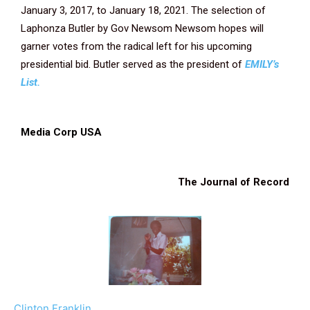
January 3, 2017, to January 18, 2021. The selection of
Laphonza Butler by Gov Newsom Newsom hopes will
garner votes from the radical left for his upcoming
presidential bid. Butler served as the president of
EMILY’s
List.
Media Corp USA
The Journal of Record
Clinton Franklin