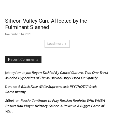
Silicon Valley Guru Affected by the
Fulminant Slashed
November 14, 2023
Load more
Recent Comments
Joe Rogan Tackled By Cancel Culture, Two One-Track
JohnnyVew
on
Minded Hypocrites of The Music Industry Pissed On Spotify.
A Black Face White Supremacist: PSYCHOTIC Vivek
Dave
on
Ramaswamy.
20bet
Russia Continues to Play Russian Roulette With WNBA
on
Basket Ball Player Brittney Griner. A Pawn In A Bigger Game of
War.