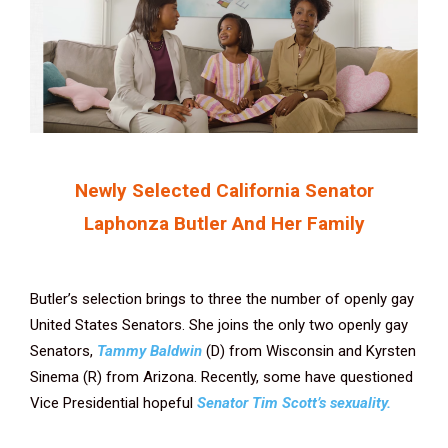
Newly Selected California Senator
Laphonza Butler And Her Family
Butler’s selection brings to three the number of openly gay
United States Senators. She joins the only two openly gay
Senators,
Tammy Baldwin
(D) from Wisconsin and Kyrsten
Sinema (R) from Arizona. Recently, some have questioned
Vice Presidential hopeful
Senator Tim Scott’s sexuality.