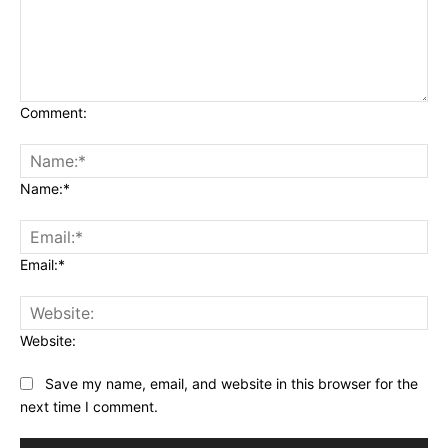
Comment:
Name:*
Email:*
Website:
Save my name, email, and website in this browser for the
next time I comment.