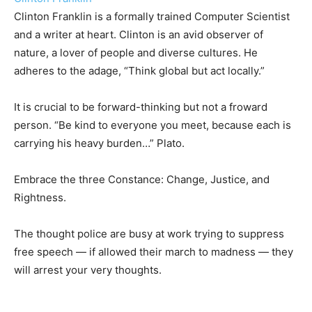
Clinton Franklin is a formally trained Computer Scientist
and a writer at heart. Clinton is an avid observer of
nature, a lover of people and diverse cultures. He
adheres to the adage, “Think global but act locally.”
It is crucial to be forward-thinking but not a froward
person. “Be kind to everyone you meet, because each is
carrying his heavy burden…” Plato.
Embrace the three Constance: Change, Justice, and
Rightness.
The thought police are busy at work trying to suppress
free speech — if allowed their march to madness — they
will arrest your very thoughts.