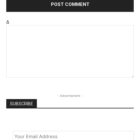
Δ
- Advertisment -
SUBSCRIBE
Email
*