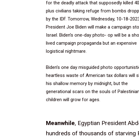
for the deadly attack that supposedly killed 4
plus civilians taking refuge from bombs drop
by the IDF. Tomorrow, Wednesday, 10-18-2023
President Joe Biden will make a campaign sto
Israel. Biden’s one-day photo- op will be a sho
lived campaign propaganda but an expensive
logistical nightmare.
Biden’s one day misguided photo opportunisti
heartless waste of American tax dollars will s
his shallow memory by midnight, but the
generational scars on the souls of Palestinia
children will grow for ages.
Meanwhile
, Egyptian President Abde
hundreds of thousands of starving 