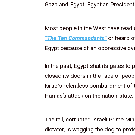
Gaza and Egypt. Egyptian President 
Most people in the West have read
“The Ten Commandants”
or heard of
Egypt because of an oppressive ov
In the past, Egypt shut its gates to
closed its doors in the face of peop
Israel’s relentless bombardment of t
Hamas’s attack on the nation-state.
The tail, corrupted Israeli Prime M
dictator, is wagging the dog to prote