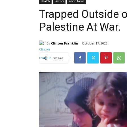
Health
Politics
World News
Trapped Outside of
Palestine At War.
By
Clinton Franklin
October 17, 2023
Share