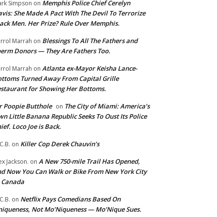
Memphis Police Chief Cerelyn
rk Simpson
on
vis: She Made A Pact With The Devil To Terrorize
ack Men. Her Prize? Rule Over Memphis.
Blessings To All The Fathers and
rrol Marrah
on
erm Donors — They Are Fathers Too.
Atlanta ex-Mayor Keisha Lance-
rrol Marrah
on
ttoms Turned Away From Capital Grille
staurant for Showing Her Bottoms.
 Poopie Butthole
The City of Miami: America’s
on
n Little Banana Republic Seeks To Oust Its Police
ief. Loco Joe is Back.
Killer Cop Derek Chauvin’s
C.B.
on
A New 750-mile Trail Has Opened,
ex Jackson.
on
d Now You Can Walk or Bike From New York City
o Canada
Netflix Pays Comedians Based On
C.B.
on
iqueness, Not Mo’Niqueness — Mo’Nique Sues.