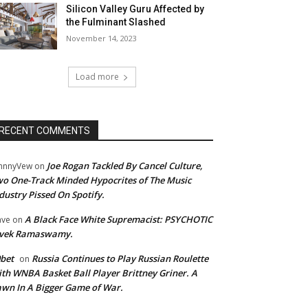
Silicon Valley Guru Affected by
the Fulminant Slashed
November 14, 2023
Load more
RECENT COMMENTS
Joe Rogan Tackled By Cancel Culture,
hnnyVew
on
o One-Track Minded Hypocrites of The Music
dustry Pissed On Spotify.
A Black Face White Supremacist: PSYCHOTIC
ave
on
ivek Ramaswamy.
bet
Russia Continues to Play Russian Roulette
on
th WNBA Basket Ball Player Brittney Griner. A
wn In A Bigger Game of War.