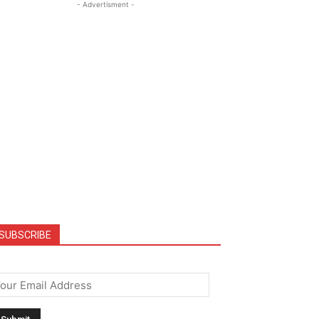
- Advertisment -
SUBSCRIBE
mail
*