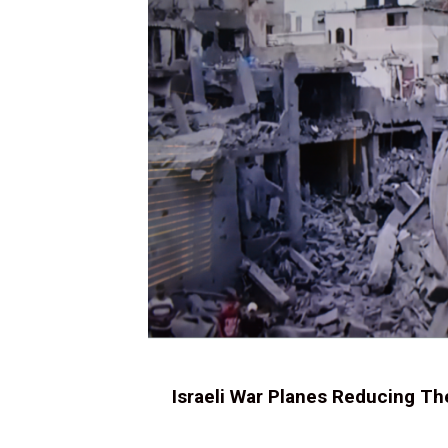
Israeli War Planes Reducing Th