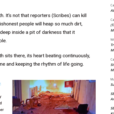
Ca
At
h. It’s not that reporters (Scribes) can kill
Ca
, dishonest people will heap so much dirt,
(T
Mo
 deep inside a pit of darkness that it
Wi
le.
Tr
M
h sits there, its heart beating continuously,
Ca
me and keeping the rhythm of life going.
St
Ma
Ma
-
S
S
y
An
d
SE
her
Ki