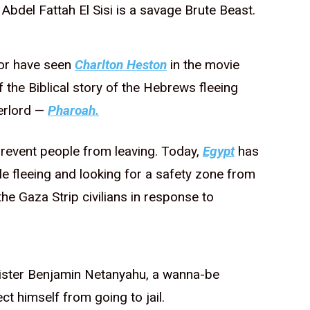
Abdel Fattah El Sisi is a savage Brute Beast.
 or have seen
Charlton Heston
in the movie
 the Biblical story of the Hebrews fleeing
erlord —
Pharoah.
 prevent people from leaving. Today,
Egypt
has
le fleeing and looking for a safety zone from
he Gaza Strip civilians in response to
inister Benjamin Netanyahu, a wanna-be
ct himself from going to jail.