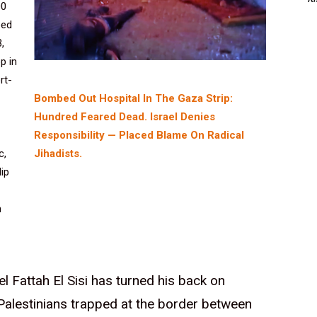
00
ped
,
p in
rt-
Bombed Out Hospital In The Gaza Strip:
Hundred Feared Dead. Israel Denies
Responsibility — Placed Blame On Radical
Jihadists.
c,
lip
n
l Fattah El Sisi has turned his back on
Palestinians trapped at the border between