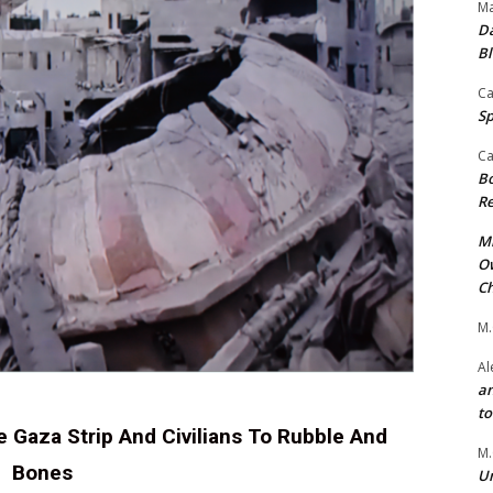
Ma
Da
Bl
Ca
Sp
Ca
Bo
Re
Mr
Ow
Ch
M.
Al
an
t
e Gaza Strip And Civilians To Rubble And
M.
Bones
Un