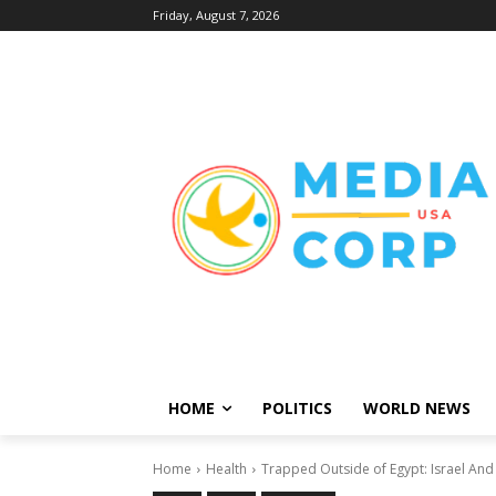
Friday, August 7, 2026
HOME
POLITICS
WORLD NEWS
Home
Health
Trapped Outside of Egypt: Israel And 