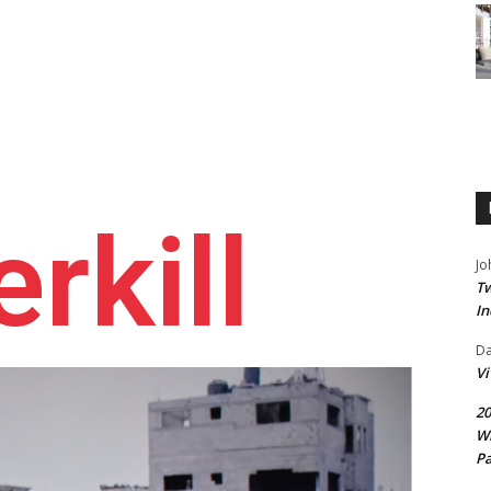
rkill
Jo
Tw
In
D
V
20
Wi
Pa