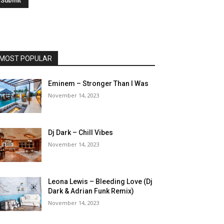
MOST POPULAR
Eminem – Stronger Than I Was
November 14, 2023
Dj Dark – Chill Vibes
November 14, 2023
Leona Lewis – Bleeding Love (Dj
Dark & Adrian Funk Remix)
November 14, 2023