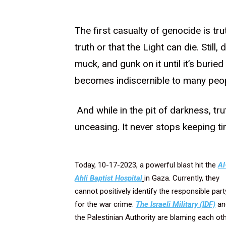
The first casualty of genocide is trut
truth or that the Light can die. Still
muck, and gunk on it until it’s buried
becomes indiscernible to many peop
And while in the pit of darkness, trut
unceasing. It never stops keeping ti
Today, 10-17-2023, a powerful blast hit the
Al
Ahli Baptist Hospital
in Gaza. Currently, they
cannot positively identify the responsible part
for the war crime.
The Israeli Military (IDF)
an
the Palestinian Authority are blaming each ot