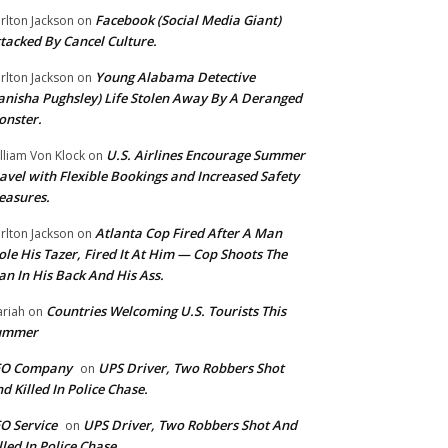
Facebook (Social Media Giant)
rlton Jackson
on
tacked By Cancel Culture.
Young Alabama Detective
rlton Jackson
on
anisha Pughsley) Life Stolen Away By A Deranged
nster.
U.S. Airlines Encourage Summer
lliam Von Klock
on
avel with Flexible Bookings and Increased Safety
easures.
Atlanta Cop Fired After A Man
rlton Jackson
on
ole His Tazer, Fired It At Him — Cop Shoots The
n In His Back And His Ass.
Countries Welcoming U.S. Tourists This
riah
on
ummer
EO Company
UPS Driver, Two Robbers Shot
on
d Killed In Police Chase.
O Service
UPS Driver, Two Robbers Shot And
on
lled In Police Chase.