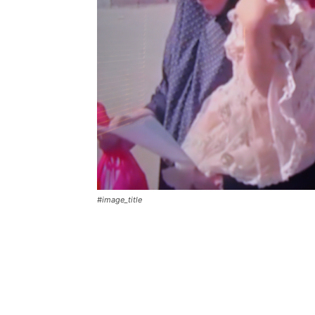
#image_title