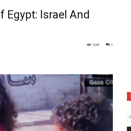
 Egypt: Israel And
3668
0
E