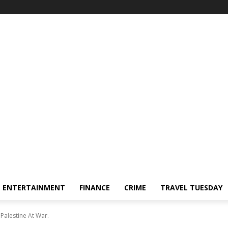
ENTERTAINMENT
FINANCE
CRIME
TRAVEL TUESDAY
Palestine At War.