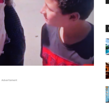
Advertisment