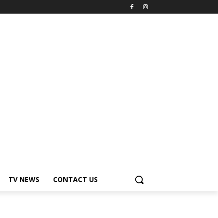
TV NEWS
CONTACT US