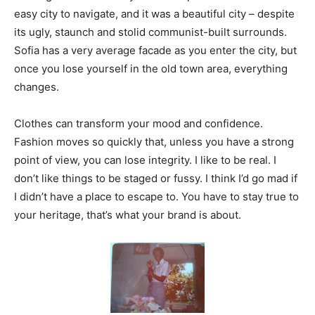
easy city to navigate, and it was a beautiful city – despite
its ugly, staunch and stolid communist-built surrounds.
Sofia has a very average facade as you enter the city, but
once you lose yourself in the old town area, everything
changes.
Clothes can transform your mood and confidence.
Fashion moves so quickly that, unless you have a strong
point of view, you can lose integrity. I like to be real. I
don’t like things to be staged or fussy. I think I’d go mad if
I didn’t have a place to escape to. You have to stay true to
your heritage, that’s what your brand is about.