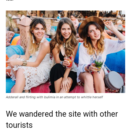
Adderall and flirting with bulimia in an attempt to whittle herself
We wandered the site with other
tourists