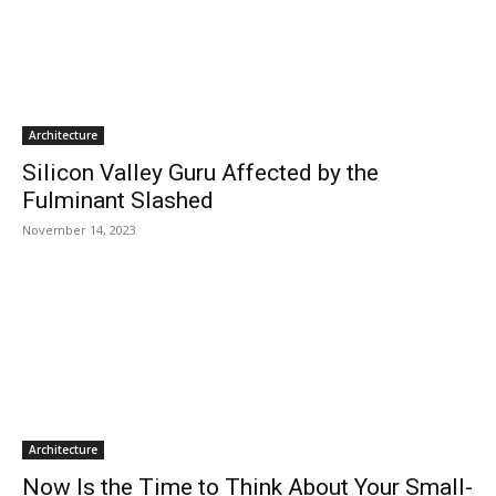
Architecture
Silicon Valley Guru Affected by the
Fulminant Slashed
November 14, 2023
Architecture
Now Is the Time to Think About Your Small-