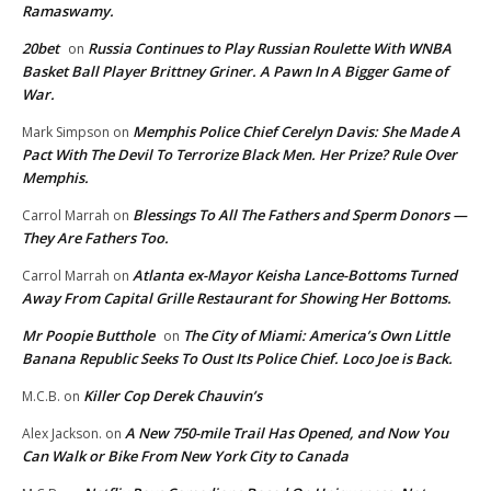
Ramaswamy.
20bet
Russia Continues to Play Russian Roulette With WNBA
on
Basket Ball Player Brittney Griner. A Pawn In A Bigger Game of
War.
Memphis Police Chief Cerelyn Davis: She Made A
Mark Simpson
on
Pact With The Devil To Terrorize Black Men. Her Prize? Rule Over
Memphis.
Blessings To All The Fathers and Sperm Donors —
Carrol Marrah
on
They Are Fathers Too.
Atlanta ex-Mayor Keisha Lance-Bottoms Turned
Carrol Marrah
on
Away From Capital Grille Restaurant for Showing Her Bottoms.
Mr Poopie Butthole
The City of Miami: America’s Own Little
on
Banana Republic Seeks To Oust Its Police Chief. Loco Joe is Back.
Killer Cop Derek Chauvin’s
M.C.B.
on
A New 750-mile Trail Has Opened, and Now You
Alex Jackson.
on
Can Walk or Bike From New York City to Canada