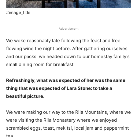
#image_title
Advertisment
We woke reasonably late following the feast and free
flowing wine the night before. After gathering ourselves
and our packs, we headed down to our homestay family’s
small dining room for breakfast.
Refreshingly, what was expected of her was the same
thing that was expected of Lara Stone: to take a
beautiful picture.
We were making our way to the Rila Mountains, where we
were visiting the Rila Monastery where we enjoyed
scrambled eggs, toast, mekitsi, local jam and peppermint
tea.