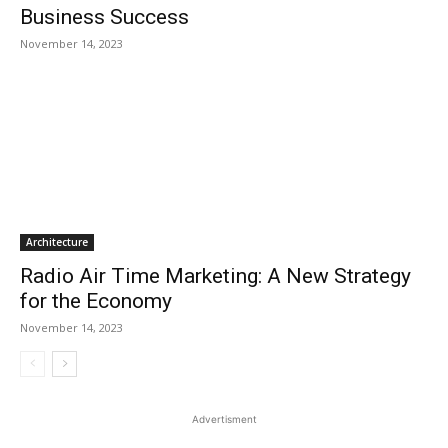
Business Success
November 14, 2023
Architecture
Radio Air Time Marketing: A New Strategy
for the Economy
November 14, 2023
Advertisment