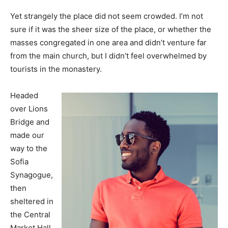
Yet strangely the place did not seem crowded. I’m not
sure if it was the sheer size of the place, or whether the
masses congregated in one area and didn’t venture far
from the main church, but I didn’t feel overwhelmed by
tourists in the monastery.
Headed
over Lions
Bridge and
made our
way to the
Sofia
Synagogue,
then
sheltered in
the Central
Market Hall