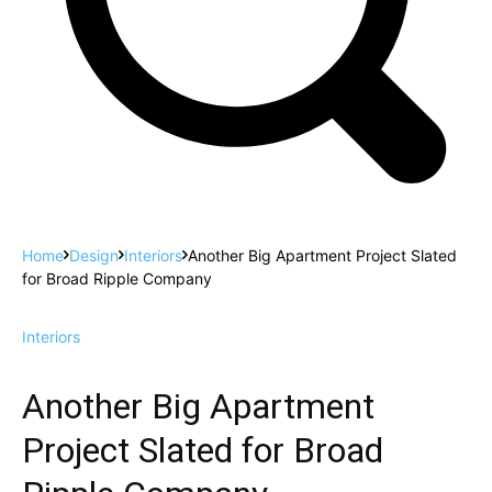
Home
Design
Interiors
Another Big Apartment Project Slated
for Broad Ripple Company
Interiors
Another Big Apartment
Project Slated for Broad