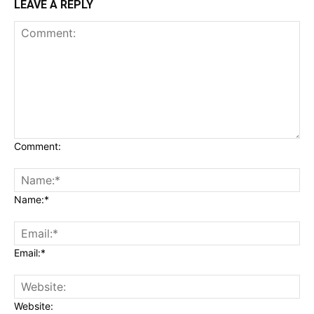
LEAVE A REPLY
Comment:
Name:*
Email:*
Website: