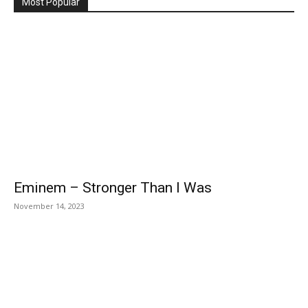
Most Popular
Eminem – Stronger Than I Was
November 14, 2023