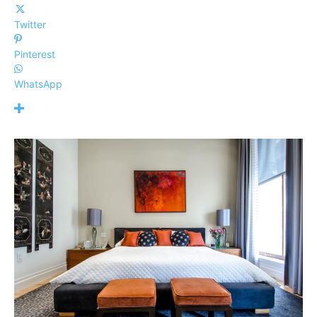
Twitter
Pinterest
WhatsApp