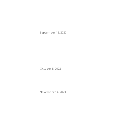
Brazilian Archipelago
Reopens Only To Tourists
Who Have Already Had
COVID
September 15, 2020
The Only Hope For The
Republicans To Win The
Presidency In 2024 Is
Florida’s Governor
October 5, 2022
Eminem – Stronger Than I
Was
November 14, 2023
POPULAR CATEGORY