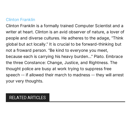
Clinton Franklin
Clinton Franklin is a formally trained Computer Scientist and a
writer at heart. Clinton is an avid observer of nature, a lover of
people and diverse cultures. He adheres to the adage, “Think
global but act locally.” It is crucial to be forward-thinking but
not a froward person. “Be kind to everyone you meet,
because each is carrying his heavy burden…” Plato. Embrace
the three Constance: Change, Justice, and Rightness. The
thought police are busy at work trying to suppress free
speech -- if allowed their march to madness -- they will arrest
your very thoughts.
RELATED ARTICLES