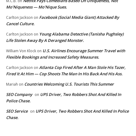
Netflix Pays Comedians Based On Uniqueness, Not
M.C.B.
on
Mo’Niqueness — Mo’Nique Sues.
Facebook (Social Media Giant) Attacked By
Carlton Jackson
on
Cancel Culture.
Young Alabama Detective (Tanisha Pughsley)
Carlton Jackson
on
Life Stolen Away By A Deranged Monster.
U.S. Airlines Encourage Summer Travel with
William Von Klock
on
Flexible Bookings and Increased Safety Measures.
Atlanta Cop Fired After A Man Stole His Tazer,
Carlton Jackson
on
Fired It At Him — Cop Shoots The Man In His Back And His Ass.
Countries Welcoming U.S. Tourists This Summer
Mariah
on
SEO Company
UPS Driver, Two Robbers Shot And Killed In
on
Police Chase.
SEO Service
UPS Driver, Two Robbers Shot And Killed In Police
on
Chase.