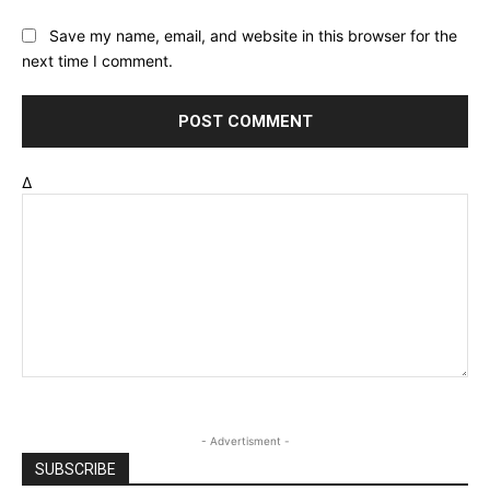
Save my name, email, and website in this browser for the
next time I comment.
Δ
- Advertisment -
SUBSCRIBE