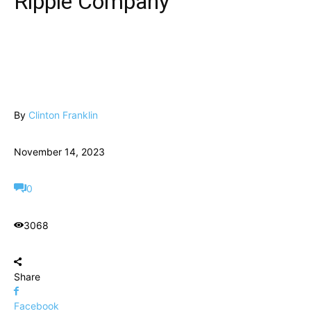
Ripple Company
By
Clinton Franklin
November 14, 2023
0
3068
Share
Facebook