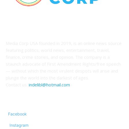
ABOUT US
Media Corp USA founded in 2019, is an online news source
featuring politics, world news, entertainment, travel,
finance, crime stories, and opinion. The company is a
staunch advocate of First Amendment Rights/free speech
— without which the most virulent despots will arise and
plunge the world into the darkest of ages.
Contact us:
indelibl@hotmail.com
FOLLOW US
Facebook
Instagram