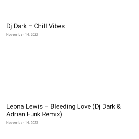
Dj Dark – Chill Vibes
November 14, 2023
Leona Lewis – Bleeding Love (Dj Dark &
Adrian Funk Remix)
November 14, 2023