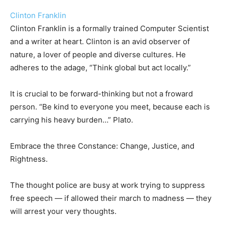
Clinton Franklin
Clinton Franklin is a formally trained Computer Scientist
and a writer at heart. Clinton is an avid observer of
nature, a lover of people and diverse cultures. He
adheres to the adage, “Think global but act locally.”
It is crucial to be forward-thinking but not a froward
person. “Be kind to everyone you meet, because each is
carrying his heavy burden…” Plato.
Embrace the three Constance: Change, Justice, and
Rightness.
The thought police are busy at work trying to suppress
free speech — if allowed their march to madness — they
will arrest your very thoughts.