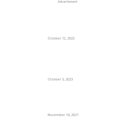
Advertisment
EDITOR PICKS
The Recession is Coming!
The Recession is Coming!
October 12, 2022
Exit Idiot Number 1, Enters
Idiot Number 2 [McCarthy /
McHenry]
October 5, 2023
Delta Air Lines Is Expanding
Its European Flight Service
For Next Summer.
November 16, 2021
POPULAR POSTS