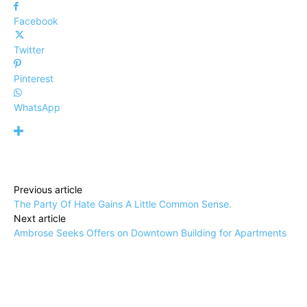
Facebook
Twitter
Pinterest
WhatsApp
Previous article
The Party Of Hate Gains A Little Common Sense.
Next article
Ambrose Seeks Offers on Downtown Building for Apartments