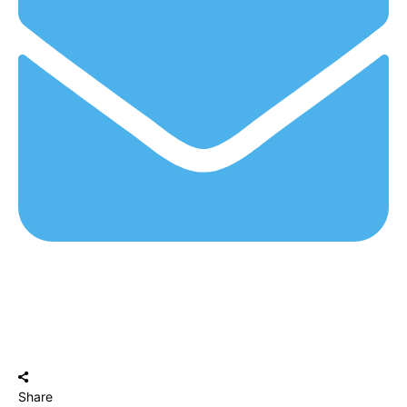
Share