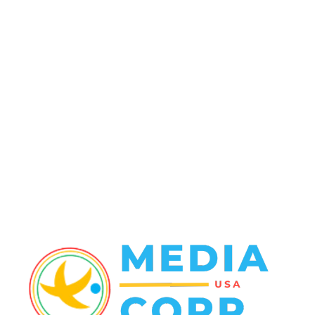
Politics
138
Travel Tuesday
129
Crime
102
Entertainment
48
Finance
23
World News
22
Racing
20
Health
20