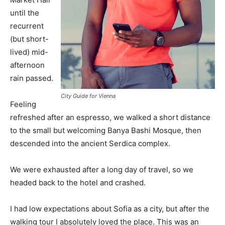
until the
recurrent
(but short-
lived) mid-
afternoon
rain passed.
City Guide for Vienna
Feeling
refreshed after an espresso, we walked a short distance
to the small but welcoming Banya Bashi Mosque, then
descended into the ancient Serdica complex.
We were exhausted after a long day of travel, so we
headed back to the hotel and crashed.
I had low expectations about Sofia as a city, but after the
walking tour I absolutely loved the place. This was an