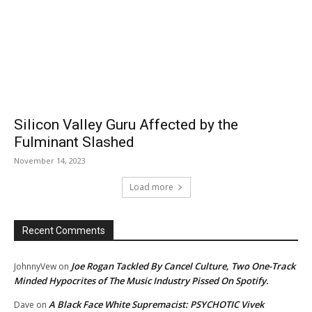
Silicon Valley Guru Affected by the
Fulminant Slashed
November 14, 2023
Load more
Recent Comments
Joe Rogan Tackled By Cancel Culture, Two One-Track
JohnnyVew
on
Minded Hypocrites of The Music Industry Pissed On Spotify.
A Black Face White Supremacist: PSYCHOTIC Vivek
Dave
on