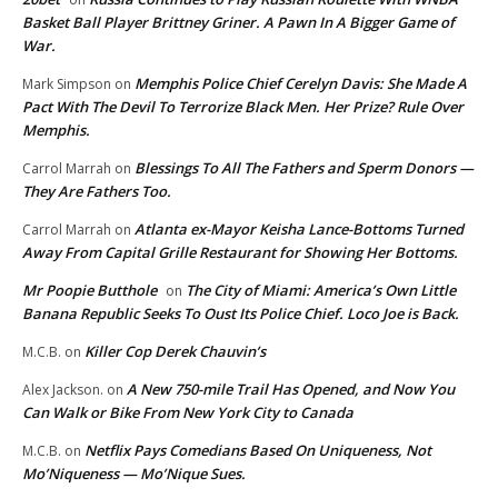
Basket Ball Player Brittney Griner. A Pawn In A Bigger Game of
War.
Memphis Police Chief Cerelyn Davis: She Made A
Mark Simpson
on
Pact With The Devil To Terrorize Black Men. Her Prize? Rule Over
Memphis.
Blessings To All The Fathers and Sperm Donors —
Carrol Marrah
on
They Are Fathers Too.
Atlanta ex-Mayor Keisha Lance-Bottoms Turned
Carrol Marrah
on
Away From Capital Grille Restaurant for Showing Her Bottoms.
Mr Poopie Butthole
The City of Miami: America’s Own Little
on
Banana Republic Seeks To Oust Its Police Chief. Loco Joe is Back.
Killer Cop Derek Chauvin’s
M.C.B.
on
A New 750-mile Trail Has Opened, and Now You
Alex Jackson.
on
Can Walk or Bike From New York City to Canada
Netflix Pays Comedians Based On Uniqueness, Not
M.C.B.
on
Mo’Niqueness — Mo’Nique Sues.