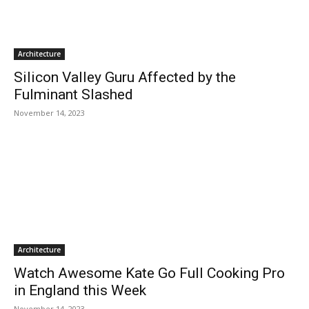
Architecture
Silicon Valley Guru Affected by the
Fulminant Slashed
November 14, 2023
Architecture
Watch Awesome Kate Go Full Cooking Pro
in England this Week
November 14, 2023