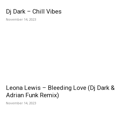
Dj Dark – Chill Vibes
November 14, 2023
Leona Lewis – Bleeding Love (Dj Dark &
Adrian Funk Remix)
November 14, 2023