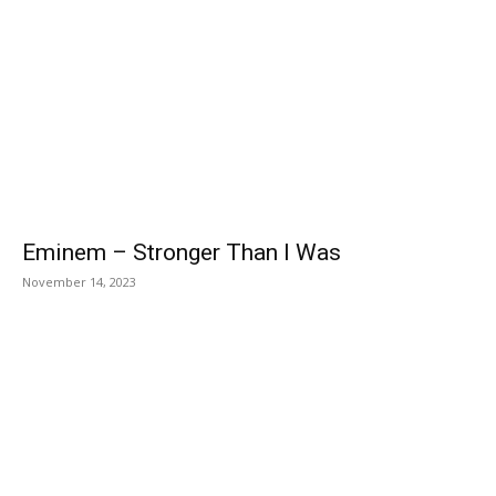
Eminem – Stronger Than I Was
November 14, 2023