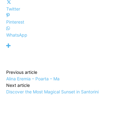
Twitter
Pinterest
WhatsApp
Previous article
Alina Eremia – Poarta – Ma
Next article
Discover the Most Magical Sunset in Santorini