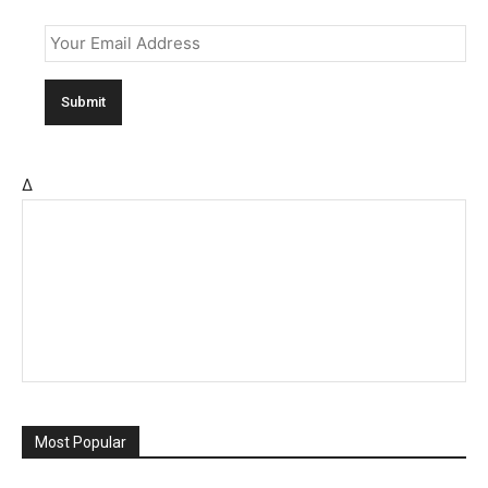
Email
*
Δ
Most Popular