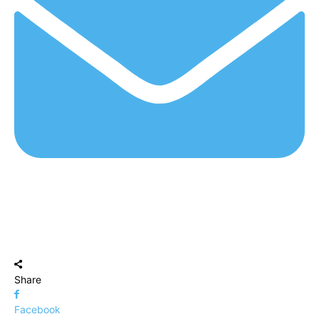
Share
Facebook