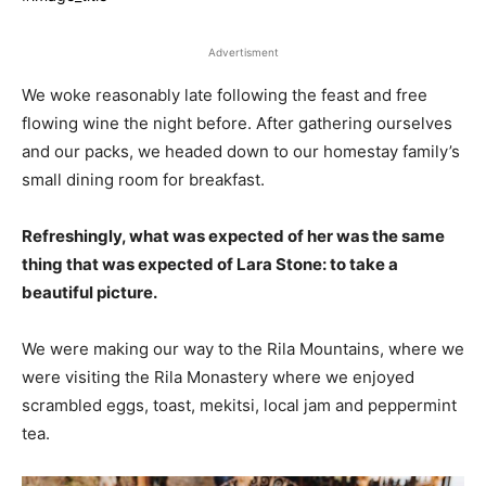
Advertisment
We woke reasonably late following the feast and free
flowing wine the night before. After gathering ourselves
and our packs, we headed down to our homestay family’s
small dining room for breakfast.
Refreshingly, what was expected of her was the same
thing that was expected of Lara Stone: to take a
beautiful picture.
We were making our way to the Rila Mountains, where we
were visiting the Rila Monastery where we enjoyed
scrambled eggs, toast, mekitsi, local jam and peppermint
tea.