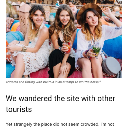
Adderall and flirting with bulimia in an attempt to whittle herself
We wandered the site with other
tourists
Yet strangely the place did not seem crowded. I’m not