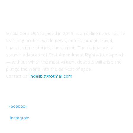
ABOUT US
Media Corp USA founded in 2019, is an online news source
featuring politics, world news, entertainment, travel,
finance, crime stories, and opinion. The company is a
staunch advocate of First Amendment Rights/free speech
— without which the most virulent despots will arise and
plunge the world into the darkest of ages.
Contact us:
indelibl@hotmail.com
FOLLOW US
Facebook
Instagram