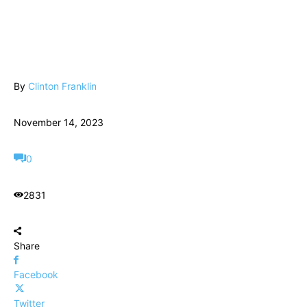
By
Clinton Franklin
November 14, 2023
0
2831
Share
Facebook
Twitter