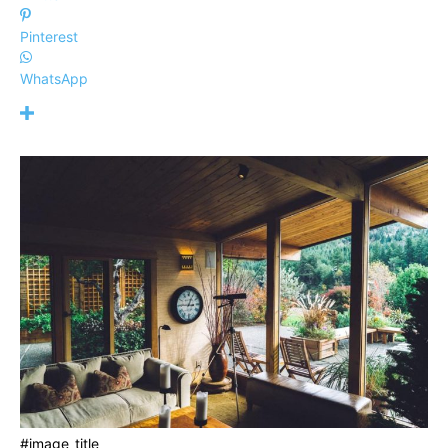
Pinterest
WhatsApp
#image_title