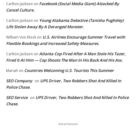
Facebook (Social Media Giant) Attacked By
Carlton Jackson
on
Cancel Culture.
Young Alabama Detective (Tanisha Pughsley)
Carlton Jackson
on
Life Stolen Away By A Deranged Monster.
U.S. Airlines Encourage Summer Travel with
William Von Klock
on
Flexible Bookings and Increased Safety Measures.
Atlanta Cop Fired After A Man Stole His Tazer,
Carlton Jackson
on
Fired It At Him — Cop Shoots The Man In His Back And His Ass.
Countries Welcoming U.S. Tourists This Summer
Mariah
on
SEO Company
UPS Driver, Two Robbers Shot And Killed In
on
Police Chase.
SEO Service
UPS Driver, Two Robbers Shot And Killed In Police
on
Chase.
Advertisment
EDITOR PICKS