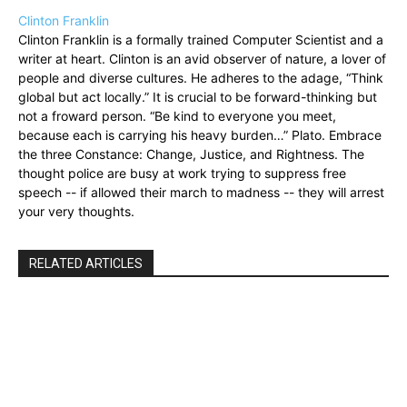
Clinton Franklin
Clinton Franklin is a formally trained Computer Scientist and a
writer at heart. Clinton is an avid observer of nature, a lover of
people and diverse cultures. He adheres to the adage, “Think
global but act locally.” It is crucial to be forward-thinking but
not a froward person. “Be kind to everyone you meet,
because each is carrying his heavy burden…” Plato. Embrace
the three Constance: Change, Justice, and Rightness. The
thought police are busy at work trying to suppress free
speech -- if allowed their march to madness -- they will arrest
your very thoughts.
RELATED ARTICLES