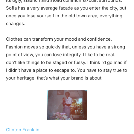
its ugly, staunch and stolid communist-built surrounds.
Sofia has a very average facade as you enter the city, but
once you lose yourself in the old town area, everything
changes.
Clothes can transform your mood and confidence.
Fashion moves so quickly that, unless you have a strong
point of view, you can lose integrity. I like to be real. I
don’t like things to be staged or fussy. I think I’d go mad if
I didn’t have a place to escape to. You have to stay true to
your heritage, that’s what your brand is about.
Clinton Franklin