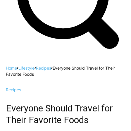
Home
Lifestyle
Recipes
Everyone Should Travel for Their
Favorite Foods
Recipes
Everyone Should Travel for
Their Favorite Foods