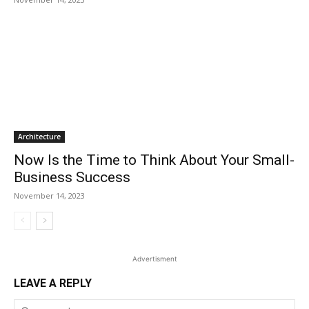
Architecture
Now Is the Time to Think About Your Small-
Business Success
November 14, 2023
Advertisment
LEAVE A REPLY