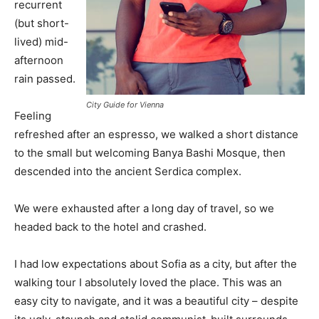
recurrent
(but short-
lived) mid-
afternoon
rain passed.
City Guide for Vienna
Feeling
refreshed after an espresso, we walked a short distance
to the small but welcoming Banya Bashi Mosque, then
descended into the ancient Serdica complex.
We were exhausted after a long day of travel, so we
headed back to the hotel and crashed.
I had low expectations about Sofia as a city, but after the
walking tour I absolutely loved the place. This was an
easy city to navigate, and it was a beautiful city – despite