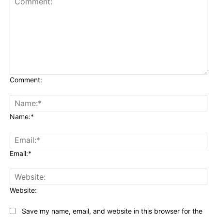
Comment:
Name:*
Email:*
Website:
Save my name, email, and website in this browser for the