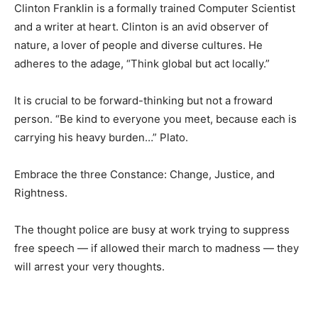
Clinton Franklin is a formally trained Computer Scientist
and a writer at heart. Clinton is an avid observer of
nature, a lover of people and diverse cultures. He
adheres to the adage, “Think global but act locally.”
It is crucial to be forward-thinking but not a froward
person. “Be kind to everyone you meet, because each is
carrying his heavy burden…” Plato.
Embrace the three Constance: Change, Justice, and
Rightness.
The thought police are busy at work trying to suppress
free speech — if allowed their march to madness — they
will arrest your very thoughts.