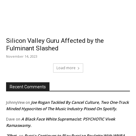
Silicon Valley Guru Affected by the
Fulminant Slashed
November 14, 2023
Load more
Recent Comments
Joe Rogan Tackled By Cancel Culture, Two One-Track
JohnnyVew
on
Minded Hypocrites of The Music Industry Pissed On Spotify.
A Black Face White Supremacist: PSYCHOTIC Vivek
Dave
on
Ramaswamy.
20bet
Russia Continues to Play Russian Roulette With WNBA
on