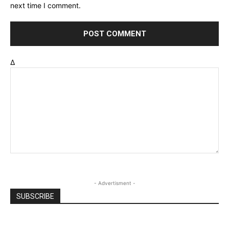
next time I comment.
Δ
- Advertisment -
SUBSCRIBE