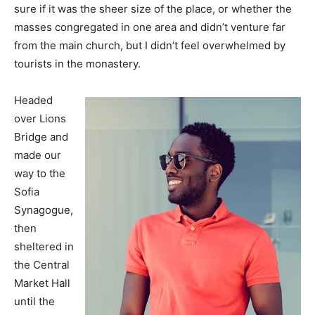
sure if it was the sheer size of the place, or whether the
masses congregated in one area and didn’t venture far
from the main church, but I didn’t feel overwhelmed by
tourists in the monastery.
Headed
over Lions
Bridge and
made our
way to the
Sofia
Synagogue,
then
sheltered in
the Central
Market Hall
until the