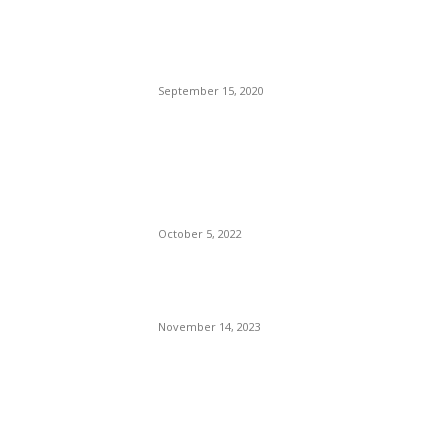
Reopens Only To Tourists
Who Have Already Had
COVID
September 15, 2020
The Only Hope For The
Republicans To Win The
Presidency In 2024 Is
Florida’s Governor
October 5, 2022
Eminem – Stronger Than I
Was
November 14, 2023
POPULAR CATEGORY
Politics
138