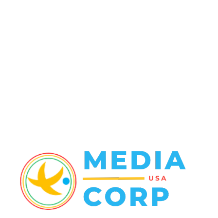
Travel Tuesday
129
Crime
102
Entertainment
48
Finance
23
World News
22
Racing
20
Health
20