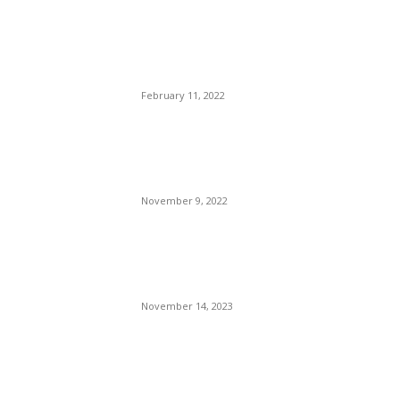
Has Wells Fargo Bank, NA,
Stolen Talk Show Host
Wendy Williams’ Money?
February 11, 2022
They Are Coming After
Democracy. Was 240 Years
the Limit?
November 9, 2022
Dave Williams Defeated in
Spectacular Motorcross
Final
November 14, 2023
POPULAR POSTS
Brazilian Archipelago