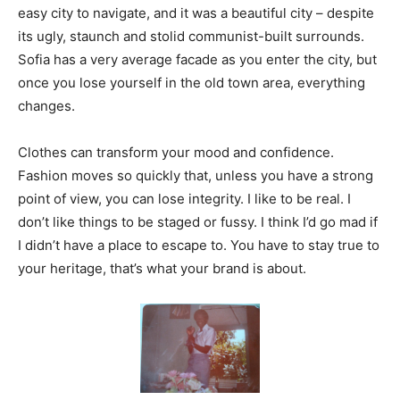
easy city to navigate, and it was a beautiful city – despite
its ugly, staunch and stolid communist-built surrounds.
Sofia has a very average facade as you enter the city, but
once you lose yourself in the old town area, everything
changes.
Clothes can transform your mood and confidence.
Fashion moves so quickly that, unless you have a strong
point of view, you can lose integrity. I like to be real. I
don’t like things to be staged or fussy. I think I’d go mad if
I didn’t have a place to escape to. You have to stay true to
your heritage, that’s what your brand is about.