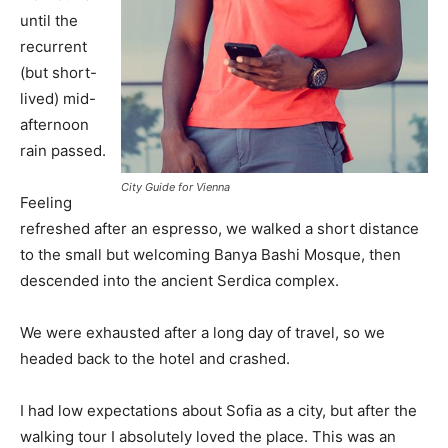
until the
recurrent
(but short-
lived) mid-
afternoon
rain passed.
City Guide for Vienna
Feeling
refreshed after an espresso, we walked a short distance
to the small but welcoming Banya Bashi Mosque, then
descended into the ancient Serdica complex.
We were exhausted after a long day of travel, so we
headed back to the hotel and crashed.
I had low expectations about Sofia as a city, but after the
walking tour I absolutely loved the place. This was an