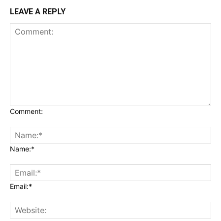
LEAVE A REPLY
Comment:
Name:*
Email:*