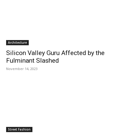
Architecture
Silicon Valley Guru Affected by the
Fulminant Slashed
November 14, 2023
Street Fashion