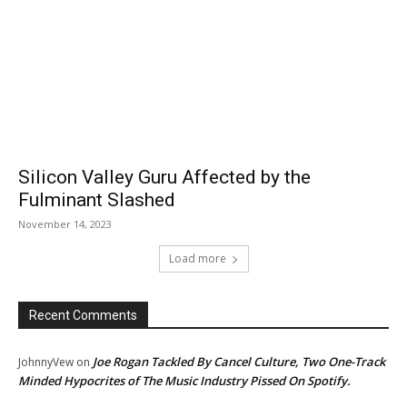
Silicon Valley Guru Affected by the
Fulminant Slashed
November 14, 2023
Load more
Recent Comments
Joe Rogan Tackled By Cancel Culture, Two One-Track
JohnnyVew
on
Minded Hypocrites of The Music Industry Pissed On Spotify.