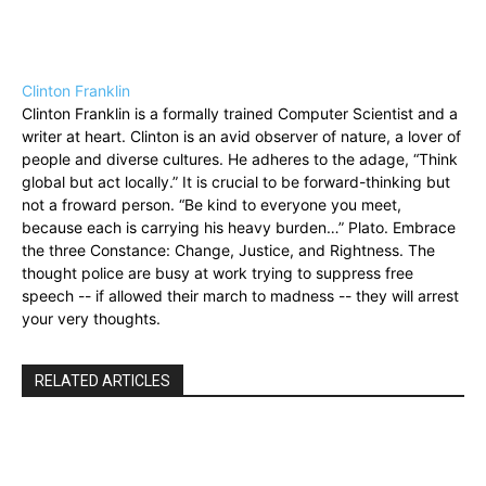
Clinton Franklin
Clinton Franklin is a formally trained Computer Scientist and a
writer at heart. Clinton is an avid observer of nature, a lover of
people and diverse cultures. He adheres to the adage, “Think
global but act locally.” It is crucial to be forward-thinking but
not a froward person. “Be kind to everyone you meet,
because each is carrying his heavy burden…” Plato. Embrace
the three Constance: Change, Justice, and Rightness. The
thought police are busy at work trying to suppress free
speech -- if allowed their march to madness -- they will arrest
your very thoughts.
RELATED ARTICLES