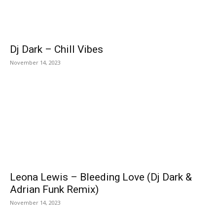
Dj Dark – Chill Vibes
November 14, 2023
Leona Lewis – Bleeding Love (Dj Dark &
Adrian Funk Remix)
November 14, 2023