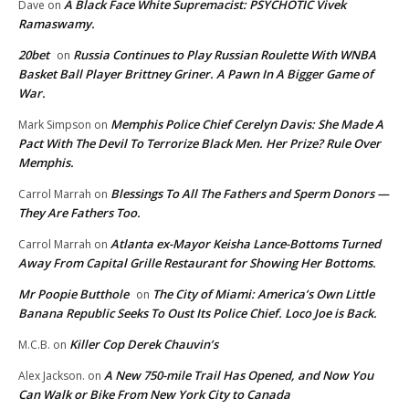
A Black Face White Supremacist: PSYCHOTIC Vivek
Dave
on
Ramaswamy.
20bet
Russia Continues to Play Russian Roulette With WNBA
on
Basket Ball Player Brittney Griner. A Pawn In A Bigger Game of
War.
Memphis Police Chief Cerelyn Davis: She Made A
Mark Simpson
on
Pact With The Devil To Terrorize Black Men. Her Prize? Rule Over
Memphis.
Blessings To All The Fathers and Sperm Donors —
Carrol Marrah
on
They Are Fathers Too.
Atlanta ex-Mayor Keisha Lance-Bottoms Turned
Carrol Marrah
on
Away From Capital Grille Restaurant for Showing Her Bottoms.
Mr Poopie Butthole
The City of Miami: America’s Own Little
on
Banana Republic Seeks To Oust Its Police Chief. Loco Joe is Back.
Killer Cop Derek Chauvin’s
M.C.B.
on
A New 750-mile Trail Has Opened, and Now You
Alex Jackson.
on
Can Walk or Bike From New York City to Canada