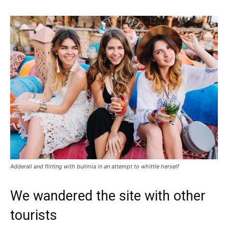
Adderall and flirting with bulimia in an attempt to whittle herself
We wandered the site with other
tourists