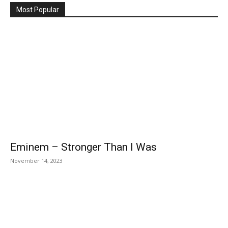
Most Popular
Eminem – Stronger Than I Was
November 14, 2023