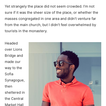
Yet strangely the place did not seem crowded. I’m not
sure if it was the sheer size of the place, or whether the
masses congregated in one area and didn’t venture far
from the main church, but I didn’t feel overwhelmed by
tourists in the monastery.
Headed
over Lions
Bridge and
made our
way to the
Sofia
Synagogue,
then
sheltered in
the Central
Market Hall