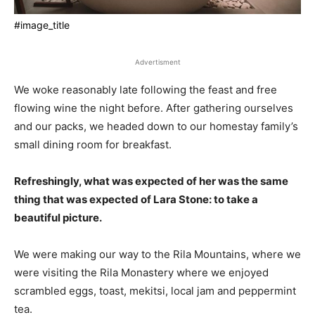
#image_title
Advertisment
We woke reasonably late following the feast and free
flowing wine the night before. After gathering ourselves
and our packs, we headed down to our homestay family’s
small dining room for breakfast.
Refreshingly, what was expected of her was the same
thing that was expected of Lara Stone: to take a
beautiful picture.
We were making our way to the Rila Mountains, where we
were visiting the Rila Monastery where we enjoyed
scrambled eggs, toast, mekitsi, local jam and peppermint
tea.