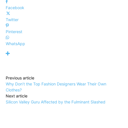
Facebook
Twitter
Pinterest
WhatsApp
Previous article
Why Don’t the Top Fashion Designers Wear Their Own
Clothes?
Next article
Silicon Valley Guru Affected by the Fulminant Slashed