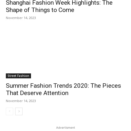
Shanghai Fashion Week Highlights: The
Shape of Things to Come
November 14, 2023
Street Fashion
Summer Fashion Trends 2020: The Pieces
That Deserve Attention
November 14, 2023
Advertisment