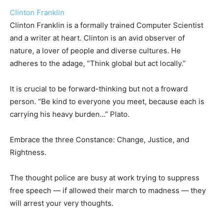
Clinton Franklin
Clinton Franklin is a formally trained Computer Scientist
and a writer at heart. Clinton is an avid observer of
nature, a lover of people and diverse cultures. He
adheres to the adage, “Think global but act locally.”
It is crucial to be forward-thinking but not a froward
person. “Be kind to everyone you meet, because each is
carrying his heavy burden…” Plato.
Embrace the three Constance: Change, Justice, and
Rightness.
The thought police are busy at work trying to suppress
free speech — if allowed their march to madness — they
will arrest your very thoughts.