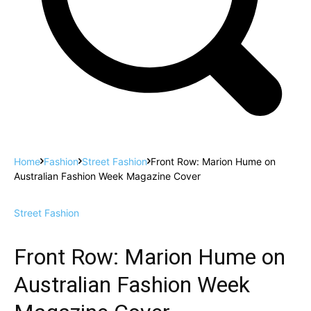
Home
Fashion
Street Fashion
Front Row: Marion Hume on
Australian Fashion Week Magazine Cover
Street Fashion
Front Row: Marion Hume on
Australian Fashion Week