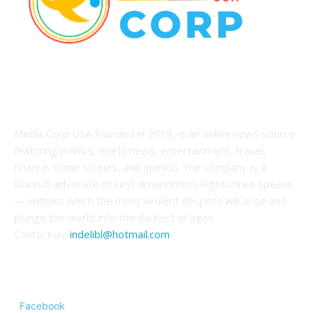
ABOUT US
Media Corp USA founded in 2019, is an online news source
featuring politics, world news, entertainment, travel,
finance, crime stories, and opinion. The company is a
staunch advocate of First Amendment Rights/free speech
— without which the most virulent despots will arise and
plunge the world into the darkest of ages.
Contact us:
indelibl@hotmail.com
FOLLOW US
Facebook