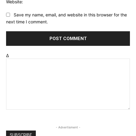
Website:
Save my name, email, and website in this browser for the
next time I comment.
Δ
- Advertisment -
SUBSCRIBE