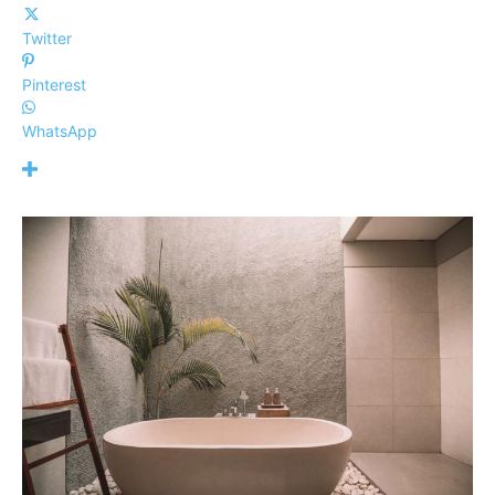
Twitter
Pinterest
WhatsApp