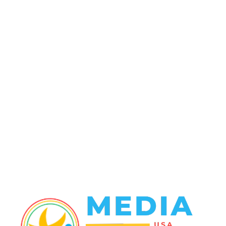
POPULAR CATEGORY
Politics
138
Travel Tuesday
129
Crime
102
Entertainment
48
Finance
23
World News
22
Racing
20
Health
20