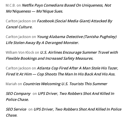
Netflix Pays Comedians Based On Uniqueness, Not
M.C.B.
on
Mo’Niqueness — Mo’Nique Sues.
Facebook (Social Media Giant) Attacked By
Carlton Jackson
on
Cancel Culture.
Young Alabama Detective (Tanisha Pughsley)
Carlton Jackson
on
Life Stolen Away By A Deranged Monster.
U.S. Airlines Encourage Summer Travel with
William Von Klock
on
Flexible Bookings and Increased Safety Measures.
Atlanta Cop Fired After A Man Stole His Tazer,
Carlton Jackson
on
Fired It At Him — Cop Shoots The Man In His Back And His Ass.
Countries Welcoming U.S. Tourists This Summer
Mariah
on
SEO Company
UPS Driver, Two Robbers Shot And Killed In
on
Police Chase.
SEO Service
UPS Driver, Two Robbers Shot And Killed In Police
on
Chase.