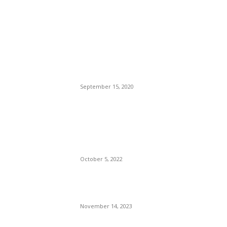
POPULAR POSTS
Brazilian Archipelago
Reopens Only To Tourists
Who Have Already Had
COVID
September 15, 2020
The Only Hope For The
Republicans To Win The
Presidency In 2024 Is
Florida’s Governor
October 5, 2022
Eminem – Stronger Than I
Was
November 14, 2023