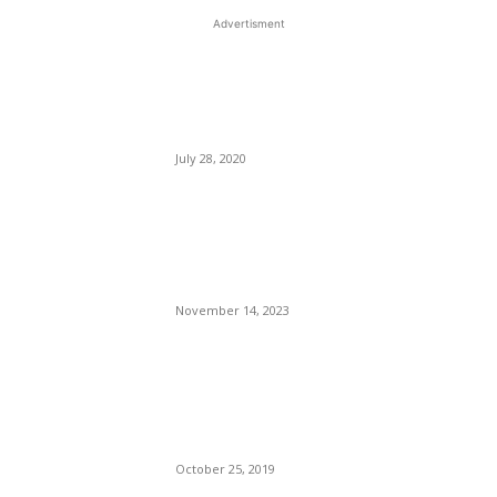
Advertisment
EDITOR PICKS
Five Travel Books to Fuel
Your Wanderlust.
July 28, 2020
This New Breakthrough
Phone Camera Company Has
Arrived
November 14, 2023
An Uncharismatic Pool of
Bucking Donkeys:
Democratic Presidential
Candidates.
October 25, 2019