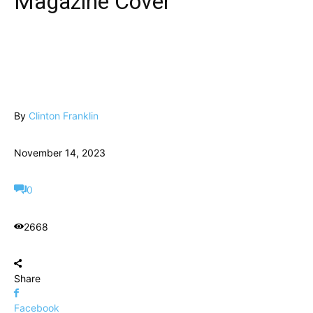
Magazine Cover
By
Clinton Franklin
November 14, 2023
0
2668
Share
Facebook