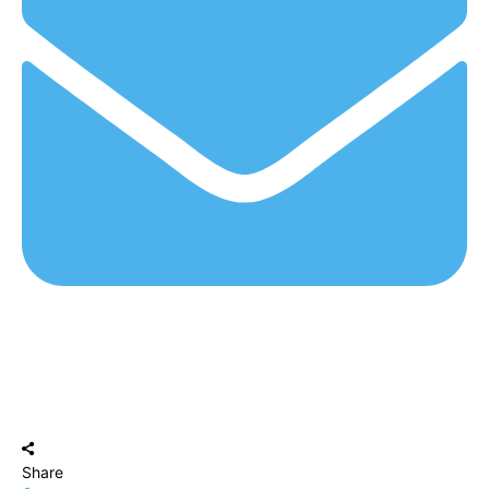
Share