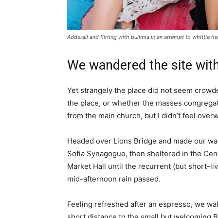
Adderall and flirting with bulimia in an attempt to whittle he
We wandered the site with
Yet strangely the place did not seem crowded
the place, or whether the masses congregate
from the main church, but I didn’t feel over
Headed over Lions Bridge and made our way
Sofia Synagogue, then sheltered in the Cen
Market Hall until the recurrent (but short-li
mid-afternoon rain passed.
Feeling refreshed after an espresso, we wa
short distance to the small but welcoming 