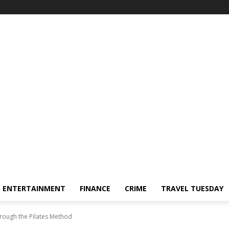
ENTERTAINMENT
FINANCE
CRIME
TRAVEL TUESDAY
rough the Pilates Method