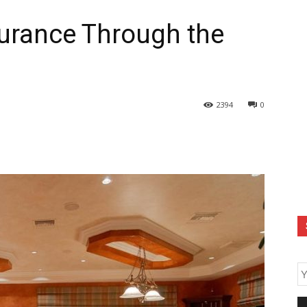
urance Through the
2394
0
E