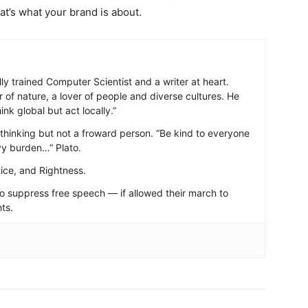
hat’s what your brand is about.
ally trained Computer Scientist and a writer at heart.
r of nature, a lover of people and diverse cultures. He
nk global but act locally.”
d-thinking but not a froward person. “Be kind to everyone
vy burden…” Plato.
ice, and Rightness.
to suppress free speech — if allowed their march to
ts.