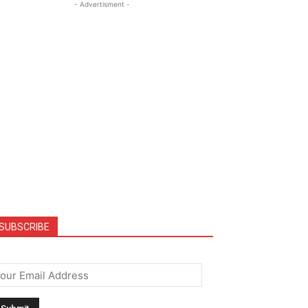
- Advertisment -
SUBSCRIBE
mail
*