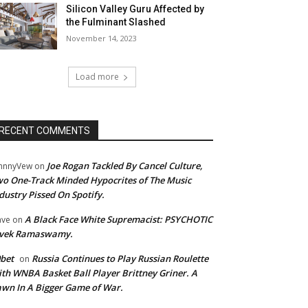
Silicon Valley Guru Affected by
the Fulminant Slashed
November 14, 2023
Load more
RECENT COMMENTS
Joe Rogan Tackled By Cancel Culture,
hnnyVew
on
o One-Track Minded Hypocrites of The Music
dustry Pissed On Spotify.
A Black Face White Supremacist: PSYCHOTIC
ave
on
ivek Ramaswamy.
bet
Russia Continues to Play Russian Roulette
on
th WNBA Basket Ball Player Brittney Griner. A
wn In A Bigger Game of War.