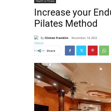
Health & Fitness
Increase your End
Pilates Method
By
Clinton Franklin
November 14, 2023
Share