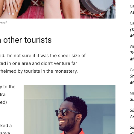
Ca
At
rself
Ca
(T
Mo
 other tourists
Wi
Tr
. I’m not sure if it was the sheer size of
M
d in one area and didn’t venture far
Ca
whelmed by tourists in the monastery.
St
Ma
 to the
Ma
tral
S
ved)
S
An
lked a
SE
Banya
Ki