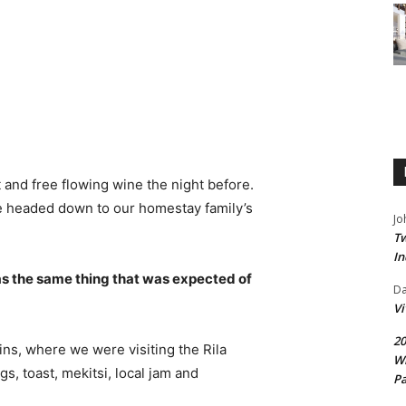
 and free flowing wine the night before.
e headed down to our homestay family’s
Jo
Tw
In
s the same thing that was expected of
D
V
20
ns, where we were visiting the Rila
Wi
 toast, mekitsi, local jam and
Pa