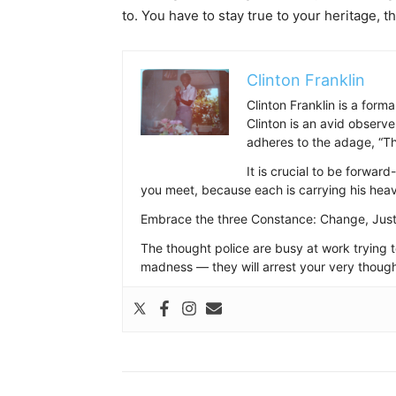
to. You have to stay true to your heritage, t
Clinton Franklin
Clinton Franklin is a form
Clinton is an avid observe
adheres to the adage, “Thi
It is crucial to be forwar
you meet, because each is carrying his hea
Embrace the three Constance: Change, Just
The thought police are busy at work trying 
madness — they will arrest your very though