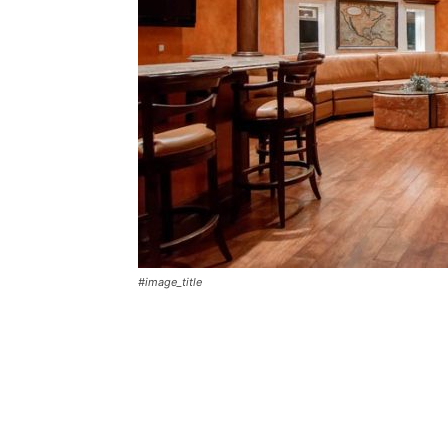
#image_title