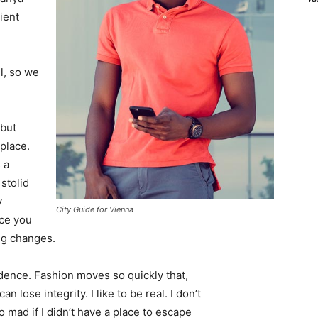
ient
l, so we
 but
 place.
 a
 stolid
y
City Guide for Vienna
nce you
ing changes.
ence. Fashion moves so quickly that,
 lose integrity. I like to be real. I don’t
go mad if I didn’t have a place to escape