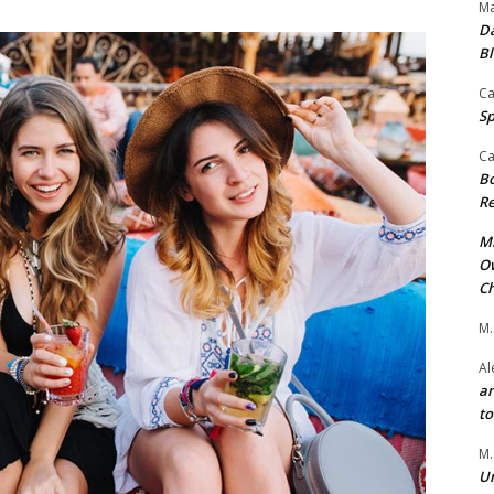
Ma
Da
Bl
Ca
Sp
Ca
Bo
Re
Mr
Ow
Ch
M.
Al
an
t
M.
Un