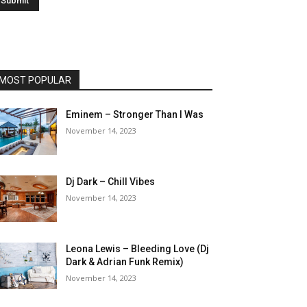
MOST POPULAR
Eminem – Stronger Than I Was
November 14, 2023
Dj Dark – Chill Vibes
November 14, 2023
Leona Lewis – Bleeding Love (Dj
Dark & Adrian Funk Remix)
November 14, 2023