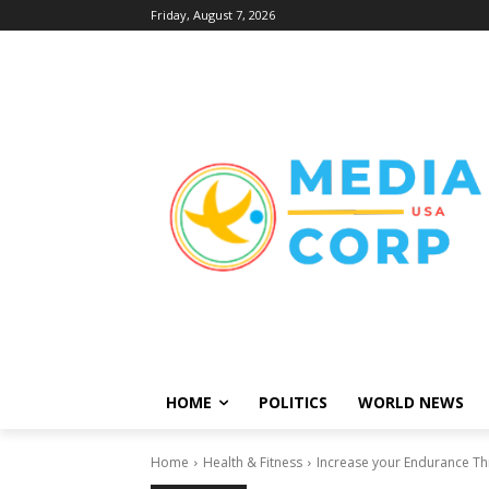
Friday, August 7, 2026
HOME
POLITICS
WORLD NEWS
Home
Health & Fitness
Increase your Endurance Th