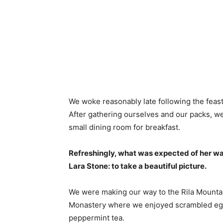
We woke reasonably late following the feast
After gathering ourselves and our packs, w
small dining room for breakfast.
Refreshingly, what was expected of her wa
Lara Stone: to take a beautiful picture.
We were making our way to the Rila Mountai
Monastery where we enjoyed scrambled eggs,
peppermint tea.