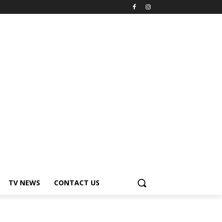
TV NEWS
CONTACT US