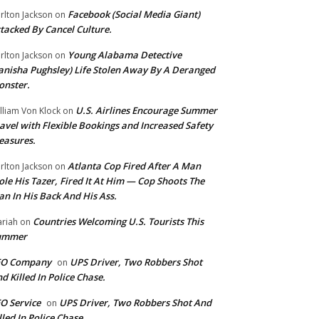
Facebook (Social Media Giant)
rlton Jackson
on
tacked By Cancel Culture.
Young Alabama Detective
rlton Jackson
on
anisha Pughsley) Life Stolen Away By A Deranged
nster.
U.S. Airlines Encourage Summer
lliam Von Klock
on
avel with Flexible Bookings and Increased Safety
easures.
Atlanta Cop Fired After A Man
rlton Jackson
on
ole His Tazer, Fired It At Him — Cop Shoots The
n In His Back And His Ass.
Countries Welcoming U.S. Tourists This
riah
on
ummer
EO Company
UPS Driver, Two Robbers Shot
on
d Killed In Police Chase.
O Service
UPS Driver, Two Robbers Shot And
on
lled In Police Chase.