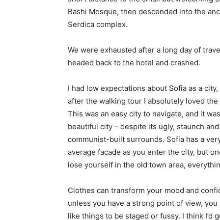
Bashi Mosque, then descended into the anc
Serdica complex.
We were exhausted after a long day of trave
headed back to the hotel and crashed.
I had low expectations about Sofia as a city,
after the walking tour I absolutely loved the
This was an easy city to navigate, and it was
beautiful city – despite its ugly, staunch and
communist-built surrounds. Sofia has a ver
average facade as you enter the city, but o
lose yourself in the old town area, everyth
Clothes can transform your mood and confid
unless you have a strong point of view, you can
like things to be staged or fussy. I think I’d 