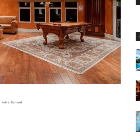
Advertisment