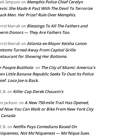
Memphis Police Chief Cerelyn
rk Simpson
on
vis: She Made A Pact With The Devil To Terrorize
ack Men. Her Prize? Rule Over Memphis.
Blessings To All The Fathers and
rrol Marrah
on
erm Donors — They Are Fathers Too.
Atlanta ex-Mayor Keisha Lance-
rrol Marrah
on
ttoms Turned Away From Capital Grille
staurant for Showing Her Bottoms.
 Poopie Butthole
The City of Miami: America’s
on
n Little Banana Republic Seeks To Oust Its Police
ief. Loco Joe is Back.
Killer Cop Derek Chauvin’s
C.B.
on
A New 750-mile Trail Has Opened,
ex Jackson.
on
d Now You Can Walk or Bike From New York City
o Canada
Netflix Pays Comedians Based On
C.B.
on
iqueness, Not Mo’Niqueness — Mo’Nique Sues.