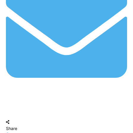
Share