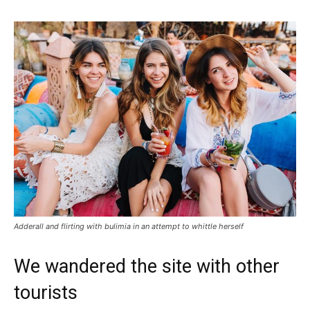
Adderall and flirting with bulimia in an attempt to whittle herself
We wandered the site with other
tourists