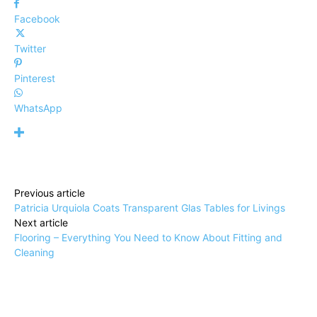
Facebook
Twitter
Pinterest
WhatsApp
Previous article
Patricia Urquiola Coats Transparent Glas Tables for Livings
Next article
Flooring – Everything You Need to Know About Fitting and
Cleaning