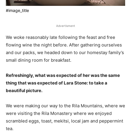
#image_title
Advertisment
We woke reasonably late following the feast and free
flowing wine the night before. After gathering ourselves
and our packs, we headed down to our homestay family’s
small dining room for breakfast.
Refreshingly, what was expected of her was the same
thing that was expected of Lara Stone: to take a
beautiful picture.
We were making our way to the Rila Mountains, where we
were visiting the Rila Monastery where we enjoyed
scrambled eggs, toast, mekitsi, local jam and peppermint
tea.