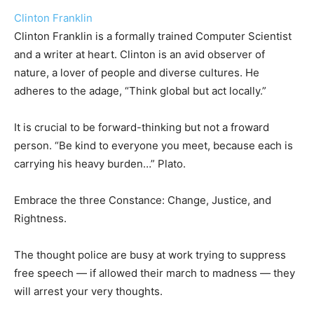
Clinton Franklin
Clinton Franklin is a formally trained Computer Scientist
and a writer at heart. Clinton is an avid observer of
nature, a lover of people and diverse cultures. He
adheres to the adage, “Think global but act locally.”
It is crucial to be forward-thinking but not a froward
person. “Be kind to everyone you meet, because each is
carrying his heavy burden…” Plato.
Embrace the three Constance: Change, Justice, and
Rightness.
The thought police are busy at work trying to suppress
free speech — if allowed their march to madness — they
will arrest your very thoughts.