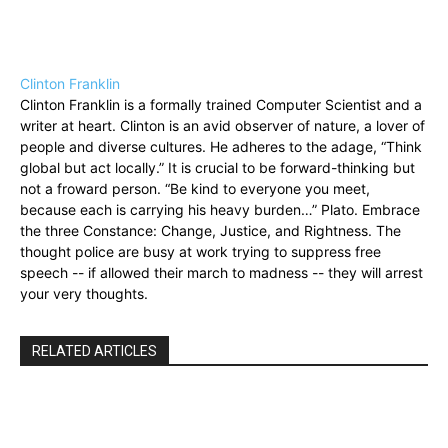
Clinton Franklin
Clinton Franklin is a formally trained Computer Scientist and a
writer at heart. Clinton is an avid observer of nature, a lover of
people and diverse cultures. He adheres to the adage, “Think
global but act locally.” It is crucial to be forward-thinking but
not a froward person. “Be kind to everyone you meet,
because each is carrying his heavy burden…” Plato. Embrace
the three Constance: Change, Justice, and Rightness. The
thought police are busy at work trying to suppress free
speech -- if allowed their march to madness -- they will arrest
your very thoughts.
RELATED ARTICLES