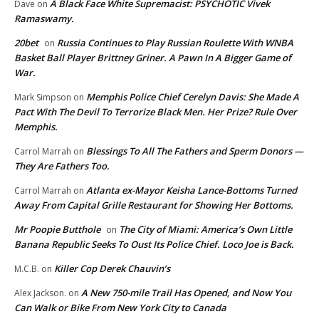
A Black Face White Supremacist: PSYCHOTIC Vivek
Dave
on
Ramaswamy.
20bet
Russia Continues to Play Russian Roulette With WNBA
on
Basket Ball Player Brittney Griner. A Pawn In A Bigger Game of
War.
Memphis Police Chief Cerelyn Davis: She Made A
Mark Simpson
on
Pact With The Devil To Terrorize Black Men. Her Prize? Rule Over
Memphis.
Blessings To All The Fathers and Sperm Donors —
Carrol Marrah
on
They Are Fathers Too.
Atlanta ex-Mayor Keisha Lance-Bottoms Turned
Carrol Marrah
on
Away From Capital Grille Restaurant for Showing Her Bottoms.
Mr Poopie Butthole
The City of Miami: America’s Own Little
on
Banana Republic Seeks To Oust Its Police Chief. Loco Joe is Back.
Killer Cop Derek Chauvin’s
M.C.B.
on
A New 750-mile Trail Has Opened, and Now You
Alex Jackson.
on
Can Walk or Bike From New York City to Canada