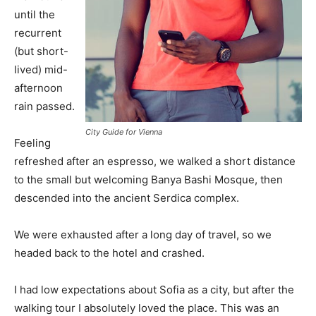
until the
recurrent
(but short-
lived) mid-
afternoon
rain passed.
City Guide for Vienna
Feeling
refreshed after an espresso, we walked a short distance
to the small but welcoming Banya Bashi Mosque, then
descended into the ancient Serdica complex.
We were exhausted after a long day of travel, so we
headed back to the hotel and crashed.
I had low expectations about Sofia as a city, but after the
walking tour I absolutely loved the place. This was an