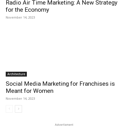
Radio Air Time Marketing: A New Strategy
for the Economy
November 14, 2023
Architecture
Social Media Marketing for Franchises is
Meant for Women
November 14, 2023
Advertisment