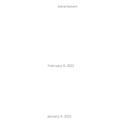
Advertisment
EDITOR PICKS
Joe Rogan Tackled By
Cancel Culture, Two One-
Track Minded Hypocrites of
The Music Industry Pissed
On Spotify.
February 8, 2022
Ahmaud Aubery Speaks
From his grave to Attorney
Laura D. Hogue: Only a
Jackal Would Sleep With
That Hussy.
January 9, 2022
JetBlue Will Launch New