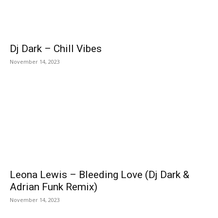
Dj Dark – Chill Vibes
November 14, 2023
Leona Lewis – Bleeding Love (Dj Dark &
Adrian Funk Remix)
November 14, 2023