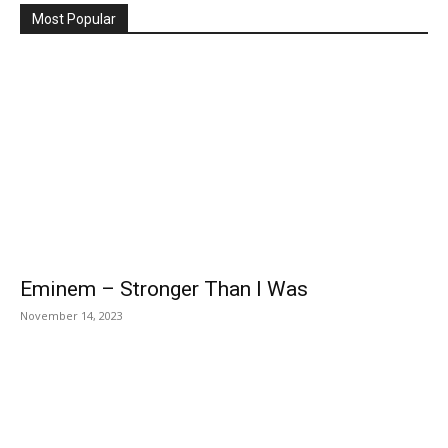
Most Popular
Eminem – Stronger Than I Was
November 14, 2023