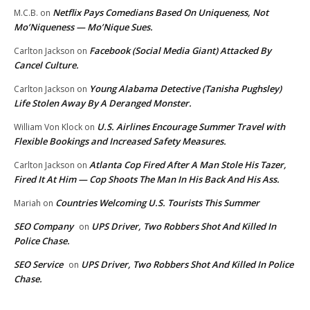
Netflix Pays Comedians Based On Uniqueness, Not
M.C.B.
on
Mo’Niqueness — Mo’Nique Sues.
Facebook (Social Media Giant) Attacked By
Carlton Jackson
on
Cancel Culture.
Young Alabama Detective (Tanisha Pughsley)
Carlton Jackson
on
Life Stolen Away By A Deranged Monster.
U.S. Airlines Encourage Summer Travel with
William Von Klock
on
Flexible Bookings and Increased Safety Measures.
Atlanta Cop Fired After A Man Stole His Tazer,
Carlton Jackson
on
Fired It At Him — Cop Shoots The Man In His Back And His Ass.
Countries Welcoming U.S. Tourists This Summer
Mariah
on
SEO Company
UPS Driver, Two Robbers Shot And Killed In
on
Police Chase.
SEO Service
UPS Driver, Two Robbers Shot And Killed In Police
on
Chase.