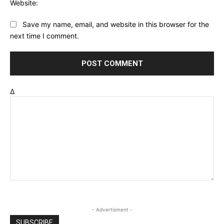
Website:
Save my name, email, and website in this browser for the
next time I comment.
Δ
- Advertisment -
SUBSCRIBE