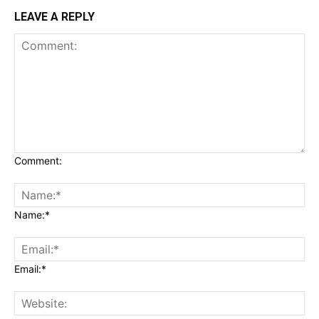
LEAVE A REPLY
Comment:
Name:*
Email:*