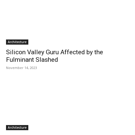
Architecture
Silicon Valley Guru Affected by the
Fulminant Slashed
November 14, 2023
Architecture