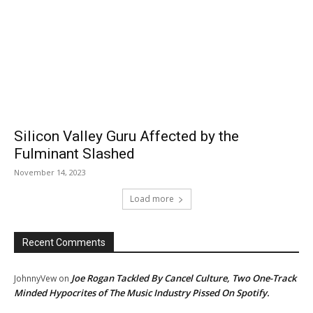
Silicon Valley Guru Affected by the
Fulminant Slashed
November 14, 2023
Load more
Recent Comments
Joe Rogan Tackled By Cancel Culture, Two One-Track
JohnnyVew
on
Minded Hypocrites of The Music Industry Pissed On Spotify.