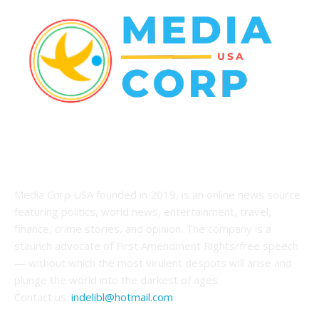
ABOUT US
Media Corp USA founded in 2019, is an online news source
featuring politics, world news, entertainment, travel,
finance, crime stories, and opinion. The company is a
staunch advocate of First Amendment Rights/free speech
— without which the most virulent despots will arise and
plunge the world into the darkest of ages.
Contact us:
indelibl@hotmail.com