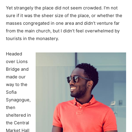
Yet strangely the place did not seem crowded. I’m not
sure if it was the sheer size of the place, or whether the
masses congregated in one area and didn’t venture far
from the main church, but I didn’t feel overwhelmed by
tourists in the monastery.
Headed
over Lions
Bridge and
made our
way to the
Sofia
Synagogue,
then
sheltered in
the Central
Market Hall