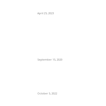
Flight Service to Europe This
Summer.
April 25, 2023
POPULAR POSTS
Brazilian Archipelago
Reopens Only To Tourists
Who Have Already Had
COVID
September 15, 2020
The Only Hope For The
Republicans To Win The
Presidency In 2024 Is
Florida’s Governor
October 5, 2022
Eminem – Stronger Than I