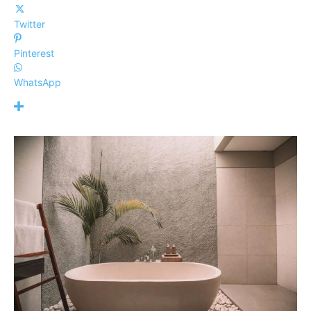
Twitter
Pinterest
WhatsApp