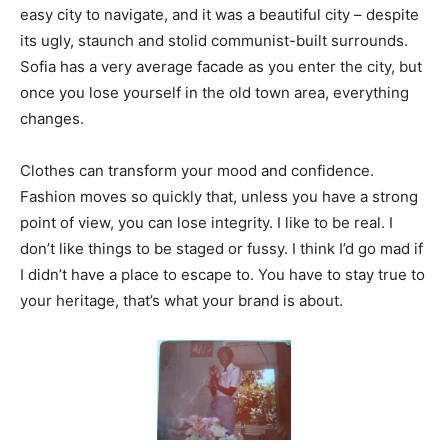
easy city to navigate, and it was a beautiful city – despite
its ugly, staunch and stolid communist-built surrounds.
Sofia has a very average facade as you enter the city, but
once you lose yourself in the old town area, everything
changes.
Clothes can transform your mood and confidence.
Fashion moves so quickly that, unless you have a strong
point of view, you can lose integrity. I like to be real. I
don’t like things to be staged or fussy. I think I’d go mad if
I didn’t have a place to escape to. You have to stay true to
your heritage, that’s what your brand is about.