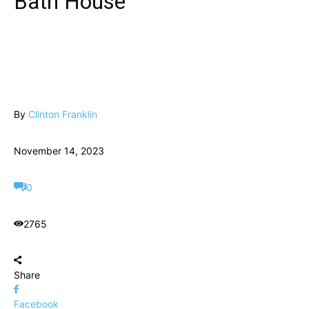
Bath House
By
Clinton Franklin
November 14, 2023
0
2765
Share
Facebook