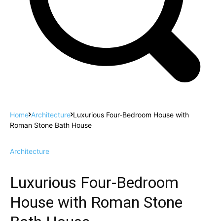
Home
Architecture
Luxurious Four-Bedroom House with
Roman Stone Bath House
Architecture
Luxurious Four-Bedroom
House with Roman Stone