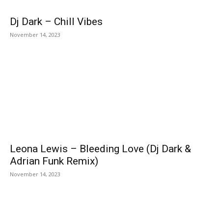
Dj Dark – Chill Vibes
November 14, 2023
Leona Lewis – Bleeding Love (Dj Dark &
Adrian Funk Remix)
November 14, 2023