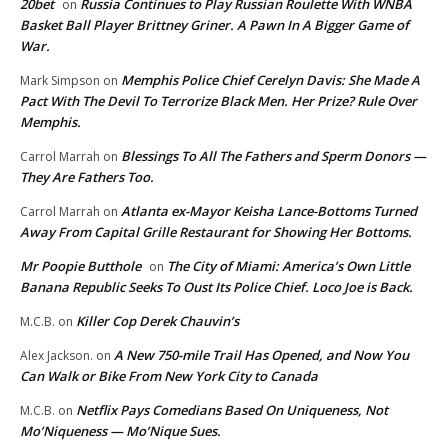
20bet
Russia Continues to Play Russian Roulette With WNBA
on
Basket Ball Player Brittney Griner. A Pawn In A Bigger Game of
War.
Memphis Police Chief Cerelyn Davis: She Made A
Mark Simpson
on
Pact With The Devil To Terrorize Black Men. Her Prize? Rule Over
Memphis.
Blessings To All The Fathers and Sperm Donors —
Carrol Marrah
on
They Are Fathers Too.
Atlanta ex-Mayor Keisha Lance-Bottoms Turned
Carrol Marrah
on
Away From Capital Grille Restaurant for Showing Her Bottoms.
Mr Poopie Butthole
The City of Miami: America’s Own Little
on
Banana Republic Seeks To Oust Its Police Chief. Loco Joe is Back.
Killer Cop Derek Chauvin’s
M.C.B.
on
A New 750-mile Trail Has Opened, and Now You
Alex Jackson.
on
Can Walk or Bike From New York City to Canada
Netflix Pays Comedians Based On Uniqueness, Not
M.C.B.
on
Mo’Niqueness — Mo’Nique Sues.