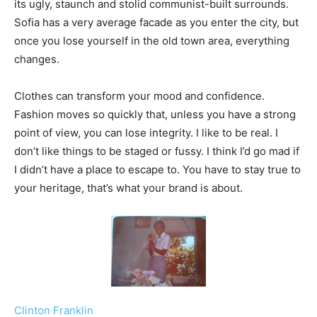
its ugly, staunch and stolid communist-built surrounds.
Sofia has a very average facade as you enter the city, but
once you lose yourself in the old town area, everything
changes.
Clothes can transform your mood and confidence.
Fashion moves so quickly that, unless you have a strong
point of view, you can lose integrity. I like to be real. I
don’t like things to be staged or fussy. I think I’d go mad if
I didn’t have a place to escape to. You have to stay true to
your heritage, that’s what your brand is about.
Clinton Franklin