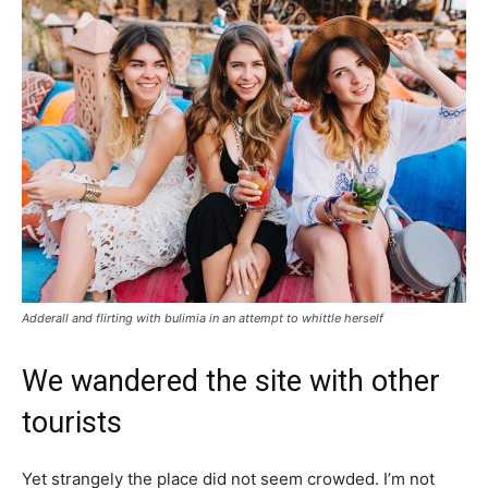
Adderall and flirting with bulimia in an attempt to whittle herself
We wandered the site with other
tourists
Yet strangely the place did not seem crowded. I’m not