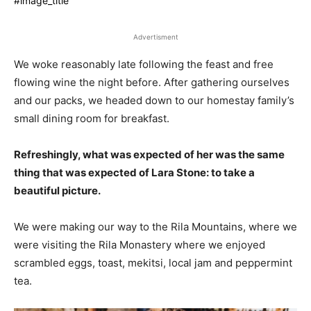
#image_title
Advertisment
We woke reasonably late following the feast and free
flowing wine the night before. After gathering ourselves
and our packs, we headed down to our homestay family’s
small dining room for breakfast.
Refreshingly, what was expected of her was the same
thing that was expected of Lara Stone: to take a
beautiful picture.
We were making our way to the Rila Mountains, where we
were visiting the Rila Monastery where we enjoyed
scrambled eggs, toast, mekitsi, local jam and peppermint
tea.