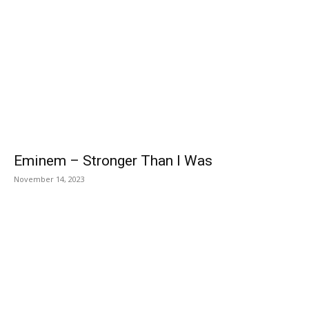
Eminem – Stronger Than I Was
November 14, 2023