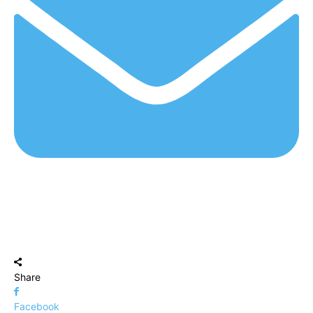
Share
Facebook