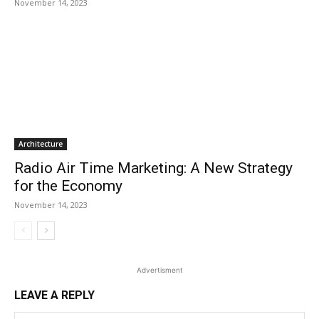
November 14, 2023
Architecture
Radio Air Time Marketing: A New Strategy
for the Economy
November 14, 2023
Advertisment
LEAVE A REPLY