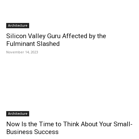
Architecture
Silicon Valley Guru Affected by the
Fulminant Slashed
November 14, 2023
Architecture
Now Is the Time to Think About Your Small-
Business Success