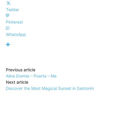
Twitter
Pinterest
WhatsApp
Previous article
Alina Eremia – Poarta – Ma
Next article
Discover the Most Magical Sunset in Santorini