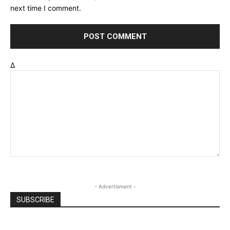
next time I comment.
Δ
- Advertisment -
SUBSCRIBE