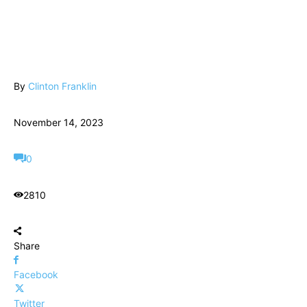
By
Clinton Franklin
November 14, 2023
0
2810
Share
Facebook
Twitter