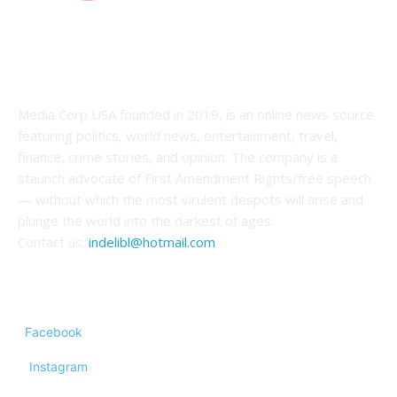
ABOUT US
Media Corp USA founded in 2019, is an online news source
featuring politics, world news, entertainment, travel,
finance, crime stories, and opinion. The company is a
staunch advocate of First Amendment Rights/free speech
— without which the most virulent despots will arise and
plunge the world into the darkest of ages.
Contact us:
indelibl@hotmail.com
FOLLOW US
Facebook
Instagram