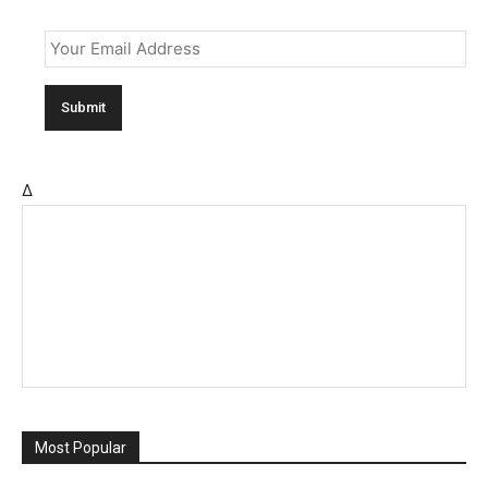
Email
*
Δ
Most Popular