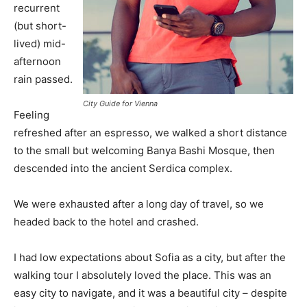
recurrent
(but short-
lived) mid-
afternoon
rain passed.
City Guide for Vienna
Feeling
refreshed after an espresso, we walked a short distance
to the small but welcoming Banya Bashi Mosque, then
descended into the ancient Serdica complex.
We were exhausted after a long day of travel, so we
headed back to the hotel and crashed.
I had low expectations about Sofia as a city, but after the
walking tour I absolutely loved the place. This was an
easy city to navigate, and it was a beautiful city – despite