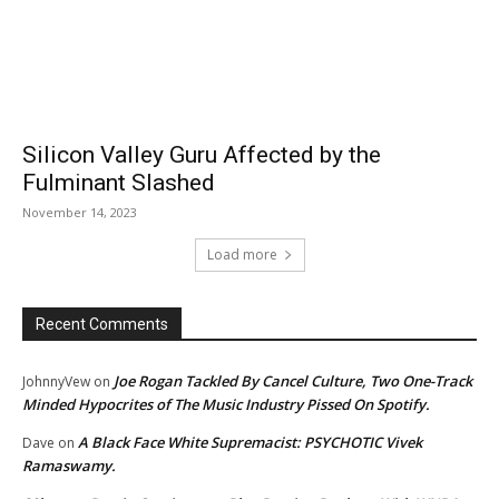
Silicon Valley Guru Affected by the
Fulminant Slashed
November 14, 2023
Load more
Recent Comments
Joe Rogan Tackled By Cancel Culture, Two One-Track
JohnnyVew
on
Minded Hypocrites of The Music Industry Pissed On Spotify.
A Black Face White Supremacist: PSYCHOTIC Vivek
Dave
on
Ramaswamy.