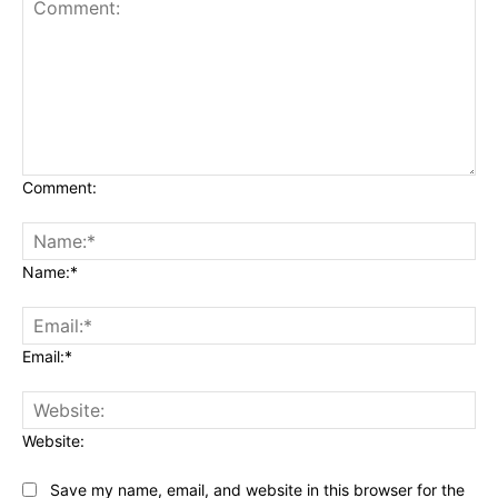
Comment:
Name:*
Email:*
Website:
Save my name, email, and website in this browser for the