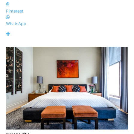
Pinterest
WhatsApp