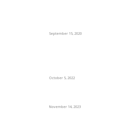
Brazilian Archipelago
Reopens Only To Tourists
Who Have Already Had
COVID
September 15, 2020
The Only Hope For The
Republicans To Win The
Presidency In 2024 Is
Florida’s Governor
October 5, 2022
Eminem – Stronger Than I
Was
November 14, 2023
POPULAR CATEGORY