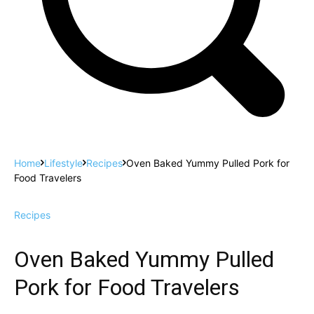
Home
Lifestyle
Recipes
Oven Baked Yummy Pulled Pork for
Food Travelers
Recipes
Oven Baked Yummy Pulled
Pork for Food Travelers