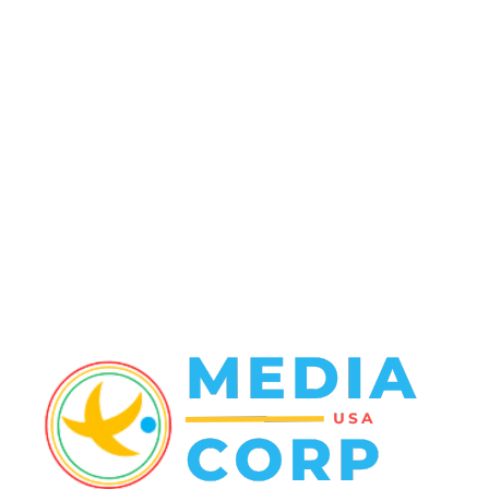
Politics
138
Travel Tuesday
129
Crime
102
Entertainment
48
Finance
23
World News
22
Racing
20
Health
20