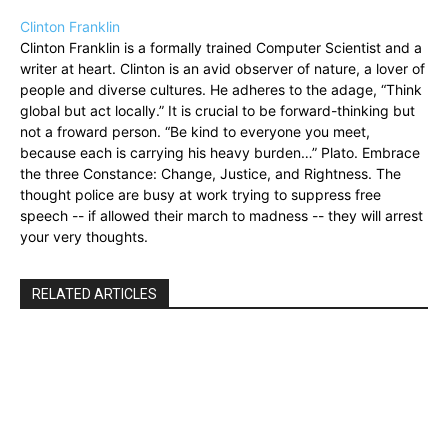
Clinton Franklin
Clinton Franklin is a formally trained Computer Scientist and a
writer at heart. Clinton is an avid observer of nature, a lover of
people and diverse cultures. He adheres to the adage, “Think
global but act locally.” It is crucial to be forward-thinking but
not a froward person. “Be kind to everyone you meet,
because each is carrying his heavy burden…” Plato. Embrace
the three Constance: Change, Justice, and Rightness. The
thought police are busy at work trying to suppress free
speech -- if allowed their march to madness -- they will arrest
your very thoughts.
RELATED ARTICLES