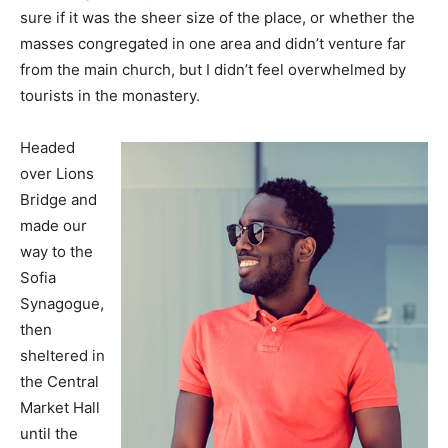
sure if it was the sheer size of the place, or whether the
masses congregated in one area and didn’t venture far
from the main church, but I didn’t feel overwhelmed by
tourists in the monastery.
Headed
over Lions
Bridge and
made our
way to the
Sofia
Synagogue,
then
sheltered in
the Central
Market Hall
until the