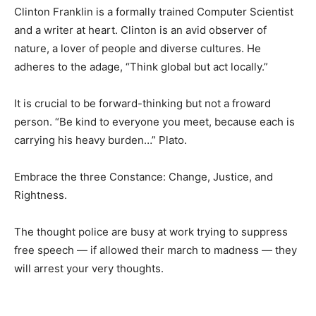
Clinton Franklin is a formally trained Computer Scientist
and a writer at heart. Clinton is an avid observer of
nature, a lover of people and diverse cultures. He
adheres to the adage, “Think global but act locally.”
It is crucial to be forward-thinking but not a froward
person. “Be kind to everyone you meet, because each is
carrying his heavy burden…” Plato.
Embrace the three Constance: Change, Justice, and
Rightness.
The thought police are busy at work trying to suppress
free speech — if allowed their march to madness — they
will arrest your very thoughts.