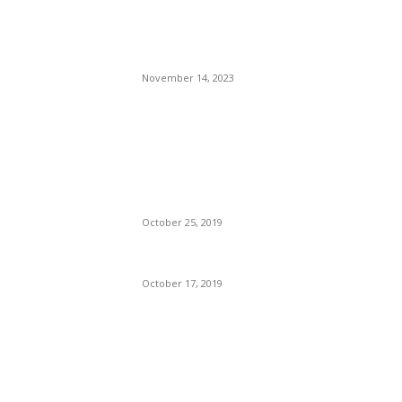
Dj Dark – Beach Memories
(August Session)
November 14, 2023
An Uncharismatic Pool of
Bucking Donkeys:
Democratic Presidential
Candidates.
October 25, 2019
Koffee Is Addictive
October 17, 2019
POPULAR POSTS