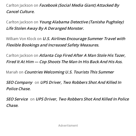
Facebook (Social Media Giant) Attacked By
Carlton Jackson
on
Cancel Culture.
Young Alabama Detective (Tanisha Pughsley)
Carlton Jackson
on
Life Stolen Away By A Deranged Monster.
U.S. Airlines Encourage Summer Travel with
William Von Klock
on
Flexible Bookings and Increased Safety Measures.
Atlanta Cop Fired After A Man Stole His Tazer,
Carlton Jackson
on
Fired It At Him — Cop Shoots The Man In His Back And His Ass.
Countries Welcoming U.S. Tourists This Summer
Mariah
on
SEO Company
UPS Driver, Two Robbers Shot And Killed In
on
Police Chase.
SEO Service
UPS Driver, Two Robbers Shot And Killed In Police
on
Chase.
Advertisment
EDITOR PICKS