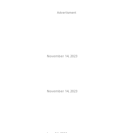
Advertisment
EDITOR PICKS
The Best Gray Paint – How
to Choose the Right Shade
for Your Walls
November 14, 2023
Another Big Apartment
Project Slated for Broad
Ripple Company
November 14, 2023
Broward County Transit
Leaps Into The Future With A
State-of-the-art Transit Bus
Terminal.