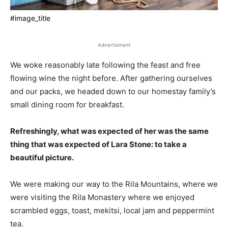
#image_title
Advertisment
We woke reasonably late following the feast and free
flowing wine the night before. After gathering ourselves
and our packs, we headed down to our homestay family’s
small dining room for breakfast.
Refreshingly, what was expected of her was the same
thing that was expected of Lara Stone: to take a
beautiful picture.
We were making our way to the Rila Mountains, where we
were visiting the Rila Monastery where we enjoyed
scrambled eggs, toast, mekitsi, local jam and peppermint
tea.