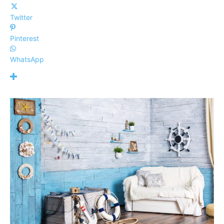
Twitter
Pinterest
WhatsApp