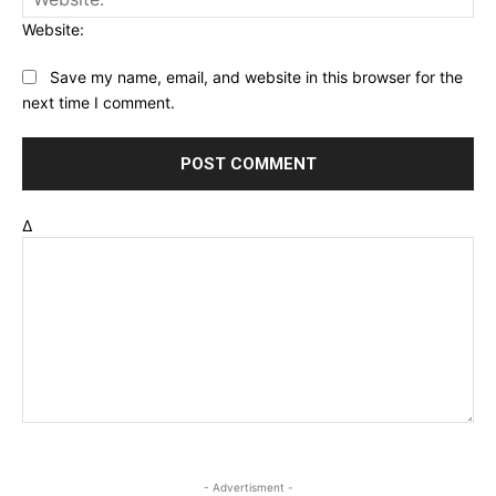
Website:
Save my name, email, and website in this browser for the
next time I comment.
Δ
- Advertisment -