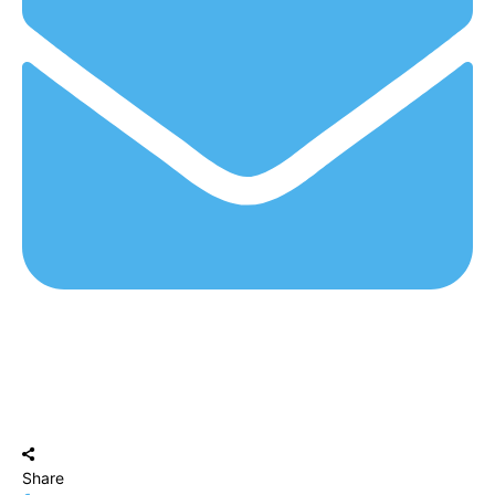
Share