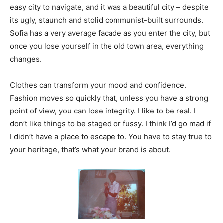
easy city to navigate, and it was a beautiful city – despite
its ugly, staunch and stolid communist-built surrounds.
Sofia has a very average facade as you enter the city, but
once you lose yourself in the old town area, everything
changes.
Clothes can transform your mood and confidence.
Fashion moves so quickly that, unless you have a strong
point of view, you can lose integrity. I like to be real. I
don’t like things to be staged or fussy. I think I’d go mad if
I didn’t have a place to escape to. You have to stay true to
your heritage, that’s what your brand is about.