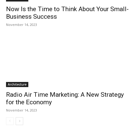
Now Is the Time to Think About Your Small-
Business Success
November 14, 2023
Architecture
Radio Air Time Marketing: A New Strategy
for the Economy
November 14, 2023