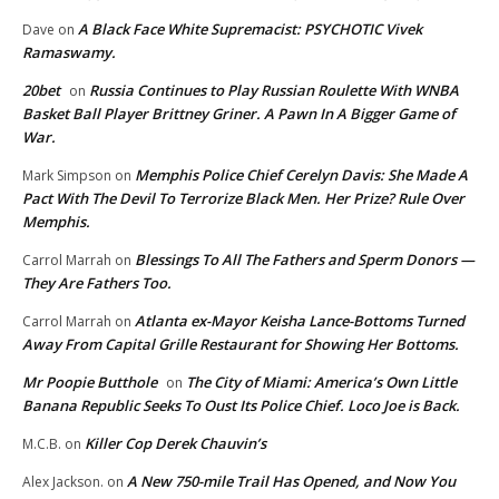
A Black Face White Supremacist: PSYCHOTIC Vivek
Dave
on
Ramaswamy.
20bet
Russia Continues to Play Russian Roulette With WNBA
on
Basket Ball Player Brittney Griner. A Pawn In A Bigger Game of
War.
Memphis Police Chief Cerelyn Davis: She Made A
Mark Simpson
on
Pact With The Devil To Terrorize Black Men. Her Prize? Rule Over
Memphis.
Blessings To All The Fathers and Sperm Donors —
Carrol Marrah
on
They Are Fathers Too.
Atlanta ex-Mayor Keisha Lance-Bottoms Turned
Carrol Marrah
on
Away From Capital Grille Restaurant for Showing Her Bottoms.
Mr Poopie Butthole
The City of Miami: America’s Own Little
on
Banana Republic Seeks To Oust Its Police Chief. Loco Joe is Back.
Killer Cop Derek Chauvin’s
M.C.B.
on
A New 750-mile Trail Has Opened, and Now You
Alex Jackson.
on