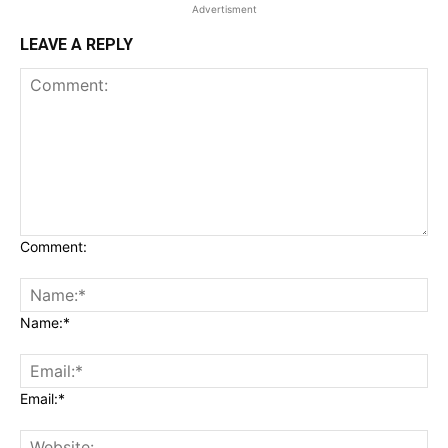
Advertisment
LEAVE A REPLY
Comment:
Name:*
Email:*