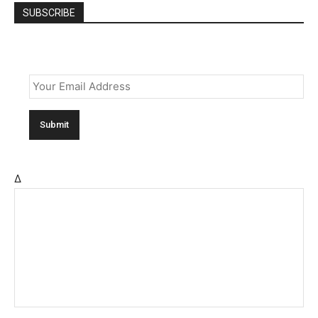
SUBSCRIBE
Email
*
Δ