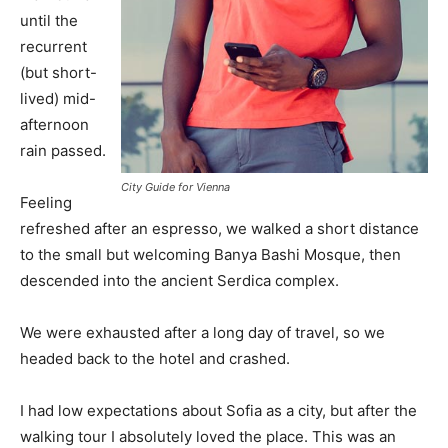
until the
recurrent
(but short-
lived) mid-
afternoon
rain passed.
City Guide for Vienna
Feeling
refreshed after an espresso, we walked a short distance
to the small but welcoming Banya Bashi Mosque, then
descended into the ancient Serdica complex.
We were exhausted after a long day of travel, so we
headed back to the hotel and crashed.
I had low expectations about Sofia as a city, but after the
walking tour I absolutely loved the place. This was an