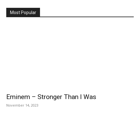
Most Popular
Eminem – Stronger Than I Was
November 14, 2023