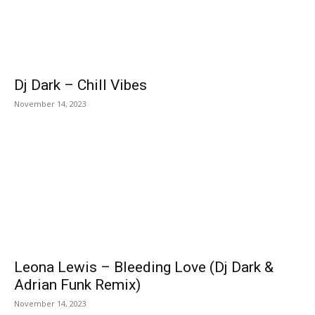
Dj Dark – Chill Vibes
November 14, 2023
Leona Lewis – Bleeding Love (Dj Dark &
Adrian Funk Remix)
November 14, 2023