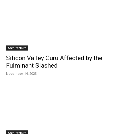
Architecture
Silicon Valley Guru Affected by the
Fulminant Slashed
November 14, 2023
Architecture