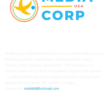
ABOUT US
Media Corp USA founded in 2019, is an online news source
featuring politics, world news, entertainment, travel,
finance, crime stories, and opinion. The company is a
staunch advocate of First Amendment Rights/free speech
— without which the most virulent despots will arise and
plunge the world into the darkest of ages.
Contact us:
indelibl@hotmail.com
FOLLOW US