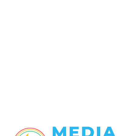
POPULAR CATEGORY
Politics
138
Travel Tuesday
129
Crime
102
Entertainment
48
Finance
23
World News
22
Racing
20
Health
20