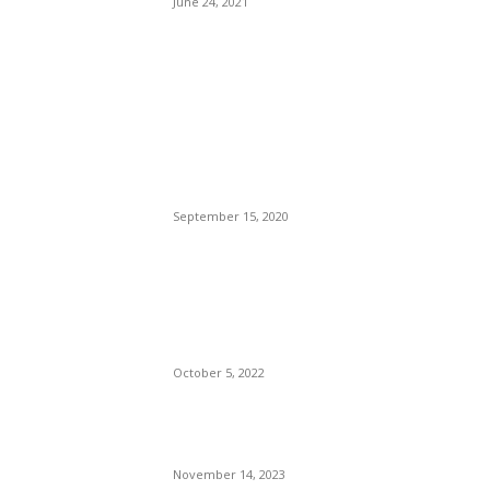
June 24, 2021
POPULAR POSTS
Brazilian Archipelago
Reopens Only To Tourists
Who Have Already Had
COVID
September 15, 2020
The Only Hope For The
Republicans To Win The
Presidency In 2024 Is
Florida’s Governor
October 5, 2022
Eminem – Stronger Than I
Was
November 14, 2023