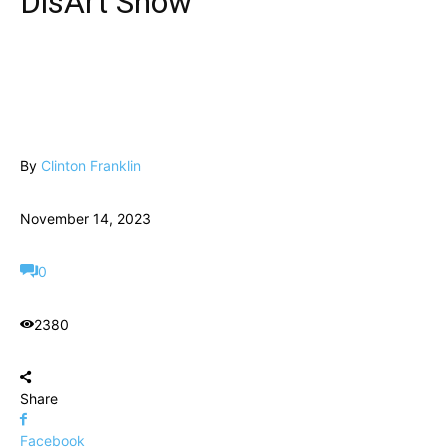
DisArt Show
By
Clinton Franklin
November 14, 2023
0
2380
Share
Facebook