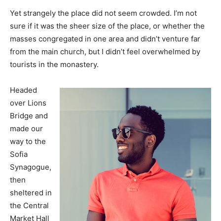
Yet strangely the place did not seem crowded. I’m not
sure if it was the sheer size of the place, or whether the
masses congregated in one area and didn’t venture far
from the main church, but I didn’t feel overwhelmed by
tourists in the monastery.
Headed
over Lions
Bridge and
made our
way to the
Sofia
Synagogue,
then
sheltered in
the Central
Market Hall