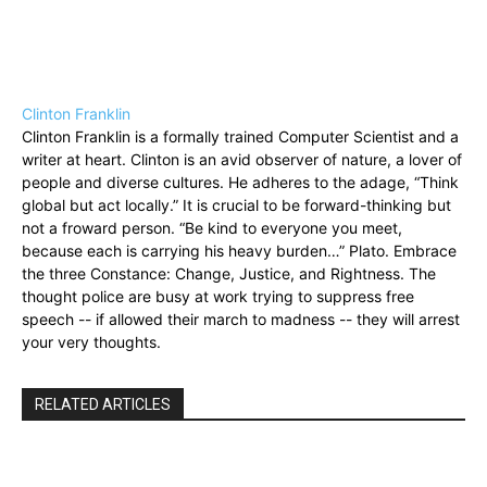
Clinton Franklin
Clinton Franklin is a formally trained Computer Scientist and a
writer at heart. Clinton is an avid observer of nature, a lover of
people and diverse cultures. He adheres to the adage, “Think
global but act locally.” It is crucial to be forward-thinking but
not a froward person. “Be kind to everyone you meet,
because each is carrying his heavy burden…” Plato. Embrace
the three Constance: Change, Justice, and Rightness. The
thought police are busy at work trying to suppress free
speech -- if allowed their march to madness -- they will arrest
your very thoughts.
RELATED ARTICLES