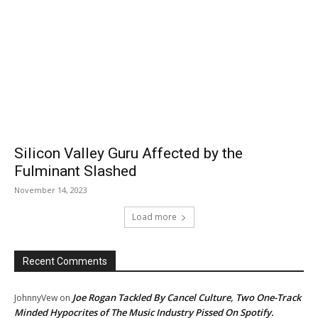
Silicon Valley Guru Affected by the
Fulminant Slashed
November 14, 2023
Load more
Recent Comments
Joe Rogan Tackled By Cancel Culture, Two One-Track
JohnnyVew
on
Minded Hypocrites of The Music Industry Pissed On Spotify.