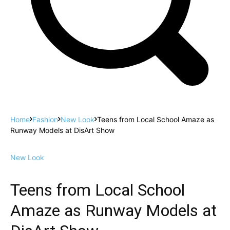
Home
Fashion
New Look
Teens from Local School Amaze as
Runway Models at DisArt Show
New Look
Teens from Local School
Amaze as Runway Models at