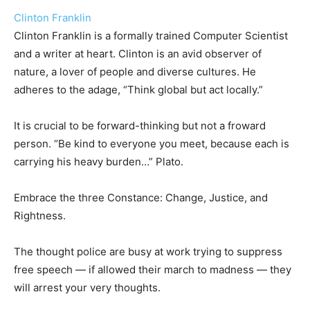
Clinton Franklin
Clinton Franklin is a formally trained Computer Scientist
and a writer at heart. Clinton is an avid observer of
nature, a lover of people and diverse cultures. He
adheres to the adage, “Think global but act locally.”
It is crucial to be forward-thinking but not a froward
person. “Be kind to everyone you meet, because each is
carrying his heavy burden…” Plato.
Embrace the three Constance: Change, Justice, and
Rightness.
The thought police are busy at work trying to suppress
free speech — if allowed their march to madness — they
will arrest your very thoughts.