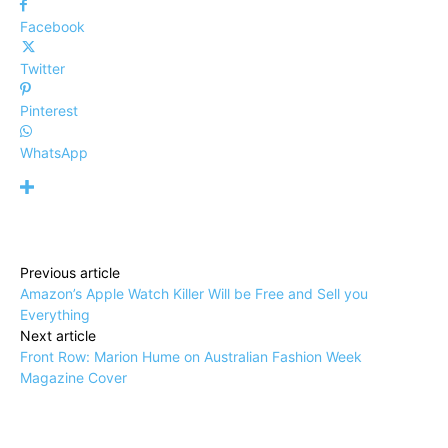
Facebook
Twitter
Pinterest
WhatsApp
Previous article
Amazon’s Apple Watch Killer Will be Free and Sell you
Everything
Next article
Front Row: Marion Hume on Australian Fashion Week
Magazine Cover