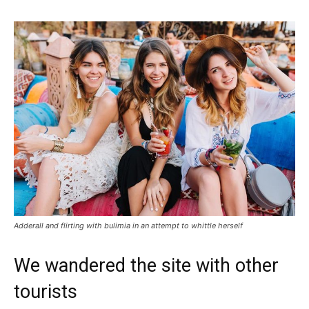
Adderall and flirting with bulimia in an attempt to whittle herself
We wandered the site with other
tourists