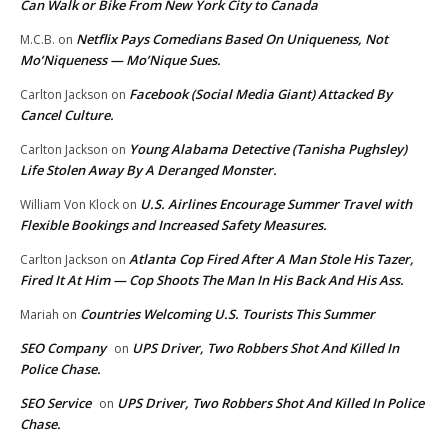
Can Walk or Bike From New York City to Canada
Netflix Pays Comedians Based On Uniqueness, Not
M.C.B.
on
Mo’Niqueness — Mo’Nique Sues.
Facebook (Social Media Giant) Attacked By
Carlton Jackson
on
Cancel Culture.
Young Alabama Detective (Tanisha Pughsley)
Carlton Jackson
on
Life Stolen Away By A Deranged Monster.
U.S. Airlines Encourage Summer Travel with
William Von Klock
on
Flexible Bookings and Increased Safety Measures.
Atlanta Cop Fired After A Man Stole His Tazer,
Carlton Jackson
on
Fired It At Him — Cop Shoots The Man In His Back And His Ass.
Countries Welcoming U.S. Tourists This Summer
Mariah
on
SEO Company
UPS Driver, Two Robbers Shot And Killed In
on
Police Chase.
SEO Service
UPS Driver, Two Robbers Shot And Killed In Police
on
Chase.