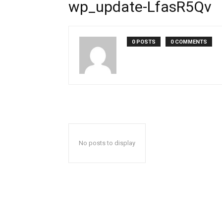
wp_update-LfasR5Qv
0 POSTS
0 COMMENTS
No posts to display