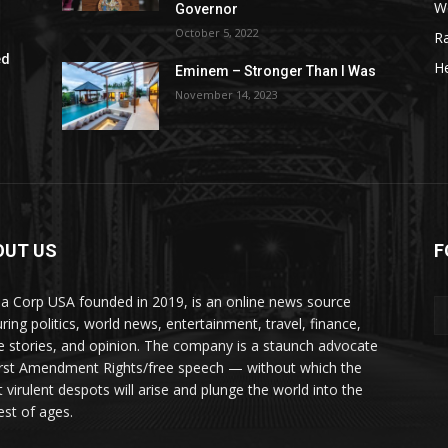
W
Governor
October 5, 2022
R
ed
He
Eminem – Stronger Than I Was
November 14, 2023
OUT US
F
a Corp USA founded in 2019, is an online news source
uring politics, world news, entertainment, travel, finance,
e stories, and opinion. The company is a staunch advocate
irst Amendment Rights/free speech — without which the
 virulent despots will arise and plunge the world into the
est of ages.