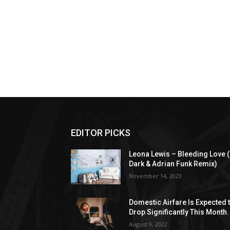
EDITOR PICKS
Leona Lewis – Bleeding Love (
Dark & Adrian Funk Remix)
November 14, 2023
Domestic Airfare Is Expected 
Drop Significantly This Month.
August 9, 2022