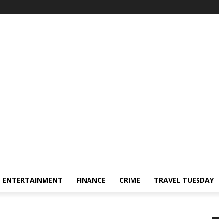
ENTERTAINMENT
FINANCE
CRIME
TRAVEL TUESDAY