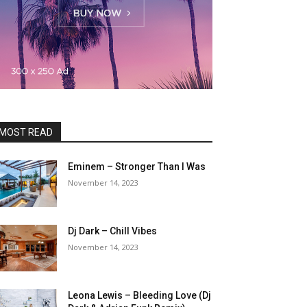
MOST READ
Eminem – Stronger Than I Was
November 14, 2023
Dj Dark – Chill Vibes
November 14, 2023
Leona Lewis – Bleeding Love (Dj