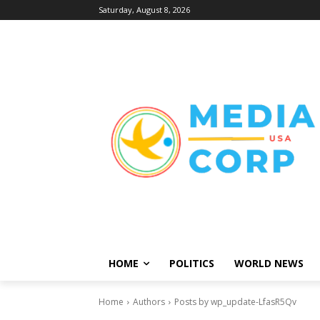
Saturday, August 8, 2026
HOME
POLITICS
WORLD NEWS
Home
Authors
Posts by wp_update-LfasR5Qv