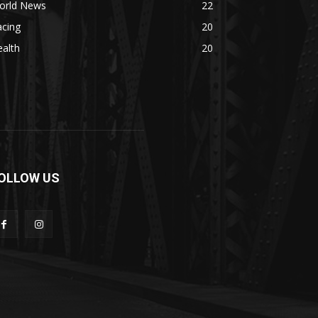
orld News
22
acing
20
alth
20
OLLOW US