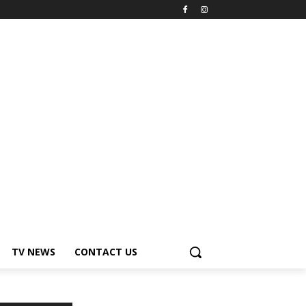
TV NEWS
CONTACT US