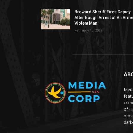
Broward Sheriff Fires Deputy
After Rough Arrest of An Arm
Violent Man.
February 13, 2022
AB
Medi
feat
crim
of F
most
dark