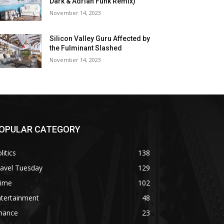
Dark & Adrian Funk Remix)
November 14, 2023
Silicon Valley Guru Affected by
the Fulminant Slashed
November 14, 2023
OPULAR CATEGORY
litics
138
ravel Tuesday
129
rime
102
ntertainment
48
inance
23