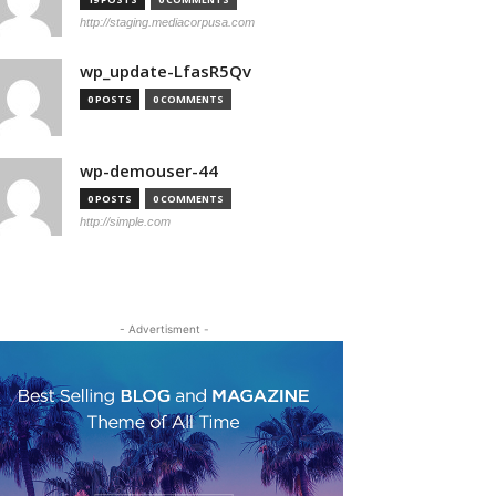
http://staging.mediacorpusa.com
wp_update-LfasR5Qv
0 POSTS
0 COMMENTS
wp-demouser-44
0 POSTS
0 COMMENTS
http://simple.com
- Advertisment -