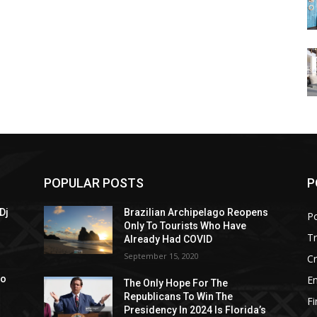
POPULAR POSTS
P
Dj
Brazilian Archipelago Reopens
Po
Only To Tourists Who Have
T
Already Had COVID
September 15, 2020
C
E
to
The Only Hope For The
Republicans To Win The
F
Presidency In 2024 Is Florida’s