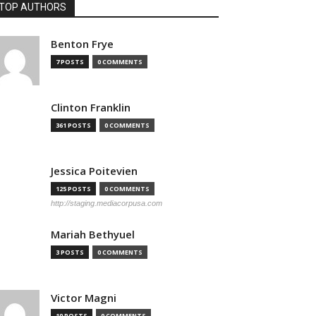
TOP AUTHORS
Benton Frye
7 POSTS
0 COMMENTS
Clinton Franklin
361 POSTS
0 COMMENTS
Jessica Poitevien
125 POSTS
0 COMMENTS
http://staging.mediacorpusa.com
Mariah Bethyuel
3 POSTS
0 COMMENTS
Victor Magni
19 POSTS
0 COMMENTS