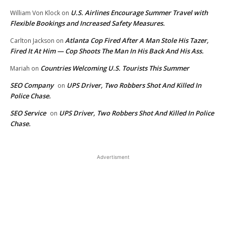
U.S. Airlines Encourage Summer Travel with
William Von Klock
on
Flexible Bookings and Increased Safety Measures.
Atlanta Cop Fired After A Man Stole His Tazer,
Carlton Jackson
on
Fired It At Him — Cop Shoots The Man In His Back And His Ass.
Countries Welcoming U.S. Tourists This Summer
Mariah
on
SEO Company
UPS Driver, Two Robbers Shot And Killed In
on
Police Chase.
SEO Service
UPS Driver, Two Robbers Shot And Killed In Police
on
Chase.
Advertisment
EDITOR PICKS
CNN Leans Red To Compete
With Fox News. Brian Stelter
Shown The Door — TNN.