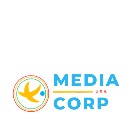
Entertainment
48
Finance
23
World News
22
Racing
20
Health
20
ABOUT US