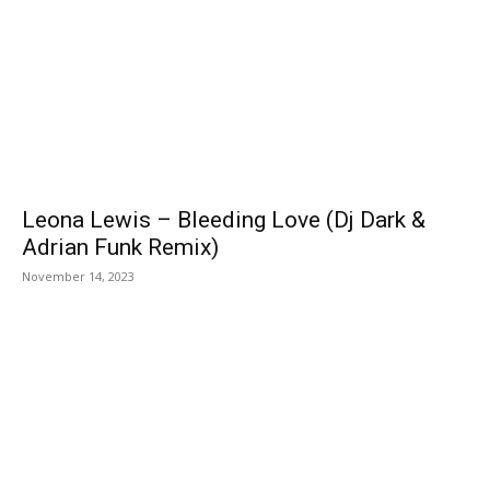
Leona Lewis – Bleeding Love (Dj Dark &
Adrian Funk Remix)
November 14, 2023