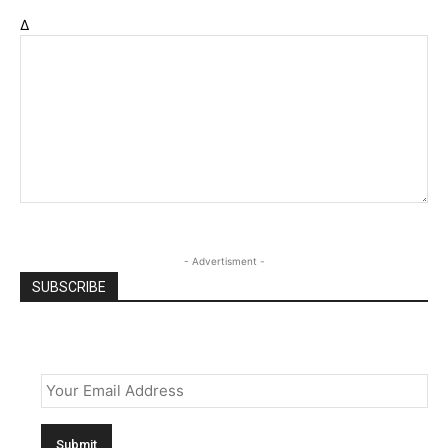
Δ
- Advertisment -
SUBSCRIBE
Email
*