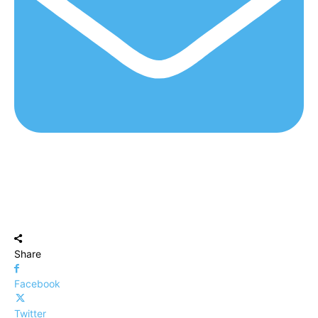
Share
Facebook
Twitter