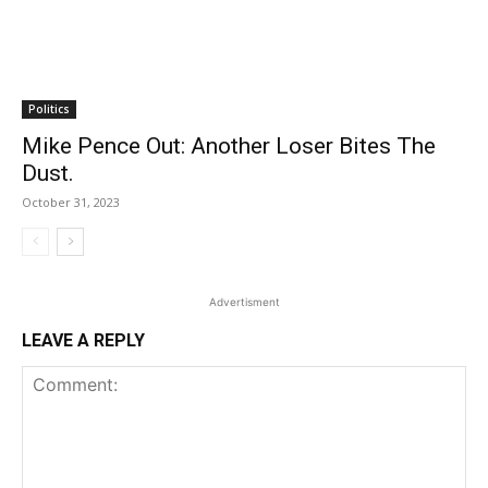
Politics
Mike Pence Out: Another Loser Bites The
Dust.
October 31, 2023
Advertisment
LEAVE A REPLY