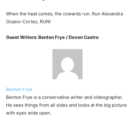
When the heat comes, the cowards run. Run Alexandra
Ocasio-Cortez, RUN!
Guest Writers: Benton Frye
/ Devon Castro
Benton Frye
Benton Frye is a conservative writer and videographer.
He sees things from all sides and looks at the big picture
with eyes wide open.