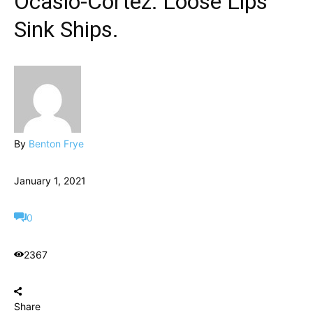
Ocasio-Cortez: Loose Lips
Sink Ships.
By
Benton Frye
January 1, 2021
0
2367
Share