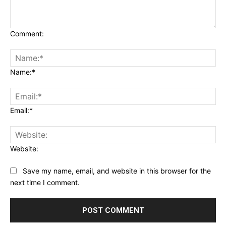
Comment:
Name:*
Email:*
Website:
Save my name, email, and website in this browser for the
next time I comment.