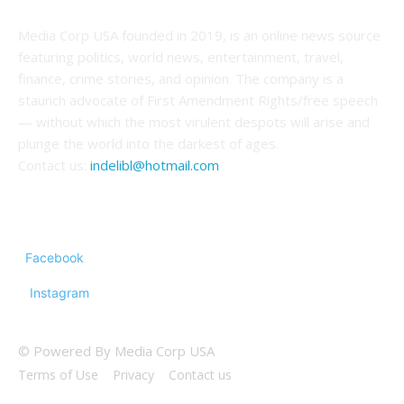
Media Corp USA founded in 2019, is an online news source
featuring politics, world news, entertainment, travel,
finance, crime stories, and opinion. The company is a
staunch advocate of First Amendment Rights/free speech
— without which the most virulent despots will arise and
plunge the world into the darkest of ages.
Contact us:
indelibl@hotmail.com
FOLLOW US
Facebook
Instagram
© Powered By Media Corp USA
Terms of Use
Privacy
Contact us