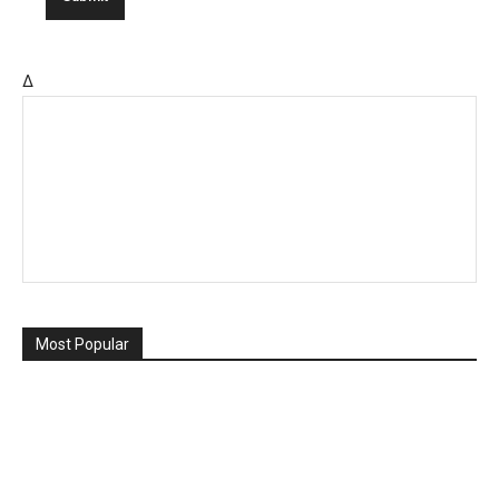
Δ
Most Popular