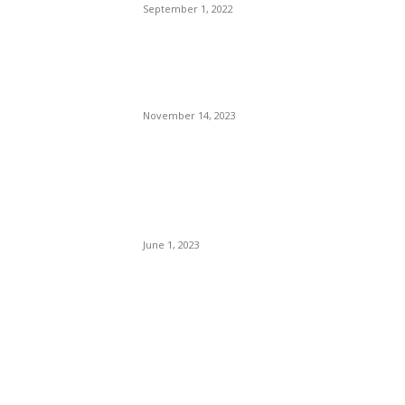
September 1, 2022
Meeke Splits with Co-driver
just Ahead of His Second
Moto Return
November 14, 2023
A Vicious Store Owner With
A History of Gun Violence,
Shoots, And Kills A 14-Year-
Old Black Kid.
June 1, 2023
POPULAR POSTS
Brazilian Archipelago
Reopens Only To Tourists
Who Have Already Had
COVID