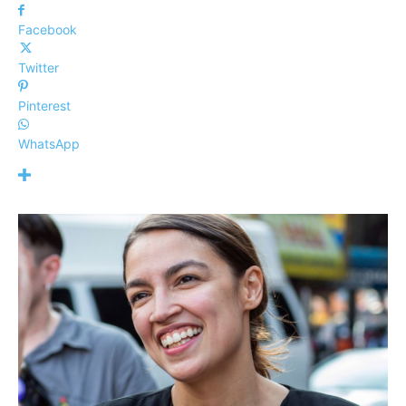
Facebook
Twitter
Pinterest
WhatsApp