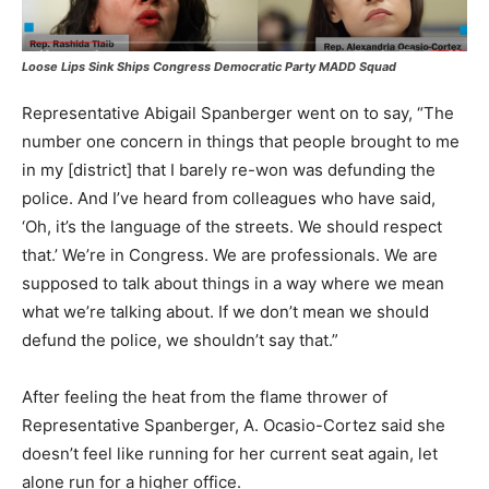
Loose Lips Sink Ships
Congress Democratic Party MADD Squad
Representative Abigail Spanberger went on to say, “The
number one concern in things that people brought to me
in my [district] that I barely re-won was defunding the
police. And I’ve heard from colleagues who have said,
‘Oh, it’s the language of the streets. We should respect
that.’ We’re in Congress. We are professionals. We are
supposed to talk about things in a way where we mean
what we’re talking about. If we don’t mean we should
defund the police, we shouldn’t say that.”
After feeling the heat from the flame thrower of
Representative Spanberger, A. Ocasio-Cortez said she
doesn’t feel like running for her current seat again, let
alone run for a higher office.