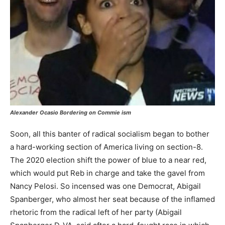
Alexander Ocasio
Bordering on Commie ism
Soon, all this banter of radical socialism began to bother
a hard-working section of America living on section-8.
The 2020 election shift the power of blue to a near red,
which would put Reb in charge and take the gavel from
Nancy Pelosi. So incensed was one Democrat, Abigail
Spanberger, who almost her seat because of the inflamed
rhetoric from the radical left of her party (Abigail