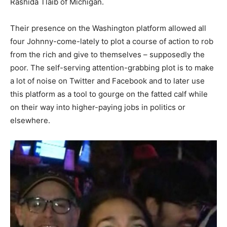
Rashida Tlaib of Michigan.
Their presence on the Washington platform allowed all
four Johnny-come-lately to plot a course of action to rob
from the rich and give to themselves – supposedly the
poor. The self-serving attention-grabbing plot is to make
a lot of noise on Twitter and Facebook and to later use
this platform as a tool to gourge on the fatted calf while
on their way into higher-paying jobs in politics or
elsewhere.