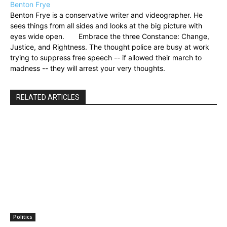
Benton Frye
Benton Frye is a conservative writer and videographer. He
sees things from all sides and looks at the big picture with
eyes wide open. Embrace the three Constance: Change,
Justice, and Rightness. The thought police are busy at work
trying to suppress free speech -- if allowed their march to
madness -- they will arrest your very thoughts.
RELATED ARTICLES
Politics