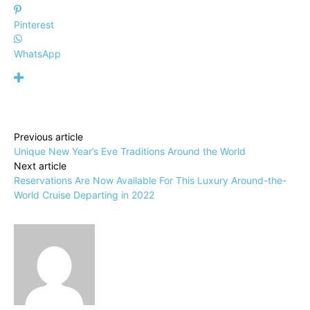
Pinterest
WhatsApp
Previous article
Unique New Year’s Eve Traditions Around the World
Next article
Reservations Are Now Available For This Luxury Around-the-
World Cruise Departing in 2022