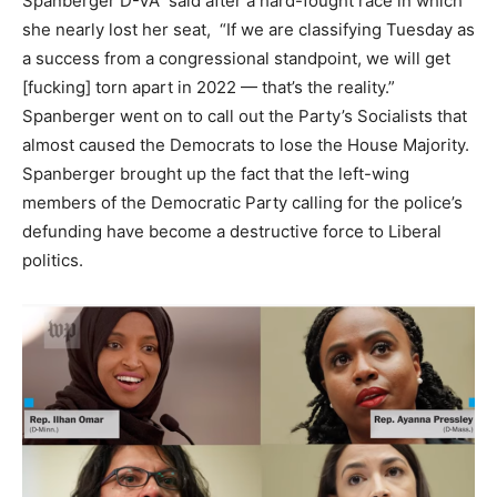
Spanberger D-VA said after a hard-fought race in which
she nearly lost her seat, “If we are classifying Tuesday as
a success from a congressional standpoint, we will get
[fucking] torn apart in 2022 — that’s the reality.”
Spanberger went on to call out the Party’s Socialists that
almost caused the Democrats to lose the House Majority.
Spanberger brought up the fact that the left-wing
members of the Democratic Party calling for the police’s
defunding have become a destructive force to Liberal
politics.