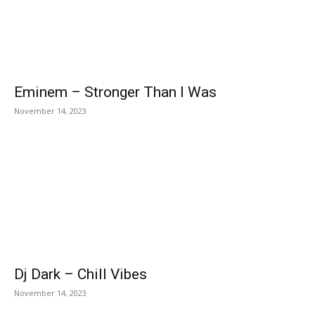
Eminem – Stronger Than I Was
November 14, 2023
Dj Dark – Chill Vibes
November 14, 2023