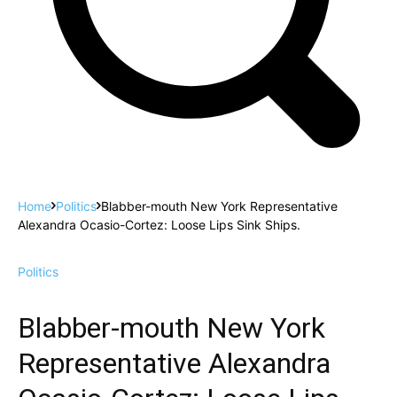
Home
Politics
Blabber-mouth New York Representative
Alexandra Ocasio-Cortez: Loose Lips Sink Ships.
Politics
Blabber-mouth New York
Representative Alexandra