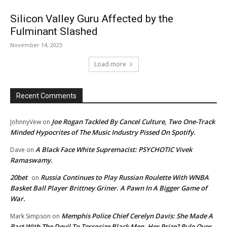
Silicon Valley Guru Affected by the
Fulminant Slashed
November 14, 2023
Load more
Recent Comments
Joe Rogan Tackled By Cancel Culture, Two One-Track
JohnnyVew
on
Minded Hypocrites of The Music Industry Pissed On Spotify.
A Black Face White Supremacist: PSYCHOTIC Vivek
Dave
on
Ramaswamy.
20bet
Russia Continues to Play Russian Roulette With WNBA
on
Basket Ball Player Brittney Griner. A Pawn In A Bigger Game of
War.
Memphis Police Chief Cerelyn Davis: She Made A
Mark Simpson
on
Pact With The Devil To Terrorize Black Men. Her Prize? Rule Over