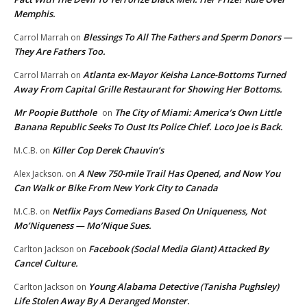
Memphis.
Blessings To All The Fathers and Sperm Donors —
Carrol Marrah
on
They Are Fathers Too.
Atlanta ex-Mayor Keisha Lance-Bottoms Turned
Carrol Marrah
on
Away From Capital Grille Restaurant for Showing Her Bottoms.
Mr Poopie Butthole
The City of Miami: America’s Own Little
on
Banana Republic Seeks To Oust Its Police Chief. Loco Joe is Back.
Killer Cop Derek Chauvin’s
M.C.B.
on
A New 750-mile Trail Has Opened, and Now You
Alex Jackson.
on
Can Walk or Bike From New York City to Canada
Netflix Pays Comedians Based On Uniqueness, Not
M.C.B.
on
Mo’Niqueness — Mo’Nique Sues.
Facebook (Social Media Giant) Attacked By
Carlton Jackson
on
Cancel Culture.
Young Alabama Detective (Tanisha Pughsley)
Carlton Jackson
on
Life Stolen Away By A Deranged Monster.