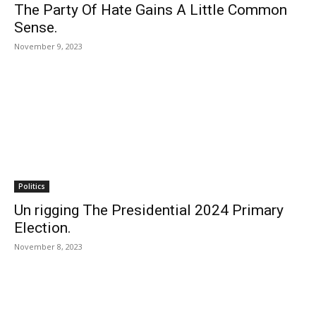
The Party Of Hate Gains A Little Common
Sense.
November 9, 2023
Politics
Un rigging The Presidential 2024 Primary
Election.
November 8, 2023