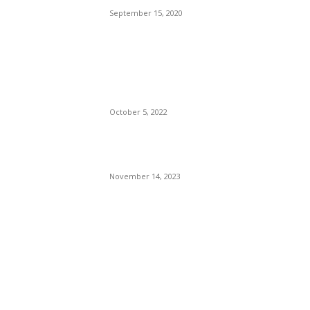
September 15, 2020
The Only Hope For The
Republicans To Win The
Presidency In 2024 Is
Florida’s Governor
October 5, 2022
Eminem – Stronger Than I
Was
November 14, 2023
POPULAR CATEGORY
Politics
138
Travel Tuesday
129
Crime
102