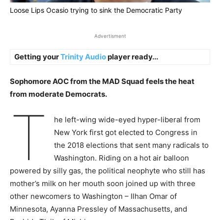
Loose Lips Ocasio trying to sink the Democratic Party
Advertisment
Getting your
Trinity Audio
player ready...
Sophomore AOC from the MAD Squad feels the heat
from moderate Democrats.
T
he left-wing wide-eyed hyper-liberal from
New York first got elected to Congress in
the 2018 elections that sent many radicals to
Washington. Riding on a hot air balloon
powered by silly gas, the political neophyte who still has
mother’s milk on her mouth soon joined up with three
other newcomers to Washington – Ilhan Omar of
Minnesota, Ayanna Pressley of Massachusetts, and