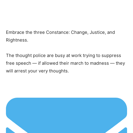
Embrace the three Constance: Change, Justice, and
Rightness.
The thought police are busy at work trying to suppress
free speech — if allowed their march to madness — they
will arrest your very thoughts.